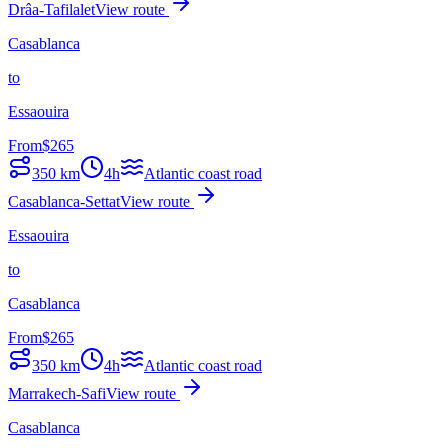
Drâa-Tafilalet
View route
Casablanca
to
Essaouira
From
$
265
350
km
4h
Atlantic coast road
Casablanca-Settat
View route
Essaouira
to
Casablanca
From
$
265
350
km
4h
Atlantic coast road
Marrakech-Safi
View route
Casablanca