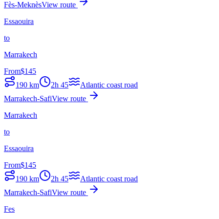
Fès-Meknès
View route
Essaouira
to
Marrakech
From
$
145
190
km
2h 45
Atlantic coast road
Marrakech-Safi
View route
Marrakech
to
Essaouira
From
$
145
190
km
2h 45
Atlantic coast road
Marrakech-Safi
View route
Fes