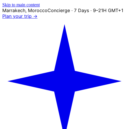
Skip to main content
Marrakech
,
Morocco
Concierge · 7 Days · 9–21H GMT+1
Plan your trip →