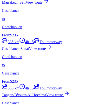
Marrakech-Safi
View route
Casablanca
to
Chefchaouen
From
$
235
335
km
4h 15
Toll motorway
Casablanca-Settat
View route
Chefchaouen
to
Casablanca
From
$
235
335
km
4h 15
Toll motorway
Tanger-Tétouan-Al Hoceïma
View route
Casablanca