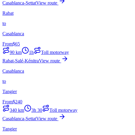
Casablanca-Settat
View route
Rabat
to
Casablanca
From
$
65
90
km
1h
Toll motorway
Rabat-Salé-Kénitra
View route
Casablanca
to
Tangier
From
$
240
340
km
3h 30
Toll motorway
Casablanca-Settat
View route
Tangier