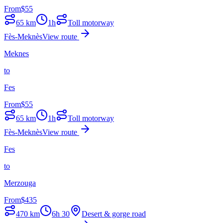
From
$
55
65
km
1h
Toll motorway
Fès-Meknès
View route
Meknes
to
Fes
From
$
55
65
km
1h
Toll motorway
Fès-Meknès
View route
Fes
to
Merzouga
From
$
435
470
km
6h 30
Desert & gorge road