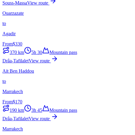
Souss-Massa
View route
Ouarzazate
to
Agadir
From
$
330
370
km
5h 30
Mountain pass
Drâa-Tafilalet
View route
Aït Ben Haddou
to
Marrakech
From
$
170
190
km
3h 45
Mountain pass
Drâa-Tafilalet
View route
Marrakech