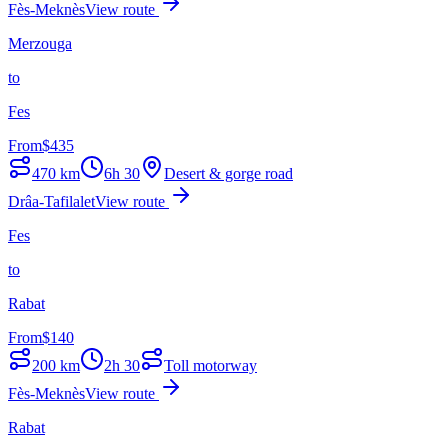
Fès-Meknès
View route
Merzouga
to
Fes
From
$
435
470
km
6h 30
Desert & gorge road
Drâa-Tafilalet
View route
Fes
to
Rabat
From
$
140
200
km
2h 30
Toll motorway
Fès-Meknès
View route
Rabat