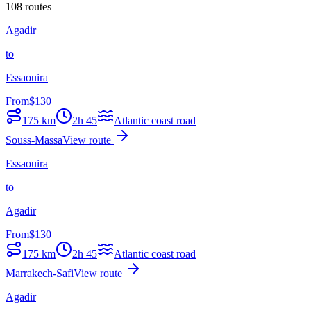
108 routes
Agadir
to
Essaouira
From
$
130
175
km
2h 45
Atlantic coast road
Souss-Massa
View route
Essaouira
to
Agadir
From
$
130
175
km
2h 45
Atlantic coast road
Marrakech-Safi
View route
Agadir