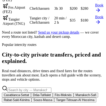
Book
Fes Airport
Chefchaouen
3h 30
$
200
$
280
(FEZ)
Book
Tangier city /
20 min /
Tangier
$
35
$
180
Chefchaouen
2 h
Airport (TNG)
Need a route not listed?
Send us your pickup details
— we cover
every Moroccan city, kasbah and desert camp.
Popular intercity routes
City-to-city private transfers, priced and
explained.
Real road distances, drive times and fixed fares for the routes
travellers ask about most. Each opens a full guide with the scenery,
stops and vehicle options.
Casablanca-Settat
Drâa-Tafilalet
Fès-Meknès
Marrakech-Safi
Rabat-Salé-Kénitra
Souss-Massa
Tanger-Tétouan-Al Hoceïma