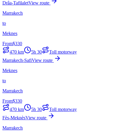
Drâa-Tafilalet
View route
Marrakech
to
Meknes
From
$
330
470
km
5h 30
Toll motorway
Marrakech-Safi
View route
Meknes
to
Marrakech
From
$
330
470
km
5h 30
Toll motorway
Fès-Meknès
View route
Marrakech