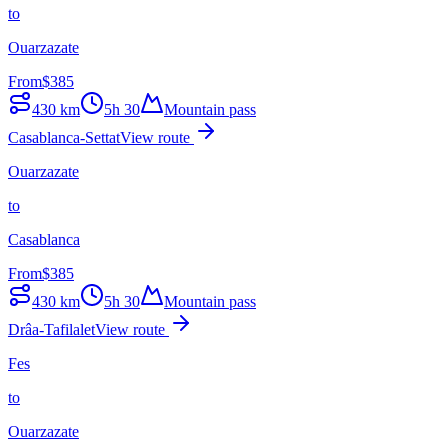
to
Ouarzazate
From
$
385
430
km
5h 30
Mountain pass
Casablanca-Settat
View route
Ouarzazate
to
Casablanca
From
$
385
430
km
5h 30
Mountain pass
Drâa-Tafilalet
View route
Fes
to
Ouarzazate