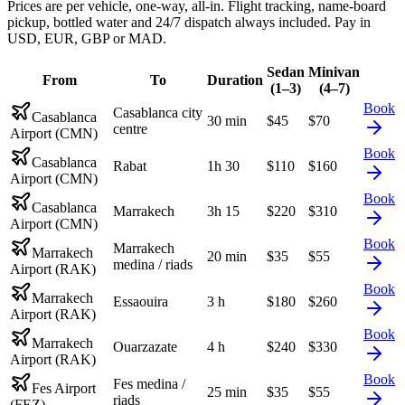
Prices are per vehicle, one-way, all-in. Flight tracking, name-board
pickup, bottled water and 24/7 dispatch always included. Pay in
USD, EUR, GBP or MAD.
Sedan
Minivan
From
To
Duration
(1–3)
(4–7)
Book
Casablanca city
Casablanca
30 min
$
45
$
70
centre
Airport (CMN)
Book
Casablanca
Rabat
1h 30
$
110
$
160
Airport (CMN)
Book
Casablanca
Marrakech
3h 15
$
220
$
310
Airport (CMN)
Book
Marrakech
Marrakech
20 min
$
35
$
55
medina / riads
Airport (RAK)
Book
Marrakech
Essaouira
3 h
$
180
$
260
Airport (RAK)
Book
Marrakech
Ouarzazate
4 h
$
240
$
330
Airport (RAK)
Book
Fes medina /
Fes Airport
25 min
$
35
$
55
riads
(FEZ)