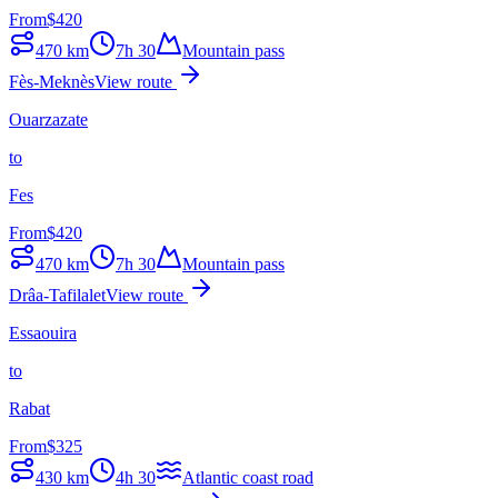
From
$
420
470
km
7h 30
Mountain pass
Fès-Meknès
View route
Ouarzazate
to
Fes
From
$
420
470
km
7h 30
Mountain pass
Drâa-Tafilalet
View route
Essaouira
to
Rabat
From
$
325
430
km
4h 30
Atlantic coast road