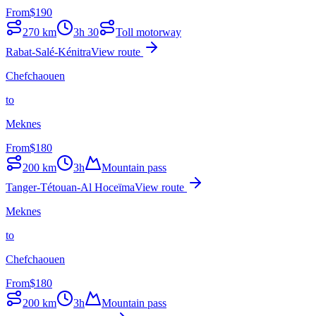
From
$
190
270
km
3h 30
Toll motorway
Rabat-Salé-Kénitra
View route
Chefchaouen
to
Meknes
From
$
180
200
km
3h
Mountain pass
Tanger-Tétouan-Al Hoceïma
View route
Meknes
to
Chefchaouen
From
$
180
200
km
3h
Mountain pass