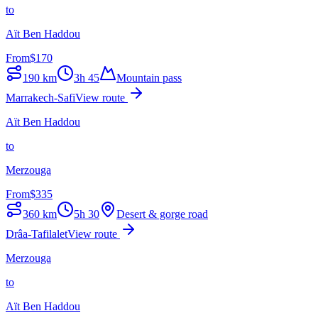
to
Aït Ben Haddou
From
$
170
190
km
3h 45
Mountain pass
Marrakech-Safi
View route
Aït Ben Haddou
to
Merzouga
From
$
335
360
km
5h 30
Desert & gorge road
Drâa-Tafilalet
View route
Merzouga
to
Aït Ben Haddou