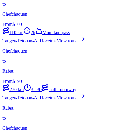
to
Chefchaouen
From
$
100
110
km
2h
Mountain pass
Tanger-Tétouan-Al Hoceïma
View route
Chefchaouen
to
Rabat
From
$
190
270
km
3h 30
Toll motorway
Tanger-Tétouan-Al Hoceïma
View route
Rabat
to
Chefchaouen