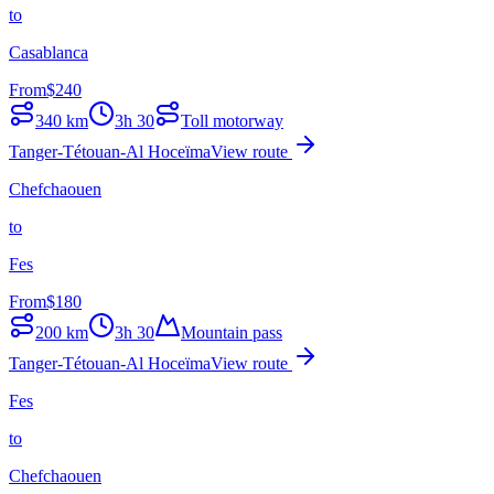
to
Casablanca
From
$
240
340
km
3h 30
Toll motorway
Tanger-Tétouan-Al Hoceïma
View route
Chefchaouen
to
Fes
From
$
180
200
km
3h 30
Mountain pass
Tanger-Tétouan-Al Hoceïma
View route
Fes
to
Chefchaouen