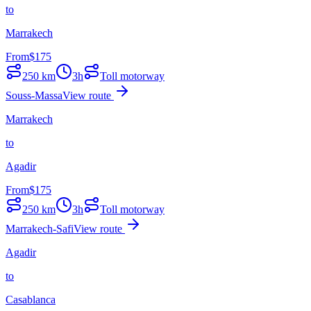
to
Marrakech
From
$
175
250
km
3h
Toll motorway
Souss-Massa
View route
Marrakech
to
Agadir
From
$
175
250
km
3h
Toll motorway
Marrakech-Safi
View route
Agadir
to
Casablanca