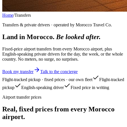
Home
/
Transfers
Transfers & private drivers · operated by Morocco Travel Co.
Land in Morocco.
Be looked after.
Fixed-price airport transfers from every Morocco airport, plus
English-speaking private drivers for the day, the week, or the whole
country. No meters, no surge, no surprises.
Book my transfer
Talk to the concierge
Flight-tracked pickup · fixed prices · our own fleet
Flight-tracked
pickup
English-speaking driver
Fixed price in writing
Airport transfer prices
Real, fixed prices from every Morocco
airport.