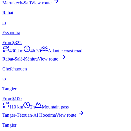
Marrakech-Safi
View route
Rabat
to
Essaouira
From
$
325
430
km
4h 30
Atlantic coast road
Rabat-Salé-Kénitra
View route
Chefchaouen
to
Tangier
From
$
100
110
km
2h
Mountain pass
Tanger-Tétouan-Al Hoceïma
View route
Tangier