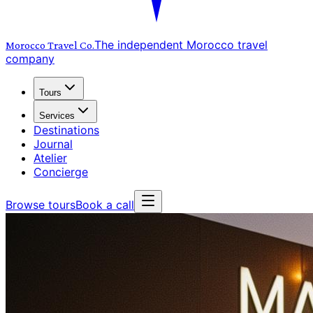
The independent Morocco travel
Morocco Travel
Co.
company
Tours
Services
Destinations
Journal
Atelier
Concierge
Browse tours
Book a call