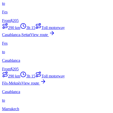
to
Fes
From
$
205
290
km
3h 15
Toll motorway
Casablanca-Settat
View route
Fes
to
Casablanca
From
$
205
290
km
3h 15
Toll motorway
Fès-Meknès
View route
Casablanca
to
Marrakech