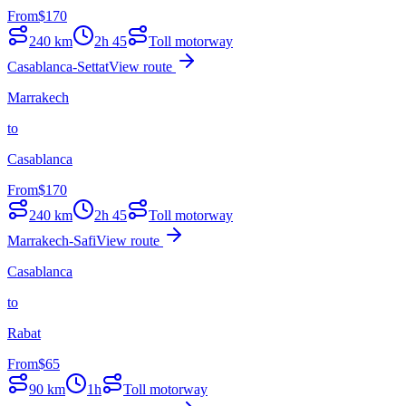
From
$
170
240
km
2h 45
Toll motorway
Casablanca-Settat
View route
Marrakech
to
Casablanca
From
$
170
240
km
2h 45
Toll motorway
Marrakech-Safi
View route
Casablanca
to
Rabat
From
$
65
90
km
1h
Toll motorway