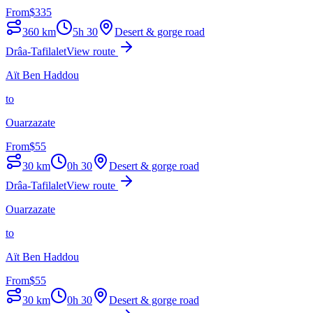
From
$
335
360
km
5h 30
Desert & gorge road
Drâa-Tafilalet
View route
Aït Ben Haddou
to
Ouarzazate
From
$
55
30
km
0h 30
Desert & gorge road
Drâa-Tafilalet
View route
Ouarzazate
to
Aït Ben Haddou
From
$
55
30
km
0h 30
Desert & gorge road