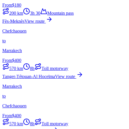
From
$
180
200
km
3h 30
Mountain pass
Fès-Meknès
View route
Chefchaouen
to
Marrakech
From
$
400
570
km
8h
Toll motorway
Tanger-Tétouan-Al Hoceïma
View route
Marrakech
to
Chefchaouen
From
$
400
570
km
8h
Toll motorway