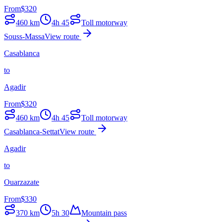
From
$
320
460
km
4h 45
Toll motorway
Souss-Massa
View route
Casablanca
to
Agadir
From
$
320
460
km
4h 45
Toll motorway
Casablanca-Settat
View route
Agadir
to
Ouarzazate
From
$
330
370
km
5h 30
Mountain pass