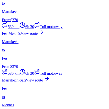
to
Marrakech
From
$
370
530
km
6h 30
Toll motorway
Fès-Meknès
View route
Marrakech
to
Fes
From
$
370
530
km
6h 30
Toll motorway
Marrakech-Safi
View route
Fes
to
Meknes