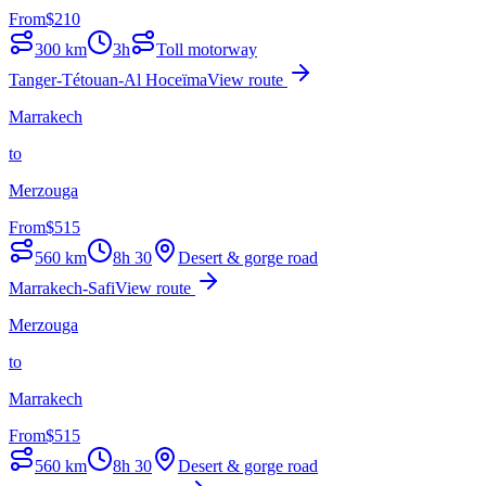
From
$
210
300
km
3h
Toll motorway
Tanger-Tétouan-Al Hoceïma
View route
Marrakech
to
Merzouga
From
$
515
560
km
8h 30
Desert & gorge road
Marrakech-Safi
View route
Merzouga
to
Marrakech
From
$
515
560
km
8h 30
Desert & gorge road