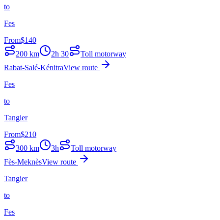
to
Fes
From
$
140
200
km
2h 30
Toll motorway
Rabat-Salé-Kénitra
View route
Fes
to
Tangier
From
$
210
300
km
3h
Toll motorway
Fès-Meknès
View route
Tangier
to
Fes