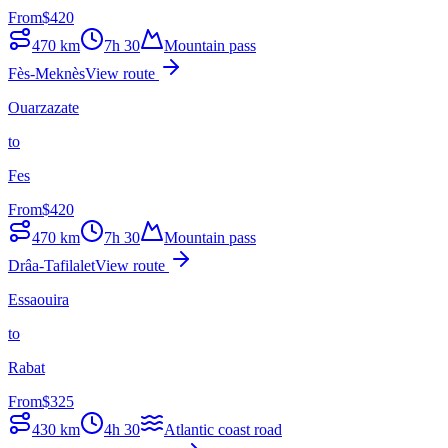
From
$
420
470
km
7h 30
Mountain pass
Fès-Meknès
View route
Ouarzazate
to
Fes
From
$
420
470
km
7h 30
Mountain pass
Drâa-Tafilalet
View route
Essaouira
to
Rabat
From
$
325
430
km
4h 30
Atlantic coast road