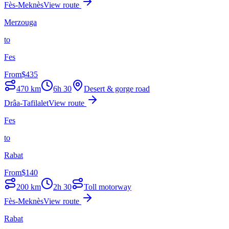
Fès-Meknès
View route
Merzouga
to
Fes
From
$
435
470
km
6h 30
Desert & gorge road
Drâa-Tafilalet
View route
Fes
to
Rabat
From
$
140
200
km
2h 30
Toll motorway
Fès-Meknès
View route
Rabat