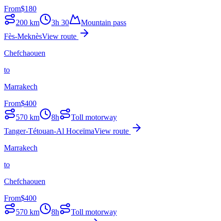
From
$
180
200
km
3h 30
Mountain pass
Fès-Meknès
View route
Chefchaouen
to
Marrakech
From
$
400
570
km
8h
Toll motorway
Tanger-Tétouan-Al Hoceïma
View route
Marrakech
to
Chefchaouen
From
$
400
570
km
8h
Toll motorway