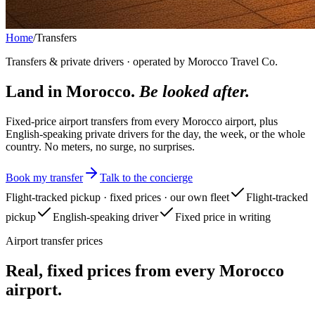
Home
/
Transfers
Transfers & private drivers · operated by Morocco Travel Co.
Land in Morocco.
Be looked after.
Fixed-price airport transfers from every Morocco airport, plus
English-speaking private drivers for the day, the week, or the whole
country. No meters, no surge, no surprises.
Book my transfer
Talk to the concierge
Flight-tracked pickup · fixed prices · our own fleet
Flight-tracked
pickup
English-speaking driver
Fixed price in writing
Airport transfer prices
Real, fixed prices from every Morocco
airport.