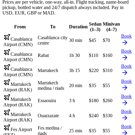
Prices are per vehicle, one-way, all-in. Flight tracking, name-board
pickup, bottled water and 24/7 dispatch always included. Pay in
USD, EUR, GBP or MAD.
Sedan
Minivan
From
To
Duration
(1–3)
(4–7)
Book
Casablanca city
Casablanca
30 min
$
45
$
70
centre
Airport (CMN)
Book
Casablanca
Rabat
1h 30
$
110
$
160
Airport (CMN)
Book
Casablanca
Marrakech
3h 15
$
220
$
310
Airport (CMN)
Book
Marrakech
Marrakech
20 min
$
35
$
55
medina / riads
Airport (RAK)
Book
Marrakech
Essaouira
3 h
$
180
$
260
Airport (RAK)
Book
Marrakech
Ouarzazate
4 h
$
240
$
330
Airport (RAK)
Book
Fes medina /
Fes Airport
25 min
$
35
$
55
riads
(FEZ)