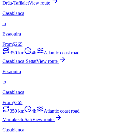
Drâa-Tafilalet
View route
Casablanca
to
Essaouira
From
$
265
350
km
4h
Atlantic coast road
Casablanca-Settat
View route
Essaouira
to
Casablanca
From
$
265
350
km
4h
Atlantic coast road
Marrakech-Safi
View route
Casablanca