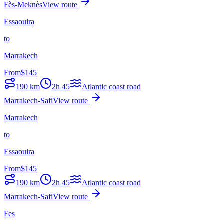
Fès-Meknès
View route
Essaouira
to
Marrakech
From
$
145
190
km
2h 45
Atlantic coast road
Marrakech-Safi
View route
Marrakech
to
Essaouira
From
$
145
190
km
2h 45
Atlantic coast road
Marrakech-Safi
View route
Fes