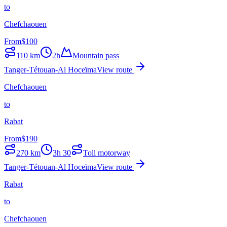
to
Chefchaouen
From
$
100
110
km
2h
Mountain pass
Tanger-Tétouan-Al Hoceïma
View route
Chefchaouen
to
Rabat
From
$
190
270
km
3h 30
Toll motorway
Tanger-Tétouan-Al Hoceïma
View route
Rabat
to
Chefchaouen