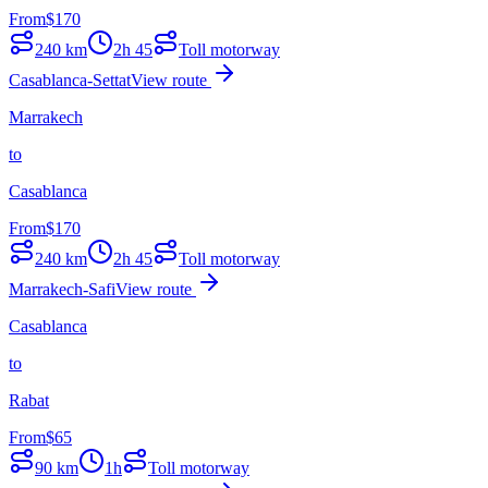
From
$
170
240
km
2h 45
Toll motorway
Casablanca-Settat
View route
Marrakech
to
Casablanca
From
$
170
240
km
2h 45
Toll motorway
Marrakech-Safi
View route
Casablanca
to
Rabat
From
$
65
90
km
1h
Toll motorway