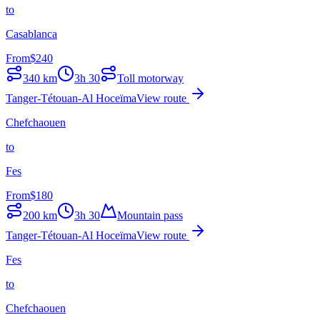
to
Casablanca
From
$
240
340
km
3h 30
Toll motorway
Tanger-Tétouan-Al Hoceïma
View route
Chefchaouen
to
Fes
From
$
180
200
km
3h 30
Mountain pass
Tanger-Tétouan-Al Hoceïma
View route
Fes
to
Chefchaouen