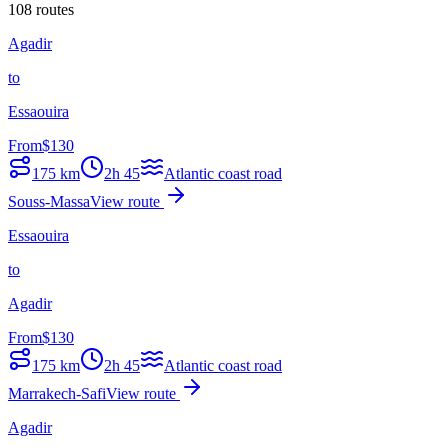
108 routes
Agadir
to
Essaouira
From
$
130
175
km
2h 45
Atlantic coast road
Souss-Massa
View route
Essaouira
to
Agadir
From
$
130
175
km
2h 45
Atlantic coast road
Marrakech-Safi
View route
Agadir