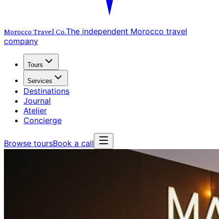
The independent Morocco travel
Morocco Travel
Co.
company
Tours
Services
Destinations
Journal
Atelier
Concierge
Browse tours
Book a call