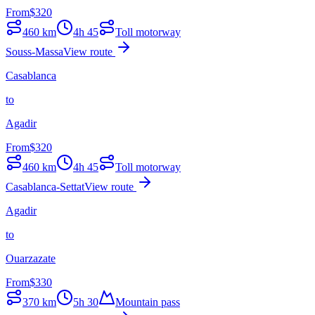
From
$
320
460
km
4h 45
Toll motorway
Souss-Massa
View route
Casablanca
to
Agadir
From
$
320
460
km
4h 45
Toll motorway
Casablanca-Settat
View route
Agadir
to
Ouarzazate
From
$
330
370
km
5h 30
Mountain pass