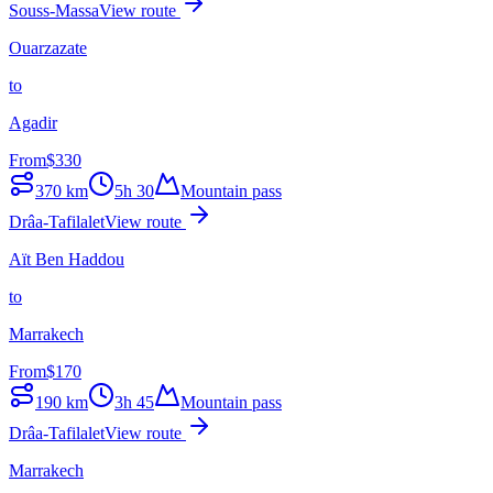
Souss-Massa
View route
Ouarzazate
to
Agadir
From
$
330
370
km
5h 30
Mountain pass
Drâa-Tafilalet
View route
Aït Ben Haddou
to
Marrakech
From
$
170
190
km
3h 45
Mountain pass
Drâa-Tafilalet
View route
Marrakech