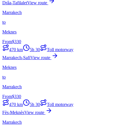
Drâa-Tafilalet
View route
Marrakech
to
Meknes
From
$
330
470
km
5h 30
Toll motorway
Marrakech-Safi
View route
Meknes
to
Marrakech
From
$
330
470
km
5h 30
Toll motorway
Fès-Meknès
View route
Marrakech