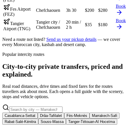
Book
Fes Airport
Chefchaouen
3h 30
$
200
$
280
(FEZ)
Book
Tangier city /
20 min /
Tangier
$
35
$
180
Chefchaouen
2 h
Airport (TNG)
Need a route not listed?
Send us your pickup details
— we cover
every Moroccan city, kasbah and desert camp.
Popular intercity routes
City-to-city private transfers, priced and
explained.
Real road distances, drive times and fixed fares for the routes
travellers ask about most. Each opens a full guide with the scenery,
stops and vehicle options.
Casablanca-Settat
Drâa-Tafilalet
Fès-Meknès
Marrakech-Safi
Rabat-Salé-Kénitra
Souss-Massa
Tanger-Tétouan-Al Hoceïma