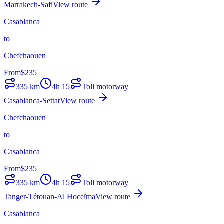
Marrakech-Safi
View route
Casablanca
to
Chefchaouen
From
$
235
335
km
4h 15
Toll motorway
Casablanca-Settat
View route
Chefchaouen
to
Casablanca
From
$
235
335
km
4h 15
Toll motorway
Tanger-Tétouan-Al Hoceïma
View route
Casablanca