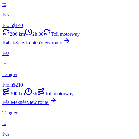
to
Fes
From
$
140
200
km
2h 30
Toll motorway
Rabat-Salé-Kénitra
View route
Fes
to
Tangier
From
$
210
300
km
3h
Toll motorway
Fès-Meknès
View route
Tangier
to
Fes