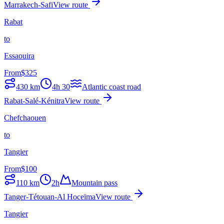
Marrakech-Safi
View route
Rabat
to
Essaouira
From
$
325
430
km
4h 30
Atlantic coast road
Rabat-Salé-Kénitra
View route
Chefchaouen
to
Tangier
From
$
100
110
km
2h
Mountain pass
Tanger-Tétouan-Al Hoceïma
View route
Tangier