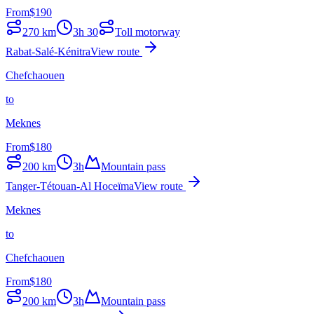
From
$
190
270
km
3h 30
Toll motorway
Rabat-Salé-Kénitra
View route
Chefchaouen
to
Meknes
From
$
180
200
km
3h
Mountain pass
Tanger-Tétouan-Al Hoceïma
View route
Meknes
to
Chefchaouen
From
$
180
200
km
3h
Mountain pass