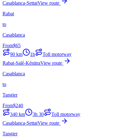
Casablanca-Settat
View route
Rabat
to
Casablanca
From
$
65
90
km
1h
Toll motorway
Rabat-Salé-Kénitra
View route
Casablanca
to
Tangier
From
$
240
340
km
3h 30
Toll motorway
Casablanca-Settat
View route
Tangier