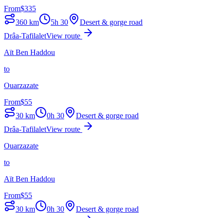
From
$
335
360
km
5h 30
Desert & gorge road
Drâa-Tafilalet
View route
Aït Ben Haddou
to
Ouarzazate
From
$
55
30
km
0h 30
Desert & gorge road
Drâa-Tafilalet
View route
Ouarzazate
to
Aït Ben Haddou
From
$
55
30
km
0h 30
Desert & gorge road