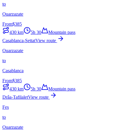
to
Ouarzazate
From
$
385
430
km
5h 30
Mountain pass
Casablanca-Settat
View route
Ouarzazate
to
Casablanca
From
$
385
430
km
5h 30
Mountain pass
Drâa-Tafilalet
View route
Fes
to
Ouarzazate