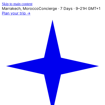
Skip to main content
Marrakech
,
Morocco
Concierge · 7 Days · 9–21H GMT+1
Plan your trip →