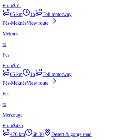
From
$
55
65
km
1h
Toll motorway
Fès-Meknès
View route
Meknes
to
Fes
From
$
55
65
km
1h
Toll motorway
Fès-Meknès
View route
Fes
to
Merzouga
From
$
435
470
km
6h 30
Desert & gorge road