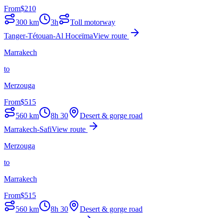
From
$
210
300
km
3h
Toll motorway
Tanger-Tétouan-Al Hoceïma
View route
Marrakech
to
Merzouga
From
$
515
560
km
8h 30
Desert & gorge road
Marrakech-Safi
View route
Merzouga
to
Marrakech
From
$
515
560
km
8h 30
Desert & gorge road