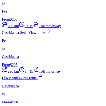
to
Fes
From
$
205
290
km
3h 15
Toll motorway
Casablanca-Settat
View route
Fes
to
Casablanca
From
$
205
290
km
3h 15
Toll motorway
Fès-Meknès
View route
Casablanca
to
Marrakech