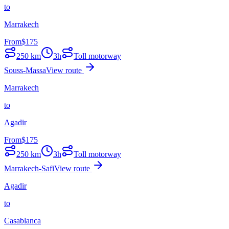
to
Marrakech
From
$
175
250
km
3h
Toll motorway
Souss-Massa
View route
Marrakech
to
Agadir
From
$
175
250
km
3h
Toll motorway
Marrakech-Safi
View route
Agadir
to
Casablanca