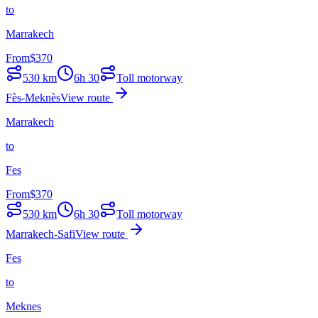
to
Marrakech
From
$
370
530
km
6h 30
Toll motorway
Fès-Meknès
View route
Marrakech
to
Fes
From
$
370
530
km
6h 30
Toll motorway
Marrakech-Safi
View route
Fes
to
Meknes