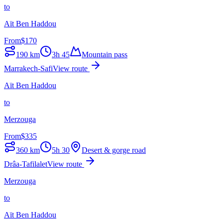
to
Aït Ben Haddou
From
$
170
190
km
3h 45
Mountain pass
Marrakech-Safi
View route
Aït Ben Haddou
to
Merzouga
From
$
335
360
km
5h 30
Desert & gorge road
Drâa-Tafilalet
View route
Merzouga
to
Aït Ben Haddou