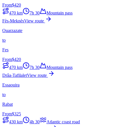
From
$
420
470
km
7h 30
Mountain pass
Fès-Meknès
View route
Ouarzazate
to
Fes
From
$
420
470
km
7h 30
Mountain pass
Drâa-Tafilalet
View route
Essaouira
to
Rabat
From
$
325
430
km
4h 30
Atlantic coast road