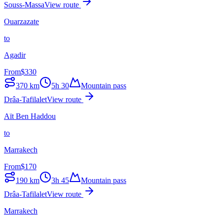
Souss-Massa
View route
Ouarzazate
to
Agadir
From
$
330
370
km
5h 30
Mountain pass
Drâa-Tafilalet
View route
Aït Ben Haddou
to
Marrakech
From
$
170
190
km
3h 45
Mountain pass
Drâa-Tafilalet
View route
Marrakech