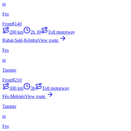
to
Fes
From
$
140
200
km
2h 30
Toll motorway
Rabat-Salé-Kénitra
View route
Fes
to
Tangier
From
$
210
300
km
3h
Toll motorway
Fès-Meknès
View route
Tangier
to
Fes