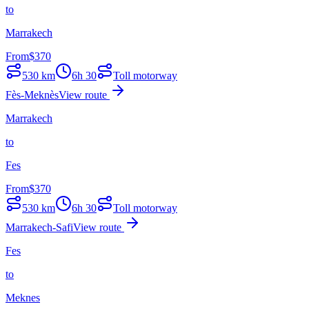
to
Marrakech
From
$
370
530
km
6h 30
Toll motorway
Fès-Meknès
View route
Marrakech
to
Fes
From
$
370
530
km
6h 30
Toll motorway
Marrakech-Safi
View route
Fes
to
Meknes