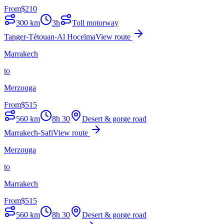
From
$
210
300
km
3h
Toll motorway
Tanger-Tétouan-Al Hoceïma
View route
Marrakech
to
Merzouga
From
$
515
560
km
8h 30
Desert & gorge road
Marrakech-Safi
View route
Merzouga
to
Marrakech
From
$
515
560
km
8h 30
Desert & gorge road