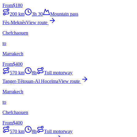
From
$
180
200
km
3h 30
Mountain pass
Fès-Meknès
View route
Chefchaouen
to
Marrakech
From
$
400
570
km
8h
Toll motorway
Tanger-Tétouan-Al Hoceïma
View route
Marrakech
to
Chefchaouen
From
$
400
570
km
8h
Toll motorway