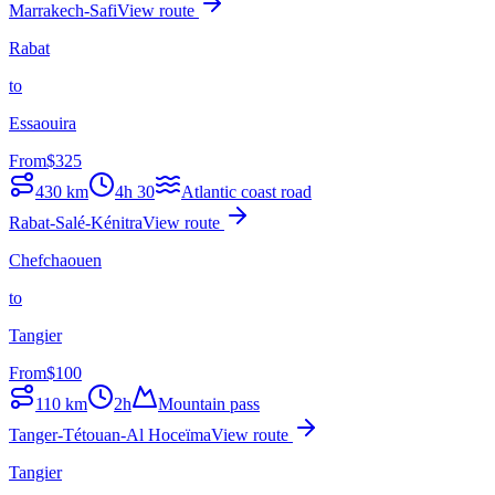
Marrakech-Safi
View route
Rabat
to
Essaouira
From
$
325
430
km
4h 30
Atlantic coast road
Rabat-Salé-Kénitra
View route
Chefchaouen
to
Tangier
From
$
100
110
km
2h
Mountain pass
Tanger-Tétouan-Al Hoceïma
View route
Tangier