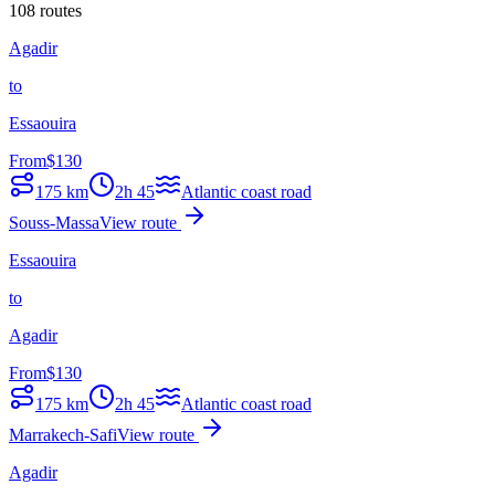
108 routes
Agadir
to
Essaouira
From
$
130
175
km
2h 45
Atlantic coast road
Souss-Massa
View route
Essaouira
to
Agadir
From
$
130
175
km
2h 45
Atlantic coast road
Marrakech-Safi
View route
Agadir