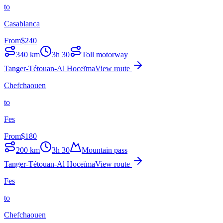
to
Casablanca
From
$
240
340
km
3h 30
Toll motorway
Tanger-Tétouan-Al Hoceïma
View route
Chefchaouen
to
Fes
From
$
180
200
km
3h 30
Mountain pass
Tanger-Tétouan-Al Hoceïma
View route
Fes
to
Chefchaouen