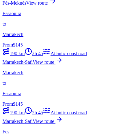
Fès-Meknès
View route
Essaouira
to
Marrakech
From
$
145
190
km
2h 45
Atlantic coast road
Marrakech-Safi
View route
Marrakech
to
Essaouira
From
$
145
190
km
2h 45
Atlantic coast road
Marrakech-Safi
View route
Fes