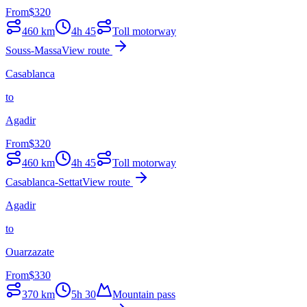
From
$
320
460
km
4h 45
Toll motorway
Souss-Massa
View route
Casablanca
to
Agadir
From
$
320
460
km
4h 45
Toll motorway
Casablanca-Settat
View route
Agadir
to
Ouarzazate
From
$
330
370
km
5h 30
Mountain pass