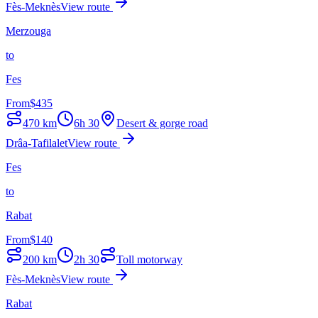
Fès-Meknès
View route
Merzouga
to
Fes
From
$
435
470
km
6h 30
Desert & gorge road
Drâa-Tafilalet
View route
Fes
to
Rabat
From
$
140
200
km
2h 30
Toll motorway
Fès-Meknès
View route
Rabat