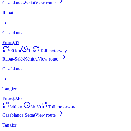
Casablanca-Settat
View route
Rabat
to
Casablanca
From
$
65
90
km
1h
Toll motorway
Rabat-Salé-Kénitra
View route
Casablanca
to
Tangier
From
$
240
340
km
3h 30
Toll motorway
Casablanca-Settat
View route
Tangier