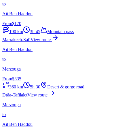
to
Aït Ben Haddou
From
$
170
190
km
3h 45
Mountain pass
Marrakech-Safi
View route
Aït Ben Haddou
to
Merzouga
From
$
335
360
km
5h 30
Desert & gorge road
Drâa-Tafilalet
View route
Merzouga
to
Aït Ben Haddou