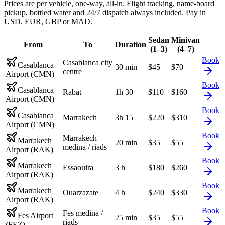
Prices are per vehicle, one-way, all-in. Flight tracking, name-board
pickup, bottled water and 24/7 dispatch always included. Pay in
USD, EUR, GBP or MAD.
Sedan
Minivan
From
To
Duration
(1–3)
(4–7)
Book
Casablanca city
Casablanca
30 min
$
45
$
70
centre
Airport (CMN)
Book
Casablanca
Rabat
1h 30
$
110
$
160
Airport (CMN)
Book
Casablanca
Marrakech
3h 15
$
220
$
310
Airport (CMN)
Book
Marrakech
Marrakech
20 min
$
35
$
55
medina / riads
Airport (RAK)
Book
Marrakech
Essaouira
3 h
$
180
$
260
Airport (RAK)
Book
Marrakech
Ouarzazate
4 h
$
240
$
330
Airport (RAK)
Book
Fes medina /
Fes Airport
25 min
$
35
$
55
riads
(FEZ)