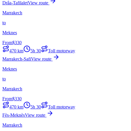
Drâa-Tafilalet
View route
Marrakech
to
Meknes
From
$
330
470
km
5h 30
Toll motorway
Marrakech-Safi
View route
Meknes
to
Marrakech
From
$
330
470
km
5h 30
Toll motorway
Fès-Meknès
View route
Marrakech