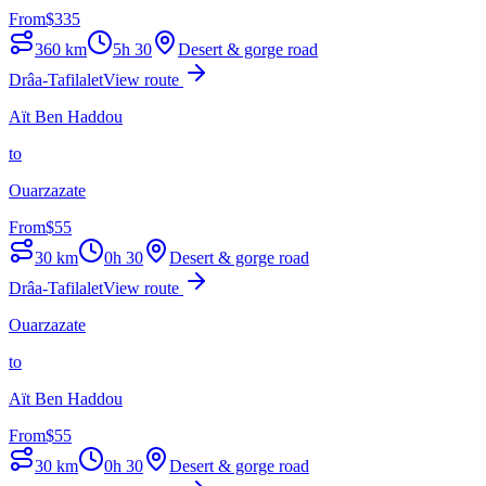
From
$
335
360
km
5h 30
Desert & gorge road
Drâa-Tafilalet
View route
Aït Ben Haddou
to
Ouarzazate
From
$
55
30
km
0h 30
Desert & gorge road
Drâa-Tafilalet
View route
Ouarzazate
to
Aït Ben Haddou
From
$
55
30
km
0h 30
Desert & gorge road