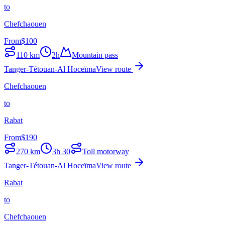
to
Chefchaouen
From
$
100
110
km
2h
Mountain pass
Tanger-Tétouan-Al Hoceïma
View route
Chefchaouen
to
Rabat
From
$
190
270
km
3h 30
Toll motorway
Tanger-Tétouan-Al Hoceïma
View route
Rabat
to
Chefchaouen