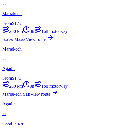
to
Marrakech
From
$
175
250
km
3h
Toll motorway
Souss-Massa
View route
Marrakech
to
Agadir
From
$
175
250
km
3h
Toll motorway
Marrakech-Safi
View route
Agadir
to
Casablanca