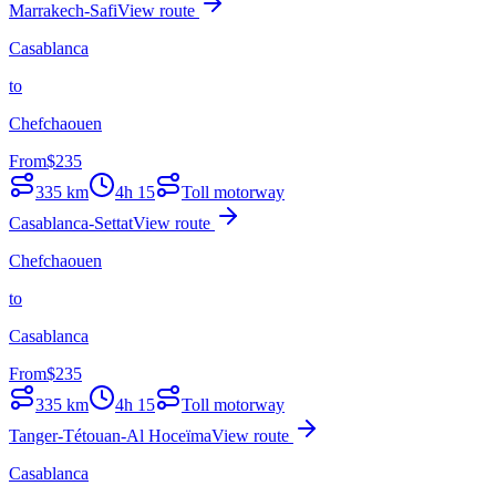
Marrakech-Safi
View route
Casablanca
to
Chefchaouen
From
$
235
335
km
4h 15
Toll motorway
Casablanca-Settat
View route
Chefchaouen
to
Casablanca
From
$
235
335
km
4h 15
Toll motorway
Tanger-Tétouan-Al Hoceïma
View route
Casablanca