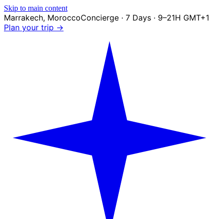
Skip to main content
Marrakech
,
Morocco
Concierge · 7 Days · 9–21H GMT+1
Plan your trip →