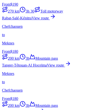
From
$
190
270
km
3h 30
Toll motorway
Rabat-Salé-Kénitra
View route
Chefchaouen
to
Meknes
From
$
180
200
km
3h
Mountain pass
Tanger-Tétouan-Al Hoceïma
View route
Meknes
to
Chefchaouen
From
$
180
200
km
3h
Mountain pass