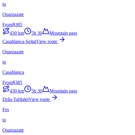
to
Ouarzazate
From
$
385
430
km
5h 30
Mountain pass
Casablanca-Settat
View route
Ouarzazate
to
Casablanca
From
$
385
430
km
5h 30
Mountain pass
Drâa-Tafilalet
View route
Fes
to
Ouarzazate