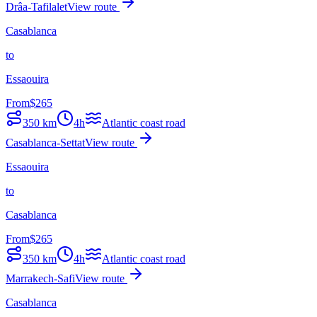
Drâa-Tafilalet
View route
Casablanca
to
Essaouira
From
$
265
350
km
4h
Atlantic coast road
Casablanca-Settat
View route
Essaouira
to
Casablanca
From
$
265
350
km
4h
Atlantic coast road
Marrakech-Safi
View route
Casablanca