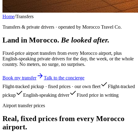
Home
/
Transfers
Transfers & private drivers · operated by Morocco Travel Co.
Land in Morocco.
Be looked after.
Fixed-price airport transfers from every Morocco airport, plus
English-speaking private drivers for the day, the week, or the whole
country. No meters, no surge, no surprises.
Book my transfer
Talk to the concierge
Flight-tracked pickup · fixed prices · our own fleet
Flight-tracked
pickup
English-speaking driver
Fixed price in writing
Airport transfer prices
Real, fixed prices from every Morocco
airport.