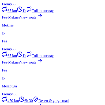
From
$
55
65
km
1h
Toll motorway
Fès-Meknès
View route
Meknes
to
Fes
From
$
55
65
km
1h
Toll motorway
Fès-Meknès
View route
Fes
to
Merzouga
From
$
435
470
km
6h 30
Desert & gorge road