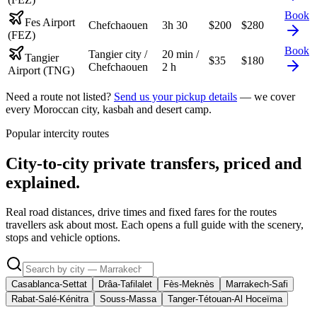
Book
Fes Airport
Chefchaouen
3h 30
$
200
$
280
(FEZ)
Book
Tangier city /
20 min /
Tangier
$
35
$
180
Chefchaouen
2 h
Airport (TNG)
Need a route not listed?
Send us your pickup details
— we cover
every Moroccan city, kasbah and desert camp.
Popular intercity routes
City-to-city private transfers, priced and
explained.
Real road distances, drive times and fixed fares for the routes
travellers ask about most. Each opens a full guide with the scenery,
stops and vehicle options.
Casablanca-Settat
Drâa-Tafilalet
Fès-Meknès
Marrakech-Safi
Rabat-Salé-Kénitra
Souss-Massa
Tanger-Tétouan-Al Hoceïma