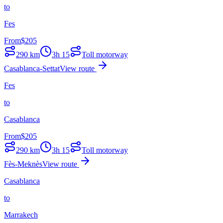
to
Fes
From
$
205
290
km
3h 15
Toll motorway
Casablanca-Settat
View route
Fes
to
Casablanca
From
$
205
290
km
3h 15
Toll motorway
Fès-Meknès
View route
Casablanca
to
Marrakech