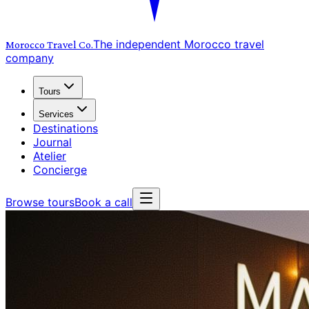
The independent Morocco travel
Morocco Travel
Co.
company
Tours
Services
Destinations
Journal
Atelier
Concierge
Browse tours
Book a call