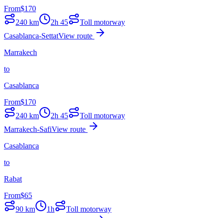
From
$
170
240
km
2h 45
Toll motorway
Casablanca-Settat
View route
Marrakech
to
Casablanca
From
$
170
240
km
2h 45
Toll motorway
Marrakech-Safi
View route
Casablanca
to
Rabat
From
$
65
90
km
1h
Toll motorway