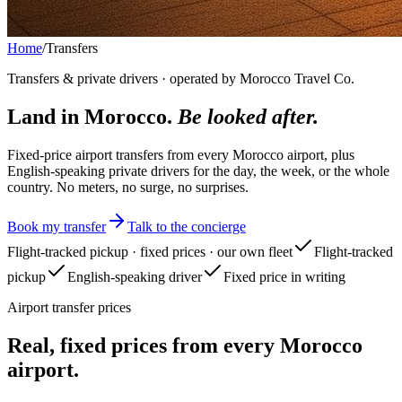
Home
/
Transfers
Transfers & private drivers · operated by Morocco Travel Co.
Land in Morocco.
Be looked after.
Fixed-price airport transfers from every Morocco airport, plus
English-speaking private drivers for the day, the week, or the whole
country. No meters, no surge, no surprises.
Book my transfer
Talk to the concierge
Flight-tracked pickup · fixed prices · our own fleet
Flight-tracked
pickup
English-speaking driver
Fixed price in writing
Airport transfer prices
Real, fixed prices from every Morocco
airport.