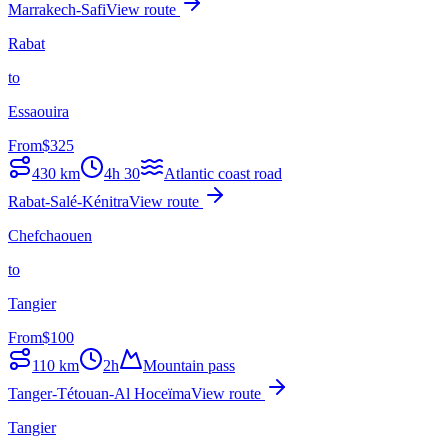
Marrakech-Safi
View route
Rabat
to
Essaouira
From
$
325
430
km
4h 30
Atlantic coast road
Rabat-Salé-Kénitra
View route
Chefchaouen
to
Tangier
From
$
100
110
km
2h
Mountain pass
Tanger-Tétouan-Al Hoceïma
View route
Tangier