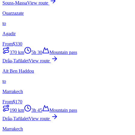
Souss-Massa
View route
Ouarzazate
to
Agadir
From
$
330
370
km
5h 30
Mountain pass
Drâa-Tafilalet
View route
Aït Ben Haddou
to
Marrakech
From
$
170
190
km
3h 45
Mountain pass
Drâa-Tafilalet
View route
Marrakech