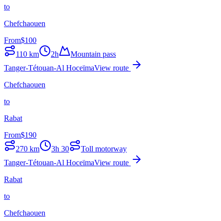
to
Chefchaouen
From
$
100
110
km
2h
Mountain pass
Tanger-Tétouan-Al Hoceïma
View route
Chefchaouen
to
Rabat
From
$
190
270
km
3h 30
Toll motorway
Tanger-Tétouan-Al Hoceïma
View route
Rabat
to
Chefchaouen