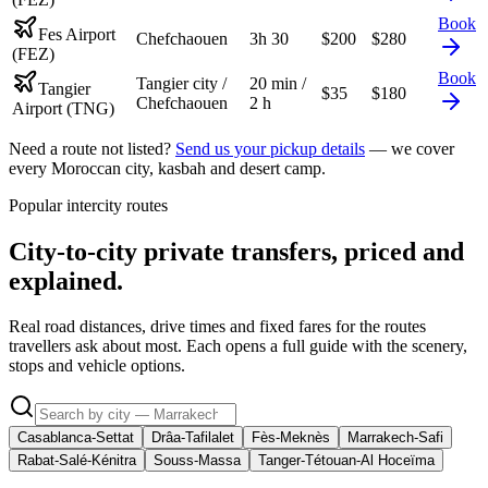
Book
Fes Airport
Chefchaouen
3h 30
$
200
$
280
(FEZ)
Book
Tangier city /
20 min /
Tangier
$
35
$
180
Chefchaouen
2 h
Airport (TNG)
Need a route not listed?
Send us your pickup details
— we cover
every Moroccan city, kasbah and desert camp.
Popular intercity routes
City-to-city private transfers, priced and
explained.
Real road distances, drive times and fixed fares for the routes
travellers ask about most. Each opens a full guide with the scenery,
stops and vehicle options.
Casablanca-Settat
Drâa-Tafilalet
Fès-Meknès
Marrakech-Safi
Rabat-Salé-Kénitra
Souss-Massa
Tanger-Tétouan-Al Hoceïma