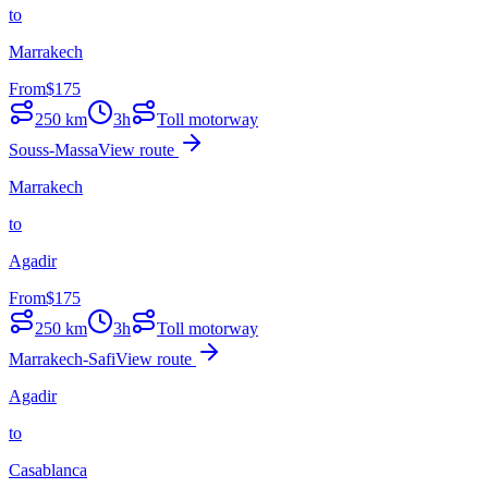
to
Marrakech
From
$
175
250
km
3h
Toll motorway
Souss-Massa
View route
Marrakech
to
Agadir
From
$
175
250
km
3h
Toll motorway
Marrakech-Safi
View route
Agadir
to
Casablanca