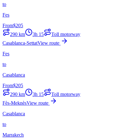
to
Fes
From
$
205
290
km
3h 15
Toll motorway
Casablanca-Settat
View route
Fes
to
Casablanca
From
$
205
290
km
3h 15
Toll motorway
Fès-Meknès
View route
Casablanca
to
Marrakech