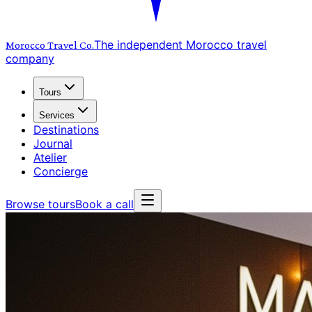
The independent Morocco travel
Morocco Travel
Co.
company
Tours
Services
Destinations
Journal
Atelier
Concierge
Browse tours
Book a call