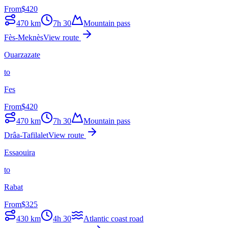
From
$
420
470
km
7h 30
Mountain pass
Fès-Meknès
View route
Ouarzazate
to
Fes
From
$
420
470
km
7h 30
Mountain pass
Drâa-Tafilalet
View route
Essaouira
to
Rabat
From
$
325
430
km
4h 30
Atlantic coast road