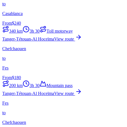
to
Casablanca
From
$
240
340
km
3h 30
Toll motorway
Tanger-Tétouan-Al Hoceïma
View route
Chefchaouen
to
Fes
From
$
180
200
km
3h 30
Mountain pass
Tanger-Tétouan-Al Hoceïma
View route
Fes
to
Chefchaouen