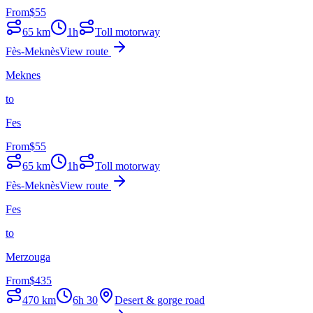
From
$
55
65
km
1h
Toll motorway
Fès-Meknès
View route
Meknes
to
Fes
From
$
55
65
km
1h
Toll motorway
Fès-Meknès
View route
Fes
to
Merzouga
From
$
435
470
km
6h 30
Desert & gorge road