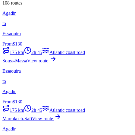
108 routes
Agadir
to
Essaouira
From
$
130
175
km
2h 45
Atlantic coast road
Souss-Massa
View route
Essaouira
to
Agadir
From
$
130
175
km
2h 45
Atlantic coast road
Marrakech-Safi
View route
Agadir