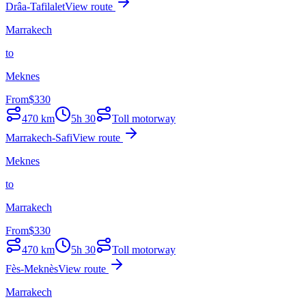
Drâa-Tafilalet
View route
Marrakech
to
Meknes
From
$
330
470
km
5h 30
Toll motorway
Marrakech-Safi
View route
Meknes
to
Marrakech
From
$
330
470
km
5h 30
Toll motorway
Fès-Meknès
View route
Marrakech