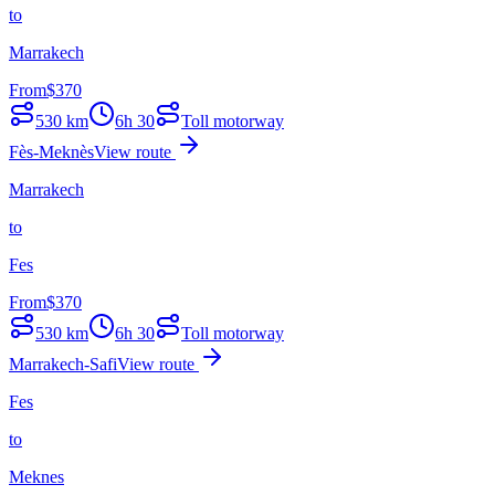
to
Marrakech
From
$
370
530
km
6h 30
Toll motorway
Fès-Meknès
View route
Marrakech
to
Fes
From
$
370
530
km
6h 30
Toll motorway
Marrakech-Safi
View route
Fes
to
Meknes