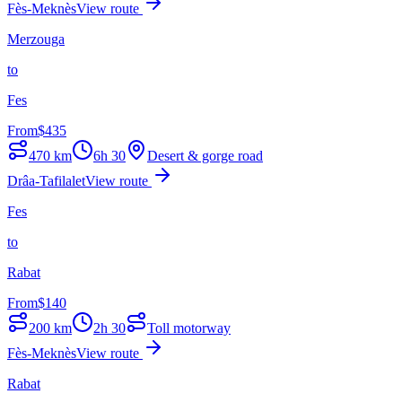
Fès-Meknès
View route
Merzouga
to
Fes
From
$
435
470
km
6h 30
Desert & gorge road
Drâa-Tafilalet
View route
Fes
to
Rabat
From
$
140
200
km
2h 30
Toll motorway
Fès-Meknès
View route
Rabat