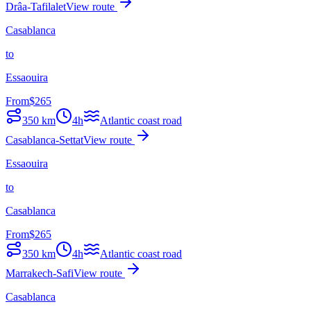
Drâa-Tafilalet
View route
Casablanca
to
Essaouira
From
$
265
350
km
4h
Atlantic coast road
Casablanca-Settat
View route
Essaouira
to
Casablanca
From
$
265
350
km
4h
Atlantic coast road
Marrakech-Safi
View route
Casablanca