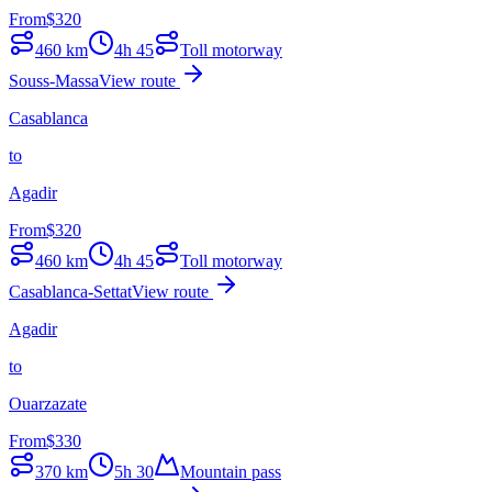
From
$
320
460
km
4h 45
Toll motorway
Souss-Massa
View route
Casablanca
to
Agadir
From
$
320
460
km
4h 45
Toll motorway
Casablanca-Settat
View route
Agadir
to
Ouarzazate
From
$
330
370
km
5h 30
Mountain pass