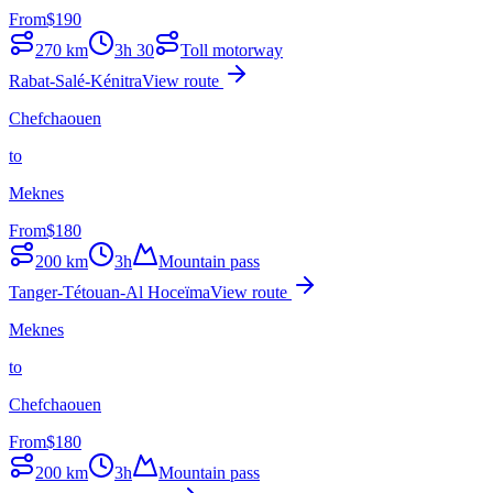
From
$
190
270
km
3h 30
Toll motorway
Rabat-Salé-Kénitra
View route
Chefchaouen
to
Meknes
From
$
180
200
km
3h
Mountain pass
Tanger-Tétouan-Al Hoceïma
View route
Meknes
to
Chefchaouen
From
$
180
200
km
3h
Mountain pass