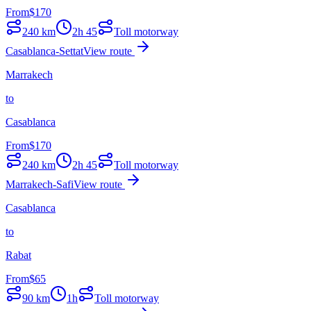
From
$
170
240
km
2h 45
Toll motorway
Casablanca-Settat
View route
Marrakech
to
Casablanca
From
$
170
240
km
2h 45
Toll motorway
Marrakech-Safi
View route
Casablanca
to
Rabat
From
$
65
90
km
1h
Toll motorway