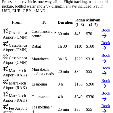
Prices are per vehicle, one-way, all-in. Flight tracking, name-board
pickup, bottled water and 24/7 dispatch always included. Pay in
USD, EUR, GBP or MAD.
Sedan
Minivan
From
To
Duration
(1–3)
(4–7)
Book
Casablanca city
Casablanca
30 min
$
45
$
70
centre
Airport (CMN)
Book
Casablanca
Rabat
1h 30
$
110
$
160
Airport (CMN)
Book
Casablanca
Marrakech
3h 15
$
220
$
310
Airport (CMN)
Book
Marrakech
Marrakech
20 min
$
35
$
55
medina / riads
Airport (RAK)
Book
Marrakech
Essaouira
3 h
$
180
$
260
Airport (RAK)
Book
Marrakech
Ouarzazate
4 h
$
240
$
330
Airport (RAK)
Book
Fes medina /
Fes Airport
25 min
$
35
$
55
riads
(FEZ)