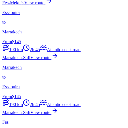
Fès-Meknès
View route
Essaouira
to
Marrakech
From
$
145
190
km
2h 45
Atlantic coast road
Marrakech-Safi
View route
Marrakech
to
Essaouira
From
$
145
190
km
2h 45
Atlantic coast road
Marrakech-Safi
View route
Fes