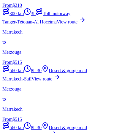
From
$
210
300
km
3h
Toll motorway
Tanger-Tétouan-Al Hoceïma
View route
Marrakech
to
Merzouga
From
$
515
560
km
8h 30
Desert & gorge road
Marrakech-Safi
View route
Merzouga
to
Marrakech
From
$
515
560
km
8h 30
Desert & gorge road