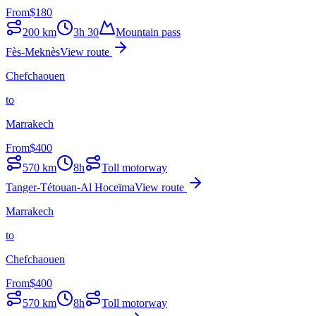
From
$
180
200
km
3h 30
Mountain pass
Fès-Meknès
View route
Chefchaouen
to
Marrakech
From
$
400
570
km
8h
Toll motorway
Tanger-Tétouan-Al Hoceïma
View route
Marrakech
to
Chefchaouen
From
$
400
570
km
8h
Toll motorway