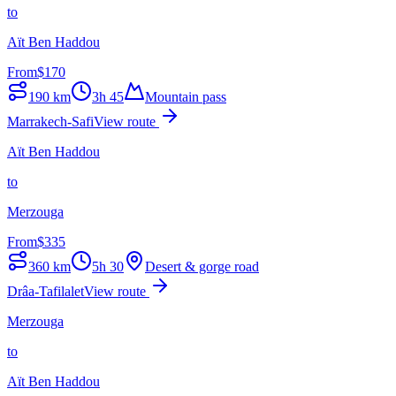
to
Aït Ben Haddou
From
$
170
190
km
3h 45
Mountain pass
Marrakech-Safi
View route
Aït Ben Haddou
to
Merzouga
From
$
335
360
km
5h 30
Desert & gorge road
Drâa-Tafilalet
View route
Merzouga
to
Aït Ben Haddou