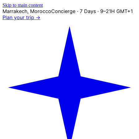
Skip to main content
Marrakech
,
Morocco
Concierge · 7 Days · 9–21H GMT+1
Plan your trip →