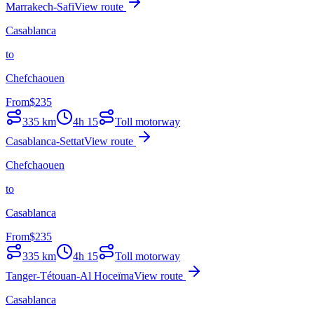
Marrakech-Safi
View route
Casablanca
to
Chefchaouen
From
$
235
335
km
4h 15
Toll motorway
Casablanca-Settat
View route
Chefchaouen
to
Casablanca
From
$
235
335
km
4h 15
Toll motorway
Tanger-Tétouan-Al Hoceïma
View route
Casablanca