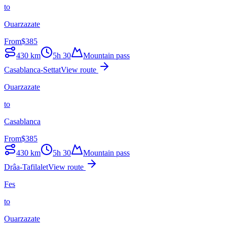
to
Ouarzazate
From
$
385
430
km
5h 30
Mountain pass
Casablanca-Settat
View route
Ouarzazate
to
Casablanca
From
$
385
430
km
5h 30
Mountain pass
Drâa-Tafilalet
View route
Fes
to
Ouarzazate