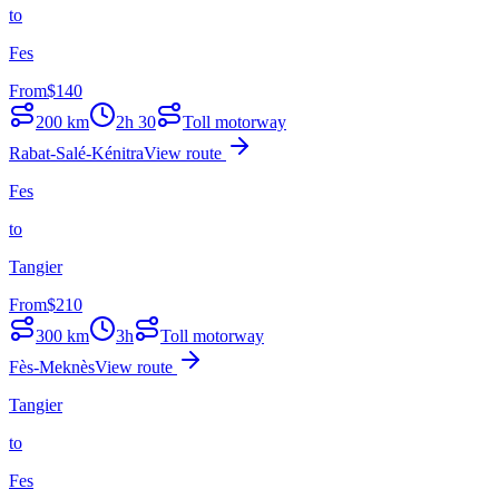
to
Fes
From
$
140
200
km
2h 30
Toll motorway
Rabat-Salé-Kénitra
View route
Fes
to
Tangier
From
$
210
300
km
3h
Toll motorway
Fès-Meknès
View route
Tangier
to
Fes