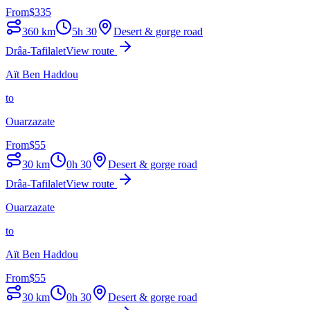
From
$
335
360
km
5h 30
Desert & gorge road
Drâa-Tafilalet
View route
Aït Ben Haddou
to
Ouarzazate
From
$
55
30
km
0h 30
Desert & gorge road
Drâa-Tafilalet
View route
Ouarzazate
to
Aït Ben Haddou
From
$
55
30
km
0h 30
Desert & gorge road