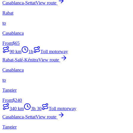
Casablanca-Settat
View route
Rabat
to
Casablanca
From
$
65
90
km
1h
Toll motorway
Rabat-Salé-Kénitra
View route
Casablanca
to
Tangier
From
$
240
340
km
3h 30
Toll motorway
Casablanca-Settat
View route
Tangier