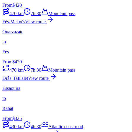
From
$
420
470
km
7h 30
Mountain pass
Fès-Meknès
View route
Ouarzazate
to
Fes
From
$
420
470
km
7h 30
Mountain pass
Drâa-Tafilalet
View route
Essaouira
to
Rabat
From
$
325
430
km
4h 30
Atlantic coast road