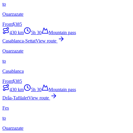
to
Ouarzazate
From
$
385
430
km
5h 30
Mountain pass
Casablanca-Settat
View route
Ouarzazate
to
Casablanca
From
$
385
430
km
5h 30
Mountain pass
Drâa-Tafilalet
View route
Fes
to
Ouarzazate