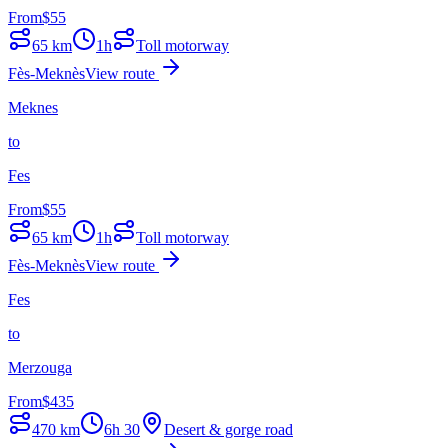
From
$
55
65
km
1h
Toll motorway
Fès-Meknès
View route
Meknes
to
Fes
From
$
55
65
km
1h
Toll motorway
Fès-Meknès
View route
Fes
to
Merzouga
From
$
435
470
km
6h 30
Desert & gorge road