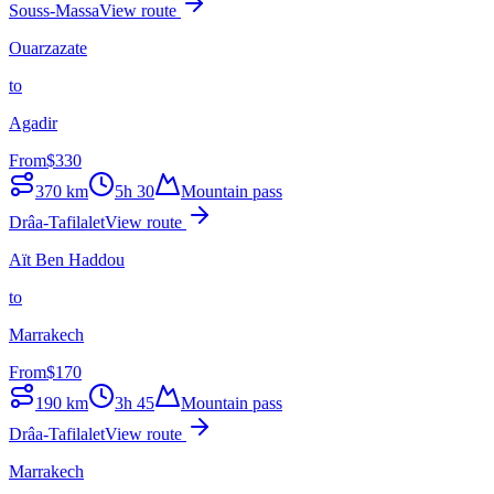
Souss-Massa
View route
Ouarzazate
to
Agadir
From
$
330
370
km
5h 30
Mountain pass
Drâa-Tafilalet
View route
Aït Ben Haddou
to
Marrakech
From
$
170
190
km
3h 45
Mountain pass
Drâa-Tafilalet
View route
Marrakech