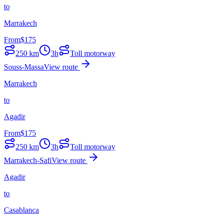
to
Marrakech
From
$
175
250
km
3h
Toll motorway
Souss-Massa
View route
Marrakech
to
Agadir
From
$
175
250
km
3h
Toll motorway
Marrakech-Safi
View route
Agadir
to
Casablanca