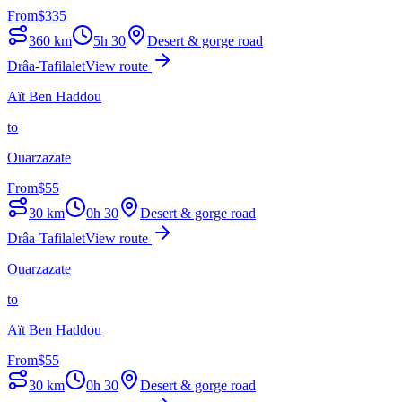
From
$
335
360
km
5h 30
Desert & gorge road
Drâa-Tafilalet
View route
Aït Ben Haddou
to
Ouarzazate
From
$
55
30
km
0h 30
Desert & gorge road
Drâa-Tafilalet
View route
Ouarzazate
to
Aït Ben Haddou
From
$
55
30
km
0h 30
Desert & gorge road