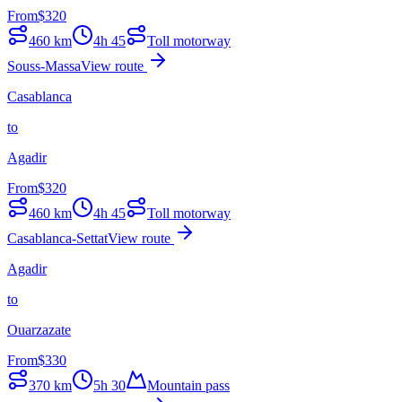
From
$
320
460
km
4h 45
Toll motorway
Souss-Massa
View route
Casablanca
to
Agadir
From
$
320
460
km
4h 45
Toll motorway
Casablanca-Settat
View route
Agadir
to
Ouarzazate
From
$
330
370
km
5h 30
Mountain pass