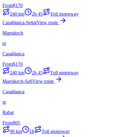
From
$
170
240
km
2h 45
Toll motorway
Casablanca-Settat
View route
Marrakech
to
Casablanca
From
$
170
240
km
2h 45
Toll motorway
Marrakech-Safi
View route
Casablanca
to
Rabat
From
$
65
90
km
1h
Toll motorway