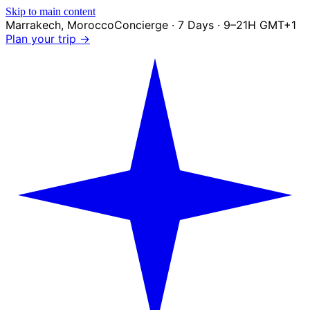
Skip to main content
Marrakech
,
Morocco
Concierge · 7 Days · 9–21H GMT+1
Plan your trip →