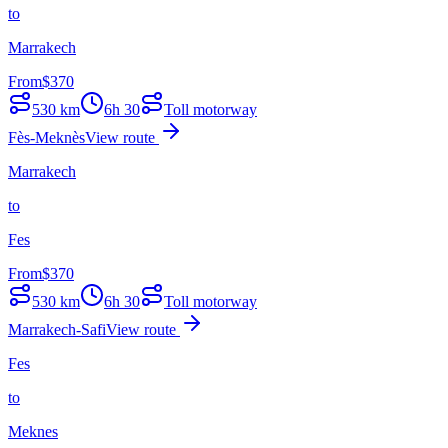
to
Marrakech
From
$
370
530
km
6h 30
Toll motorway
Fès-Meknès
View route
Marrakech
to
Fes
From
$
370
530
km
6h 30
Toll motorway
Marrakech-Safi
View route
Fes
to
Meknes