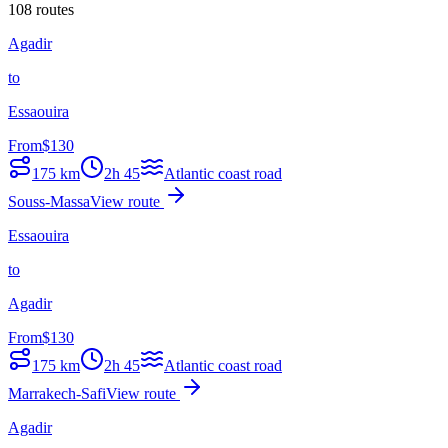
108 routes
Agadir
to
Essaouira
From
$
130
175
km
2h 45
Atlantic coast road
Souss-Massa
View route
Essaouira
to
Agadir
From
$
130
175
km
2h 45
Atlantic coast road
Marrakech-Safi
View route
Agadir