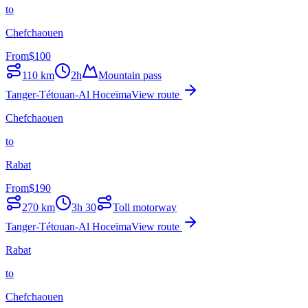
to
Chefchaouen
From
$
100
110
km
2h
Mountain pass
Tanger-Tétouan-Al Hoceïma
View route
Chefchaouen
to
Rabat
From
$
190
270
km
3h 30
Toll motorway
Tanger-Tétouan-Al Hoceïma
View route
Rabat
to
Chefchaouen