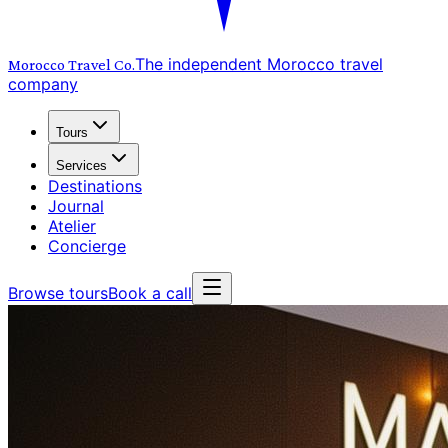
The independent Morocco travel
Morocco Travel
Co.
company
Tours
Services
Destinations
Journal
Atelier
Concierge
Browse tours
Book a call