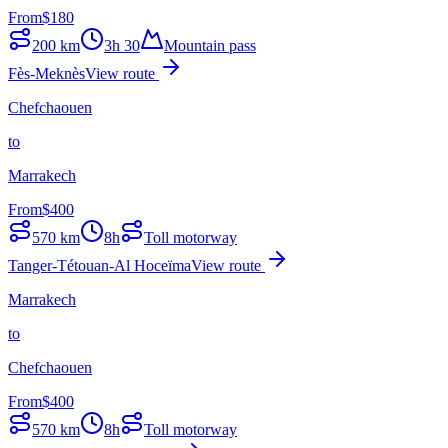
From
$
180
200
km
3h 30
Mountain pass
Fès-Meknès
View route
Chefchaouen
to
Marrakech
From
$
400
570
km
8h
Toll motorway
Tanger-Tétouan-Al Hoceïma
View route
Marrakech
to
Chefchaouen
From
$
400
570
km
8h
Toll motorway