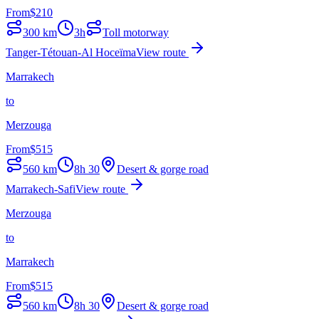
From
$
210
300
km
3h
Toll motorway
Tanger-Tétouan-Al Hoceïma
View route
Marrakech
to
Merzouga
From
$
515
560
km
8h 30
Desert & gorge road
Marrakech-Safi
View route
Merzouga
to
Marrakech
From
$
515
560
km
8h 30
Desert & gorge road