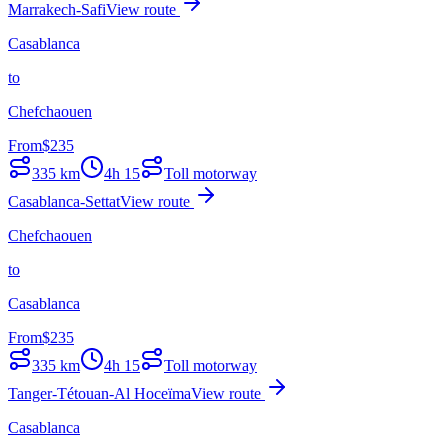
Marrakech-Safi
View route
Casablanca
to
Chefchaouen
From
$
235
335
km
4h 15
Toll motorway
Casablanca-Settat
View route
Chefchaouen
to
Casablanca
From
$
235
335
km
4h 15
Toll motorway
Tanger-Tétouan-Al Hoceïma
View route
Casablanca