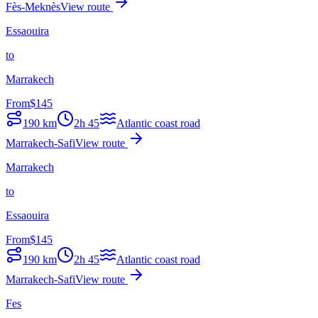
Fès-Meknès
View route
Essaouira
to
Marrakech
From
$
145
190
km
2h 45
Atlantic coast road
Marrakech-Safi
View route
Marrakech
to
Essaouira
From
$
145
190
km
2h 45
Atlantic coast road
Marrakech-Safi
View route
Fes