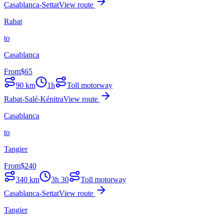
Casablanca-Settat
View route
Rabat
to
Casablanca
From
$
65
90
km
1h
Toll motorway
Rabat-Salé-Kénitra
View route
Casablanca
to
Tangier
From
$
240
340
km
3h 30
Toll motorway
Casablanca-Settat
View route
Tangier