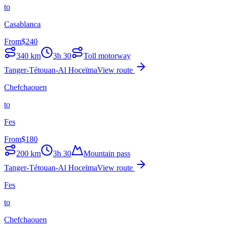
to
Casablanca
From
$
240
340
km
3h 30
Toll motorway
Tanger-Tétouan-Al Hoceïma
View route
Chefchaouen
to
Fes
From
$
180
200
km
3h 30
Mountain pass
Tanger-Tétouan-Al Hoceïma
View route
Fes
to
Chefchaouen