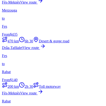
Fès-Meknès
View route
Merzouga
to
Fes
From
$
435
470
km
6h 30
Desert & gorge road
Drâa-Tafilalet
View route
Fes
to
Rabat
From
$
140
200
km
2h 30
Toll motorway
Fès-Meknès
View route
Rabat