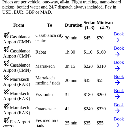
Prices are per vehicle, one-way, all-in. Flight tracking, name-board
pickup, bottled water and 24/7 dispatch always included. Pay in
USD, EUR, GBP or MAD.
Sedan
Minivan
From
To
Duration
(1–3)
(4–7)
Book
Casablanca city
Casablanca
30 min
$
45
$
70
centre
Airport (CMN)
Book
Casablanca
Rabat
1h 30
$
110
$
160
Airport (CMN)
Book
Casablanca
Marrakech
3h 15
$
220
$
310
Airport (CMN)
Book
Marrakech
Marrakech
20 min
$
35
$
55
medina / riads
Airport (RAK)
Book
Marrakech
Essaouira
3 h
$
180
$
260
Airport (RAK)
Book
Marrakech
Ouarzazate
4 h
$
240
$
330
Airport (RAK)
Book
Fes medina /
Fes Airport
25 min
$
35
$
55
riads
(FEZ)