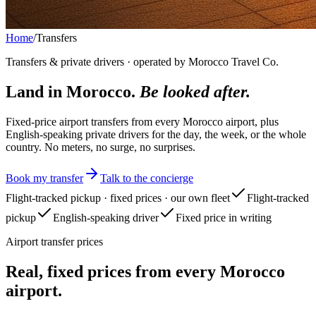
Home
/
Transfers
Transfers & private drivers · operated by Morocco Travel Co.
Land in Morocco.
Be looked after.
Fixed-price airport transfers from every Morocco airport, plus
English-speaking private drivers for the day, the week, or the whole
country. No meters, no surge, no surprises.
Book my transfer
Talk to the concierge
Flight-tracked pickup · fixed prices · our own fleet
Flight-tracked
pickup
English-speaking driver
Fixed price in writing
Airport transfer prices
Real, fixed prices from every Morocco
airport.