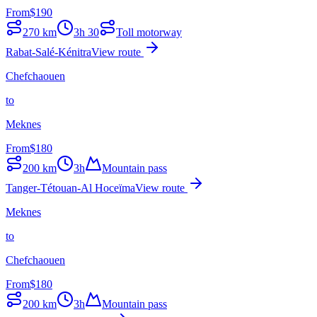
From
$
190
270
km
3h 30
Toll motorway
Rabat-Salé-Kénitra
View route
Chefchaouen
to
Meknes
From
$
180
200
km
3h
Mountain pass
Tanger-Tétouan-Al Hoceïma
View route
Meknes
to
Chefchaouen
From
$
180
200
km
3h
Mountain pass