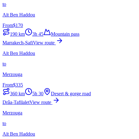
to
Aït Ben Haddou
From
$
170
190
km
3h 45
Mountain pass
Marrakech-Safi
View route
Aït Ben Haddou
to
Merzouga
From
$
335
360
km
5h 30
Desert & gorge road
Drâa-Tafilalet
View route
Merzouga
to
Aït Ben Haddou