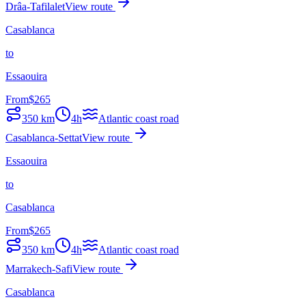
Drâa-Tafilalet
View route
Casablanca
to
Essaouira
From
$
265
350
km
4h
Atlantic coast road
Casablanca-Settat
View route
Essaouira
to
Casablanca
From
$
265
350
km
4h
Atlantic coast road
Marrakech-Safi
View route
Casablanca