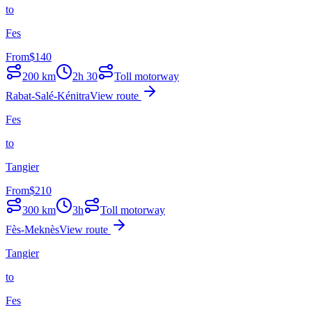
to
Fes
From
$
140
200
km
2h 30
Toll motorway
Rabat-Salé-Kénitra
View route
Fes
to
Tangier
From
$
210
300
km
3h
Toll motorway
Fès-Meknès
View route
Tangier
to
Fes