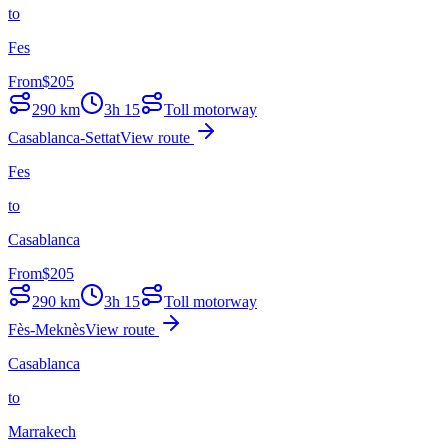
to
Fes
From
$
205
290
km
3h 15
Toll motorway
Casablanca-Settat
View route
Fes
to
Casablanca
From
$
205
290
km
3h 15
Toll motorway
Fès-Meknès
View route
Casablanca
to
Marrakech