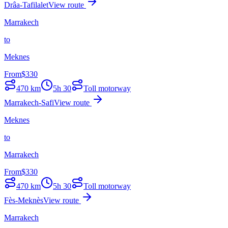
Drâa-Tafilalet
View route
Marrakech
to
Meknes
From
$
330
470
km
5h 30
Toll motorway
Marrakech-Safi
View route
Meknes
to
Marrakech
From
$
330
470
km
5h 30
Toll motorway
Fès-Meknès
View route
Marrakech