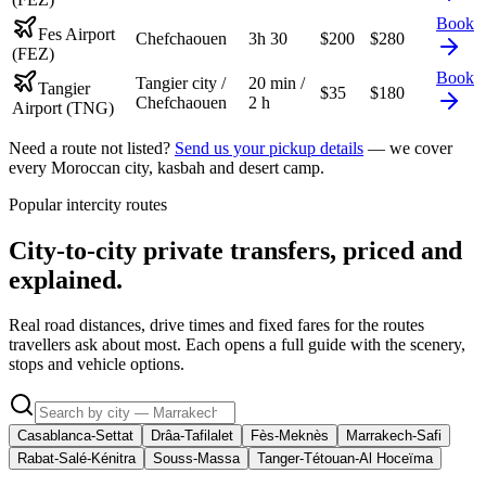
Book
Fes Airport
Chefchaouen
3h 30
$
200
$
280
(FEZ)
Book
Tangier city /
20 min /
Tangier
$
35
$
180
Chefchaouen
2 h
Airport (TNG)
Need a route not listed?
Send us your pickup details
— we cover
every Moroccan city, kasbah and desert camp.
Popular intercity routes
City-to-city private transfers, priced and
explained.
Real road distances, drive times and fixed fares for the routes
travellers ask about most. Each opens a full guide with the scenery,
stops and vehicle options.
Casablanca-Settat
Drâa-Tafilalet
Fès-Meknès
Marrakech-Safi
Rabat-Salé-Kénitra
Souss-Massa
Tanger-Tétouan-Al Hoceïma