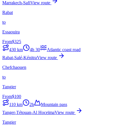
Marrakech-Safi
View route
Rabat
to
Essaouira
From
$
325
430
km
4h 30
Atlantic coast road
Rabat-Salé-Kénitra
View route
Chefchaouen
to
Tangier
From
$
100
110
km
2h
Mountain pass
Tanger-Tétouan-Al Hoceïma
View route
Tangier