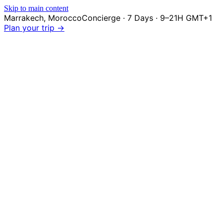
Skip to main content
Marrakech
,
Morocco
Concierge · 7 Days · 9–21H GMT+1
Plan your trip →