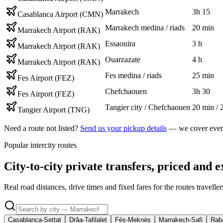
Marrakech
3h 15
Casablanca Airport (CMN)
Marrakech medina / riads
20 min
Marrakech Airport (RAK)
Essaouira
3 h
Marrakech Airport (RAK)
Ouarzazate
4 h
Marrakech Airport (RAK)
Fes medina / riads
25 min
Fes Airport (FEZ)
Chefchaouen
3h 30
Fes Airport (FEZ)
Tangier city / Chefchaouen
20 min / 
Tangier Airport (TNG)
Need a route not listed?
Send us your pickup details
— we cover every
Popular intercity routes
City-to-city private transfers, priced and e
Real road distances, drive times and fixed fares for the routes travell
Casablanca-Settat
Drâa-Tafilalet
Fès-Meknès
Marrakech-Safi
Raba