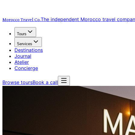
The independent Morocco travel compa
Morocco Travel
Co.
Tours
Services
Destinations
Journal
Atelier
Concierge
Browse tours
Book a call