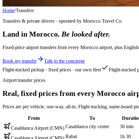
Home
/
Transfers
Transfers & private drivers · operated by Morocco Travel Co.
Land in Morocco.
Be looked after.
Fixed-price airport transfers from every Morocco airport, plus English
Book my transfer
Talk to the concierge
Flight-tracked pickup · fixed prices · our own fleet
Flight-tracked 
Airport transfer prices
Real, fixed prices from every Morocco air
Prices are per vehicle, one-way, all-in. Flight tracking, name-boar
From
To
Duratio
Casablanca city centre
30 min
Casablanca Airport (CMN)
Rabat
1h 30
Casablanca Airport (CMN)