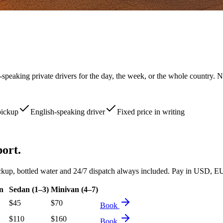
-speaking private drivers for the day, the week, or the whole country. N
pickup
English-speaking driver
Fixed price in writing
port.
d pickup, bottled water and 24/7 dispatch always included. Pay in USD
n
Sedan (1–3)
Minivan (4–7)
$
45
$
70
Book
$
110
$
160
Book