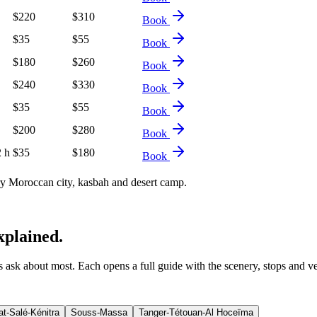
$
220
$
310
Book
$
35
$
55
Book
$
180
$
260
Book
$
240
$
330
Book
$
35
$
55
Book
$
200
$
280
Book
2 h
$
35
$
180
Book
 Moroccan city, kasbah and desert camp.
xplained.
ers ask about most. Each opens a full guide with the scenery, stops and v
t-Salé-Kénitra
Souss-Massa
Tanger-Tétouan-Al Hoceïma