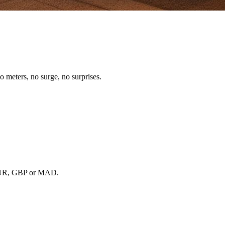
o meters, no surge, no surprises.
, EUR, GBP or MAD.