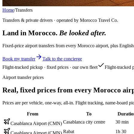
Home
/
Transfers
Transfers & private drivers · operated by Morocco Travel Co.
Land in Morocco.
Be looked after.
Fixed-price airport transfers from every Morocco airport, plus English
Book my transfer
Talk to the concierge
Flight-tracked pickup · fixed prices · our own fleet
Flight-tracked 
Airport transfer prices
Real, fixed prices from every Morocco air
Prices are per vehicle, one-way, all-in. Flight tracking, name-boar
From
To
Duratio
Casablanca city centre
30 min
Casablanca Airport (CMN)
Rabat
1h 30
Casablanca Airport (CMN)