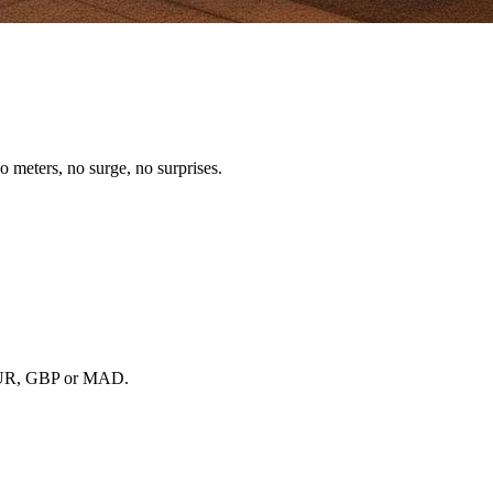
o meters, no surge, no surprises.
, EUR, GBP or MAD.