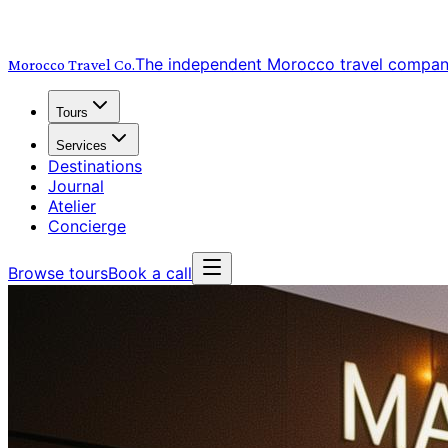
The independent Morocco travel compa
Morocco Travel
Co.
Tours
Services
Destinations
Journal
Atelier
Concierge
Browse tours
Book a call