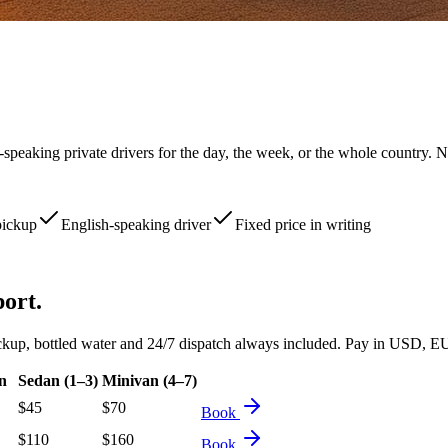
-speaking private drivers for the day, the week, or the whole country. N
pickup
English-speaking driver
Fixed price in writing
port.
d pickup, bottled water and 24/7 dispatch always included. Pay in USD
n
Sedan (1–3)
Minivan (4–7)
$
45
$
70
Book
$
110
$
160
Book