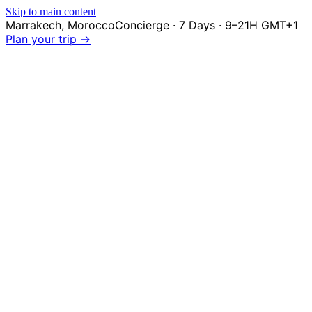
Skip to main content
Marrakech
,
Morocco
Concierge · 7 Days · 9–21H GMT+1
Plan your trip →