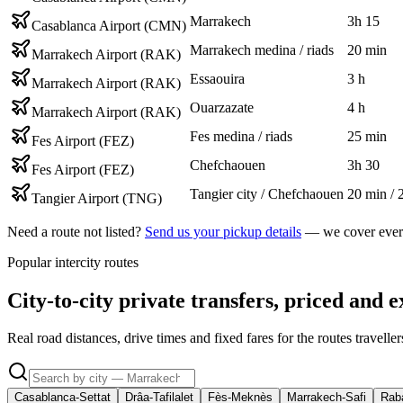
Marrakech
3h 15
Casablanca Airport (CMN)
Marrakech medina / riads
20 min
Marrakech Airport (RAK)
Essaouira
3 h
Marrakech Airport (RAK)
Ouarzazate
4 h
Marrakech Airport (RAK)
Fes medina / riads
25 min
Fes Airport (FEZ)
Chefchaouen
3h 30
Fes Airport (FEZ)
Tangier city / Chefchaouen
20 min / 
Tangier Airport (TNG)
Need a route not listed?
Send us your pickup details
— we cover every
Popular intercity routes
City-to-city private transfers, priced and e
Real road distances, drive times and fixed fares for the routes travell
Casablanca-Settat
Drâa-Tafilalet
Fès-Meknès
Marrakech-Safi
Raba