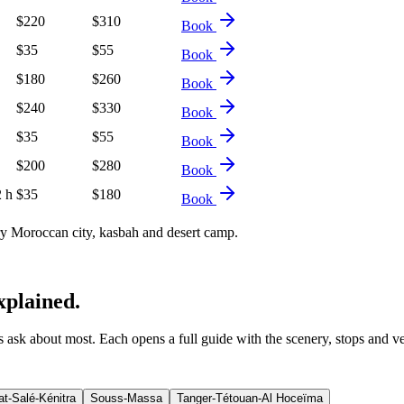
$
220
$
310
Book
$
35
$
55
Book
$
180
$
260
Book
$
240
$
330
Book
$
35
$
55
Book
$
200
$
280
Book
2 h
$
35
$
180
Book
 Moroccan city, kasbah and desert camp.
xplained.
ers ask about most. Each opens a full guide with the scenery, stops and v
t-Salé-Kénitra
Souss-Massa
Tanger-Tétouan-Al Hoceïma