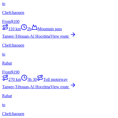
to
Chefchaouen
From
$
100
110
km
2h
Mountain pass
Tanger-Tétouan-Al Hoceïma
View route
Chefchaouen
to
Rabat
From
$
190
270
km
3h 30
Toll motorway
Tanger-Tétouan-Al Hoceïma
View route
Rabat
to
Chefchaouen