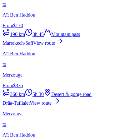
to
Aït Ben Haddou
From
$
170
190
km
3h 45
Mountain pass
Marrakech-Safi
View route
Aït Ben Haddou
to
Merzouga
From
$
335
360
km
5h 30
Desert & gorge road
Drâa-Tafilalet
View route
Merzouga
to
Aït Ben Haddou