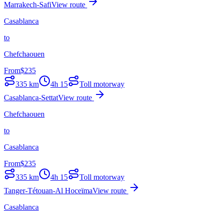
Marrakech-Safi
View route
Casablanca
to
Chefchaouen
From
$
235
335
km
4h 15
Toll motorway
Casablanca-Settat
View route
Chefchaouen
to
Casablanca
From
$
235
335
km
4h 15
Toll motorway
Tanger-Tétouan-Al Hoceïma
View route
Casablanca