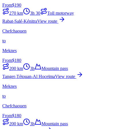
From
$
190
270
km
3h 30
Toll motorway
Rabat-Salé-Kénitra
View route
Chefchaouen
to
Meknes
From
$
180
200
km
3h
Mountain pass
Tanger-Tétouan-Al Hoceïma
View route
Meknes
to
Chefchaouen
From
$
180
200
km
3h
Mountain pass