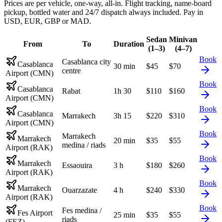
Prices are per vehicle, one-way, all-in. Flight tracking, name-board
pickup, bottled water and 24/7 dispatch always included. Pay in
USD, EUR, GBP or MAD.
Sedan
Minivan
From
To
Duration
(1–3)
(4–7)
Book
Casablanca city
Casablanca
30 min
$
45
$
70
centre
Airport (CMN)
Book
Casablanca
Rabat
1h 30
$
110
$
160
Airport (CMN)
Book
Casablanca
Marrakech
3h 15
$
220
$
310
Airport (CMN)
Book
Marrakech
Marrakech
20 min
$
35
$
55
medina / riads
Airport (RAK)
Book
Marrakech
Essaouira
3 h
$
180
$
260
Airport (RAK)
Book
Marrakech
Ouarzazate
4 h
$
240
$
330
Airport (RAK)
Book
Fes medina /
Fes Airport
25 min
$
35
$
55
riads
(FEZ)