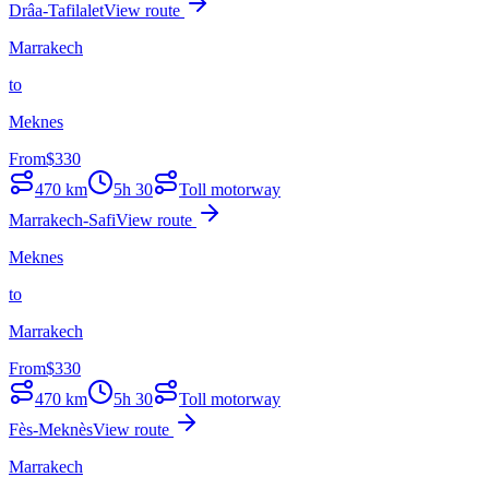
Drâa-Tafilalet
View route
Marrakech
to
Meknes
From
$
330
470
km
5h 30
Toll motorway
Marrakech-Safi
View route
Meknes
to
Marrakech
From
$
330
470
km
5h 30
Toll motorway
Fès-Meknès
View route
Marrakech