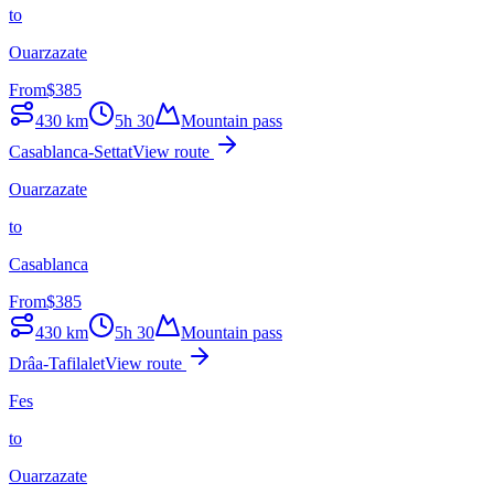
to
Ouarzazate
From
$
385
430
km
5h 30
Mountain pass
Casablanca-Settat
View route
Ouarzazate
to
Casablanca
From
$
385
430
km
5h 30
Mountain pass
Drâa-Tafilalet
View route
Fes
to
Ouarzazate