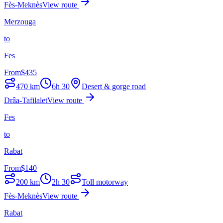
Fès-Meknès
View route
Merzouga
to
Fes
From
$
435
470
km
6h 30
Desert & gorge road
Drâa-Tafilalet
View route
Fes
to
Rabat
From
$
140
200
km
2h 30
Toll motorway
Fès-Meknès
View route
Rabat