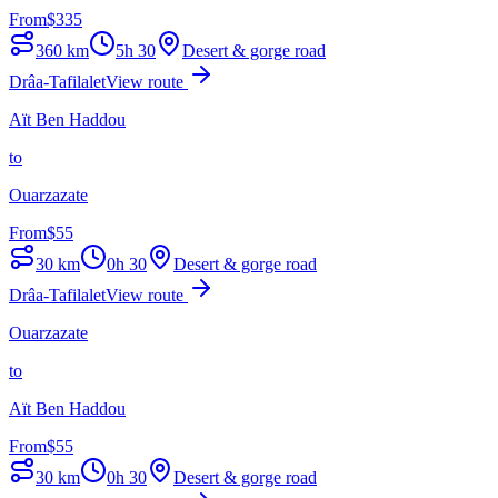
From
$
335
360
km
5h 30
Desert & gorge road
Drâa-Tafilalet
View route
Aït Ben Haddou
to
Ouarzazate
From
$
55
30
km
0h 30
Desert & gorge road
Drâa-Tafilalet
View route
Ouarzazate
to
Aït Ben Haddou
From
$
55
30
km
0h 30
Desert & gorge road