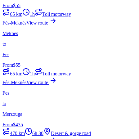
From
$
55
65
km
1h
Toll motorway
Fès-Meknès
View route
Meknes
to
Fes
From
$
55
65
km
1h
Toll motorway
Fès-Meknès
View route
Fes
to
Merzouga
From
$
435
470
km
6h 30
Desert & gorge road