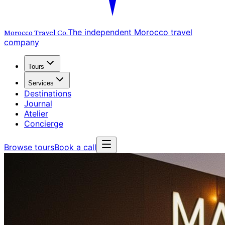
The independent Morocco travel
Morocco Travel
Co.
company
Tours
Services
Destinations
Journal
Atelier
Concierge
Browse tours
Book a call