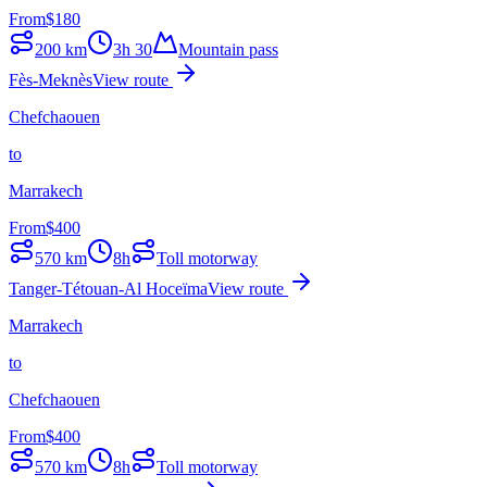
From
$
180
200
km
3h 30
Mountain pass
Fès-Meknès
View route
Chefchaouen
to
Marrakech
From
$
400
570
km
8h
Toll motorway
Tanger-Tétouan-Al Hoceïma
View route
Marrakech
to
Chefchaouen
From
$
400
570
km
8h
Toll motorway