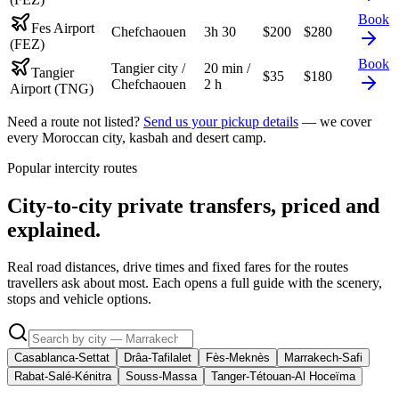
Book
Fes Airport
Chefchaouen
3h 30
$
200
$
280
(FEZ)
Book
Tangier city /
20 min /
Tangier
$
35
$
180
Chefchaouen
2 h
Airport (TNG)
Need a route not listed?
Send us your pickup details
— we cover
every Moroccan city, kasbah and desert camp.
Popular intercity routes
City-to-city private transfers, priced and
explained.
Real road distances, drive times and fixed fares for the routes
travellers ask about most. Each opens a full guide with the scenery,
stops and vehicle options.
Casablanca-Settat
Drâa-Tafilalet
Fès-Meknès
Marrakech-Safi
Rabat-Salé-Kénitra
Souss-Massa
Tanger-Tétouan-Al Hoceïma