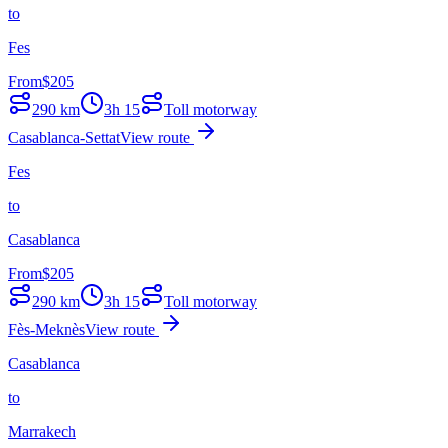
to
Fes
From
$
205
290
km
3h 15
Toll motorway
Casablanca-Settat
View route
Fes
to
Casablanca
From
$
205
290
km
3h 15
Toll motorway
Fès-Meknès
View route
Casablanca
to
Marrakech