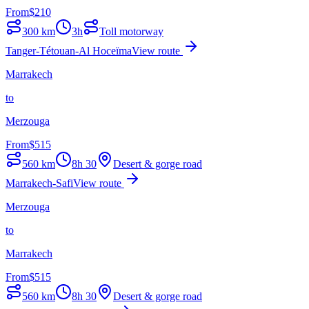
From
$
210
300
km
3h
Toll motorway
Tanger-Tétouan-Al Hoceïma
View route
Marrakech
to
Merzouga
From
$
515
560
km
8h 30
Desert & gorge road
Marrakech-Safi
View route
Merzouga
to
Marrakech
From
$
515
560
km
8h 30
Desert & gorge road