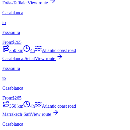
Drâa-Tafilalet
View route
Casablanca
to
Essaouira
From
$
265
350
km
4h
Atlantic coast road
Casablanca-Settat
View route
Essaouira
to
Casablanca
From
$
265
350
km
4h
Atlantic coast road
Marrakech-Safi
View route
Casablanca