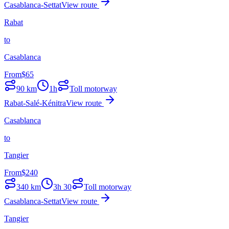
Casablanca-Settat
View route
Rabat
to
Casablanca
From
$
65
90
km
1h
Toll motorway
Rabat-Salé-Kénitra
View route
Casablanca
to
Tangier
From
$
240
340
km
3h 30
Toll motorway
Casablanca-Settat
View route
Tangier