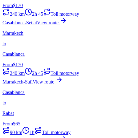
From
$
170
240
km
2h 45
Toll motorway
Casablanca-Settat
View route
Marrakech
to
Casablanca
From
$
170
240
km
2h 45
Toll motorway
Marrakech-Safi
View route
Casablanca
to
Rabat
From
$
65
90
km
1h
Toll motorway