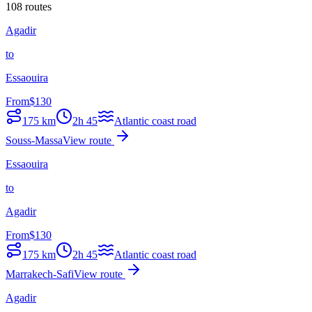
108 routes
Agadir
to
Essaouira
From
$
130
175
km
2h 45
Atlantic coast road
Souss-Massa
View route
Essaouira
to
Agadir
From
$
130
175
km
2h 45
Atlantic coast road
Marrakech-Safi
View route
Agadir