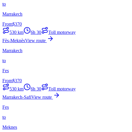
to
Marrakech
From
$
370
530
km
6h 30
Toll motorway
Fès-Meknès
View route
Marrakech
to
Fes
From
$
370
530
km
6h 30
Toll motorway
Marrakech-Safi
View route
Fes
to
Meknes