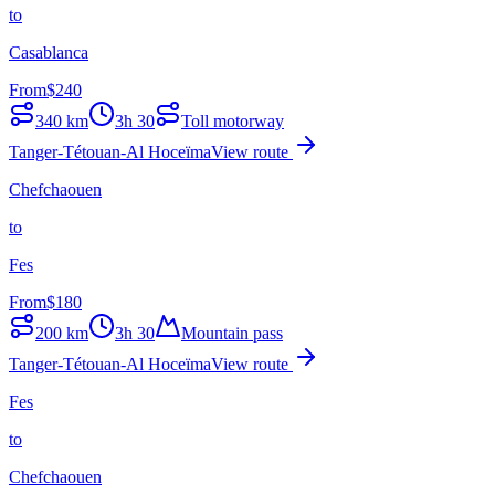
to
Casablanca
From
$
240
340
km
3h 30
Toll motorway
Tanger-Tétouan-Al Hoceïma
View route
Chefchaouen
to
Fes
From
$
180
200
km
3h 30
Mountain pass
Tanger-Tétouan-Al Hoceïma
View route
Fes
to
Chefchaouen