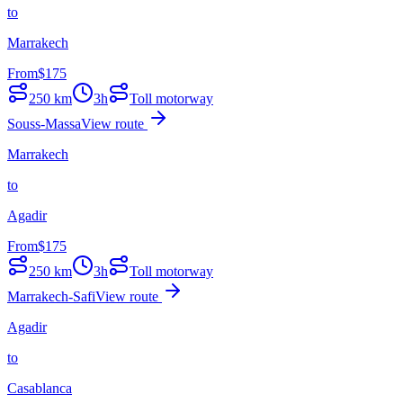
to
Marrakech
From
$
175
250
km
3h
Toll motorway
Souss-Massa
View route
Marrakech
to
Agadir
From
$
175
250
km
3h
Toll motorway
Marrakech-Safi
View route
Agadir
to
Casablanca