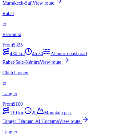
Marrakech-Safi
View route
Rabat
to
Essaouira
From
$
325
430
km
4h 30
Atlantic coast road
Rabat-Salé-Kénitra
View route
Chefchaouen
to
Tangier
From
$
100
110
km
2h
Mountain pass
Tanger-Tétouan-Al Hoceïma
View route
Tangier