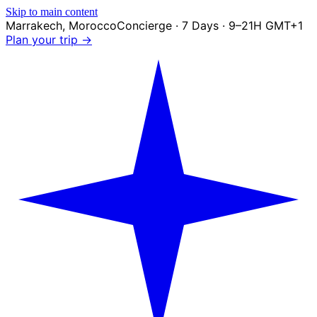
Skip to main content
Marrakech
,
Morocco
Concierge · 7 Days · 9–21H GMT+1
Plan your trip →