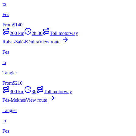
to
Fes
From
$
140
200
km
2h 30
Toll motorway
Rabat-Salé-Kénitra
View route
Fes
to
Tangier
From
$
210
300
km
3h
Toll motorway
Fès-Meknès
View route
Tangier
to
Fes