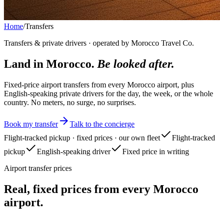
Home
/
Transfers
Transfers & private drivers · operated by Morocco Travel Co.
Land in Morocco.
Be looked after.
Fixed-price airport transfers from every Morocco airport, plus
English-speaking private drivers for the day, the week, or the whole
country. No meters, no surge, no surprises.
Book my transfer
Talk to the concierge
Flight-tracked pickup · fixed prices · our own fleet
Flight-tracked
pickup
English-speaking driver
Fixed price in writing
Airport transfer prices
Real, fixed prices from every Morocco
airport.