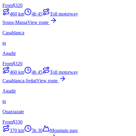
From
$
320
460
km
4h 45
Toll motorway
Souss-Massa
View route
Casablanca
to
Agadir
From
$
320
460
km
4h 45
Toll motorway
Casablanca-Settat
View route
Agadir
to
Ouarzazate
From
$
330
370
km
5h 30
Mountain pass