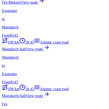
Fès-Meknès
View route
Essaouira
to
Marrakech
From
$
145
190
km
2h 45
Atlantic coast road
Marrakech-Safi
View route
Marrakech
to
Essaouira
From
$
145
190
km
2h 45
Atlantic coast road
Marrakech-Safi
View route
Fes