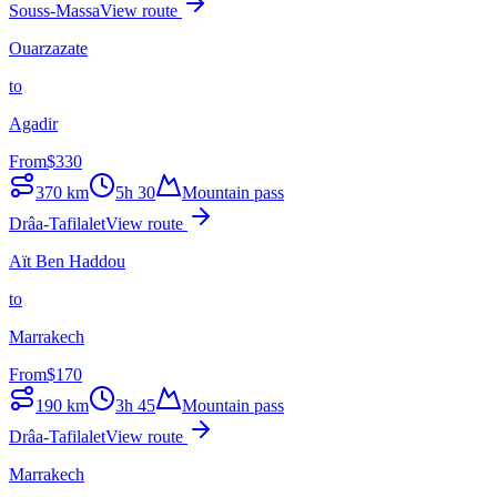
Souss-Massa
View route
Ouarzazate
to
Agadir
From
$
330
370
km
5h 30
Mountain pass
Drâa-Tafilalet
View route
Aït Ben Haddou
to
Marrakech
From
$
170
190
km
3h 45
Mountain pass
Drâa-Tafilalet
View route
Marrakech