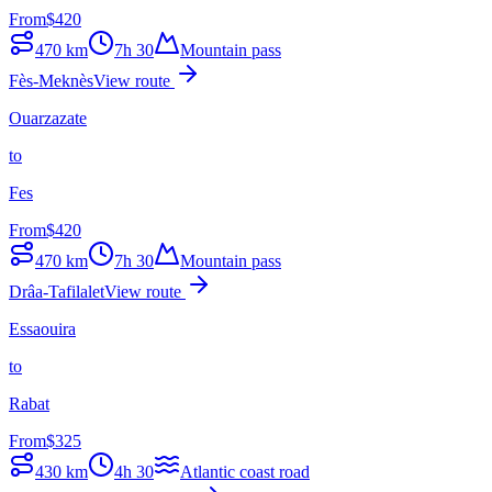
From
$
420
470
km
7h 30
Mountain pass
Fès-Meknès
View route
Ouarzazate
to
Fes
From
$
420
470
km
7h 30
Mountain pass
Drâa-Tafilalet
View route
Essaouira
to
Rabat
From
$
325
430
km
4h 30
Atlantic coast road