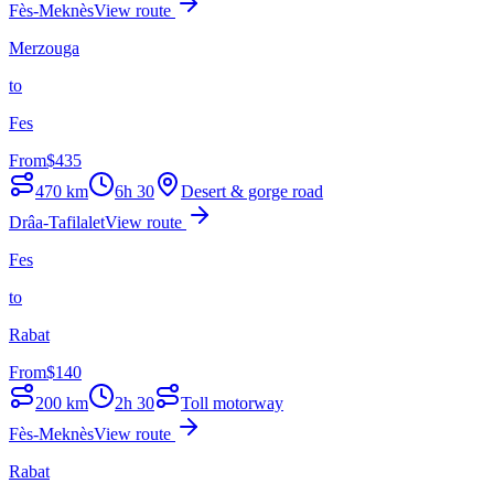
Fès-Meknès
View route
Merzouga
to
Fes
From
$
435
470
km
6h 30
Desert & gorge road
Drâa-Tafilalet
View route
Fes
to
Rabat
From
$
140
200
km
2h 30
Toll motorway
Fès-Meknès
View route
Rabat