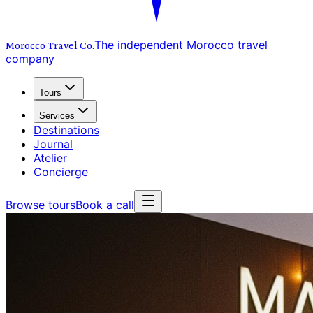
The independent Morocco travel
Morocco Travel
Co.
company
Tours
Services
Destinations
Journal
Atelier
Concierge
Browse tours
Book a call