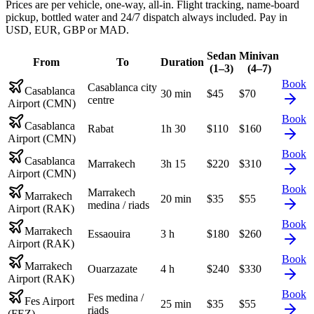
Prices are per vehicle, one-way, all-in. Flight tracking, name-board
pickup, bottled water and 24/7 dispatch always included. Pay in
USD, EUR, GBP or MAD.
Sedan
Minivan
From
To
Duration
(1–3)
(4–7)
Book
Casablanca city
Casablanca
30 min
$
45
$
70
centre
Airport (CMN)
Book
Casablanca
Rabat
1h 30
$
110
$
160
Airport (CMN)
Book
Casablanca
Marrakech
3h 15
$
220
$
310
Airport (CMN)
Book
Marrakech
Marrakech
20 min
$
35
$
55
medina / riads
Airport (RAK)
Book
Marrakech
Essaouira
3 h
$
180
$
260
Airport (RAK)
Book
Marrakech
Ouarzazate
4 h
$
240
$
330
Airport (RAK)
Book
Fes medina /
Fes Airport
25 min
$
35
$
55
riads
(FEZ)