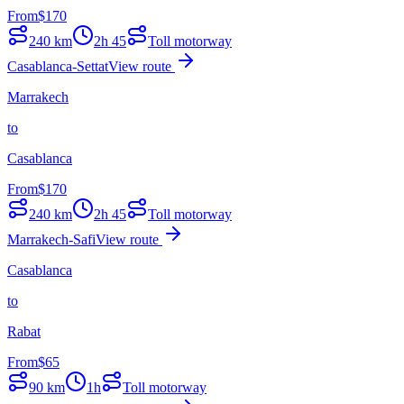
From
$
170
240
km
2h 45
Toll motorway
Casablanca-Settat
View route
Marrakech
to
Casablanca
From
$
170
240
km
2h 45
Toll motorway
Marrakech-Safi
View route
Casablanca
to
Rabat
From
$
65
90
km
1h
Toll motorway