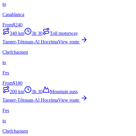
to
Casablanca
From
$
240
340
km
3h 30
Toll motorway
Tanger-Tétouan-Al Hoceïma
View route
Chefchaouen
to
Fes
From
$
180
200
km
3h 30
Mountain pass
Tanger-Tétouan-Al Hoceïma
View route
Fes
to
Chefchaouen