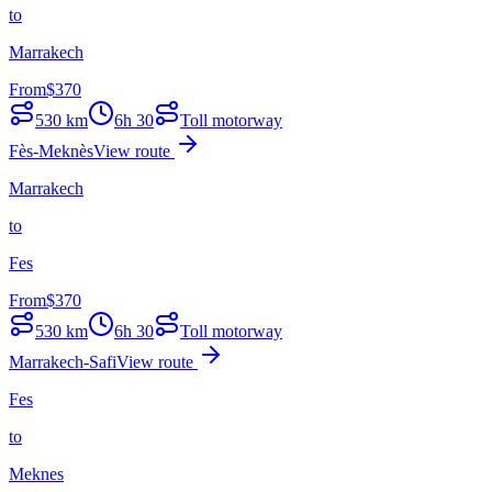
to
Marrakech
From
$
370
530
km
6h 30
Toll motorway
Fès-Meknès
View route
Marrakech
to
Fes
From
$
370
530
km
6h 30
Toll motorway
Marrakech-Safi
View route
Fes
to
Meknes