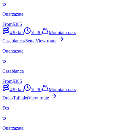
to
Ouarzazate
From
$
385
430
km
5h 30
Mountain pass
Casablanca-Settat
View route
Ouarzazate
to
Casablanca
From
$
385
430
km
5h 30
Mountain pass
Drâa-Tafilalet
View route
Fes
to
Ouarzazate