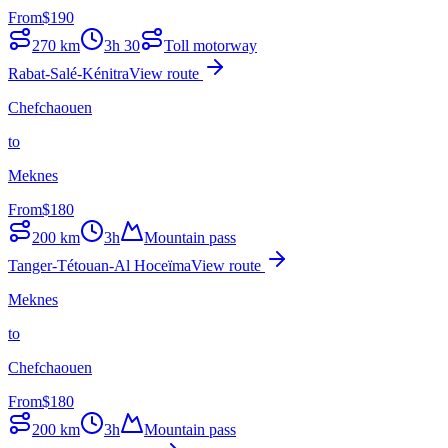
From
$
190
270
km
3h 30
Toll motorway
Rabat-Salé-Kénitra
View route
Chefchaouen
to
Meknes
From
$
180
200
km
3h
Mountain pass
Tanger-Tétouan-Al Hoceïma
View route
Meknes
to
Chefchaouen
From
$
180
200
km
3h
Mountain pass