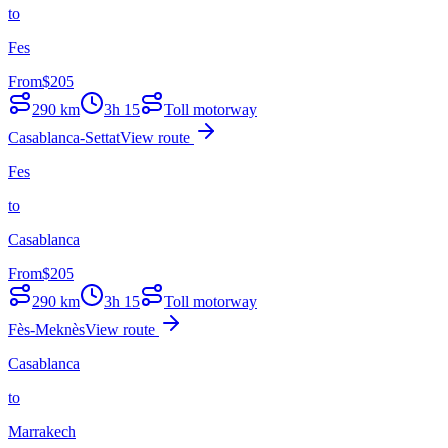
to
Fes
From
$
205
290
km
3h 15
Toll motorway
Casablanca-Settat
View route
Fes
to
Casablanca
From
$
205
290
km
3h 15
Toll motorway
Fès-Meknès
View route
Casablanca
to
Marrakech