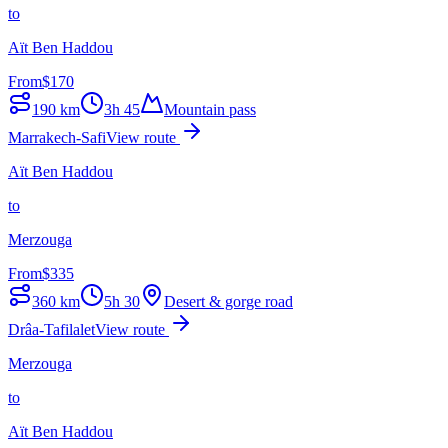
to
Aït Ben Haddou
From
$
170
190
km
3h 45
Mountain pass
Marrakech-Safi
View route
Aït Ben Haddou
to
Merzouga
From
$
335
360
km
5h 30
Desert & gorge road
Drâa-Tafilalet
View route
Merzouga
to
Aït Ben Haddou