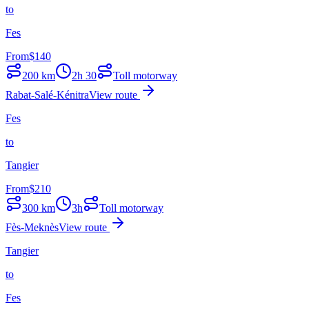
to
Fes
From
$
140
200
km
2h 30
Toll motorway
Rabat-Salé-Kénitra
View route
Fes
to
Tangier
From
$
210
300
km
3h
Toll motorway
Fès-Meknès
View route
Tangier
to
Fes