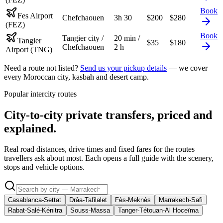
Book
Fes Airport
Chefchaouen
3h 30
$
200
$
280
(FEZ)
Book
Tangier city /
20 min /
Tangier
$
35
$
180
Chefchaouen
2 h
Airport (TNG)
Need a route not listed?
Send us your pickup details
— we cover
every Moroccan city, kasbah and desert camp.
Popular intercity routes
City-to-city private transfers, priced and
explained.
Real road distances, drive times and fixed fares for the routes
travellers ask about most. Each opens a full guide with the scenery,
stops and vehicle options.
Casablanca-Settat
Drâa-Tafilalet
Fès-Meknès
Marrakech-Safi
Rabat-Salé-Kénitra
Souss-Massa
Tanger-Tétouan-Al Hoceïma