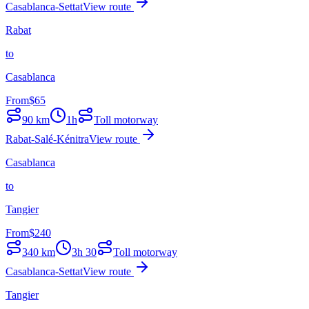
Casablanca-Settat
View route
Rabat
to
Casablanca
From
$
65
90
km
1h
Toll motorway
Rabat-Salé-Kénitra
View route
Casablanca
to
Tangier
From
$
240
340
km
3h 30
Toll motorway
Casablanca-Settat
View route
Tangier