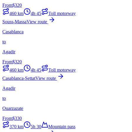
From
$
320
460
km
4h 45
Toll motorway
Souss-Massa
View route
Casablanca
to
Agadir
From
$
320
460
km
4h 45
Toll motorway
Casablanca-Settat
View route
Agadir
to
Ouarzazate
From
$
330
370
km
5h 30
Mountain pass