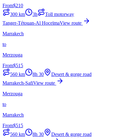
From
$
210
300
km
3h
Toll motorway
Tanger-Tétouan-Al Hoceïma
View route
Marrakech
to
Merzouga
From
$
515
560
km
8h 30
Desert & gorge road
Marrakech-Safi
View route
Merzouga
to
Marrakech
From
$
515
560
km
8h 30
Desert & gorge road