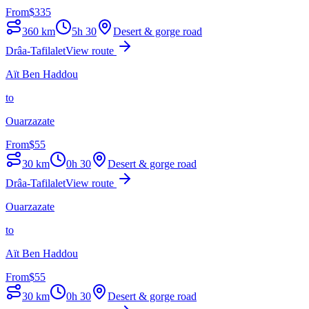
From
$
335
360
km
5h 30
Desert & gorge road
Drâa-Tafilalet
View route
Aït Ben Haddou
to
Ouarzazate
From
$
55
30
km
0h 30
Desert & gorge road
Drâa-Tafilalet
View route
Ouarzazate
to
Aït Ben Haddou
From
$
55
30
km
0h 30
Desert & gorge road