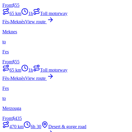
From
$
55
65
km
1h
Toll motorway
Fès-Meknès
View route
Meknes
to
Fes
From
$
55
65
km
1h
Toll motorway
Fès-Meknès
View route
Fes
to
Merzouga
From
$
435
470
km
6h 30
Desert & gorge road