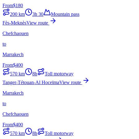
From
$
180
200
km
3h 30
Mountain pass
Fès-Meknès
View route
Chefchaouen
to
Marrakech
From
$
400
570
km
8h
Toll motorway
Tanger-Tétouan-Al Hoceïma
View route
Marrakech
to
Chefchaouen
From
$
400
570
km
8h
Toll motorway