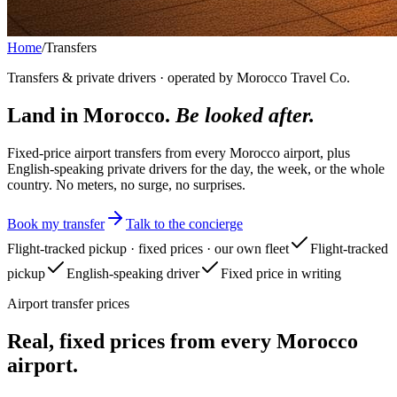
Home
/
Transfers
Transfers & private drivers · operated by Morocco Travel Co.
Land in Morocco.
Be looked after.
Fixed-price airport transfers from every Morocco airport, plus
English-speaking private drivers for the day, the week, or the whole
country. No meters, no surge, no surprises.
Book my transfer
Talk to the concierge
Flight-tracked pickup · fixed prices · our own fleet
Flight-tracked
pickup
English-speaking driver
Fixed price in writing
Airport transfer prices
Real, fixed prices from every Morocco
airport.