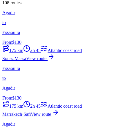
108 routes
Agadir
to
Essaouira
From
$
130
175
km
2h 45
Atlantic coast road
Souss-Massa
View route
Essaouira
to
Agadir
From
$
130
175
km
2h 45
Atlantic coast road
Marrakech-Safi
View route
Agadir