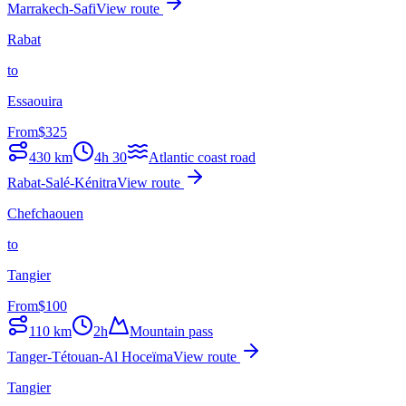
Marrakech-Safi
View route
Rabat
to
Essaouira
From
$
325
430
km
4h 30
Atlantic coast road
Rabat-Salé-Kénitra
View route
Chefchaouen
to
Tangier
From
$
100
110
km
2h
Mountain pass
Tanger-Tétouan-Al Hoceïma
View route
Tangier