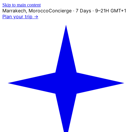
Skip to main content
Marrakech
,
Morocco
Concierge · 7 Days · 9–21H GMT+1
Plan your trip →