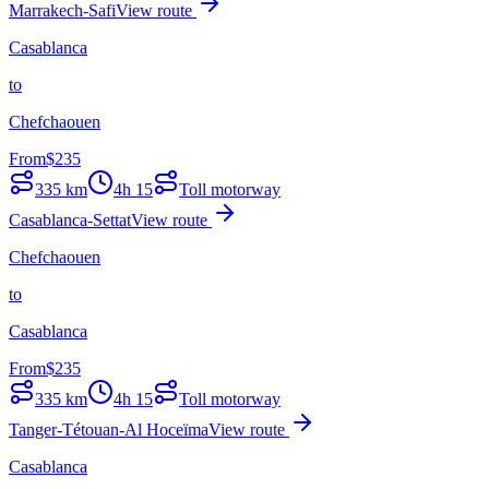
Marrakech-Safi
View route
Casablanca
to
Chefchaouen
From
$
235
335
km
4h 15
Toll motorway
Casablanca-Settat
View route
Chefchaouen
to
Casablanca
From
$
235
335
km
4h 15
Toll motorway
Tanger-Tétouan-Al Hoceïma
View route
Casablanca