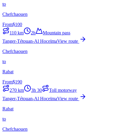
to
Chefchaouen
From
$
100
110
km
2h
Mountain pass
Tanger-Tétouan-Al Hoceïma
View route
Chefchaouen
to
Rabat
From
$
190
270
km
3h 30
Toll motorway
Tanger-Tétouan-Al Hoceïma
View route
Rabat
to
Chefchaouen