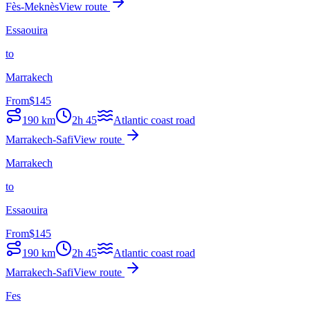
Fès-Meknès
View route
Essaouira
to
Marrakech
From
$
145
190
km
2h 45
Atlantic coast road
Marrakech-Safi
View route
Marrakech
to
Essaouira
From
$
145
190
km
2h 45
Atlantic coast road
Marrakech-Safi
View route
Fes