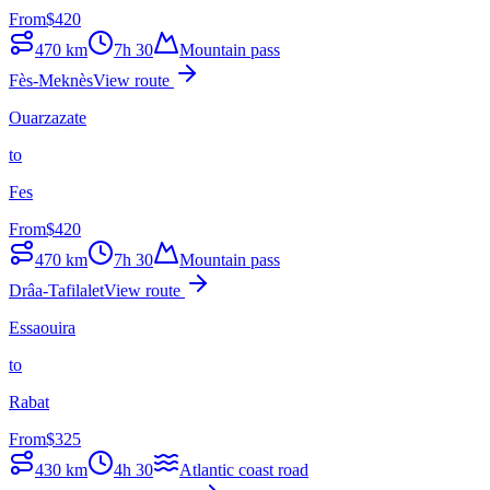
From
$
420
470
km
7h 30
Mountain pass
Fès-Meknès
View route
Ouarzazate
to
Fes
From
$
420
470
km
7h 30
Mountain pass
Drâa-Tafilalet
View route
Essaouira
to
Rabat
From
$
325
430
km
4h 30
Atlantic coast road