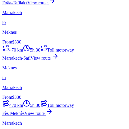
Drâa-Tafilalet
View route
Marrakech
to
Meknes
From
$
330
470
km
5h 30
Toll motorway
Marrakech-Safi
View route
Meknes
to
Marrakech
From
$
330
470
km
5h 30
Toll motorway
Fès-Meknès
View route
Marrakech