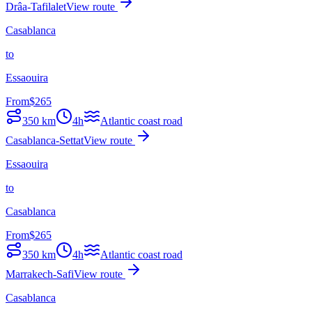
Drâa-Tafilalet
View route
Casablanca
to
Essaouira
From
$
265
350
km
4h
Atlantic coast road
Casablanca-Settat
View route
Essaouira
to
Casablanca
From
$
265
350
km
4h
Atlantic coast road
Marrakech-Safi
View route
Casablanca