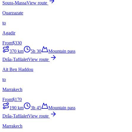
Souss-Massa
View route
Ouarzazate
to
Agadir
From
$
330
370
km
5h 30
Mountain pass
Drâa-Tafilalet
View route
Aït Ben Haddou
to
Marrakech
From
$
170
190
km
3h 45
Mountain pass
Drâa-Tafilalet
View route
Marrakech