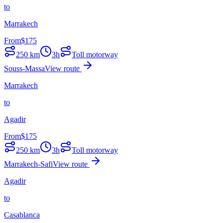
to
Marrakech
From
$
175
250
km
3h
Toll motorway
Souss-Massa
View route
Marrakech
to
Agadir
From
$
175
250
km
3h
Toll motorway
Marrakech-Safi
View route
Agadir
to
Casablanca