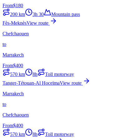
From
$
180
200
km
3h 30
Mountain pass
Fès-Meknès
View route
Chefchaouen
to
Marrakech
From
$
400
570
km
8h
Toll motorway
Tanger-Tétouan-Al Hoceïma
View route
Marrakech
to
Chefchaouen
From
$
400
570
km
8h
Toll motorway