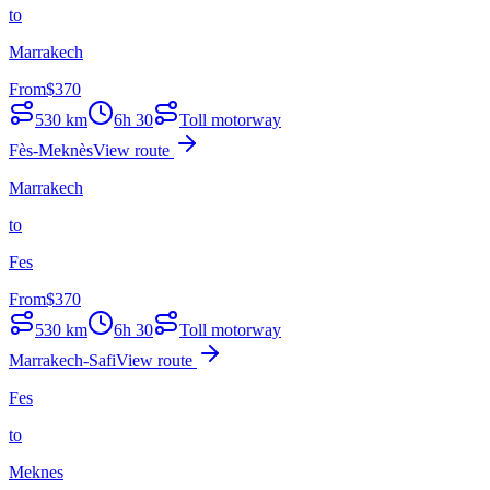
to
Marrakech
From
$
370
530
km
6h 30
Toll motorway
Fès-Meknès
View route
Marrakech
to
Fes
From
$
370
530
km
6h 30
Toll motorway
Marrakech-Safi
View route
Fes
to
Meknes