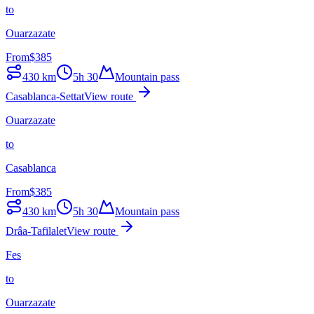
to
Ouarzazate
From
$
385
430
km
5h 30
Mountain pass
Casablanca-Settat
View route
Ouarzazate
to
Casablanca
From
$
385
430
km
5h 30
Mountain pass
Drâa-Tafilalet
View route
Fes
to
Ouarzazate