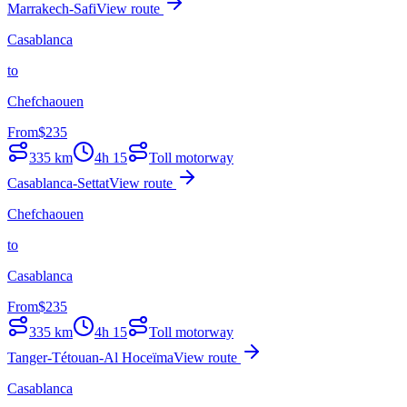
Marrakech-Safi
View route
Casablanca
to
Chefchaouen
From
$
235
335
km
4h 15
Toll motorway
Casablanca-Settat
View route
Chefchaouen
to
Casablanca
From
$
235
335
km
4h 15
Toll motorway
Tanger-Tétouan-Al Hoceïma
View route
Casablanca