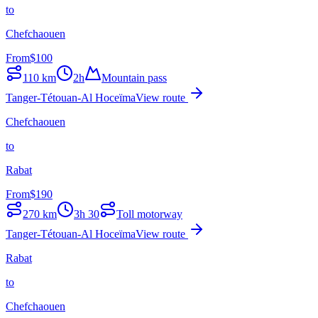
to
Chefchaouen
From
$
100
110
km
2h
Mountain pass
Tanger-Tétouan-Al Hoceïma
View route
Chefchaouen
to
Rabat
From
$
190
270
km
3h 30
Toll motorway
Tanger-Tétouan-Al Hoceïma
View route
Rabat
to
Chefchaouen