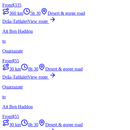
From
$
335
360
km
5h 30
Desert & gorge road
Drâa-Tafilalet
View route
Aït Ben Haddou
to
Ouarzazate
From
$
55
30
km
0h 30
Desert & gorge road
Drâa-Tafilalet
View route
Ouarzazate
to
Aït Ben Haddou
From
$
55
30
km
0h 30
Desert & gorge road