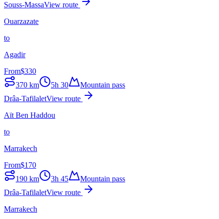
Souss-Massa
View route
Ouarzazate
to
Agadir
From
$
330
370
km
5h 30
Mountain pass
Drâa-Tafilalet
View route
Aït Ben Haddou
to
Marrakech
From
$
170
190
km
3h 45
Mountain pass
Drâa-Tafilalet
View route
Marrakech