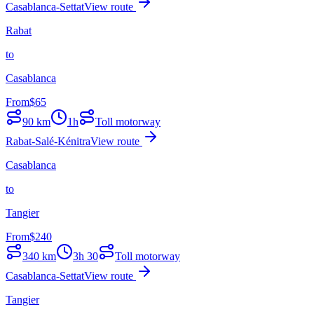
Casablanca-Settat
View route
Rabat
to
Casablanca
From
$
65
90
km
1h
Toll motorway
Rabat-Salé-Kénitra
View route
Casablanca
to
Tangier
From
$
240
340
km
3h 30
Toll motorway
Casablanca-Settat
View route
Tangier