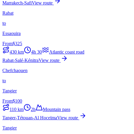
Marrakech-Safi
View route
Rabat
to
Essaouira
From
$
325
430
km
4h 30
Atlantic coast road
Rabat-Salé-Kénitra
View route
Chefchaouen
to
Tangier
From
$
100
110
km
2h
Mountain pass
Tanger-Tétouan-Al Hoceïma
View route
Tangier