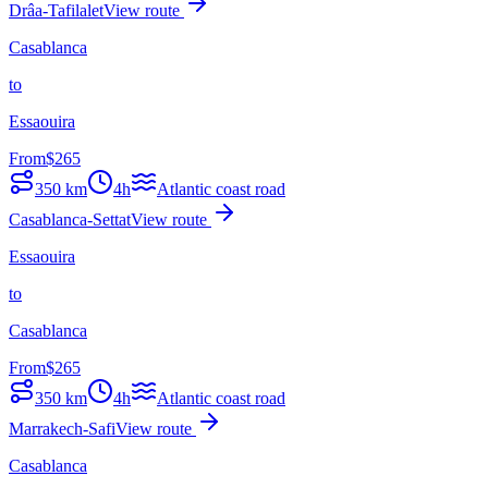
Drâa-Tafilalet
View route
Casablanca
to
Essaouira
From
$
265
350
km
4h
Atlantic coast road
Casablanca-Settat
View route
Essaouira
to
Casablanca
From
$
265
350
km
4h
Atlantic coast road
Marrakech-Safi
View route
Casablanca