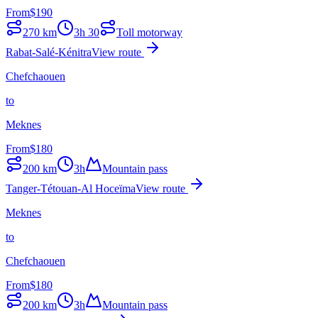
From
$
190
270
km
3h 30
Toll motorway
Rabat-Salé-Kénitra
View route
Chefchaouen
to
Meknes
From
$
180
200
km
3h
Mountain pass
Tanger-Tétouan-Al Hoceïma
View route
Meknes
to
Chefchaouen
From
$
180
200
km
3h
Mountain pass