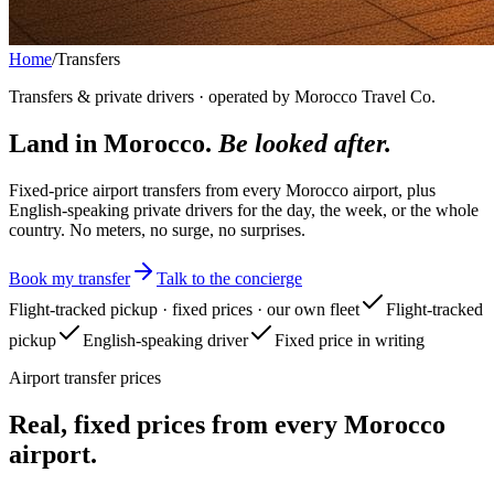
Home
/
Transfers
Transfers & private drivers · operated by Morocco Travel Co.
Land in Morocco.
Be looked after.
Fixed-price airport transfers from every Morocco airport, plus
English-speaking private drivers for the day, the week, or the whole
country. No meters, no surge, no surprises.
Book my transfer
Talk to the concierge
Flight-tracked pickup · fixed prices · our own fleet
Flight-tracked
pickup
English-speaking driver
Fixed price in writing
Airport transfer prices
Real, fixed prices from every Morocco
airport.