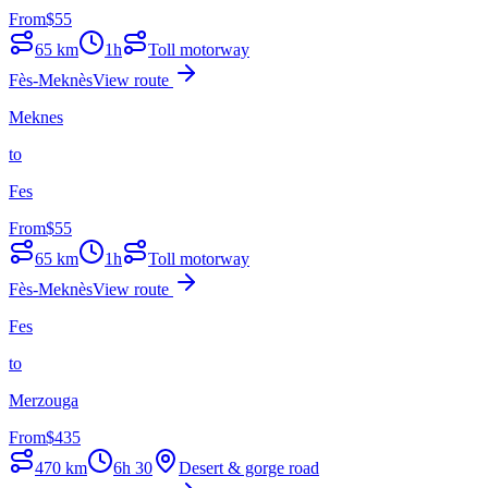
From
$
55
65
km
1h
Toll motorway
Fès-Meknès
View route
Meknes
to
Fes
From
$
55
65
km
1h
Toll motorway
Fès-Meknès
View route
Fes
to
Merzouga
From
$
435
470
km
6h 30
Desert & gorge road