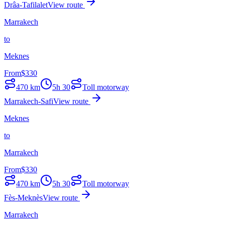
Drâa-Tafilalet
View route
Marrakech
to
Meknes
From
$
330
470
km
5h 30
Toll motorway
Marrakech-Safi
View route
Meknes
to
Marrakech
From
$
330
470
km
5h 30
Toll motorway
Fès-Meknès
View route
Marrakech