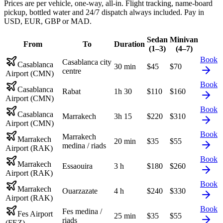
Prices are per vehicle, one-way, all-in. Flight tracking, name-board
pickup, bottled water and 24/7 dispatch always included. Pay in
USD, EUR, GBP or MAD.
Sedan
Minivan
From
To
Duration
(1–3)
(4–7)
Book
Casablanca city
Casablanca
30 min
$
45
$
70
centre
Airport (CMN)
Book
Casablanca
Rabat
1h 30
$
110
$
160
Airport (CMN)
Book
Casablanca
Marrakech
3h 15
$
220
$
310
Airport (CMN)
Book
Marrakech
Marrakech
20 min
$
35
$
55
medina / riads
Airport (RAK)
Book
Marrakech
Essaouira
3 h
$
180
$
260
Airport (RAK)
Book
Marrakech
Ouarzazate
4 h
$
240
$
330
Airport (RAK)
Book
Fes medina /
Fes Airport
25 min
$
35
$
55
riads
(FEZ)