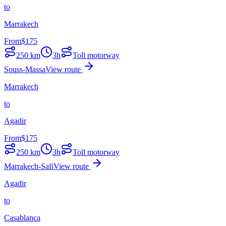
to
Marrakech
From
$
175
250
km
3h
Toll motorway
Souss-Massa
View route
Marrakech
to
Agadir
From
$
175
250
km
3h
Toll motorway
Marrakech-Safi
View route
Agadir
to
Casablanca