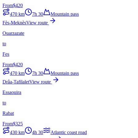
From
$
420
470
km
7h 30
Mountain pass
Fès-Meknès
View route
Ouarzazate
to
Fes
From
$
420
470
km
7h 30
Mountain pass
Drâa-Tafilalet
View route
Essaouira
to
Rabat
From
$
325
430
km
4h 30
Atlantic coast road