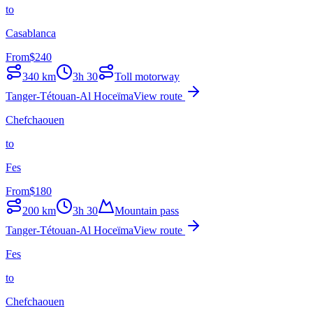
to
Casablanca
From
$
240
340
km
3h 30
Toll motorway
Tanger-Tétouan-Al Hoceïma
View route
Chefchaouen
to
Fes
From
$
180
200
km
3h 30
Mountain pass
Tanger-Tétouan-Al Hoceïma
View route
Fes
to
Chefchaouen