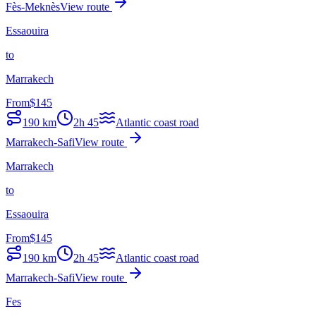
Fès-Meknès
View route
Essaouira
to
Marrakech
From
$
145
190
km
2h 45
Atlantic coast road
Marrakech-Safi
View route
Marrakech
to
Essaouira
From
$
145
190
km
2h 45
Atlantic coast road
Marrakech-Safi
View route
Fes