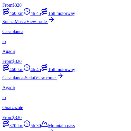
From
$
320
460
km
4h 45
Toll motorway
Souss-Massa
View route
Casablanca
to
Agadir
From
$
320
460
km
4h 45
Toll motorway
Casablanca-Settat
View route
Agadir
to
Ouarzazate
From
$
330
370
km
5h 30
Mountain pass