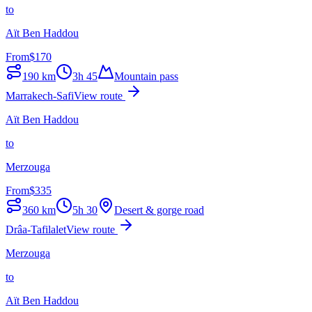
to
Aït Ben Haddou
From
$
170
190
km
3h 45
Mountain pass
Marrakech-Safi
View route
Aït Ben Haddou
to
Merzouga
From
$
335
360
km
5h 30
Desert & gorge road
Drâa-Tafilalet
View route
Merzouga
to
Aït Ben Haddou