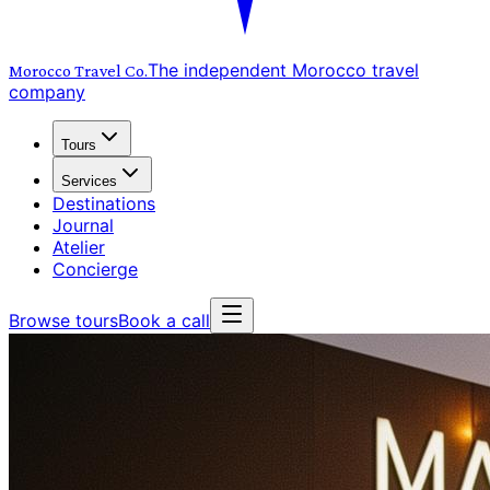
The independent Morocco travel
Morocco Travel
Co.
company
Tours
Services
Destinations
Journal
Atelier
Concierge
Browse tours
Book a call