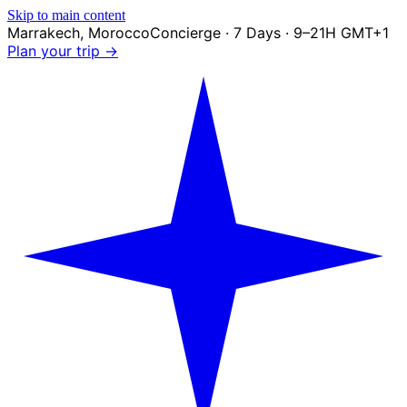
Skip to main content
Marrakech
,
Morocco
Concierge · 7 Days · 9–21H GMT+1
Plan your trip →