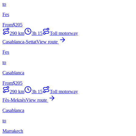
to
Fes
From
$
205
290
km
3h 15
Toll motorway
Casablanca-Settat
View route
Fes
to
Casablanca
From
$
205
290
km
3h 15
Toll motorway
Fès-Meknès
View route
Casablanca
to
Marrakech