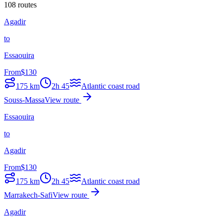
108 routes
Agadir
to
Essaouira
From
$
130
175
km
2h 45
Atlantic coast road
Souss-Massa
View route
Essaouira
to
Agadir
From
$
130
175
km
2h 45
Atlantic coast road
Marrakech-Safi
View route
Agadir