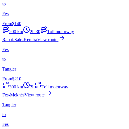
to
Fes
From
$
140
200
km
2h 30
Toll motorway
Rabat-Salé-Kénitra
View route
Fes
to
Tangier
From
$
210
300
km
3h
Toll motorway
Fès-Meknès
View route
Tangier
to
Fes