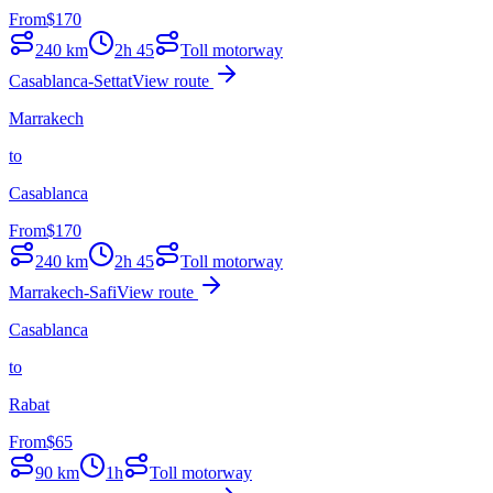
From
$
170
240
km
2h 45
Toll motorway
Casablanca-Settat
View route
Marrakech
to
Casablanca
From
$
170
240
km
2h 45
Toll motorway
Marrakech-Safi
View route
Casablanca
to
Rabat
From
$
65
90
km
1h
Toll motorway