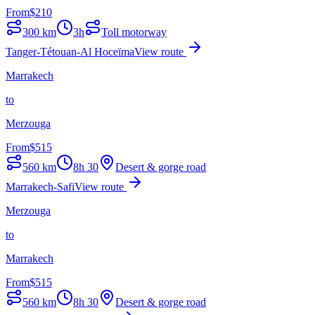
From
$
210
300
km
3h
Toll motorway
Tanger-Tétouan-Al Hoceïma
View route
Marrakech
to
Merzouga
From
$
515
560
km
8h 30
Desert & gorge road
Marrakech-Safi
View route
Merzouga
to
Marrakech
From
$
515
560
km
8h 30
Desert & gorge road