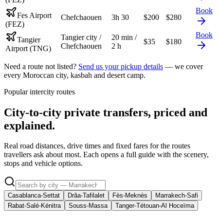
Book
Fes Airport
Chefchaouen
3h 30
$
200
$
280
(FEZ)
Book
Tangier city /
20 min /
Tangier
$
35
$
180
Chefchaouen
2 h
Airport (TNG)
Need a route not listed?
Send us your pickup details
— we cover
every Moroccan city, kasbah and desert camp.
Popular intercity routes
City-to-city private transfers, priced and
explained.
Real road distances, drive times and fixed fares for the routes
travellers ask about most. Each opens a full guide with the scenery,
stops and vehicle options.
Casablanca-Settat
Drâa-Tafilalet
Fès-Meknès
Marrakech-Safi
Rabat-Salé-Kénitra
Souss-Massa
Tanger-Tétouan-Al Hoceïma