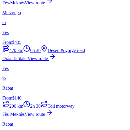
Fès-Meknès
View route
Merzouga
to
Fes
From
$
435
470
km
6h 30
Desert & gorge road
Drâa-Tafilalet
View route
Fes
to
Rabat
From
$
140
200
km
2h 30
Toll motorway
Fès-Meknès
View route
Rabat