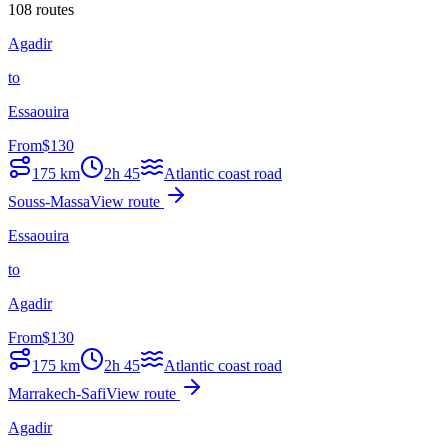
108 routes
Agadir
to
Essaouira
From
$
130
175
km
2h 45
Atlantic coast road
Souss-Massa
View route
Essaouira
to
Agadir
From
$
130
175
km
2h 45
Atlantic coast road
Marrakech-Safi
View route
Agadir