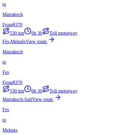
to
Marrakech
From
$
370
530
km
6h 30
Toll motorway
Fès-Meknès
View route
Marrakech
to
Fes
From
$
370
530
km
6h 30
Toll motorway
Marrakech-Safi
View route
Fes
to
Meknes