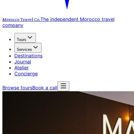
The independent Morocco travel
Morocco Travel
Co.
company
Tours
Services
Destinations
Journal
Atelier
Concierge
Browse tours
Book a call