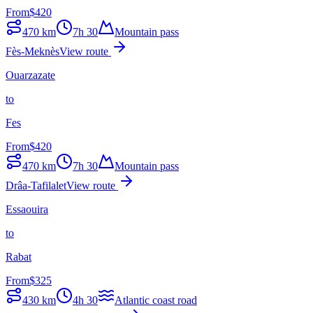
From
$
420
470
km
7h 30
Mountain pass
Fès-Meknès
View route
Ouarzazate
to
Fes
From
$
420
470
km
7h 30
Mountain pass
Drâa-Tafilalet
View route
Essaouira
to
Rabat
From
$
325
430
km
4h 30
Atlantic coast road