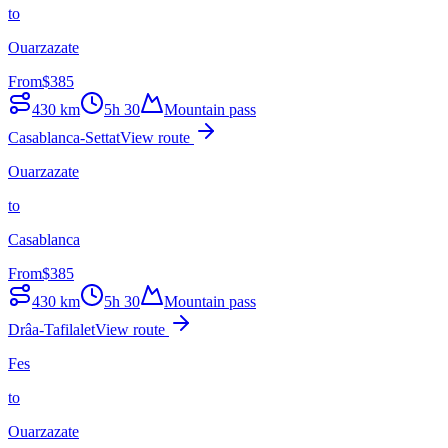
to
Ouarzazate
From
$
385
430
km
5h 30
Mountain pass
Casablanca-Settat
View route
Ouarzazate
to
Casablanca
From
$
385
430
km
5h 30
Mountain pass
Drâa-Tafilalet
View route
Fes
to
Ouarzazate