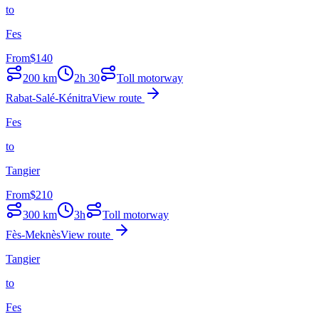
to
Fes
From
$
140
200
km
2h 30
Toll motorway
Rabat-Salé-Kénitra
View route
Fes
to
Tangier
From
$
210
300
km
3h
Toll motorway
Fès-Meknès
View route
Tangier
to
Fes