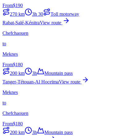
From
$
190
270
km
3h 30
Toll motorway
Rabat-Salé-Kénitra
View route
Chefchaouen
to
Meknes
From
$
180
200
km
3h
Mountain pass
Tanger-Tétouan-Al Hoceïma
View route
Meknes
to
Chefchaouen
From
$
180
200
km
3h
Mountain pass