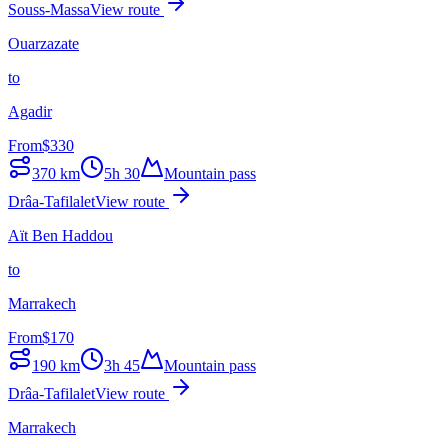
Souss-Massa
View route
Ouarzazate
to
Agadir
From
$
330
370
km
5h 30
Mountain pass
Drâa-Tafilalet
View route
Aït Ben Haddou
to
Marrakech
From
$
170
190
km
3h 45
Mountain pass
Drâa-Tafilalet
View route
Marrakech