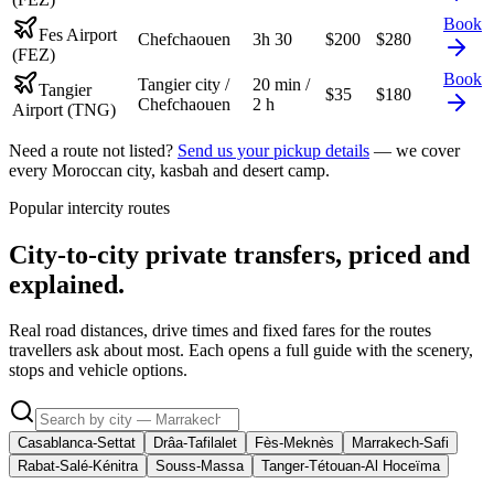
Book
Fes Airport
Chefchaouen
3h 30
$
200
$
280
(FEZ)
Book
Tangier city /
20 min /
Tangier
$
35
$
180
Chefchaouen
2 h
Airport (TNG)
Need a route not listed?
Send us your pickup details
— we cover
every Moroccan city, kasbah and desert camp.
Popular intercity routes
City-to-city private transfers, priced and
explained.
Real road distances, drive times and fixed fares for the routes
travellers ask about most. Each opens a full guide with the scenery,
stops and vehicle options.
Casablanca-Settat
Drâa-Tafilalet
Fès-Meknès
Marrakech-Safi
Rabat-Salé-Kénitra
Souss-Massa
Tanger-Tétouan-Al Hoceïma