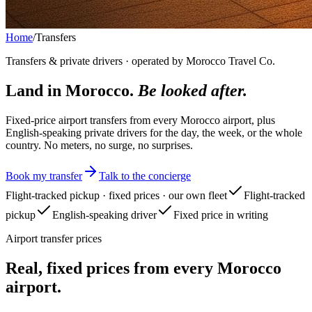
Home
/
Transfers
Transfers & private drivers · operated by Morocco Travel Co.
Land in Morocco.
Be looked after.
Fixed-price airport transfers from every Morocco airport, plus
English-speaking private drivers for the day, the week, or the whole
country. No meters, no surge, no surprises.
Book my transfer
Talk to the concierge
Flight-tracked pickup · fixed prices · our own fleet
Flight-tracked
pickup
English-speaking driver
Fixed price in writing
Airport transfer prices
Real, fixed prices from every Morocco
airport.