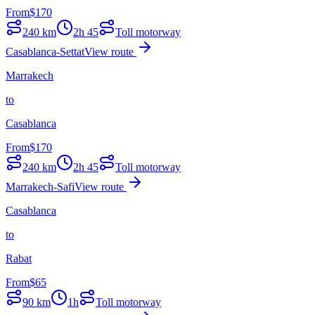
From
$
170
240
km
2h 45
Toll motorway
Casablanca-Settat
View route
Marrakech
to
Casablanca
From
$
170
240
km
2h 45
Toll motorway
Marrakech-Safi
View route
Casablanca
to
Rabat
From
$
65
90
km
1h
Toll motorway