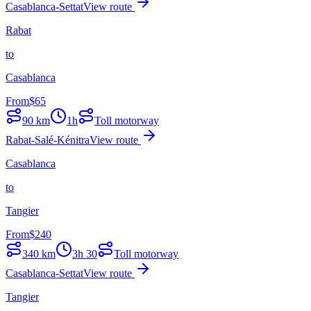
Casablanca-Settat
View route
Rabat
to
Casablanca
From
$
65
90
km
1h
Toll motorway
Rabat-Salé-Kénitra
View route
Casablanca
to
Tangier
From
$
240
340
km
3h 30
Toll motorway
Casablanca-Settat
View route
Tangier