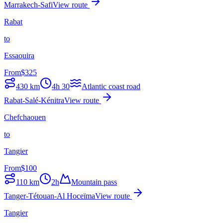
Marrakech-Safi
View route
Rabat
to
Essaouira
From
$
325
430
km
4h 30
Atlantic coast road
Rabat-Salé-Kénitra
View route
Chefchaouen
to
Tangier
From
$
100
110
km
2h
Mountain pass
Tanger-Tétouan-Al Hoceïma
View route
Tangier