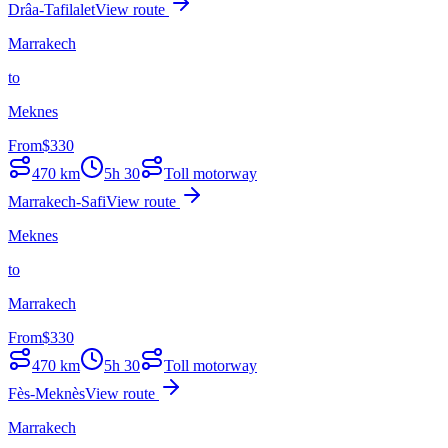
Drâa-Tafilalet
View route
Marrakech
to
Meknes
From
$
330
470
km
5h 30
Toll motorway
Marrakech-Safi
View route
Meknes
to
Marrakech
From
$
330
470
km
5h 30
Toll motorway
Fès-Meknès
View route
Marrakech