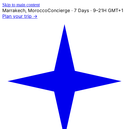
Skip to main content
Marrakech
,
Morocco
Concierge · 7 Days · 9–21H GMT+1
Plan your trip →