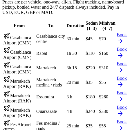
Prices are per vehicle, one-way, all-in. Flight tracking, name-board
pickup, bottled water and 24/7 dispatch always included. Pay in
USD, EUR, GBP or MAD.
Sedan
Minivan
From
To
Duration
(1–3)
(4–7)
Book
Casablanca city
Casablanca
30 min
$
45
$
70
centre
Airport (CMN)
Book
Casablanca
Rabat
1h 30
$
110
$
160
Airport (CMN)
Book
Casablanca
Marrakech
3h 15
$
220
$
310
Airport (CMN)
Book
Marrakech
Marrakech
20 min
$
35
$
55
medina / riads
Airport (RAK)
Book
Marrakech
Essaouira
3 h
$
180
$
260
Airport (RAK)
Book
Marrakech
Ouarzazate
4 h
$
240
$
330
Airport (RAK)
Book
Fes medina /
Fes Airport
25 min
$
35
$
55
riads
(FEZ)