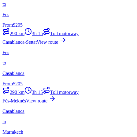
to
Fes
From
$
205
290
km
3h 15
Toll motorway
Casablanca-Settat
View route
Fes
to
Casablanca
From
$
205
290
km
3h 15
Toll motorway
Fès-Meknès
View route
Casablanca
to
Marrakech