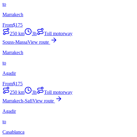
to
Marrakech
From
$
175
250
km
3h
Toll motorway
Souss-Massa
View route
Marrakech
to
Agadir
From
$
175
250
km
3h
Toll motorway
Marrakech-Safi
View route
Agadir
to
Casablanca