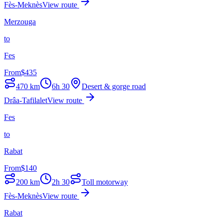
Fès-Meknès
View route
Merzouga
to
Fes
From
$
435
470
km
6h 30
Desert & gorge road
Drâa-Tafilalet
View route
Fes
to
Rabat
From
$
140
200
km
2h 30
Toll motorway
Fès-Meknès
View route
Rabat