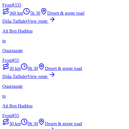
From
$
335
360
km
5h 30
Desert & gorge road
Drâa-Tafilalet
View route
Aït Ben Haddou
to
Ouarzazate
From
$
55
30
km
0h 30
Desert & gorge road
Drâa-Tafilalet
View route
Ouarzazate
to
Aït Ben Haddou
From
$
55
30
km
0h 30
Desert & gorge road