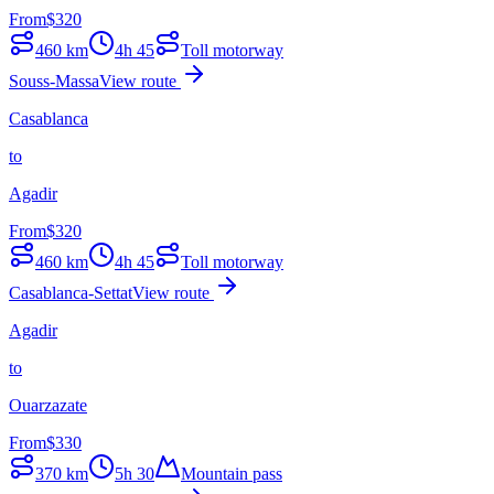
From
$
320
460
km
4h 45
Toll motorway
Souss-Massa
View route
Casablanca
to
Agadir
From
$
320
460
km
4h 45
Toll motorway
Casablanca-Settat
View route
Agadir
to
Ouarzazate
From
$
330
370
km
5h 30
Mountain pass