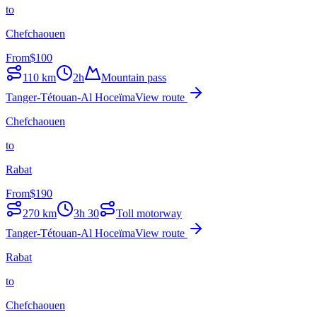
to
Chefchaouen
From
$
100
110
km
2h
Mountain pass
Tanger-Tétouan-Al Hoceïma
View route
Chefchaouen
to
Rabat
From
$
190
270
km
3h 30
Toll motorway
Tanger-Tétouan-Al Hoceïma
View route
Rabat
to
Chefchaouen