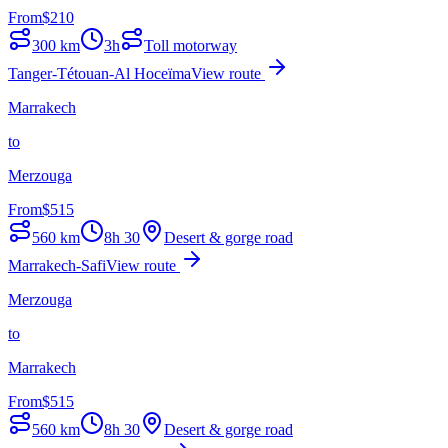
From
$
210
300
km
3h
Toll motorway
Tanger-Tétouan-Al Hoceïma
View route
Marrakech
to
Merzouga
From
$
515
560
km
8h 30
Desert & gorge road
Marrakech-Safi
View route
Merzouga
to
Marrakech
From
$
515
560
km
8h 30
Desert & gorge road