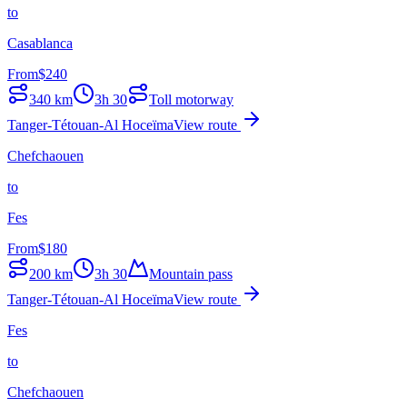
to
Casablanca
From
$
240
340
km
3h 30
Toll motorway
Tanger-Tétouan-Al Hoceïma
View route
Chefchaouen
to
Fes
From
$
180
200
km
3h 30
Mountain pass
Tanger-Tétouan-Al Hoceïma
View route
Fes
to
Chefchaouen