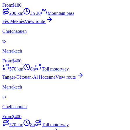
From
$
180
200
km
3h 30
Mountain pass
Fès-Meknès
View route
Chefchaouen
to
Marrakech
From
$
400
570
km
8h
Toll motorway
Tanger-Tétouan-Al Hoceïma
View route
Marrakech
to
Chefchaouen
From
$
400
570
km
8h
Toll motorway