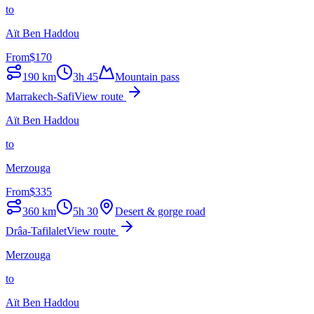
to
Aït Ben Haddou
From
$
170
190
km
3h 45
Mountain pass
Marrakech-Safi
View route
Aït Ben Haddou
to
Merzouga
From
$
335
360
km
5h 30
Desert & gorge road
Drâa-Tafilalet
View route
Merzouga
to
Aït Ben Haddou