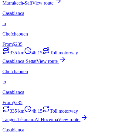
Marrakech-Safi
View route
Casablanca
to
Chefchaouen
From
$
235
335
km
4h 15
Toll motorway
Casablanca-Settat
View route
Chefchaouen
to
Casablanca
From
$
235
335
km
4h 15
Toll motorway
Tanger-Tétouan-Al Hoceïma
View route
Casablanca