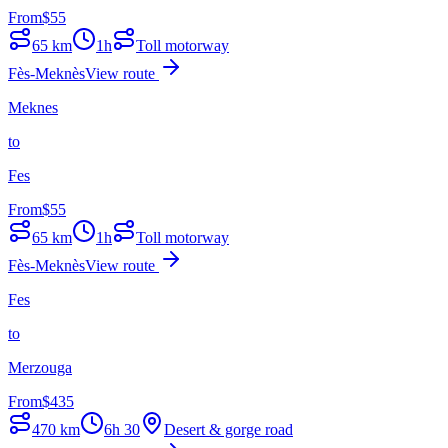
From
$
55
65
km
1h
Toll motorway
Fès-Meknès
View route
Meknes
to
Fes
From
$
55
65
km
1h
Toll motorway
Fès-Meknès
View route
Fes
to
Merzouga
From
$
435
470
km
6h 30
Desert & gorge road