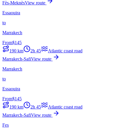
Fès-Meknès
View route
Essaouira
to
Marrakech
From
$
145
190
km
2h 45
Atlantic coast road
Marrakech-Safi
View route
Marrakech
to
Essaouira
From
$
145
190
km
2h 45
Atlantic coast road
Marrakech-Safi
View route
Fes