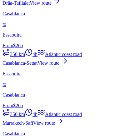
Drâa-Tafilalet
View route
Casablanca
to
Essaouira
From
$
265
350
km
4h
Atlantic coast road
Casablanca-Settat
View route
Essaouira
to
Casablanca
From
$
265
350
km
4h
Atlantic coast road
Marrakech-Safi
View route
Casablanca