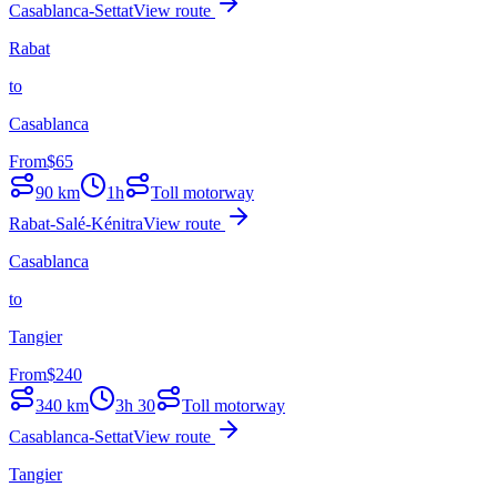
Casablanca-Settat
View route
Rabat
to
Casablanca
From
$
65
90
km
1h
Toll motorway
Rabat-Salé-Kénitra
View route
Casablanca
to
Tangier
From
$
240
340
km
3h 30
Toll motorway
Casablanca-Settat
View route
Tangier