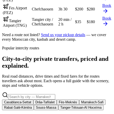
Book
Fes Airport
Chefchaouen
3h 30
$
200
$
280
(FEZ)
Book
Tangier city /
20 min /
Tangier
$
35
$
180
Chefchaouen
2 h
Airport (TNG)
Need a route not listed?
Send us your pickup details
— we cover
every Moroccan city, kasbah and desert camp.
Popular intercity routes
City-to-city private transfers, priced and
explained.
Real road distances, drive times and fixed fares for the routes
travellers ask about most. Each opens a full guide with the scenery,
stops and vehicle options.
Casablanca-Settat
Drâa-Tafilalet
Fès-Meknès
Marrakech-Safi
Rabat-Salé-Kénitra
Souss-Massa
Tanger-Tétouan-Al Hoceïma