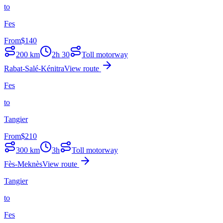
to
Fes
From
$
140
200
km
2h 30
Toll motorway
Rabat-Salé-Kénitra
View route
Fes
to
Tangier
From
$
210
300
km
3h
Toll motorway
Fès-Meknès
View route
Tangier
to
Fes