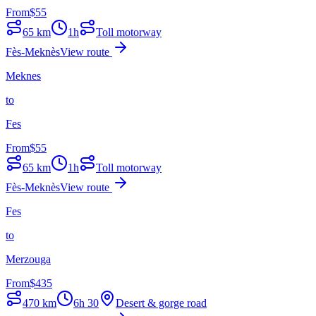
From
$
55
65
km
1h
Toll motorway
Fès-Meknès
View route
Meknes
to
Fes
From
$
55
65
km
1h
Toll motorway
Fès-Meknès
View route
Fes
to
Merzouga
From
$
435
470
km
6h 30
Desert & gorge road