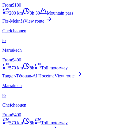
From
$
180
200
km
3h 30
Mountain pass
Fès-Meknès
View route
Chefchaouen
to
Marrakech
From
$
400
570
km
8h
Toll motorway
Tanger-Tétouan-Al Hoceïma
View route
Marrakech
to
Chefchaouen
From
$
400
570
km
8h
Toll motorway