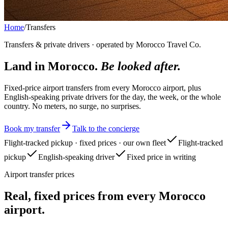
Home
/
Transfers
Transfers & private drivers · operated by Morocco Travel Co.
Land in Morocco.
Be looked after.
Fixed-price airport transfers from every Morocco airport, plus
English-speaking private drivers for the day, the week, or the whole
country. No meters, no surge, no surprises.
Book my transfer
Talk to the concierge
Flight-tracked pickup · fixed prices · our own fleet
Flight-tracked
pickup
English-speaking driver
Fixed price in writing
Airport transfer prices
Real, fixed prices from every Morocco
airport.