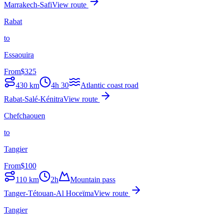
Marrakech-Safi
View route
Rabat
to
Essaouira
From
$
325
430
km
4h 30
Atlantic coast road
Rabat-Salé-Kénitra
View route
Chefchaouen
to
Tangier
From
$
100
110
km
2h
Mountain pass
Tanger-Tétouan-Al Hoceïma
View route
Tangier