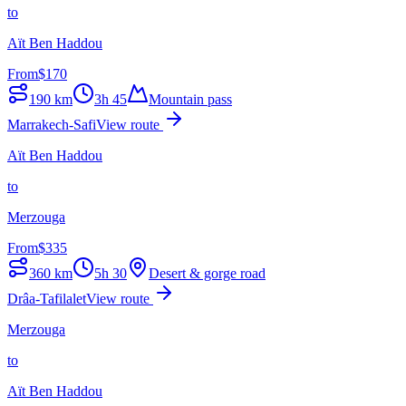
to
Aït Ben Haddou
From
$
170
190
km
3h 45
Mountain pass
Marrakech-Safi
View route
Aït Ben Haddou
to
Merzouga
From
$
335
360
km
5h 30
Desert & gorge road
Drâa-Tafilalet
View route
Merzouga
to
Aït Ben Haddou