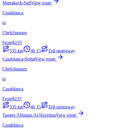
Marrakech-Safi
View route
Casablanca
to
Chefchaouen
From
$
235
335
km
4h 15
Toll motorway
Casablanca-Settat
View route
Chefchaouen
to
Casablanca
From
$
235
335
km
4h 15
Toll motorway
Tanger-Tétouan-Al Hoceïma
View route
Casablanca