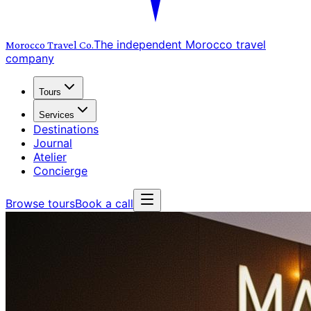
The independent Morocco travel
Morocco Travel
Co.
company
Tours
Services
Destinations
Journal
Atelier
Concierge
Browse tours
Book a call