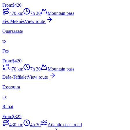
From
$
420
470
km
7h 30
Mountain pass
Fès-Meknès
View route
Ouarzazate
to
Fes
From
$
420
470
km
7h 30
Mountain pass
Drâa-Tafilalet
View route
Essaouira
to
Rabat
From
$
325
430
km
4h 30
Atlantic coast road