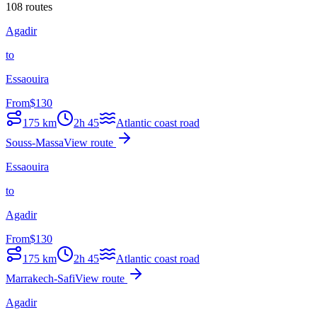
108 routes
Agadir
to
Essaouira
From
$
130
175
km
2h 45
Atlantic coast road
Souss-Massa
View route
Essaouira
to
Agadir
From
$
130
175
km
2h 45
Atlantic coast road
Marrakech-Safi
View route
Agadir