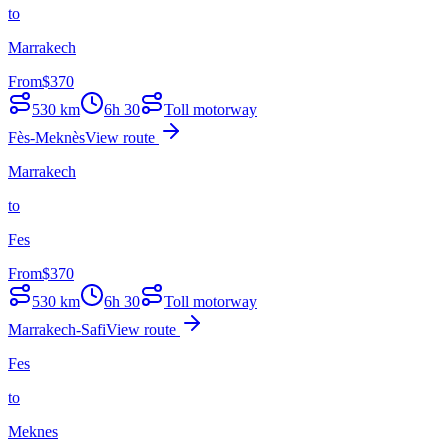
to
Marrakech
From
$
370
530
km
6h 30
Toll motorway
Fès-Meknès
View route
Marrakech
to
Fes
From
$
370
530
km
6h 30
Toll motorway
Marrakech-Safi
View route
Fes
to
Meknes