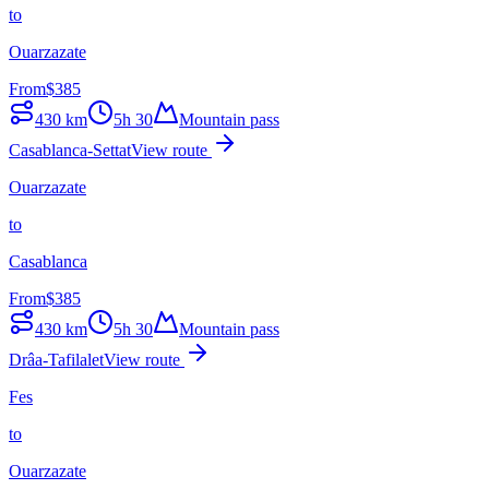
to
Ouarzazate
From
$
385
430
km
5h 30
Mountain pass
Casablanca-Settat
View route
Ouarzazate
to
Casablanca
From
$
385
430
km
5h 30
Mountain pass
Drâa-Tafilalet
View route
Fes
to
Ouarzazate