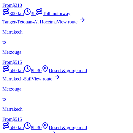
From
$
210
300
km
3h
Toll motorway
Tanger-Tétouan-Al Hoceïma
View route
Marrakech
to
Merzouga
From
$
515
560
km
8h 30
Desert & gorge road
Marrakech-Safi
View route
Merzouga
to
Marrakech
From
$
515
560
km
8h 30
Desert & gorge road