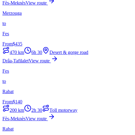
Fès-Meknès
View route
Merzouga
to
Fes
From
$
435
470
km
6h 30
Desert & gorge road
Drâa-Tafilalet
View route
Fes
to
Rabat
From
$
140
200
km
2h 30
Toll motorway
Fès-Meknès
View route
Rabat