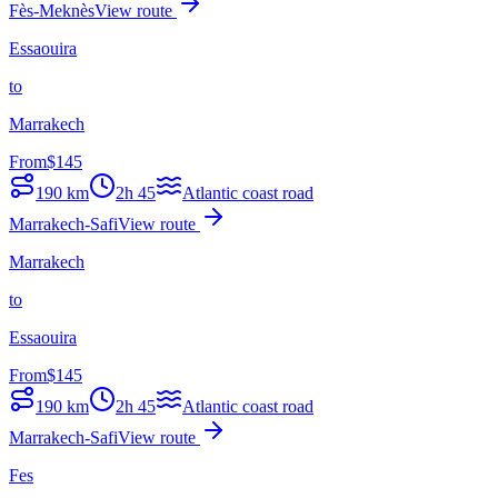
Fès-Meknès
View route
Essaouira
to
Marrakech
From
$
145
190
km
2h 45
Atlantic coast road
Marrakech-Safi
View route
Marrakech
to
Essaouira
From
$
145
190
km
2h 45
Atlantic coast road
Marrakech-Safi
View route
Fes