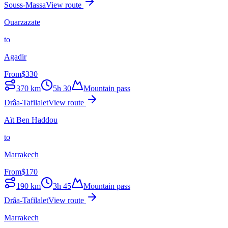
Souss-Massa
View route
Ouarzazate
to
Agadir
From
$
330
370
km
5h 30
Mountain pass
Drâa-Tafilalet
View route
Aït Ben Haddou
to
Marrakech
From
$
170
190
km
3h 45
Mountain pass
Drâa-Tafilalet
View route
Marrakech