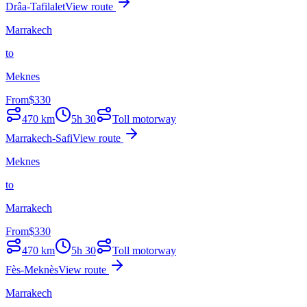
Drâa-Tafilalet
View route
Marrakech
to
Meknes
From
$
330
470
km
5h 30
Toll motorway
Marrakech-Safi
View route
Meknes
to
Marrakech
From
$
330
470
km
5h 30
Toll motorway
Fès-Meknès
View route
Marrakech