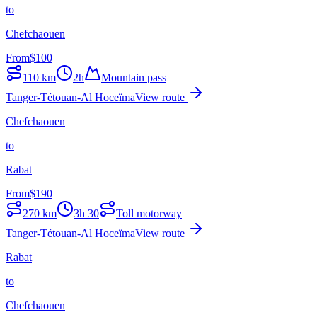
to
Chefchaouen
From
$
100
110
km
2h
Mountain pass
Tanger-Tétouan-Al Hoceïma
View route
Chefchaouen
to
Rabat
From
$
190
270
km
3h 30
Toll motorway
Tanger-Tétouan-Al Hoceïma
View route
Rabat
to
Chefchaouen