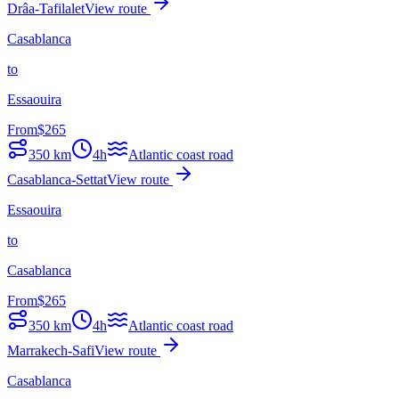
Drâa-Tafilalet
View route
Casablanca
to
Essaouira
From
$
265
350
km
4h
Atlantic coast road
Casablanca-Settat
View route
Essaouira
to
Casablanca
From
$
265
350
km
4h
Atlantic coast road
Marrakech-Safi
View route
Casablanca