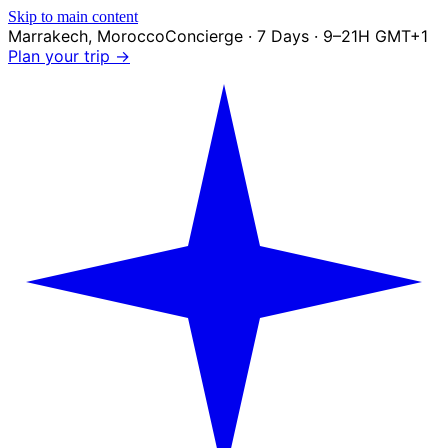
Skip to main content
Marrakech
,
Morocco
Concierge · 7 Days · 9–21H GMT+1
Plan your trip →