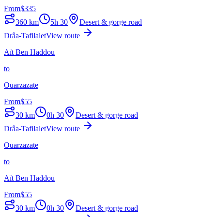
From
$
335
360
km
5h 30
Desert & gorge road
Drâa-Tafilalet
View route
Aït Ben Haddou
to
Ouarzazate
From
$
55
30
km
0h 30
Desert & gorge road
Drâa-Tafilalet
View route
Ouarzazate
to
Aït Ben Haddou
From
$
55
30
km
0h 30
Desert & gorge road