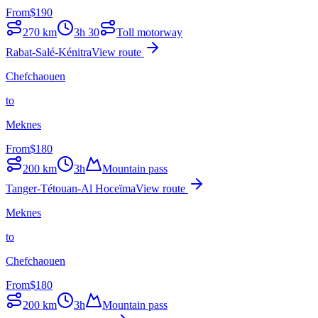
From
$
190
270
km
3h 30
Toll motorway
Rabat-Salé-Kénitra
View route
Chefchaouen
to
Meknes
From
$
180
200
km
3h
Mountain pass
Tanger-Tétouan-Al Hoceïma
View route
Meknes
to
Chefchaouen
From
$
180
200
km
3h
Mountain pass