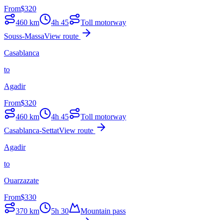
From
$
320
460
km
4h 45
Toll motorway
Souss-Massa
View route
Casablanca
to
Agadir
From
$
320
460
km
4h 45
Toll motorway
Casablanca-Settat
View route
Agadir
to
Ouarzazate
From
$
330
370
km
5h 30
Mountain pass