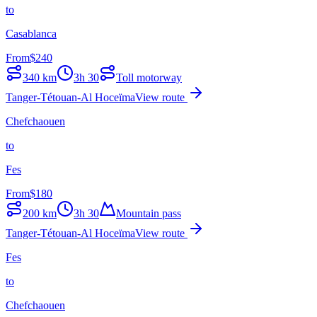
to
Casablanca
From
$
240
340
km
3h 30
Toll motorway
Tanger-Tétouan-Al Hoceïma
View route
Chefchaouen
to
Fes
From
$
180
200
km
3h 30
Mountain pass
Tanger-Tétouan-Al Hoceïma
View route
Fes
to
Chefchaouen