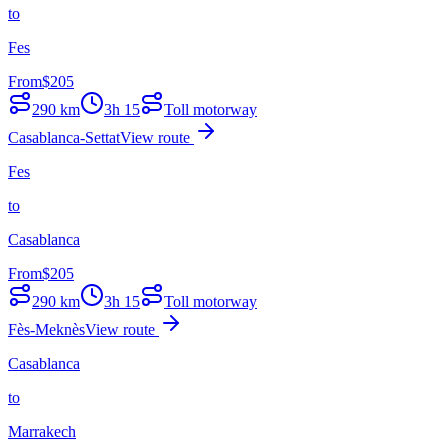
to
Fes
From
$
205
290
km
3h 15
Toll motorway
Casablanca-Settat
View route
Fes
to
Casablanca
From
$
205
290
km
3h 15
Toll motorway
Fès-Meknès
View route
Casablanca
to
Marrakech