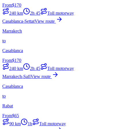
From
$
170
240
km
2h 45
Toll motorway
Casablanca-Settat
View route
Marrakech
to
Casablanca
From
$
170
240
km
2h 45
Toll motorway
Marrakech-Safi
View route
Casablanca
to
Rabat
From
$
65
90
km
1h
Toll motorway