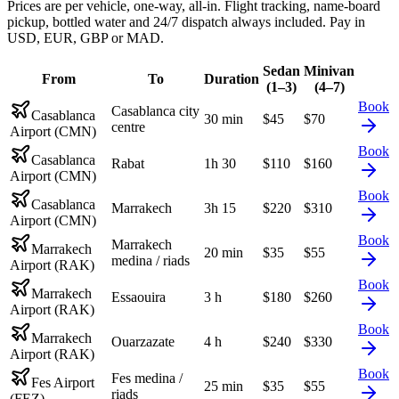
Prices are per vehicle, one-way, all-in. Flight tracking, name-board
pickup, bottled water and 24/7 dispatch always included. Pay in
USD, EUR, GBP or MAD.
Sedan
Minivan
From
To
Duration
(1–3)
(4–7)
Book
Casablanca city
Casablanca
30 min
$
45
$
70
centre
Airport (CMN)
Book
Casablanca
Rabat
1h 30
$
110
$
160
Airport (CMN)
Book
Casablanca
Marrakech
3h 15
$
220
$
310
Airport (CMN)
Book
Marrakech
Marrakech
20 min
$
35
$
55
medina / riads
Airport (RAK)
Book
Marrakech
Essaouira
3 h
$
180
$
260
Airport (RAK)
Book
Marrakech
Ouarzazate
4 h
$
240
$
330
Airport (RAK)
Book
Fes medina /
Fes Airport
25 min
$
35
$
55
riads
(FEZ)