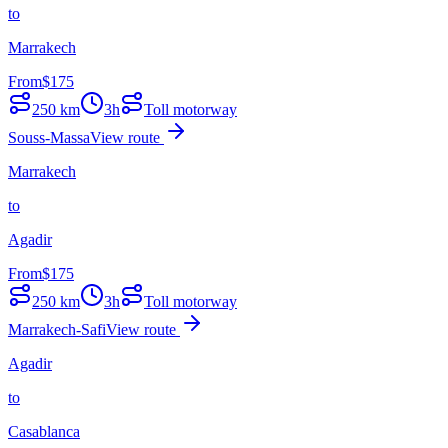
to
Marrakech
From
$
175
250
km
3h
Toll motorway
Souss-Massa
View route
Marrakech
to
Agadir
From
$
175
250
km
3h
Toll motorway
Marrakech-Safi
View route
Agadir
to
Casablanca