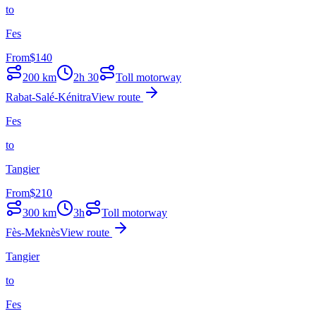
to
Fes
From
$
140
200
km
2h 30
Toll motorway
Rabat-Salé-Kénitra
View route
Fes
to
Tangier
From
$
210
300
km
3h
Toll motorway
Fès-Meknès
View route
Tangier
to
Fes