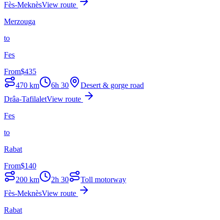
Fès-Meknès
View route
Merzouga
to
Fes
From
$
435
470
km
6h 30
Desert & gorge road
Drâa-Tafilalet
View route
Fes
to
Rabat
From
$
140
200
km
2h 30
Toll motorway
Fès-Meknès
View route
Rabat