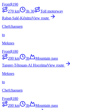
From
$
190
270
km
3h 30
Toll motorway
Rabat-Salé-Kénitra
View route
Chefchaouen
to
Meknes
From
$
180
200
km
3h
Mountain pass
Tanger-Tétouan-Al Hoceïma
View route
Meknes
to
Chefchaouen
From
$
180
200
km
3h
Mountain pass