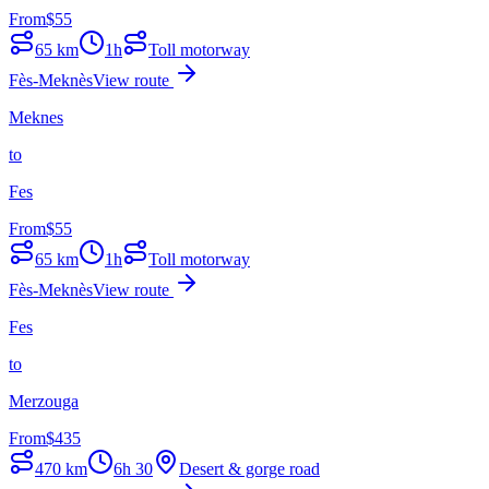
From
$
55
65
km
1h
Toll motorway
Fès-Meknès
View route
Meknes
to
Fes
From
$
55
65
km
1h
Toll motorway
Fès-Meknès
View route
Fes
to
Merzouga
From
$
435
470
km
6h 30
Desert & gorge road