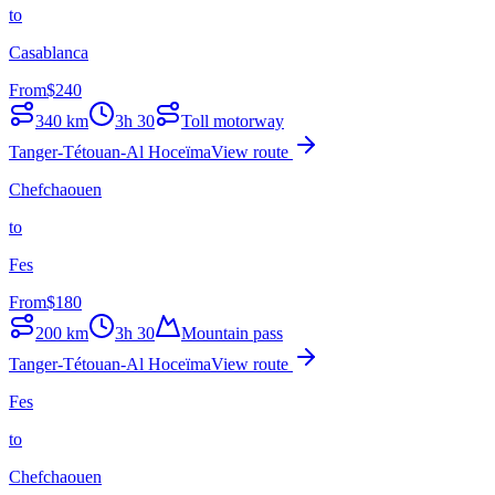
to
Casablanca
From
$
240
340
km
3h 30
Toll motorway
Tanger-Tétouan-Al Hoceïma
View route
Chefchaouen
to
Fes
From
$
180
200
km
3h 30
Mountain pass
Tanger-Tétouan-Al Hoceïma
View route
Fes
to
Chefchaouen