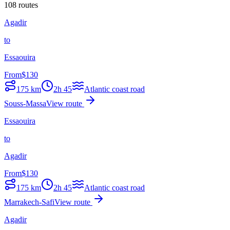
108 routes
Agadir
to
Essaouira
From
$
130
175
km
2h 45
Atlantic coast road
Souss-Massa
View route
Essaouira
to
Agadir
From
$
130
175
km
2h 45
Atlantic coast road
Marrakech-Safi
View route
Agadir