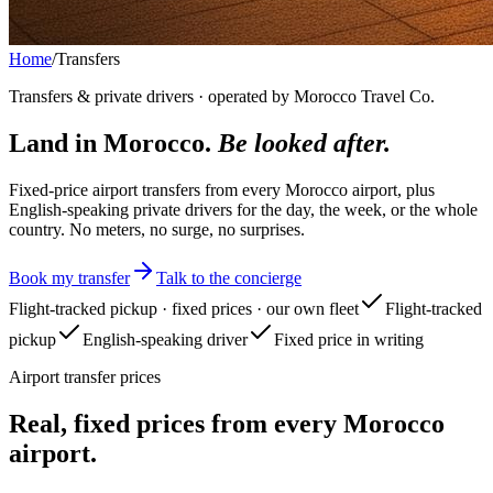
Home
/
Transfers
Transfers & private drivers · operated by Morocco Travel Co.
Land in Morocco.
Be looked after.
Fixed-price airport transfers from every Morocco airport, plus
English-speaking private drivers for the day, the week, or the whole
country. No meters, no surge, no surprises.
Book my transfer
Talk to the concierge
Flight-tracked pickup · fixed prices · our own fleet
Flight-tracked
pickup
English-speaking driver
Fixed price in writing
Airport transfer prices
Real, fixed prices from every Morocco
airport.