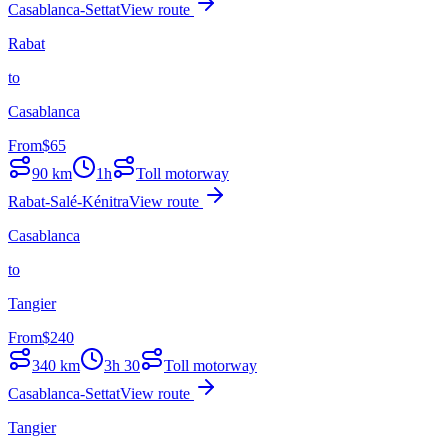
Casablanca-Settat
View route
Rabat
to
Casablanca
From
$
65
90
km
1h
Toll motorway
Rabat-Salé-Kénitra
View route
Casablanca
to
Tangier
From
$
240
340
km
3h 30
Toll motorway
Casablanca-Settat
View route
Tangier