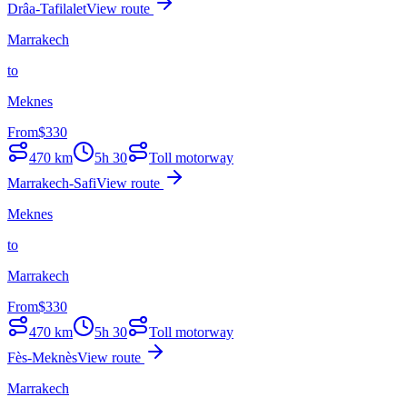
Drâa-Tafilalet
View route
Marrakech
to
Meknes
From
$
330
470
km
5h 30
Toll motorway
Marrakech-Safi
View route
Meknes
to
Marrakech
From
$
330
470
km
5h 30
Toll motorway
Fès-Meknès
View route
Marrakech