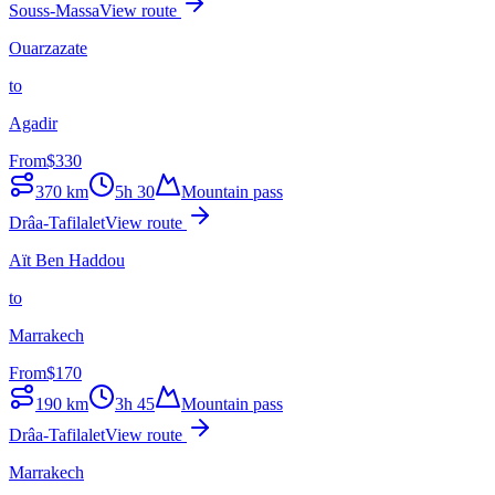
Souss-Massa
View route
Ouarzazate
to
Agadir
From
$
330
370
km
5h 30
Mountain pass
Drâa-Tafilalet
View route
Aït Ben Haddou
to
Marrakech
From
$
170
190
km
3h 45
Mountain pass
Drâa-Tafilalet
View route
Marrakech