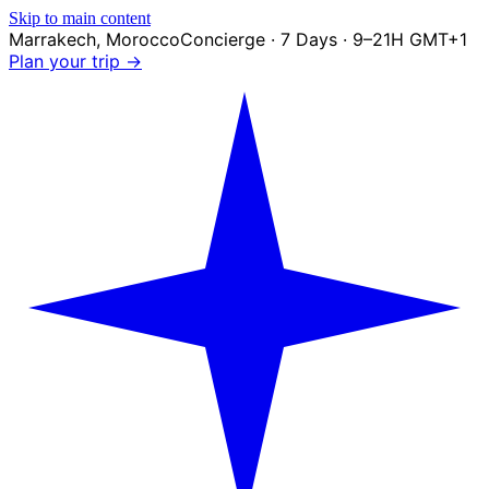
Skip to main content
Marrakech
,
Morocco
Concierge · 7 Days · 9–21H GMT+1
Plan your trip →