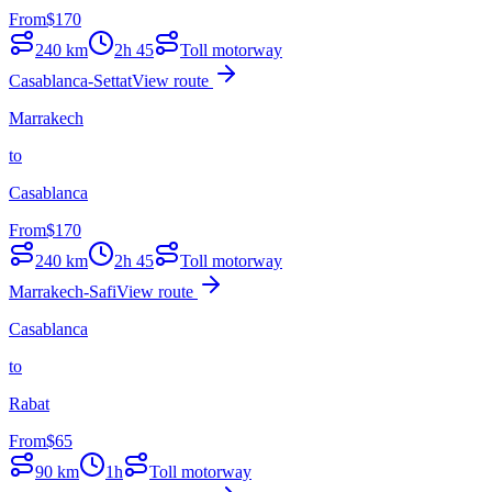
From
$
170
240
km
2h 45
Toll motorway
Casablanca-Settat
View route
Marrakech
to
Casablanca
From
$
170
240
km
2h 45
Toll motorway
Marrakech-Safi
View route
Casablanca
to
Rabat
From
$
65
90
km
1h
Toll motorway