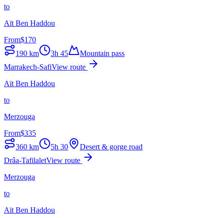
to
Aït Ben Haddou
From
$
170
190
km
3h 45
Mountain pass
Marrakech-Safi
View route
Aït Ben Haddou
to
Merzouga
From
$
335
360
km
5h 30
Desert & gorge road
Drâa-Tafilalet
View route
Merzouga
to
Aït Ben Haddou