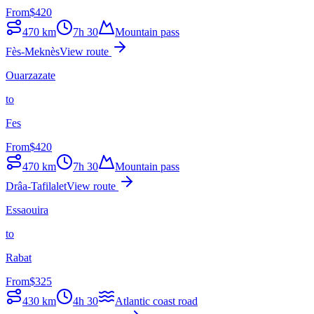
From
$
420
470
km
7h 30
Mountain pass
Fès-Meknès
View route
Ouarzazate
to
Fes
From
$
420
470
km
7h 30
Mountain pass
Drâa-Tafilalet
View route
Essaouira
to
Rabat
From
$
325
430
km
4h 30
Atlantic coast road