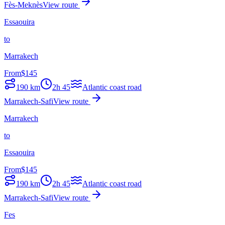
Fès-Meknès
View route
Essaouira
to
Marrakech
From
$
145
190
km
2h 45
Atlantic coast road
Marrakech-Safi
View route
Marrakech
to
Essaouira
From
$
145
190
km
2h 45
Atlantic coast road
Marrakech-Safi
View route
Fes