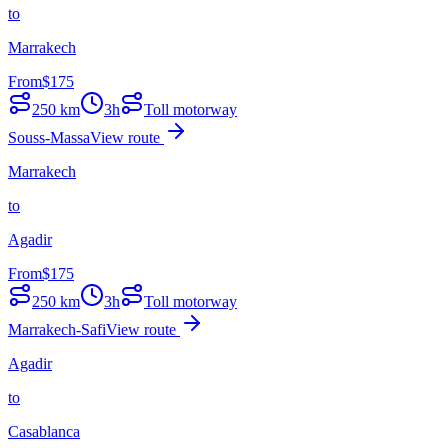
to
Marrakech
From
$
175
250
km
3h
Toll motorway
Souss-Massa
View route
Marrakech
to
Agadir
From
$
175
250
km
3h
Toll motorway
Marrakech-Safi
View route
Agadir
to
Casablanca