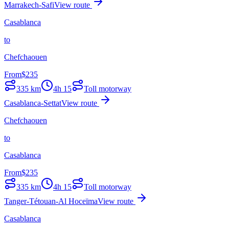
Marrakech-Safi
View route
Casablanca
to
Chefchaouen
From
$
235
335
km
4h 15
Toll motorway
Casablanca-Settat
View route
Chefchaouen
to
Casablanca
From
$
235
335
km
4h 15
Toll motorway
Tanger-Tétouan-Al Hoceïma
View route
Casablanca