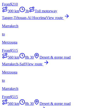
From
$
210
300
km
3h
Toll motorway
Tanger-Tétouan-Al Hoceïma
View route
Marrakech
to
Merzouga
From
$
515
560
km
8h 30
Desert & gorge road
Marrakech-Safi
View route
Merzouga
to
Marrakech
From
$
515
560
km
8h 30
Desert & gorge road