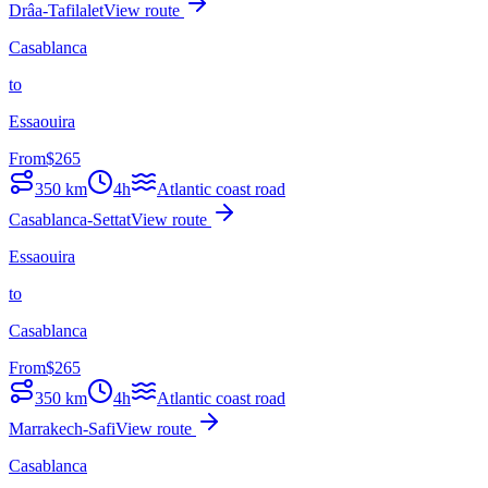
Drâa-Tafilalet
View route
Casablanca
to
Essaouira
From
$
265
350
km
4h
Atlantic coast road
Casablanca-Settat
View route
Essaouira
to
Casablanca
From
$
265
350
km
4h
Atlantic coast road
Marrakech-Safi
View route
Casablanca