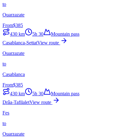
to
Ouarzazate
From
$
385
430
km
5h 30
Mountain pass
Casablanca-Settat
View route
Ouarzazate
to
Casablanca
From
$
385
430
km
5h 30
Mountain pass
Drâa-Tafilalet
View route
Fes
to
Ouarzazate