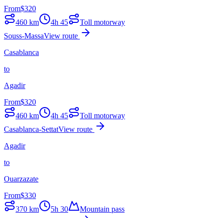
From
$
320
460
km
4h 45
Toll motorway
Souss-Massa
View route
Casablanca
to
Agadir
From
$
320
460
km
4h 45
Toll motorway
Casablanca-Settat
View route
Agadir
to
Ouarzazate
From
$
330
370
km
5h 30
Mountain pass