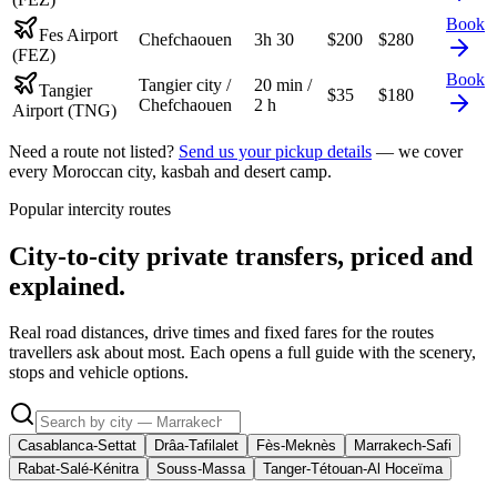
Book
Fes Airport
Chefchaouen
3h 30
$
200
$
280
(FEZ)
Book
Tangier city /
20 min /
Tangier
$
35
$
180
Chefchaouen
2 h
Airport (TNG)
Need a route not listed?
Send us your pickup details
— we cover
every Moroccan city, kasbah and desert camp.
Popular intercity routes
City-to-city private transfers, priced and
explained.
Real road distances, drive times and fixed fares for the routes
travellers ask about most. Each opens a full guide with the scenery,
stops and vehicle options.
Casablanca-Settat
Drâa-Tafilalet
Fès-Meknès
Marrakech-Safi
Rabat-Salé-Kénitra
Souss-Massa
Tanger-Tétouan-Al Hoceïma