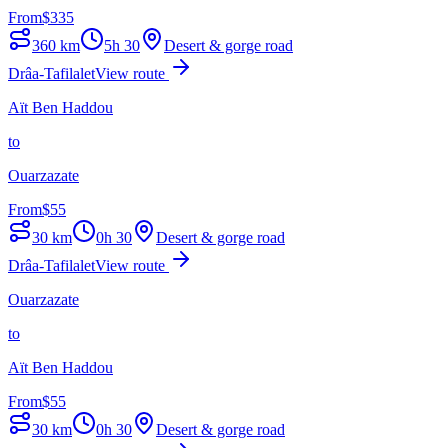
From
$
335
360
km
5h 30
Desert & gorge road
Drâa-Tafilalet
View route
Aït Ben Haddou
to
Ouarzazate
From
$
55
30
km
0h 30
Desert & gorge road
Drâa-Tafilalet
View route
Ouarzazate
to
Aït Ben Haddou
From
$
55
30
km
0h 30
Desert & gorge road