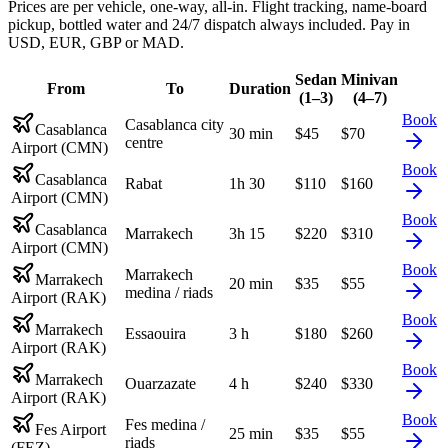
Prices are per vehicle, one-way, all-in. Flight tracking, name-board
pickup, bottled water and 24/7 dispatch always included. Pay in
USD, EUR, GBP or MAD.
Sedan
Minivan
From
To
Duration
(1–3)
(4–7)
Book
Casablanca city
Casablanca
30 min
$
45
$
70
centre
Airport (CMN)
Book
Casablanca
Rabat
1h 30
$
110
$
160
Airport (CMN)
Book
Casablanca
Marrakech
3h 15
$
220
$
310
Airport (CMN)
Book
Marrakech
Marrakech
20 min
$
35
$
55
medina / riads
Airport (RAK)
Book
Marrakech
Essaouira
3 h
$
180
$
260
Airport (RAK)
Book
Marrakech
Ouarzazate
4 h
$
240
$
330
Airport (RAK)
Book
Fes medina /
Fes Airport
25 min
$
35
$
55
riads
(FEZ)