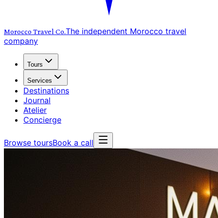
The independent Morocco travel
Morocco Travel
Co.
company
Tours
Services
Destinations
Journal
Atelier
Concierge
Browse tours
Book a call