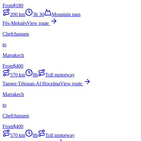
From
$
180
200
km
3h 30
Mountain pass
Fès-Meknès
View route
Chefchaouen
to
Marrakech
From
$
400
570
km
8h
Toll motorway
Tanger-Tétouan-Al Hoceïma
View route
Marrakech
to
Chefchaouen
From
$
400
570
km
8h
Toll motorway