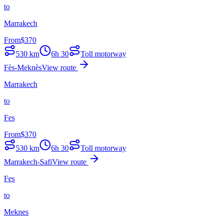
to
Marrakech
From
$
370
530
km
6h 30
Toll motorway
Fès-Meknès
View route
Marrakech
to
Fes
From
$
370
530
km
6h 30
Toll motorway
Marrakech-Safi
View route
Fes
to
Meknes