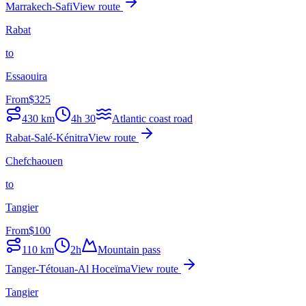
Marrakech-Safi
View route
Rabat
to
Essaouira
From
$
325
430
km
4h 30
Atlantic coast road
Rabat-Salé-Kénitra
View route
Chefchaouen
to
Tangier
From
$
100
110
km
2h
Mountain pass
Tanger-Tétouan-Al Hoceïma
View route
Tangier