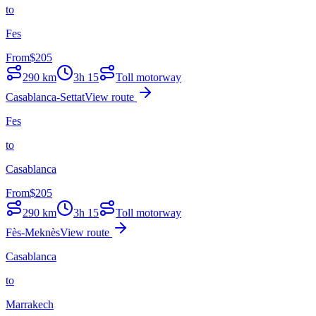
to
Fes
From
$
205
290
km
3h 15
Toll motorway
Casablanca-Settat
View route
Fes
to
Casablanca
From
$
205
290
km
3h 15
Toll motorway
Fès-Meknès
View route
Casablanca
to
Marrakech