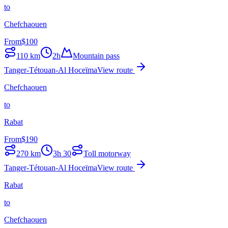
to
Chefchaouen
From
$
100
110
km
2h
Mountain pass
Tanger-Tétouan-Al Hoceïma
View route
Chefchaouen
to
Rabat
From
$
190
270
km
3h 30
Toll motorway
Tanger-Tétouan-Al Hoceïma
View route
Rabat
to
Chefchaouen