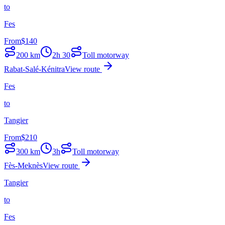
to
Fes
From
$
140
200
km
2h 30
Toll motorway
Rabat-Salé-Kénitra
View route
Fes
to
Tangier
From
$
210
300
km
3h
Toll motorway
Fès-Meknès
View route
Tangier
to
Fes