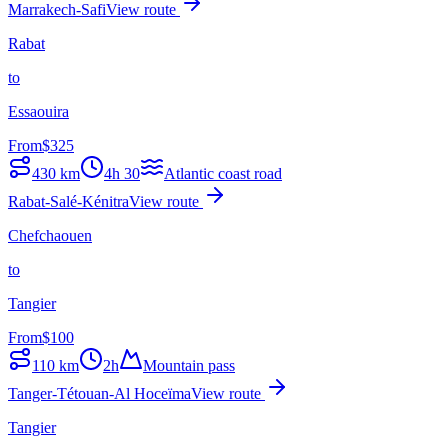
Marrakech-Safi
View route
Rabat
to
Essaouira
From
$
325
430
km
4h 30
Atlantic coast road
Rabat-Salé-Kénitra
View route
Chefchaouen
to
Tangier
From
$
100
110
km
2h
Mountain pass
Tanger-Tétouan-Al Hoceïma
View route
Tangier