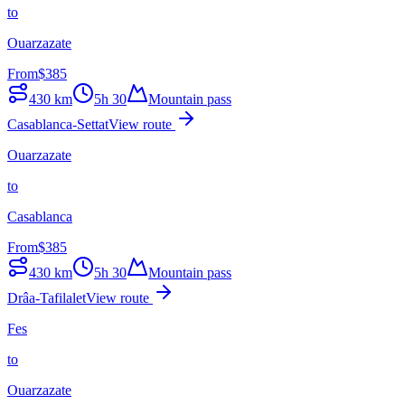
to
Ouarzazate
From
$
385
430
km
5h 30
Mountain pass
Casablanca-Settat
View route
Ouarzazate
to
Casablanca
From
$
385
430
km
5h 30
Mountain pass
Drâa-Tafilalet
View route
Fes
to
Ouarzazate