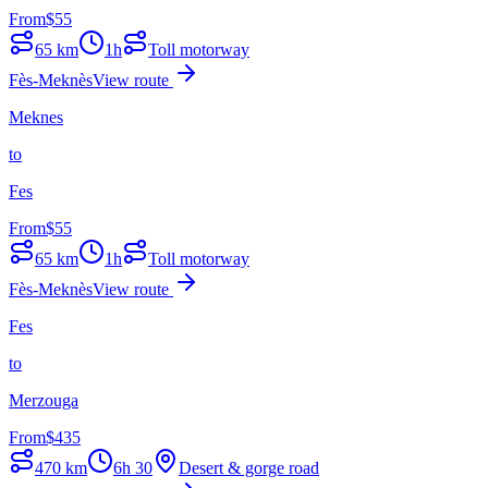
From
$
55
65
km
1h
Toll motorway
Fès-Meknès
View route
Meknes
to
Fes
From
$
55
65
km
1h
Toll motorway
Fès-Meknès
View route
Fes
to
Merzouga
From
$
435
470
km
6h 30
Desert & gorge road