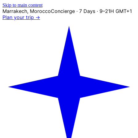
Skip to main content
Marrakech
,
Morocco
Concierge · 7 Days · 9–21H GMT+1
Plan your trip →