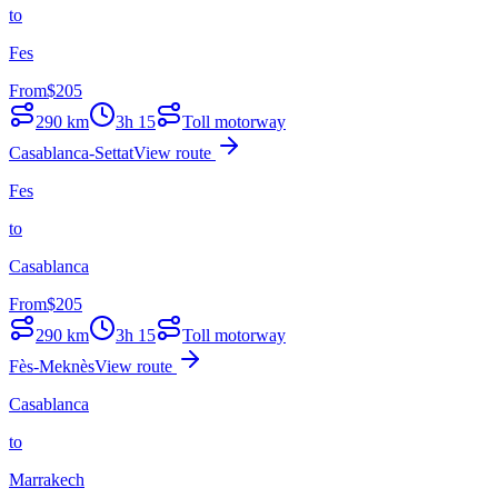
to
Fes
From
$
205
290
km
3h 15
Toll motorway
Casablanca-Settat
View route
Fes
to
Casablanca
From
$
205
290
km
3h 15
Toll motorway
Fès-Meknès
View route
Casablanca
to
Marrakech