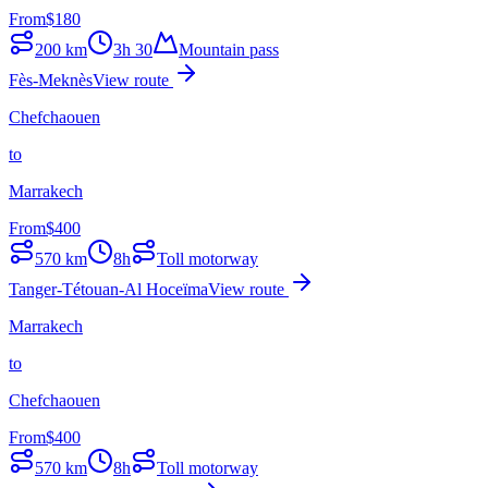
From
$
180
200
km
3h 30
Mountain pass
Fès-Meknès
View route
Chefchaouen
to
Marrakech
From
$
400
570
km
8h
Toll motorway
Tanger-Tétouan-Al Hoceïma
View route
Marrakech
to
Chefchaouen
From
$
400
570
km
8h
Toll motorway