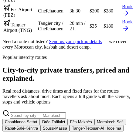
Book
Fes Airport
Chefchaouen
3h 30
$
200
$
280
(FEZ)
Book
Tangier city /
20 min /
Tangier
$
35
$
180
Chefchaouen
2 h
Airport (TNG)
Need a route not listed?
Send us your pickup details
— we cover
every Moroccan city, kasbah and desert camp.
Popular intercity routes
City-to-city private transfers, priced and
explained.
Real road distances, drive times and fixed fares for the routes
travellers ask about most. Each opens a full guide with the scenery,
stops and vehicle options.
Casablanca-Settat
Drâa-Tafilalet
Fès-Meknès
Marrakech-Safi
Rabat-Salé-Kénitra
Souss-Massa
Tanger-Tétouan-Al Hoceïma