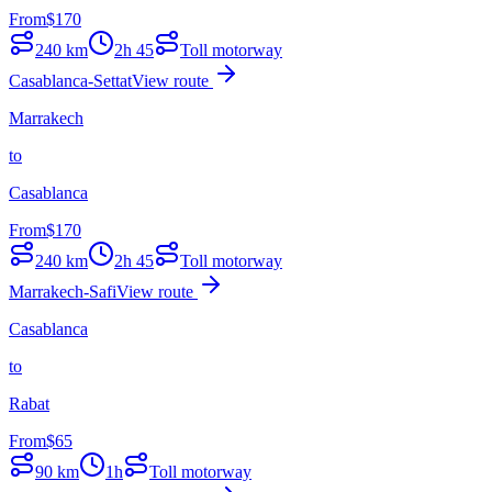
From
$
170
240
km
2h 45
Toll motorway
Casablanca-Settat
View route
Marrakech
to
Casablanca
From
$
170
240
km
2h 45
Toll motorway
Marrakech-Safi
View route
Casablanca
to
Rabat
From
$
65
90
km
1h
Toll motorway