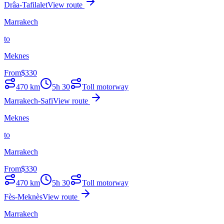
Drâa-Tafilalet
View route
Marrakech
to
Meknes
From
$
330
470
km
5h 30
Toll motorway
Marrakech-Safi
View route
Meknes
to
Marrakech
From
$
330
470
km
5h 30
Toll motorway
Fès-Meknès
View route
Marrakech