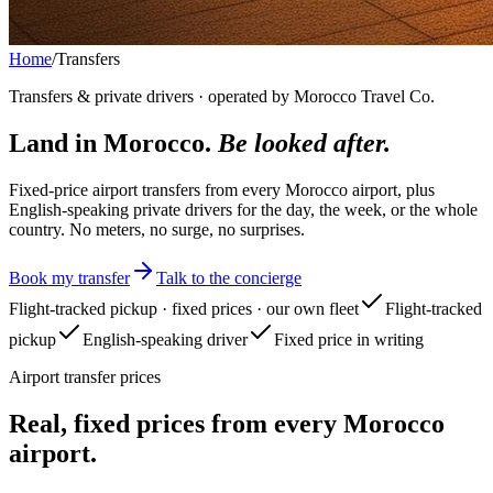
Home
/
Transfers
Transfers & private drivers · operated by Morocco Travel Co.
Land in Morocco.
Be looked after.
Fixed-price airport transfers from every Morocco airport, plus
English-speaking private drivers for the day, the week, or the whole
country. No meters, no surge, no surprises.
Book my transfer
Talk to the concierge
Flight-tracked pickup · fixed prices · our own fleet
Flight-tracked
pickup
English-speaking driver
Fixed price in writing
Airport transfer prices
Real, fixed prices from every Morocco
airport.