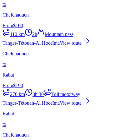
to
Chefchaouen
From
$
100
110
km
2h
Mountain pass
Tanger-Tétouan-Al Hoceïma
View route
Chefchaouen
to
Rabat
From
$
190
270
km
3h 30
Toll motorway
Tanger-Tétouan-Al Hoceïma
View route
Rabat
to
Chefchaouen