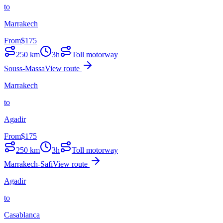
to
Marrakech
From
$
175
250
km
3h
Toll motorway
Souss-Massa
View route
Marrakech
to
Agadir
From
$
175
250
km
3h
Toll motorway
Marrakech-Safi
View route
Agadir
to
Casablanca