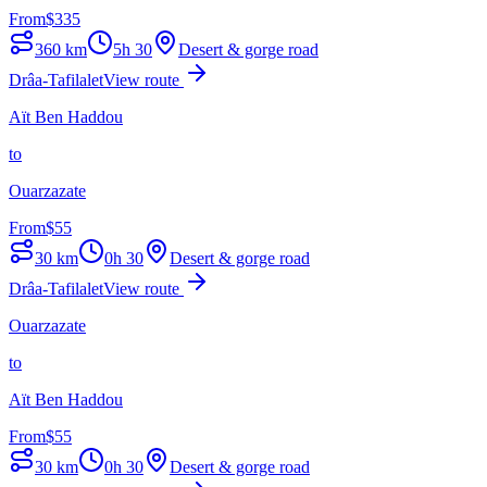
From
$
335
360
km
5h 30
Desert & gorge road
Drâa-Tafilalet
View route
Aït Ben Haddou
to
Ouarzazate
From
$
55
30
km
0h 30
Desert & gorge road
Drâa-Tafilalet
View route
Ouarzazate
to
Aït Ben Haddou
From
$
55
30
km
0h 30
Desert & gorge road