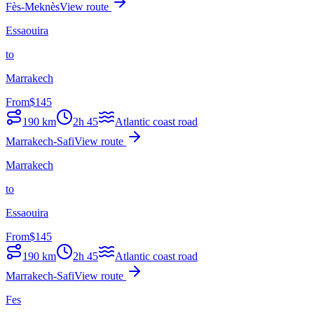
Fès-Meknès
View route
Essaouira
to
Marrakech
From
$
145
190
km
2h 45
Atlantic coast road
Marrakech-Safi
View route
Marrakech
to
Essaouira
From
$
145
190
km
2h 45
Atlantic coast road
Marrakech-Safi
View route
Fes