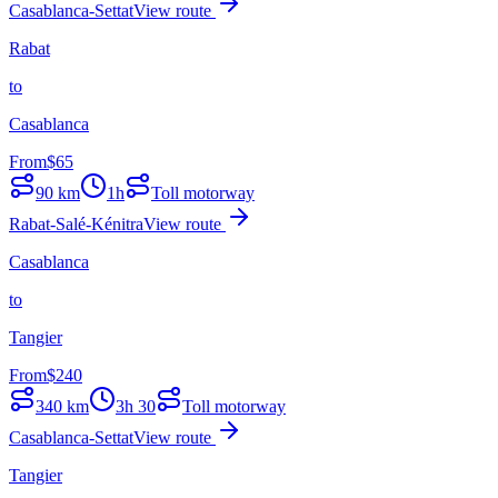
Casablanca-Settat
View route
Rabat
to
Casablanca
From
$
65
90
km
1h
Toll motorway
Rabat-Salé-Kénitra
View route
Casablanca
to
Tangier
From
$
240
340
km
3h 30
Toll motorway
Casablanca-Settat
View route
Tangier