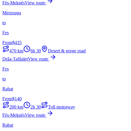
Fès-Meknès
View route
Merzouga
to
Fes
From
$
435
470
km
6h 30
Desert & gorge road
Drâa-Tafilalet
View route
Fes
to
Rabat
From
$
140
200
km
2h 30
Toll motorway
Fès-Meknès
View route
Rabat