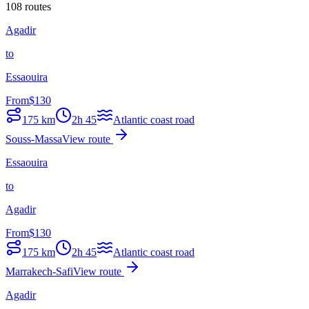
108 routes
Agadir
to
Essaouira
From
$
130
175
km
2h 45
Atlantic coast road
Souss-Massa
View route
Essaouira
to
Agadir
From
$
130
175
km
2h 45
Atlantic coast road
Marrakech-Safi
View route
Agadir