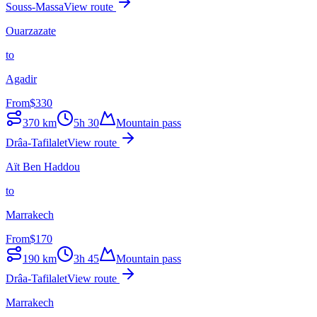
Souss-Massa
View route
Ouarzazate
to
Agadir
From
$
330
370
km
5h 30
Mountain pass
Drâa-Tafilalet
View route
Aït Ben Haddou
to
Marrakech
From
$
170
190
km
3h 45
Mountain pass
Drâa-Tafilalet
View route
Marrakech