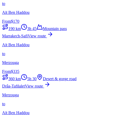
to
Aït Ben Haddou
From
$
170
190
km
3h 45
Mountain pass
Marrakech-Safi
View route
Aït Ben Haddou
to
Merzouga
From
$
335
360
km
5h 30
Desert & gorge road
Drâa-Tafilalet
View route
Merzouga
to
Aït Ben Haddou