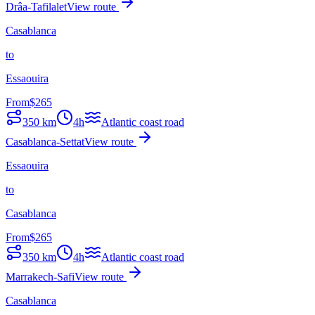
Drâa-Tafilalet
View route
Casablanca
to
Essaouira
From
$
265
350
km
4h
Atlantic coast road
Casablanca-Settat
View route
Essaouira
to
Casablanca
From
$
265
350
km
4h
Atlantic coast road
Marrakech-Safi
View route
Casablanca