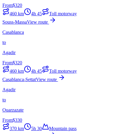
From
$
320
460
km
4h 45
Toll motorway
Souss-Massa
View route
Casablanca
to
Agadir
From
$
320
460
km
4h 45
Toll motorway
Casablanca-Settat
View route
Agadir
to
Ouarzazate
From
$
330
370
km
5h 30
Mountain pass