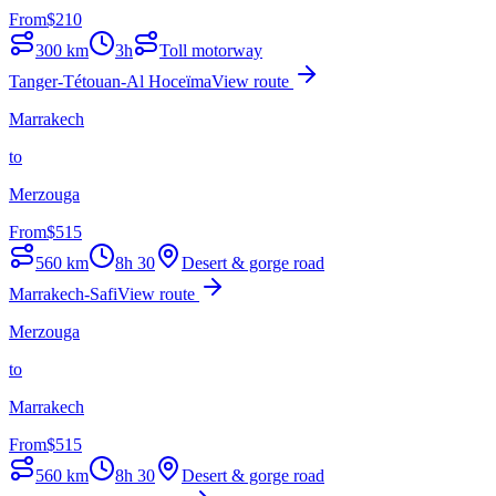
From
$
210
300
km
3h
Toll motorway
Tanger-Tétouan-Al Hoceïma
View route
Marrakech
to
Merzouga
From
$
515
560
km
8h 30
Desert & gorge road
Marrakech-Safi
View route
Merzouga
to
Marrakech
From
$
515
560
km
8h 30
Desert & gorge road