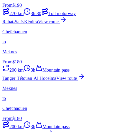
From
$
190
270
km
3h 30
Toll motorway
Rabat-Salé-Kénitra
View route
Chefchaouen
to
Meknes
From
$
180
200
km
3h
Mountain pass
Tanger-Tétouan-Al Hoceïma
View route
Meknes
to
Chefchaouen
From
$
180
200
km
3h
Mountain pass