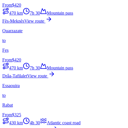
From
$
420
470
km
7h 30
Mountain pass
Fès-Meknès
View route
Ouarzazate
to
Fes
From
$
420
470
km
7h 30
Mountain pass
Drâa-Tafilalet
View route
Essaouira
to
Rabat
From
$
325
430
km
4h 30
Atlantic coast road