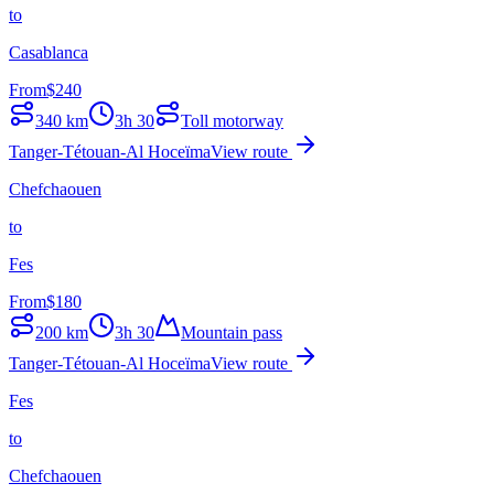
to
Casablanca
From
$
240
340
km
3h 30
Toll motorway
Tanger-Tétouan-Al Hoceïma
View route
Chefchaouen
to
Fes
From
$
180
200
km
3h 30
Mountain pass
Tanger-Tétouan-Al Hoceïma
View route
Fes
to
Chefchaouen