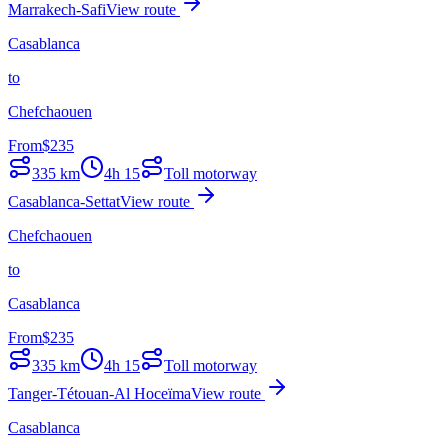
Marrakech-Safi
View route
Casablanca
to
Chefchaouen
From
$
235
335
km
4h 15
Toll motorway
Casablanca-Settat
View route
Chefchaouen
to
Casablanca
From
$
235
335
km
4h 15
Toll motorway
Tanger-Tétouan-Al Hoceïma
View route
Casablanca