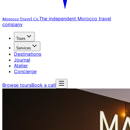
The independent Morocco travel
Morocco Travel
Co.
company
Tours
Services
Destinations
Journal
Atelier
Concierge
Browse tours
Book a call