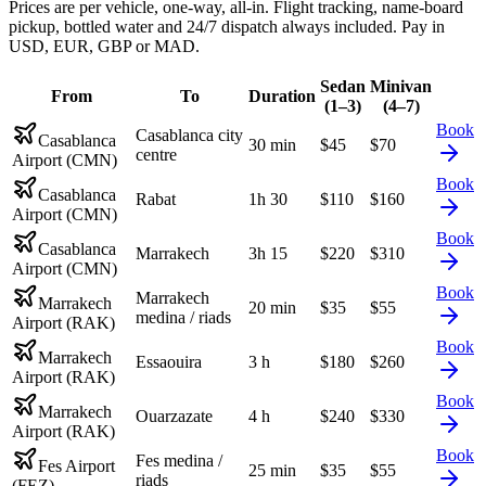
Prices are per vehicle, one-way, all-in. Flight tracking, name-board
pickup, bottled water and 24/7 dispatch always included. Pay in
USD, EUR, GBP or MAD.
Sedan
Minivan
From
To
Duration
(1–3)
(4–7)
Book
Casablanca city
Casablanca
30 min
$
45
$
70
centre
Airport (CMN)
Book
Casablanca
Rabat
1h 30
$
110
$
160
Airport (CMN)
Book
Casablanca
Marrakech
3h 15
$
220
$
310
Airport (CMN)
Book
Marrakech
Marrakech
20 min
$
35
$
55
medina / riads
Airport (RAK)
Book
Marrakech
Essaouira
3 h
$
180
$
260
Airport (RAK)
Book
Marrakech
Ouarzazate
4 h
$
240
$
330
Airport (RAK)
Book
Fes medina /
Fes Airport
25 min
$
35
$
55
riads
(FEZ)