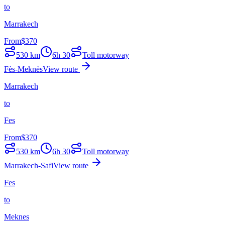
to
Marrakech
From
$
370
530
km
6h 30
Toll motorway
Fès-Meknès
View route
Marrakech
to
Fes
From
$
370
530
km
6h 30
Toll motorway
Marrakech-Safi
View route
Fes
to
Meknes