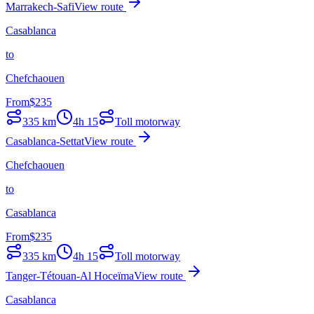
Marrakech-Safi
View route
Casablanca
to
Chefchaouen
From
$
235
335
km
4h 15
Toll motorway
Casablanca-Settat
View route
Chefchaouen
to
Casablanca
From
$
235
335
km
4h 15
Toll motorway
Tanger-Tétouan-Al Hoceïma
View route
Casablanca