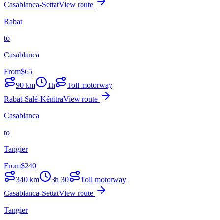
Casablanca-Settat
View route
Rabat
to
Casablanca
From
$
65
90
km
1h
Toll motorway
Rabat-Salé-Kénitra
View route
Casablanca
to
Tangier
From
$
240
340
km
3h 30
Toll motorway
Casablanca-Settat
View route
Tangier