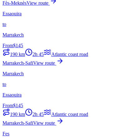
Fès-Meknès
View route
Essaouira
to
Marrakech
From
$
145
190
km
2h 45
Atlantic coast road
Marrakech-Safi
View route
Marrakech
to
Essaouira
From
$
145
190
km
2h 45
Atlantic coast road
Marrakech-Safi
View route
Fes