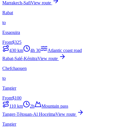
Marrakech-Safi
View route
Rabat
to
Essaouira
From
$
325
430
km
4h 30
Atlantic coast road
Rabat-Salé-Kénitra
View route
Chefchaouen
to
Tangier
From
$
100
110
km
2h
Mountain pass
Tanger-Tétouan-Al Hoceïma
View route
Tangier