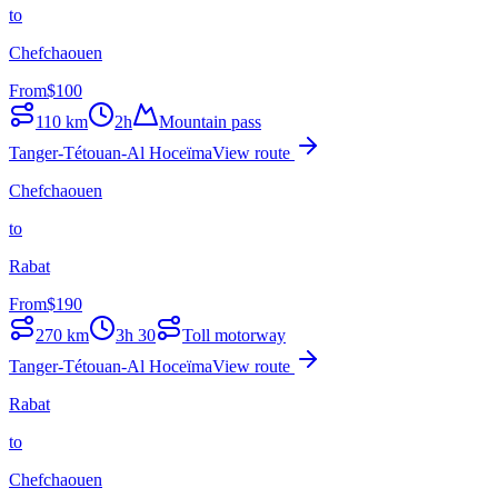
to
Chefchaouen
From
$
100
110
km
2h
Mountain pass
Tanger-Tétouan-Al Hoceïma
View route
Chefchaouen
to
Rabat
From
$
190
270
km
3h 30
Toll motorway
Tanger-Tétouan-Al Hoceïma
View route
Rabat
to
Chefchaouen