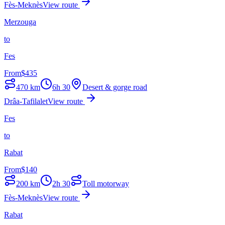
Fès-Meknès
View route
Merzouga
to
Fes
From
$
435
470
km
6h 30
Desert & gorge road
Drâa-Tafilalet
View route
Fes
to
Rabat
From
$
140
200
km
2h 30
Toll motorway
Fès-Meknès
View route
Rabat