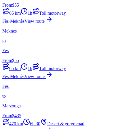
From
$
55
65
km
1h
Toll motorway
Fès-Meknès
View route
Meknes
to
Fes
From
$
55
65
km
1h
Toll motorway
Fès-Meknès
View route
Fes
to
Merzouga
From
$
435
470
km
6h 30
Desert & gorge road