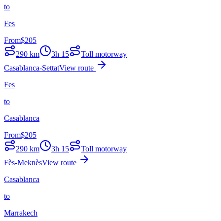
to
Fes
From
$
205
290
km
3h 15
Toll motorway
Casablanca-Settat
View route
Fes
to
Casablanca
From
$
205
290
km
3h 15
Toll motorway
Fès-Meknès
View route
Casablanca
to
Marrakech