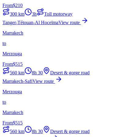
From
$
210
300
km
3h
Toll motorway
Tanger-Tétouan-Al Hoceïma
View route
Marrakech
to
Merzouga
From
$
515
560
km
8h 30
Desert & gorge road
Marrakech-Safi
View route
Merzouga
to
Marrakech
From
$
515
560
km
8h 30
Desert & gorge road