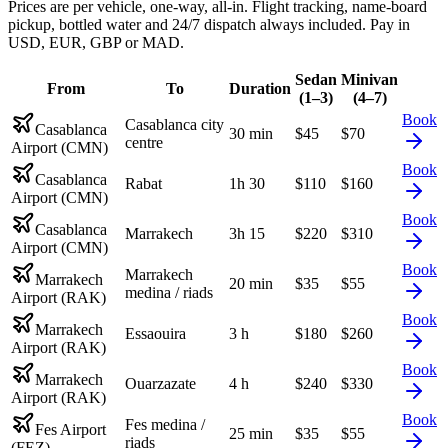
Prices are per vehicle, one-way, all-in. Flight tracking, name-board
pickup, bottled water and 24/7 dispatch always included. Pay in
USD, EUR, GBP or MAD.
Sedan
Minivan
From
To
Duration
(1–3)
(4–7)
Book
Casablanca city
Casablanca
30 min
$
45
$
70
centre
Airport (CMN)
Book
Casablanca
Rabat
1h 30
$
110
$
160
Airport (CMN)
Book
Casablanca
Marrakech
3h 15
$
220
$
310
Airport (CMN)
Book
Marrakech
Marrakech
20 min
$
35
$
55
medina / riads
Airport (RAK)
Book
Marrakech
Essaouira
3 h
$
180
$
260
Airport (RAK)
Book
Marrakech
Ouarzazate
4 h
$
240
$
330
Airport (RAK)
Book
Fes medina /
Fes Airport
25 min
$
35
$
55
riads
(FEZ)