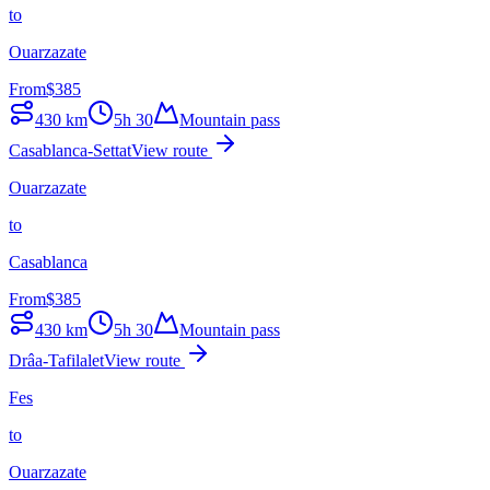
to
Ouarzazate
From
$
385
430
km
5h 30
Mountain pass
Casablanca-Settat
View route
Ouarzazate
to
Casablanca
From
$
385
430
km
5h 30
Mountain pass
Drâa-Tafilalet
View route
Fes
to
Ouarzazate