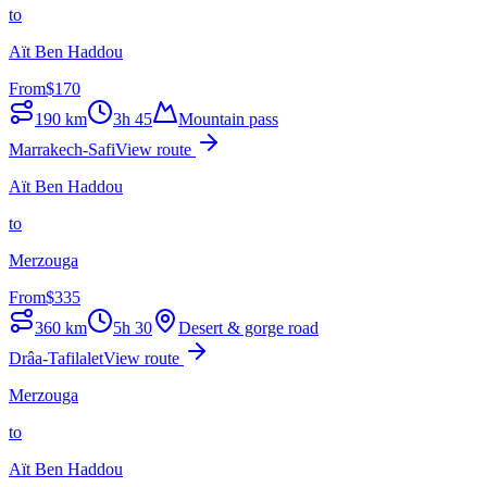
to
Aït Ben Haddou
From
$
170
190
km
3h 45
Mountain pass
Marrakech-Safi
View route
Aït Ben Haddou
to
Merzouga
From
$
335
360
km
5h 30
Desert & gorge road
Drâa-Tafilalet
View route
Merzouga
to
Aït Ben Haddou