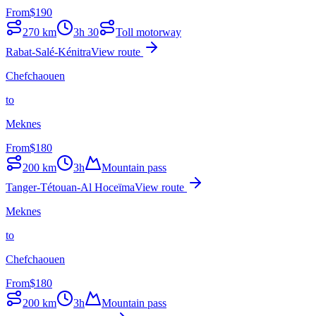
From
$
190
270
km
3h 30
Toll motorway
Rabat-Salé-Kénitra
View route
Chefchaouen
to
Meknes
From
$
180
200
km
3h
Mountain pass
Tanger-Tétouan-Al Hoceïma
View route
Meknes
to
Chefchaouen
From
$
180
200
km
3h
Mountain pass