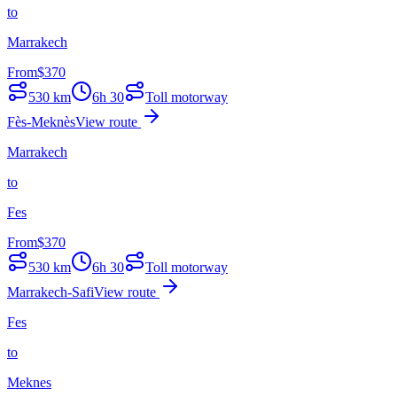
to
Marrakech
From
$
370
530
km
6h 30
Toll motorway
Fès-Meknès
View route
Marrakech
to
Fes
From
$
370
530
km
6h 30
Toll motorway
Marrakech-Safi
View route
Fes
to
Meknes