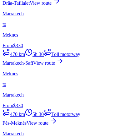
Drâa-Tafilalet
View route
Marrakech
to
Meknes
From
$
330
470
km
5h 30
Toll motorway
Marrakech-Safi
View route
Meknes
to
Marrakech
From
$
330
470
km
5h 30
Toll motorway
Fès-Meknès
View route
Marrakech