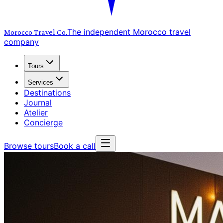
The independent Morocco travel
Morocco Travel
Co.
company
Tours
Services
Destinations
Journal
Atelier
Concierge
Browse tours
Book a call