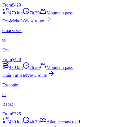
From
$
420
470
km
7h 30
Mountain pass
Fès-Meknès
View route
Ouarzazate
to
Fes
From
$
420
470
km
7h 30
Mountain pass
Drâa-Tafilalet
View route
Essaouira
to
Rabat
From
$
325
430
km
4h 30
Atlantic coast road