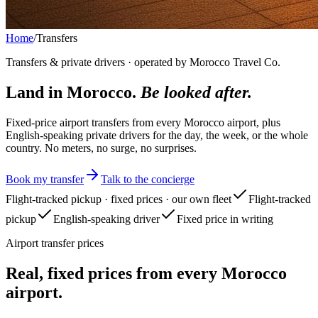
Home
/
Transfers
Transfers & private drivers · operated by Morocco Travel Co.
Land in Morocco.
Be looked after.
Fixed-price airport transfers from every Morocco airport, plus
English-speaking private drivers for the day, the week, or the whole
country. No meters, no surge, no surprises.
Book my transfer
Talk to the concierge
Flight-tracked pickup · fixed prices · our own fleet
Flight-tracked
pickup
English-speaking driver
Fixed price in writing
Airport transfer prices
Real, fixed prices from every Morocco
airport.