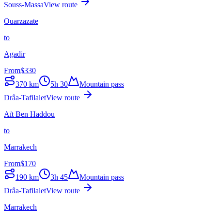
Souss-Massa
View route
Ouarzazate
to
Agadir
From
$
330
370
km
5h 30
Mountain pass
Drâa-Tafilalet
View route
Aït Ben Haddou
to
Marrakech
From
$
170
190
km
3h 45
Mountain pass
Drâa-Tafilalet
View route
Marrakech