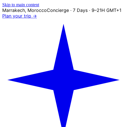
Skip to main content
Marrakech
,
Morocco
Concierge · 7 Days · 9–21H GMT+1
Plan your trip →