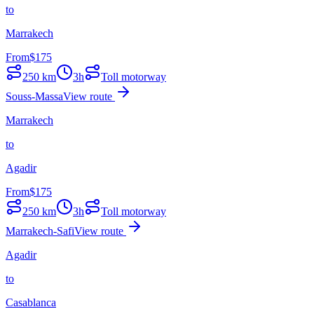
to
Marrakech
From
$
175
250
km
3h
Toll motorway
Souss-Massa
View route
Marrakech
to
Agadir
From
$
175
250
km
3h
Toll motorway
Marrakech-Safi
View route
Agadir
to
Casablanca