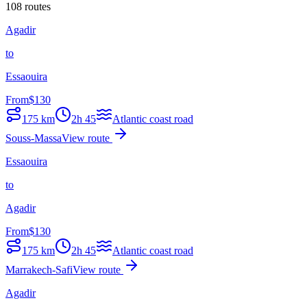
108 routes
Agadir
to
Essaouira
From
$
130
175
km
2h 45
Atlantic coast road
Souss-Massa
View route
Essaouira
to
Agadir
From
$
130
175
km
2h 45
Atlantic coast road
Marrakech-Safi
View route
Agadir