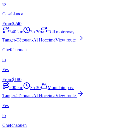
to
Casablanca
From
$
240
340
km
3h 30
Toll motorway
Tanger-Tétouan-Al Hoceïma
View route
Chefchaouen
to
Fes
From
$
180
200
km
3h 30
Mountain pass
Tanger-Tétouan-Al Hoceïma
View route
Fes
to
Chefchaouen