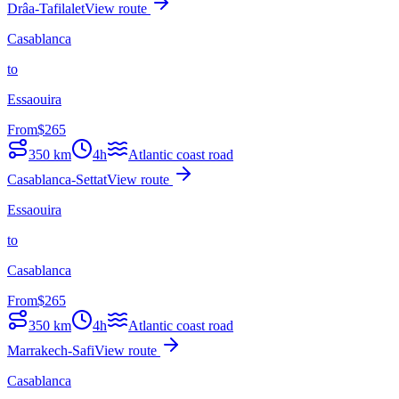
Drâa-Tafilalet
View route
Casablanca
to
Essaouira
From
$
265
350
km
4h
Atlantic coast road
Casablanca-Settat
View route
Essaouira
to
Casablanca
From
$
265
350
km
4h
Atlantic coast road
Marrakech-Safi
View route
Casablanca