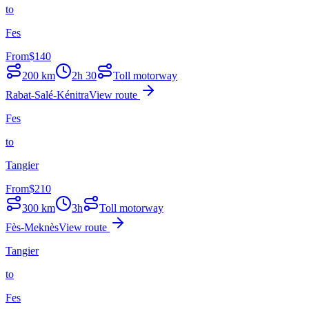
to
Fes
From
$
140
200
km
2h 30
Toll motorway
Rabat-Salé-Kénitra
View route
Fes
to
Tangier
From
$
210
300
km
3h
Toll motorway
Fès-Meknès
View route
Tangier
to
Fes