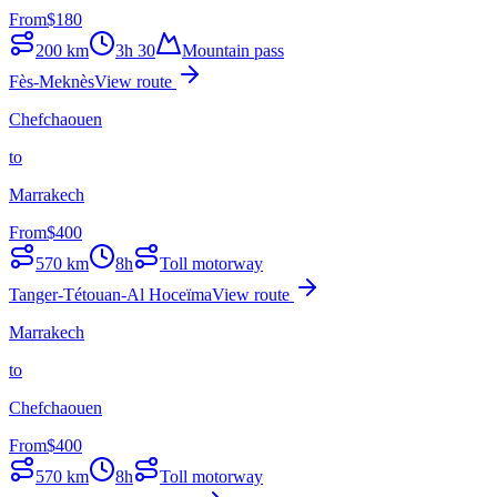
From
$
180
200
km
3h 30
Mountain pass
Fès-Meknès
View route
Chefchaouen
to
Marrakech
From
$
400
570
km
8h
Toll motorway
Tanger-Tétouan-Al Hoceïma
View route
Marrakech
to
Chefchaouen
From
$
400
570
km
8h
Toll motorway