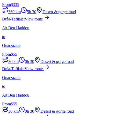
From
$
335
360
km
5h 30
Desert & gorge road
Drâa-Tafilalet
View route
Aït Ben Haddou
to
Ouarzazate
From
$
55
30
km
0h 30
Desert & gorge road
Drâa-Tafilalet
View route
Ouarzazate
to
Aït Ben Haddou
From
$
55
30
km
0h 30
Desert & gorge road