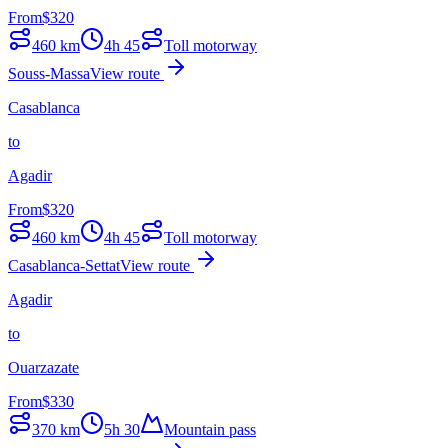
From
$
320
460
km
4h 45
Toll motorway
Souss-Massa
View route
Casablanca
to
Agadir
From
$
320
460
km
4h 45
Toll motorway
Casablanca-Settat
View route
Agadir
to
Ouarzazate
From
$
330
370
km
5h 30
Mountain pass