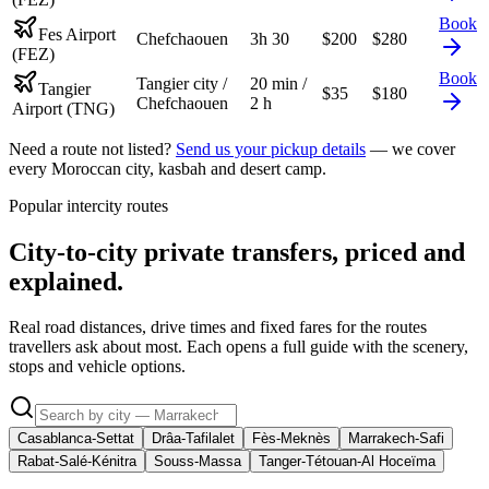
Book
Fes Airport
Chefchaouen
3h 30
$
200
$
280
(FEZ)
Book
Tangier city /
20 min /
Tangier
$
35
$
180
Chefchaouen
2 h
Airport (TNG)
Need a route not listed?
Send us your pickup details
— we cover
every Moroccan city, kasbah and desert camp.
Popular intercity routes
City-to-city private transfers, priced and
explained.
Real road distances, drive times and fixed fares for the routes
travellers ask about most. Each opens a full guide with the scenery,
stops and vehicle options.
Casablanca-Settat
Drâa-Tafilalet
Fès-Meknès
Marrakech-Safi
Rabat-Salé-Kénitra
Souss-Massa
Tanger-Tétouan-Al Hoceïma