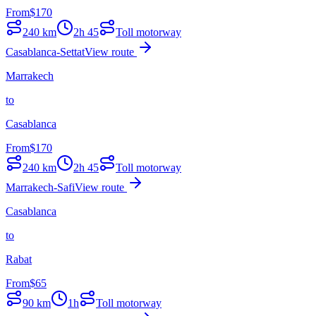
From
$
170
240
km
2h 45
Toll motorway
Casablanca-Settat
View route
Marrakech
to
Casablanca
From
$
170
240
km
2h 45
Toll motorway
Marrakech-Safi
View route
Casablanca
to
Rabat
From
$
65
90
km
1h
Toll motorway