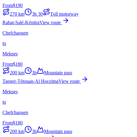
From
$
190
270
km
3h 30
Toll motorway
Rabat-Salé-Kénitra
View route
Chefchaouen
to
Meknes
From
$
180
200
km
3h
Mountain pass
Tanger-Tétouan-Al Hoceïma
View route
Meknes
to
Chefchaouen
From
$
180
200
km
3h
Mountain pass