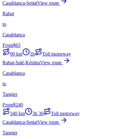
Casablanca-Settat
View route
Rabat
to
Casablanca
From
$
65
90
km
1h
Toll motorway
Rabat-Salé-Kénitra
View route
Casablanca
to
Tangier
From
$
240
340
km
3h 30
Toll motorway
Casablanca-Settat
View route
Tangier