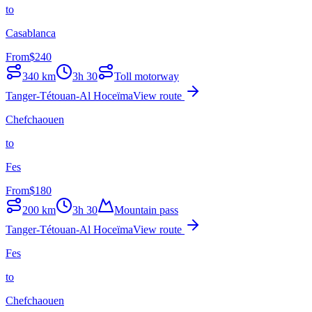
to
Casablanca
From
$
240
340
km
3h 30
Toll motorway
Tanger-Tétouan-Al Hoceïma
View route
Chefchaouen
to
Fes
From
$
180
200
km
3h 30
Mountain pass
Tanger-Tétouan-Al Hoceïma
View route
Fes
to
Chefchaouen