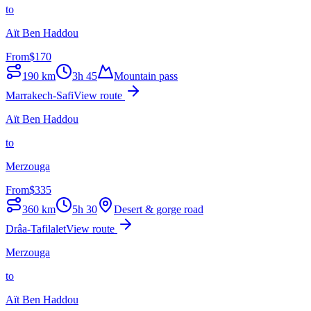
to
Aït Ben Haddou
From
$
170
190
km
3h 45
Mountain pass
Marrakech-Safi
View route
Aït Ben Haddou
to
Merzouga
From
$
335
360
km
5h 30
Desert & gorge road
Drâa-Tafilalet
View route
Merzouga
to
Aït Ben Haddou