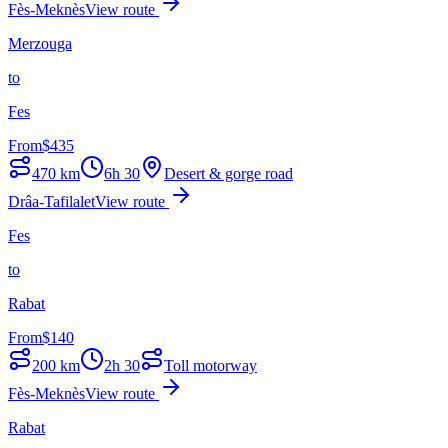
Fès-Meknès
View route
Merzouga
to
Fes
From
$
435
470
km
6h 30
Desert & gorge road
Drâa-Tafilalet
View route
Fes
to
Rabat
From
$
140
200
km
2h 30
Toll motorway
Fès-Meknès
View route
Rabat