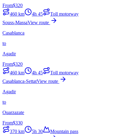
From
$
320
460
km
4h 45
Toll motorway
Souss-Massa
View route
Casablanca
to
Agadir
From
$
320
460
km
4h 45
Toll motorway
Casablanca-Settat
View route
Agadir
to
Ouarzazate
From
$
330
370
km
5h 30
Mountain pass