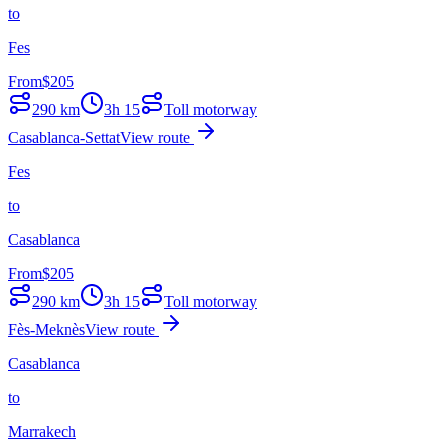
to
Fes
From
$
205
290
km
3h 15
Toll motorway
Casablanca-Settat
View route
Fes
to
Casablanca
From
$
205
290
km
3h 15
Toll motorway
Fès-Meknès
View route
Casablanca
to
Marrakech