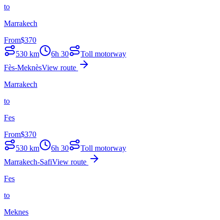
to
Marrakech
From
$
370
530
km
6h 30
Toll motorway
Fès-Meknès
View route
Marrakech
to
Fes
From
$
370
530
km
6h 30
Toll motorway
Marrakech-Safi
View route
Fes
to
Meknes