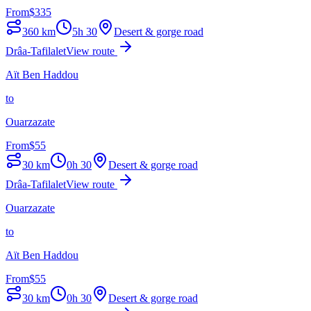
From
$
335
360
km
5h 30
Desert & gorge road
Drâa-Tafilalet
View route
Aït Ben Haddou
to
Ouarzazate
From
$
55
30
km
0h 30
Desert & gorge road
Drâa-Tafilalet
View route
Ouarzazate
to
Aït Ben Haddou
From
$
55
30
km
0h 30
Desert & gorge road