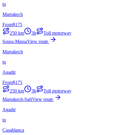
to
Marrakech
From
$
175
250
km
3h
Toll motorway
Souss-Massa
View route
Marrakech
to
Agadir
From
$
175
250
km
3h
Toll motorway
Marrakech-Safi
View route
Agadir
to
Casablanca