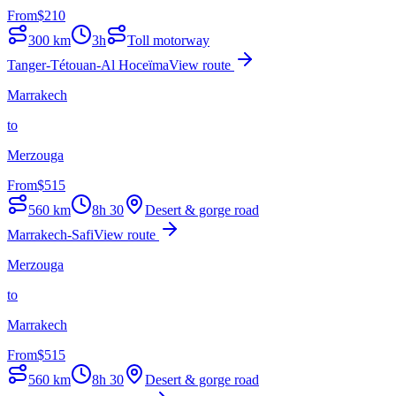
From
$
210
300
km
3h
Toll motorway
Tanger-Tétouan-Al Hoceïma
View route
Marrakech
to
Merzouga
From
$
515
560
km
8h 30
Desert & gorge road
Marrakech-Safi
View route
Merzouga
to
Marrakech
From
$
515
560
km
8h 30
Desert & gorge road