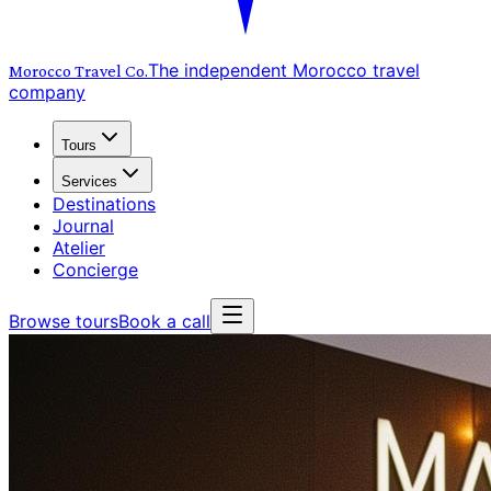
The independent Morocco travel
Morocco Travel
Co.
company
Tours
Services
Destinations
Journal
Atelier
Concierge
Browse tours
Book a call