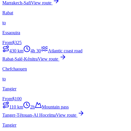
Marrakech-Safi
View route
Rabat
to
Essaouira
From
$
325
430
km
4h 30
Atlantic coast road
Rabat-Salé-Kénitra
View route
Chefchaouen
to
Tangier
From
$
100
110
km
2h
Mountain pass
Tanger-Tétouan-Al Hoceïma
View route
Tangier