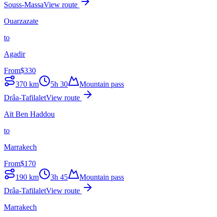
Souss-Massa
View route
Ouarzazate
to
Agadir
From
$
330
370
km
5h 30
Mountain pass
Drâa-Tafilalet
View route
Aït Ben Haddou
to
Marrakech
From
$
170
190
km
3h 45
Mountain pass
Drâa-Tafilalet
View route
Marrakech