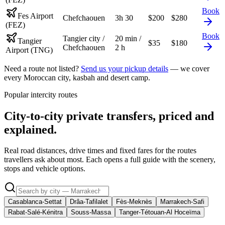
Book
Fes Airport
Chefchaouen
3h 30
$
200
$
280
(FEZ)
Book
Tangier city /
20 min /
Tangier
$
35
$
180
Chefchaouen
2 h
Airport (TNG)
Need a route not listed?
Send us your pickup details
— we cover
every Moroccan city, kasbah and desert camp.
Popular intercity routes
City-to-city private transfers, priced and
explained.
Real road distances, drive times and fixed fares for the routes
travellers ask about most. Each opens a full guide with the scenery,
stops and vehicle options.
Casablanca-Settat
Drâa-Tafilalet
Fès-Meknès
Marrakech-Safi
Rabat-Salé-Kénitra
Souss-Massa
Tanger-Tétouan-Al Hoceïma