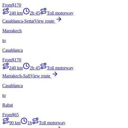
From
$
170
240
km
2h 45
Toll motorway
Casablanca-Settat
View route
Marrakech
to
Casablanca
From
$
170
240
km
2h 45
Toll motorway
Marrakech-Safi
View route
Casablanca
to
Rabat
From
$
65
90
km
1h
Toll motorway