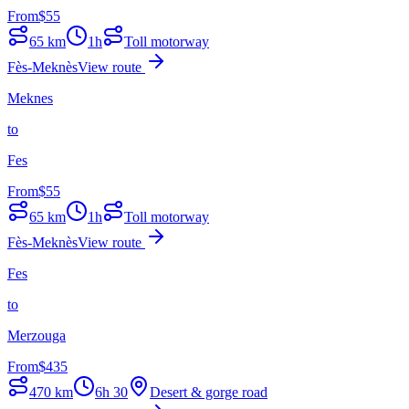
From
$
55
65
km
1h
Toll motorway
Fès-Meknès
View route
Meknes
to
Fes
From
$
55
65
km
1h
Toll motorway
Fès-Meknès
View route
Fes
to
Merzouga
From
$
435
470
km
6h 30
Desert & gorge road