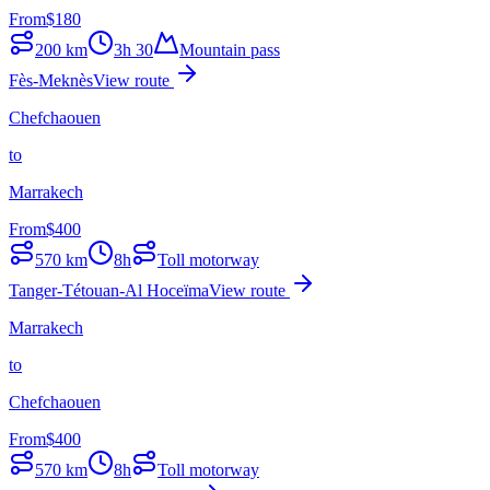
From
$
180
200
km
3h 30
Mountain pass
Fès-Meknès
View route
Chefchaouen
to
Marrakech
From
$
400
570
km
8h
Toll motorway
Tanger-Tétouan-Al Hoceïma
View route
Marrakech
to
Chefchaouen
From
$
400
570
km
8h
Toll motorway