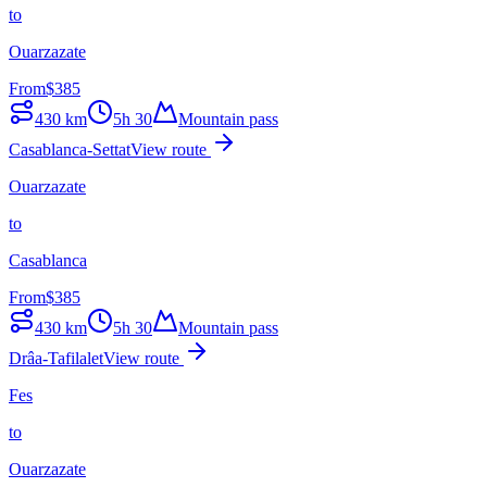
to
Ouarzazate
From
$
385
430
km
5h 30
Mountain pass
Casablanca-Settat
View route
Ouarzazate
to
Casablanca
From
$
385
430
km
5h 30
Mountain pass
Drâa-Tafilalet
View route
Fes
to
Ouarzazate