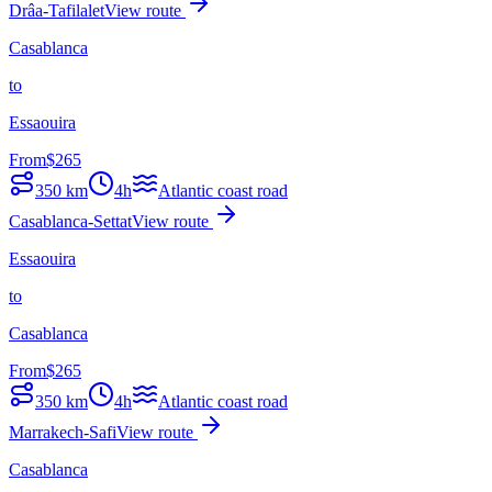
Drâa-Tafilalet
View route
Casablanca
to
Essaouira
From
$
265
350
km
4h
Atlantic coast road
Casablanca-Settat
View route
Essaouira
to
Casablanca
From
$
265
350
km
4h
Atlantic coast road
Marrakech-Safi
View route
Casablanca