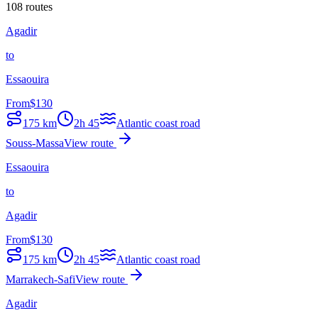
108 routes
Agadir
to
Essaouira
From
$
130
175
km
2h 45
Atlantic coast road
Souss-Massa
View route
Essaouira
to
Agadir
From
$
130
175
km
2h 45
Atlantic coast road
Marrakech-Safi
View route
Agadir