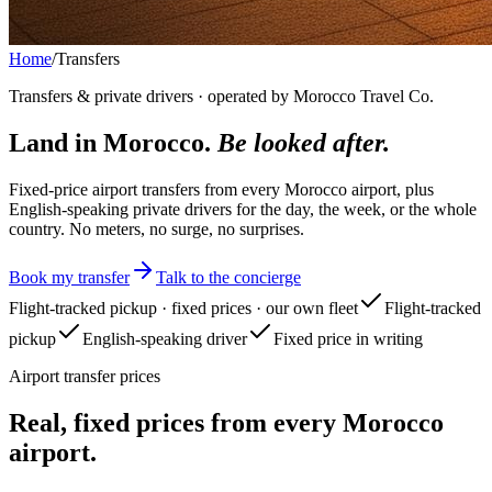
Home
/
Transfers
Transfers & private drivers · operated by Morocco Travel Co.
Land in Morocco.
Be looked after.
Fixed-price airport transfers from every Morocco airport, plus
English-speaking private drivers for the day, the week, or the whole
country. No meters, no surge, no surprises.
Book my transfer
Talk to the concierge
Flight-tracked pickup · fixed prices · our own fleet
Flight-tracked
pickup
English-speaking driver
Fixed price in writing
Airport transfer prices
Real, fixed prices from every Morocco
airport.