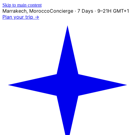
Skip to main content
Marrakech
,
Morocco
Concierge · 7 Days · 9–21H GMT+1
Plan your trip →