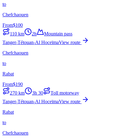
to
Chefchaouen
From
$
100
110
km
2h
Mountain pass
Tanger-Tétouan-Al Hoceïma
View route
Chefchaouen
to
Rabat
From
$
190
270
km
3h 30
Toll motorway
Tanger-Tétouan-Al Hoceïma
View route
Rabat
to
Chefchaouen