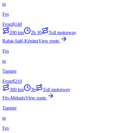
to
Fes
From
$
140
200
km
2h 30
Toll motorway
Rabat-Salé-Kénitra
View route
Fes
to
Tangier
From
$
210
300
km
3h
Toll motorway
Fès-Meknès
View route
Tangier
to
Fes