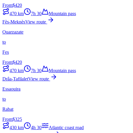
From
$
420
470
km
7h 30
Mountain pass
Fès-Meknès
View route
Ouarzazate
to
Fes
From
$
420
470
km
7h 30
Mountain pass
Drâa-Tafilalet
View route
Essaouira
to
Rabat
From
$
325
430
km
4h 30
Atlantic coast road