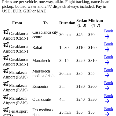
Prices are per vehicle, one-way, all-in. Flight tracking, name-board
pickup, bottled water and 24/7 dispatch always included. Pay in
USD, EUR, GBP or MAD.
Sedan
Minivan
From
To
Duration
(1–3)
(4–7)
Book
Casablanca city
Casablanca
30 min
$
45
$
70
centre
Airport (CMN)
Book
Casablanca
Rabat
1h 30
$
110
$
160
Airport (CMN)
Book
Casablanca
Marrakech
3h 15
$
220
$
310
Airport (CMN)
Book
Marrakech
Marrakech
20 min
$
35
$
55
medina / riads
Airport (RAK)
Book
Marrakech
Essaouira
3 h
$
180
$
260
Airport (RAK)
Book
Marrakech
Ouarzazate
4 h
$
240
$
330
Airport (RAK)
Book
Fes medina /
Fes Airport
25 min
$
35
$
55
riads
(FEZ)