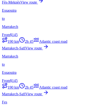
Fès-Meknès
View route
Essaouira
to
Marrakech
From
$
145
190
km
2h 45
Atlantic coast road
Marrakech-Safi
View route
Marrakech
to
Essaouira
From
$
145
190
km
2h 45
Atlantic coast road
Marrakech-Safi
View route
Fes