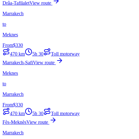
Drâa-Tafilalet
View route
Marrakech
to
Meknes
From
$
330
470
km
5h 30
Toll motorway
Marrakech-Safi
View route
Meknes
to
Marrakech
From
$
330
470
km
5h 30
Toll motorway
Fès-Meknès
View route
Marrakech