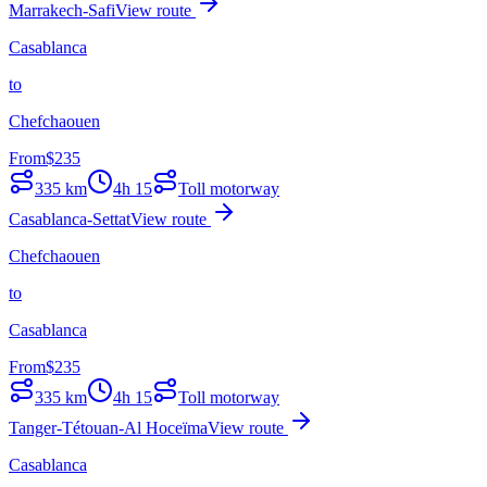
Marrakech-Safi
View route
Casablanca
to
Chefchaouen
From
$
235
335
km
4h 15
Toll motorway
Casablanca-Settat
View route
Chefchaouen
to
Casablanca
From
$
235
335
km
4h 15
Toll motorway
Tanger-Tétouan-Al Hoceïma
View route
Casablanca