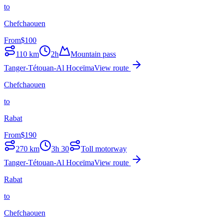
to
Chefchaouen
From
$
100
110
km
2h
Mountain pass
Tanger-Tétouan-Al Hoceïma
View route
Chefchaouen
to
Rabat
From
$
190
270
km
3h 30
Toll motorway
Tanger-Tétouan-Al Hoceïma
View route
Rabat
to
Chefchaouen