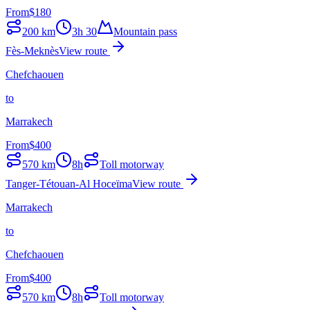
From
$
180
200
km
3h 30
Mountain pass
Fès-Meknès
View route
Chefchaouen
to
Marrakech
From
$
400
570
km
8h
Toll motorway
Tanger-Tétouan-Al Hoceïma
View route
Marrakech
to
Chefchaouen
From
$
400
570
km
8h
Toll motorway