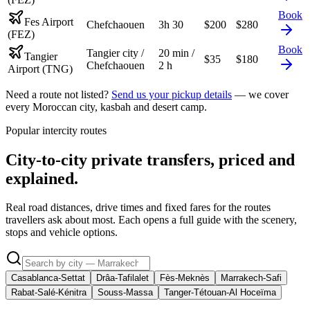
Book
Fes Airport
Chefchaouen
3h 30
$
200
$
280
(FEZ)
Book
Tangier city /
20 min /
Tangier
$
35
$
180
Chefchaouen
2 h
Airport (TNG)
Need a route not listed?
Send us your pickup details
— we cover
every Moroccan city, kasbah and desert camp.
Popular intercity routes
City-to-city private transfers, priced and
explained.
Real road distances, drive times and fixed fares for the routes
travellers ask about most. Each opens a full guide with the scenery,
stops and vehicle options.
Casablanca-Settat
Drâa-Tafilalet
Fès-Meknès
Marrakech-Safi
Rabat-Salé-Kénitra
Souss-Massa
Tanger-Tétouan-Al Hoceïma