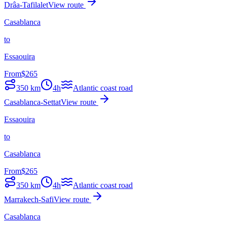
Drâa-Tafilalet
View route
Casablanca
to
Essaouira
From
$
265
350
km
4h
Atlantic coast road
Casablanca-Settat
View route
Essaouira
to
Casablanca
From
$
265
350
km
4h
Atlantic coast road
Marrakech-Safi
View route
Casablanca