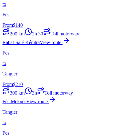
to
Fes
From
$
140
200
km
2h 30
Toll motorway
Rabat-Salé-Kénitra
View route
Fes
to
Tangier
From
$
210
300
km
3h
Toll motorway
Fès-Meknès
View route
Tangier
to
Fes