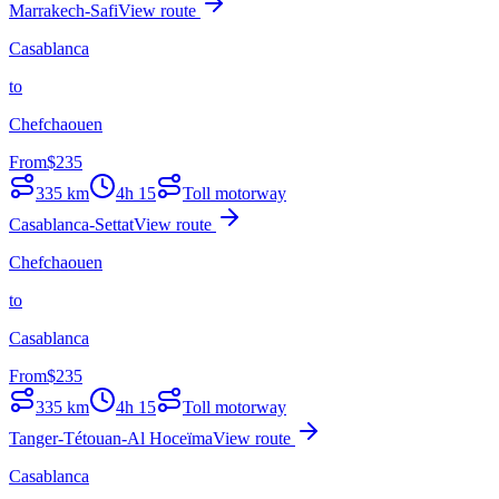
Marrakech-Safi
View route
Casablanca
to
Chefchaouen
From
$
235
335
km
4h 15
Toll motorway
Casablanca-Settat
View route
Chefchaouen
to
Casablanca
From
$
235
335
km
4h 15
Toll motorway
Tanger-Tétouan-Al Hoceïma
View route
Casablanca