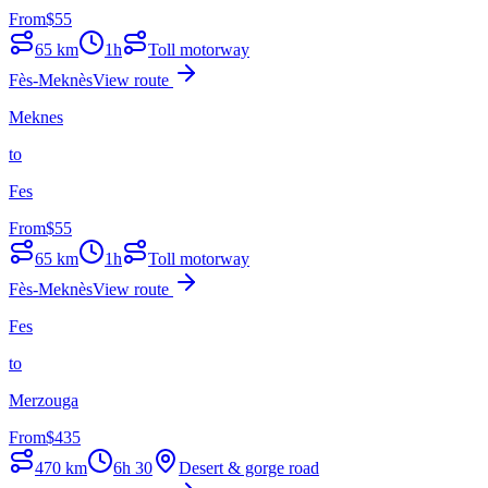
From
$
55
65
km
1h
Toll motorway
Fès-Meknès
View route
Meknes
to
Fes
From
$
55
65
km
1h
Toll motorway
Fès-Meknès
View route
Fes
to
Merzouga
From
$
435
470
km
6h 30
Desert & gorge road