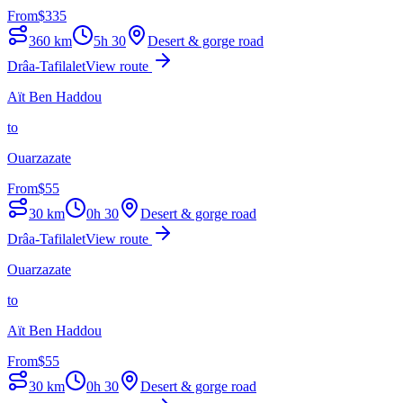
From
$
335
360
km
5h 30
Desert & gorge road
Drâa-Tafilalet
View route
Aït Ben Haddou
to
Ouarzazate
From
$
55
30
km
0h 30
Desert & gorge road
Drâa-Tafilalet
View route
Ouarzazate
to
Aït Ben Haddou
From
$
55
30
km
0h 30
Desert & gorge road