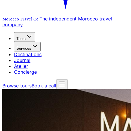
The independent Morocco travel
Morocco Travel
Co.
company
Tours
Services
Destinations
Journal
Atelier
Concierge
Browse tours
Book a call