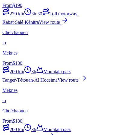
From
$
190
270
km
3h 30
Toll motorway
Rabat-Salé-Kénitra
View route
Chefchaouen
to
Meknes
From
$
180
200
km
3h
Mountain pass
Tanger-Tétouan-Al Hoceïma
View route
Meknes
to
Chefchaouen
From
$
180
200
km
3h
Mountain pass