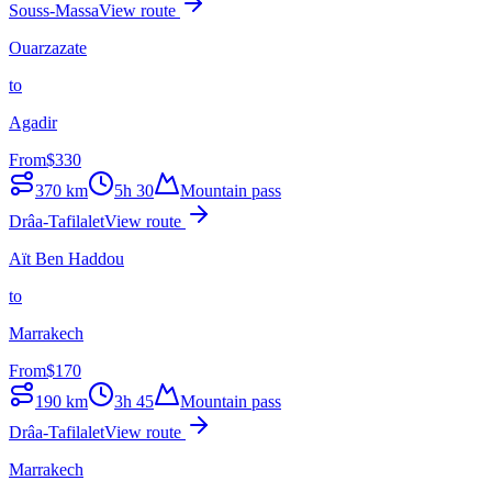
Souss-Massa
View route
Ouarzazate
to
Agadir
From
$
330
370
km
5h 30
Mountain pass
Drâa-Tafilalet
View route
Aït Ben Haddou
to
Marrakech
From
$
170
190
km
3h 45
Mountain pass
Drâa-Tafilalet
View route
Marrakech