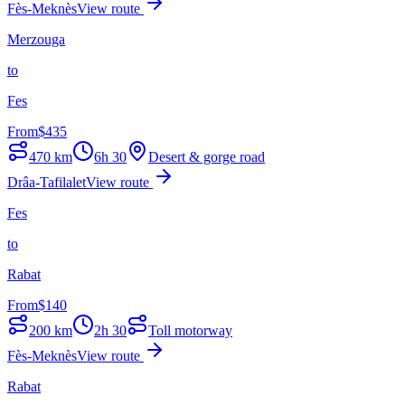
Fès-Meknès
View route
Merzouga
to
Fes
From
$
435
470
km
6h 30
Desert & gorge road
Drâa-Tafilalet
View route
Fes
to
Rabat
From
$
140
200
km
2h 30
Toll motorway
Fès-Meknès
View route
Rabat