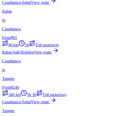
Casablanca-Settat
View route
Rabat
to
Casablanca
From
$
65
90
km
1h
Toll motorway
Rabat-Salé-Kénitra
View route
Casablanca
to
Tangier
From
$
240
340
km
3h 30
Toll motorway
Casablanca-Settat
View route
Tangier