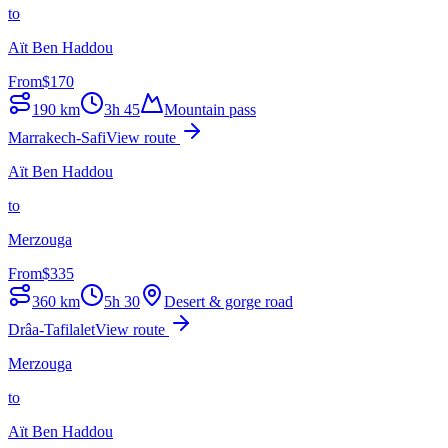
to
Aït Ben Haddou
From
$
170
190
km
3h 45
Mountain pass
Marrakech-Safi
View route
Aït Ben Haddou
to
Merzouga
From
$
335
360
km
5h 30
Desert & gorge road
Drâa-Tafilalet
View route
Merzouga
to
Aït Ben Haddou