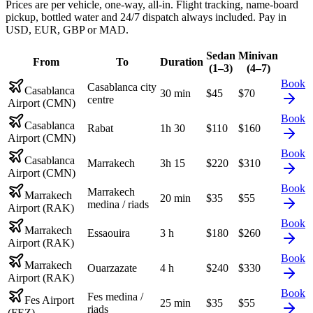
Prices are per vehicle, one-way, all-in. Flight tracking, name-board
pickup, bottled water and 24/7 dispatch always included. Pay in
USD, EUR, GBP or MAD.
Sedan
Minivan
From
To
Duration
(1–3)
(4–7)
Book
Casablanca city
Casablanca
30 min
$
45
$
70
centre
Airport (CMN)
Book
Casablanca
Rabat
1h 30
$
110
$
160
Airport (CMN)
Book
Casablanca
Marrakech
3h 15
$
220
$
310
Airport (CMN)
Book
Marrakech
Marrakech
20 min
$
35
$
55
medina / riads
Airport (RAK)
Book
Marrakech
Essaouira
3 h
$
180
$
260
Airport (RAK)
Book
Marrakech
Ouarzazate
4 h
$
240
$
330
Airport (RAK)
Book
Fes medina /
Fes Airport
25 min
$
35
$
55
riads
(FEZ)