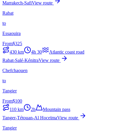
Marrakech-Safi
View route
Rabat
to
Essaouira
From
$
325
430
km
4h 30
Atlantic coast road
Rabat-Salé-Kénitra
View route
Chefchaouen
to
Tangier
From
$
100
110
km
2h
Mountain pass
Tanger-Tétouan-Al Hoceïma
View route
Tangier