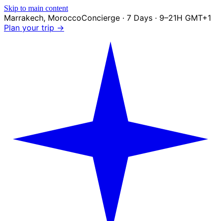
Skip to main content
Marrakech
,
Morocco
Concierge · 7 Days · 9–21H GMT+1
Plan your trip →