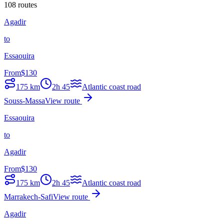
108 routes
Agadir
to
Essaouira
From
$
130
175
km
2h 45
Atlantic coast road
Souss-Massa
View route
Essaouira
to
Agadir
From
$
130
175
km
2h 45
Atlantic coast road
Marrakech-Safi
View route
Agadir