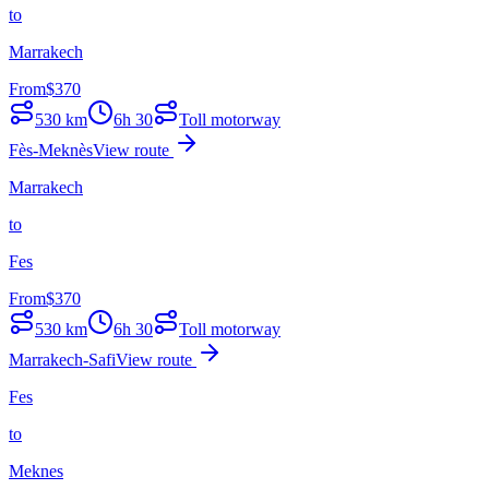
to
Marrakech
From
$
370
530
km
6h 30
Toll motorway
Fès-Meknès
View route
Marrakech
to
Fes
From
$
370
530
km
6h 30
Toll motorway
Marrakech-Safi
View route
Fes
to
Meknes