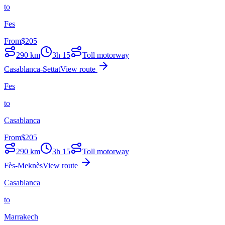
to
Fes
From
$
205
290
km
3h 15
Toll motorway
Casablanca-Settat
View route
Fes
to
Casablanca
From
$
205
290
km
3h 15
Toll motorway
Fès-Meknès
View route
Casablanca
to
Marrakech