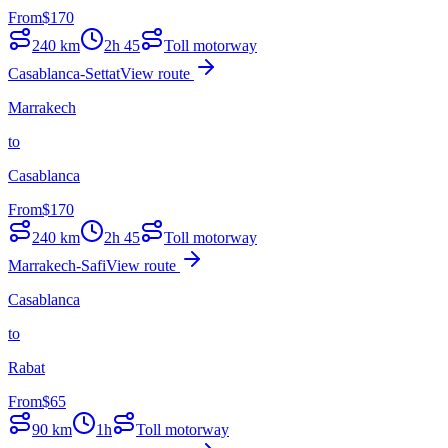
From
$
170
240
km
2h 45
Toll motorway
Casablanca-Settat
View route
Marrakech
to
Casablanca
From
$
170
240
km
2h 45
Toll motorway
Marrakech-Safi
View route
Casablanca
to
Rabat
From
$
65
90
km
1h
Toll motorway