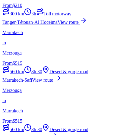
From
$
210
300
km
3h
Toll motorway
Tanger-Tétouan-Al Hoceïma
View route
Marrakech
to
Merzouga
From
$
515
560
km
8h 30
Desert & gorge road
Marrakech-Safi
View route
Merzouga
to
Marrakech
From
$
515
560
km
8h 30
Desert & gorge road