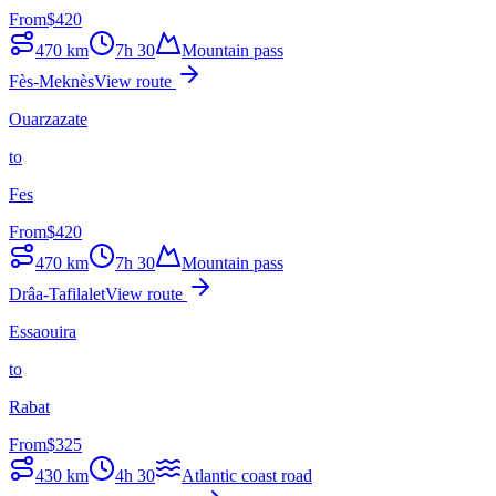
From
$
420
470
km
7h 30
Mountain pass
Fès-Meknès
View route
Ouarzazate
to
Fes
From
$
420
470
km
7h 30
Mountain pass
Drâa-Tafilalet
View route
Essaouira
to
Rabat
From
$
325
430
km
4h 30
Atlantic coast road