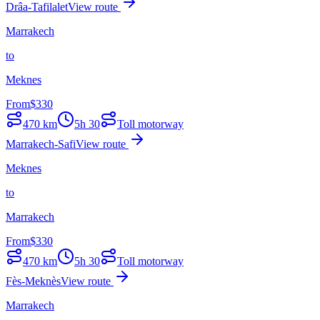
Drâa-Tafilalet
View route
Marrakech
to
Meknes
From
$
330
470
km
5h 30
Toll motorway
Marrakech-Safi
View route
Meknes
to
Marrakech
From
$
330
470
km
5h 30
Toll motorway
Fès-Meknès
View route
Marrakech