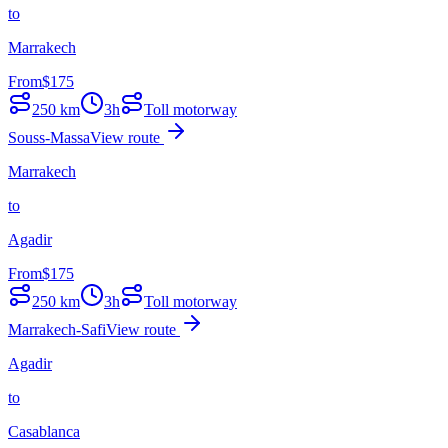
to
Marrakech
From
$
175
250
km
3h
Toll motorway
Souss-Massa
View route
Marrakech
to
Agadir
From
$
175
250
km
3h
Toll motorway
Marrakech-Safi
View route
Agadir
to
Casablanca