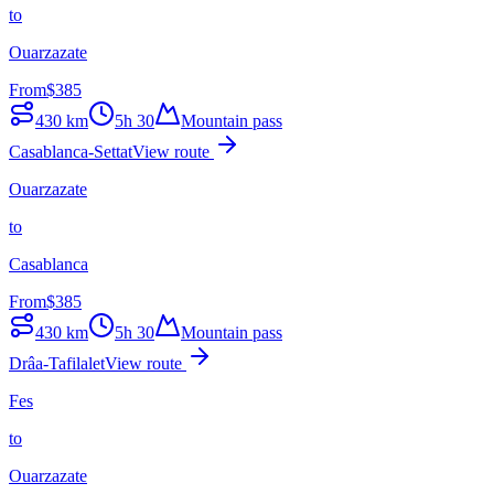
to
Ouarzazate
From
$
385
430
km
5h 30
Mountain pass
Casablanca-Settat
View route
Ouarzazate
to
Casablanca
From
$
385
430
km
5h 30
Mountain pass
Drâa-Tafilalet
View route
Fes
to
Ouarzazate