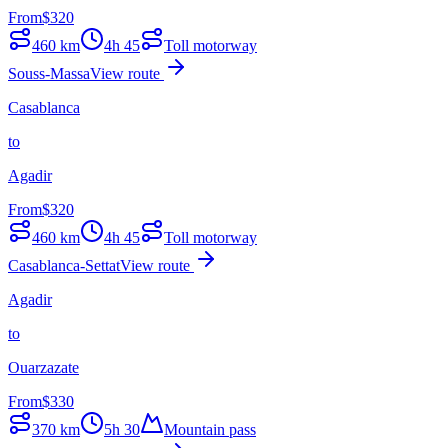
From
$
320
460
km
4h 45
Toll motorway
Souss-Massa
View route
Casablanca
to
Agadir
From
$
320
460
km
4h 45
Toll motorway
Casablanca-Settat
View route
Agadir
to
Ouarzazate
From
$
330
370
km
5h 30
Mountain pass