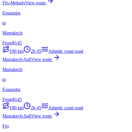
Fès-Meknès
View route
Essaouira
to
Marrakech
From
$
145
190
km
2h 45
Atlantic coast road
Marrakech-Safi
View route
Marrakech
to
Essaouira
From
$
145
190
km
2h 45
Atlantic coast road
Marrakech-Safi
View route
Fes