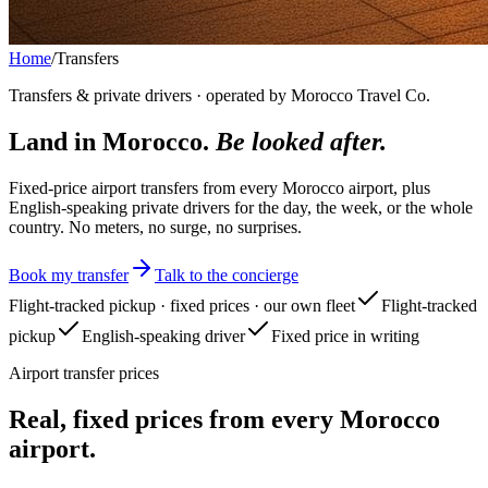
Home
/
Transfers
Transfers & private drivers · operated by Morocco Travel Co.
Land in Morocco.
Be looked after.
Fixed-price airport transfers from every Morocco airport, plus
English-speaking private drivers for the day, the week, or the whole
country. No meters, no surge, no surprises.
Book my transfer
Talk to the concierge
Flight-tracked pickup · fixed prices · our own fleet
Flight-tracked
pickup
English-speaking driver
Fixed price in writing
Airport transfer prices
Real, fixed prices from every Morocco
airport.