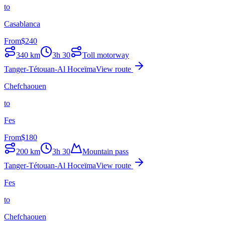
to
Casablanca
From
$
240
340
km
3h 30
Toll motorway
Tanger-Tétouan-Al Hoceïma
View route
Chefchaouen
to
Fes
From
$
180
200
km
3h 30
Mountain pass
Tanger-Tétouan-Al Hoceïma
View route
Fes
to
Chefchaouen