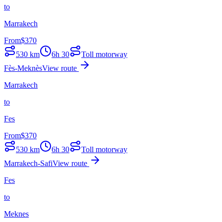
to
Marrakech
From
$
370
530
km
6h 30
Toll motorway
Fès-Meknès
View route
Marrakech
to
Fes
From
$
370
530
km
6h 30
Toll motorway
Marrakech-Safi
View route
Fes
to
Meknes