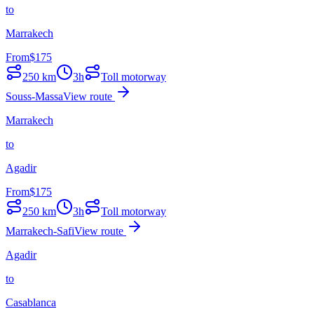
to
Marrakech
From
$
175
250
km
3h
Toll motorway
Souss-Massa
View route
Marrakech
to
Agadir
From
$
175
250
km
3h
Toll motorway
Marrakech-Safi
View route
Agadir
to
Casablanca