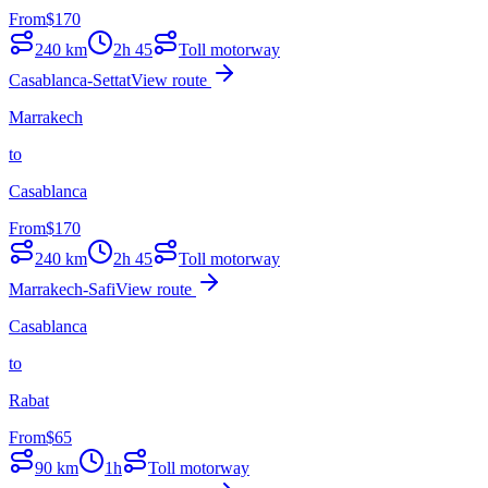
From
$
170
240
km
2h 45
Toll motorway
Casablanca-Settat
View route
Marrakech
to
Casablanca
From
$
170
240
km
2h 45
Toll motorway
Marrakech-Safi
View route
Casablanca
to
Rabat
From
$
65
90
km
1h
Toll motorway