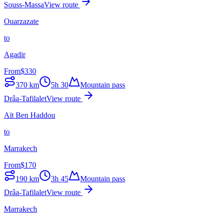
Souss-Massa
View route
Ouarzazate
to
Agadir
From
$
330
370
km
5h 30
Mountain pass
Drâa-Tafilalet
View route
Aït Ben Haddou
to
Marrakech
From
$
170
190
km
3h 45
Mountain pass
Drâa-Tafilalet
View route
Marrakech