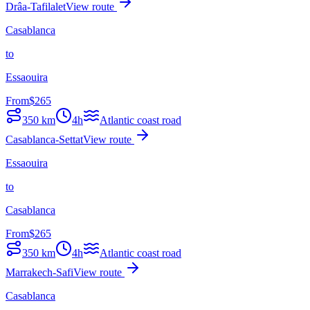
Drâa-Tafilalet
View route
Casablanca
to
Essaouira
From
$
265
350
km
4h
Atlantic coast road
Casablanca-Settat
View route
Essaouira
to
Casablanca
From
$
265
350
km
4h
Atlantic coast road
Marrakech-Safi
View route
Casablanca