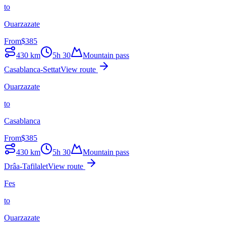
to
Ouarzazate
From
$
385
430
km
5h 30
Mountain pass
Casablanca-Settat
View route
Ouarzazate
to
Casablanca
From
$
385
430
km
5h 30
Mountain pass
Drâa-Tafilalet
View route
Fes
to
Ouarzazate