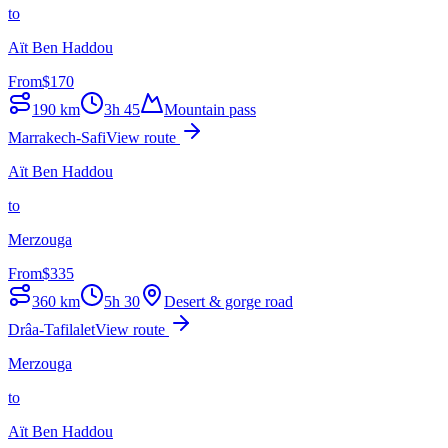
to
Aït Ben Haddou
From
$
170
190
km
3h 45
Mountain pass
Marrakech-Safi
View route
Aït Ben Haddou
to
Merzouga
From
$
335
360
km
5h 30
Desert & gorge road
Drâa-Tafilalet
View route
Merzouga
to
Aït Ben Haddou