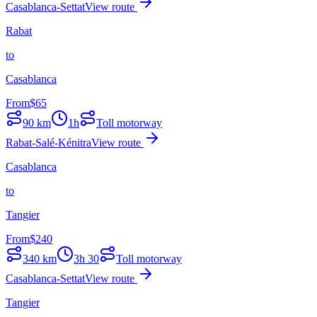
Casablanca-Settat
View route
Rabat
to
Casablanca
From
$
65
90
km
1h
Toll motorway
Rabat-Salé-Kénitra
View route
Casablanca
to
Tangier
From
$
240
340
km
3h 30
Toll motorway
Casablanca-Settat
View route
Tangier