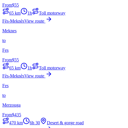
From
$
55
65
km
1h
Toll motorway
Fès-Meknès
View route
Meknes
to
Fes
From
$
55
65
km
1h
Toll motorway
Fès-Meknès
View route
Fes
to
Merzouga
From
$
435
470
km
6h 30
Desert & gorge road