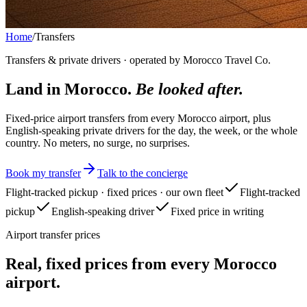
Home
/
Transfers
Transfers & private drivers · operated by Morocco Travel Co.
Land in Morocco.
Be looked after.
Fixed-price airport transfers from every Morocco airport, plus
English-speaking private drivers for the day, the week, or the whole
country. No meters, no surge, no surprises.
Book my transfer
Talk to the concierge
Flight-tracked pickup · fixed prices · our own fleet
Flight-tracked
pickup
English-speaking driver
Fixed price in writing
Airport transfer prices
Real, fixed prices from every Morocco
airport.