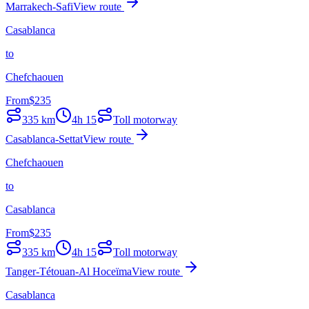
Marrakech-Safi
View route
Casablanca
to
Chefchaouen
From
$
235
335
km
4h 15
Toll motorway
Casablanca-Settat
View route
Chefchaouen
to
Casablanca
From
$
235
335
km
4h 15
Toll motorway
Tanger-Tétouan-Al Hoceïma
View route
Casablanca