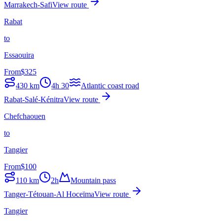
Marrakech-Safi
View route
Rabat
to
Essaouira
From
$
325
430
km
4h 30
Atlantic coast road
Rabat-Salé-Kénitra
View route
Chefchaouen
to
Tangier
From
$
100
110
km
2h
Mountain pass
Tanger-Tétouan-Al Hoceïma
View route
Tangier