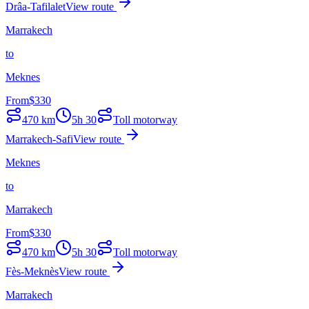
Drâa-Tafilalet
View route
Marrakech
to
Meknes
From
$
330
470
km
5h 30
Toll motorway
Marrakech-Safi
View route
Meknes
to
Marrakech
From
$
330
470
km
5h 30
Toll motorway
Fès-Meknès
View route
Marrakech