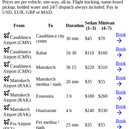
Prices are per vehicle, one-way, all-in. Flight tracking, name-board
pickup, bottled water and 24/7 dispatch always included. Pay in
USD, EUR, GBP or MAD.
Sedan
Minivan
From
To
Duration
(1–3)
(4–7)
Book
Casablanca city
Casablanca
30 min
$
45
$
70
centre
Airport (CMN)
Book
Casablanca
Rabat
1h 30
$
110
$
160
Airport (CMN)
Book
Casablanca
Marrakech
3h 15
$
220
$
310
Airport (CMN)
Book
Marrakech
Marrakech
20 min
$
35
$
55
medina / riads
Airport (RAK)
Book
Marrakech
Essaouira
3 h
$
180
$
260
Airport (RAK)
Book
Marrakech
Ouarzazate
4 h
$
240
$
330
Airport (RAK)
Book
Fes medina /
Fes Airport
25 min
$
35
$
55
riads
(FEZ)