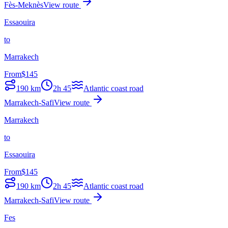
Fès-Meknès
View route
Essaouira
to
Marrakech
From
$
145
190
km
2h 45
Atlantic coast road
Marrakech-Safi
View route
Marrakech
to
Essaouira
From
$
145
190
km
2h 45
Atlantic coast road
Marrakech-Safi
View route
Fes