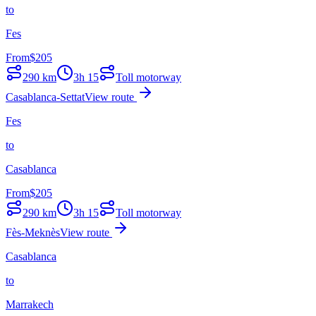
to
Fes
From
$
205
290
km
3h 15
Toll motorway
Casablanca-Settat
View route
Fes
to
Casablanca
From
$
205
290
km
3h 15
Toll motorway
Fès-Meknès
View route
Casablanca
to
Marrakech