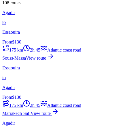
108 routes
Agadir
to
Essaouira
From
$
130
175
km
2h 45
Atlantic coast road
Souss-Massa
View route
Essaouira
to
Agadir
From
$
130
175
km
2h 45
Atlantic coast road
Marrakech-Safi
View route
Agadir