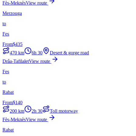
Fès-Meknès
View route
Merzouga
to
Fes
From
$
435
470
km
6h 30
Desert & gorge road
Drâa-Tafilalet
View route
Fes
to
Rabat
From
$
140
200
km
2h 30
Toll motorway
Fès-Meknès
View route
Rabat