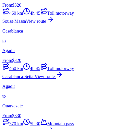
From
$
320
460
km
4h 45
Toll motorway
Souss-Massa
View route
Casablanca
to
Agadir
From
$
320
460
km
4h 45
Toll motorway
Casablanca-Settat
View route
Agadir
to
Ouarzazate
From
$
330
370
km
5h 30
Mountain pass