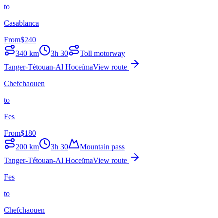
to
Casablanca
From
$
240
340
km
3h 30
Toll motorway
Tanger-Tétouan-Al Hoceïma
View route
Chefchaouen
to
Fes
From
$
180
200
km
3h 30
Mountain pass
Tanger-Tétouan-Al Hoceïma
View route
Fes
to
Chefchaouen