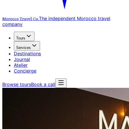
The independent Morocco travel
Morocco Travel
Co.
company
Tours
Services
Destinations
Journal
Atelier
Concierge
Browse tours
Book a call