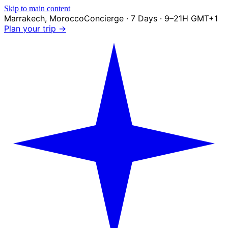
Skip to main content
Marrakech
,
Morocco
Concierge · 7 Days · 9–21H GMT+1
Plan your trip →