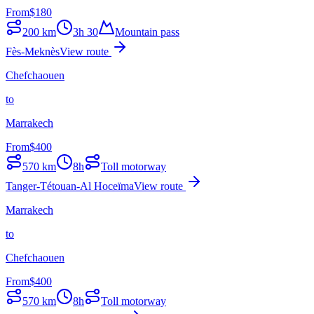
From
$
180
200
km
3h 30
Mountain pass
Fès-Meknès
View route
Chefchaouen
to
Marrakech
From
$
400
570
km
8h
Toll motorway
Tanger-Tétouan-Al Hoceïma
View route
Marrakech
to
Chefchaouen
From
$
400
570
km
8h
Toll motorway