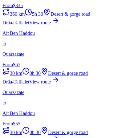
From
$
335
360
km
5h 30
Desert & gorge road
Drâa-Tafilalet
View route
Aït Ben Haddou
to
Ouarzazate
From
$
55
30
km
0h 30
Desert & gorge road
Drâa-Tafilalet
View route
Ouarzazate
to
Aït Ben Haddou
From
$
55
30
km
0h 30
Desert & gorge road