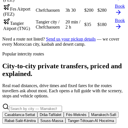
Book
Fes Airport
Chefchaouen
3h 30
$
200
$
280
(FEZ)
Book
Tangier city /
20 min /
Tangier
$
35
$
180
Chefchaouen
2 h
Airport (TNG)
Need a route not listed?
Send us your pickup details
— we cover
every Moroccan city, kasbah and desert camp.
Popular intercity routes
City-to-city private transfers, priced and
explained.
Real road distances, drive times and fixed fares for the routes
travellers ask about most. Each opens a full guide with the scenery,
stops and vehicle options.
Casablanca-Settat
Drâa-Tafilalet
Fès-Meknès
Marrakech-Safi
Rabat-Salé-Kénitra
Souss-Massa
Tanger-Tétouan-Al Hoceïma