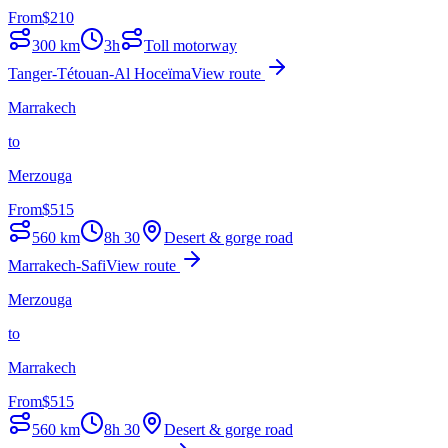
From
$
210
300
km
3h
Toll motorway
Tanger-Tétouan-Al Hoceïma
View route
Marrakech
to
Merzouga
From
$
515
560
km
8h 30
Desert & gorge road
Marrakech-Safi
View route
Merzouga
to
Marrakech
From
$
515
560
km
8h 30
Desert & gorge road