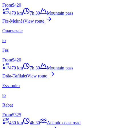
From
$
420
470
km
7h 30
Mountain pass
Fès-Meknès
View route
Ouarzazate
to
Fes
From
$
420
470
km
7h 30
Mountain pass
Drâa-Tafilalet
View route
Essaouira
to
Rabat
From
$
325
430
km
4h 30
Atlantic coast road