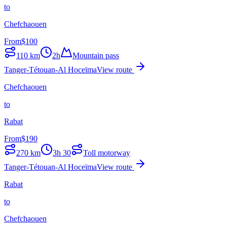
to
Chefchaouen
From
$
100
110
km
2h
Mountain pass
Tanger-Tétouan-Al Hoceïma
View route
Chefchaouen
to
Rabat
From
$
190
270
km
3h 30
Toll motorway
Tanger-Tétouan-Al Hoceïma
View route
Rabat
to
Chefchaouen