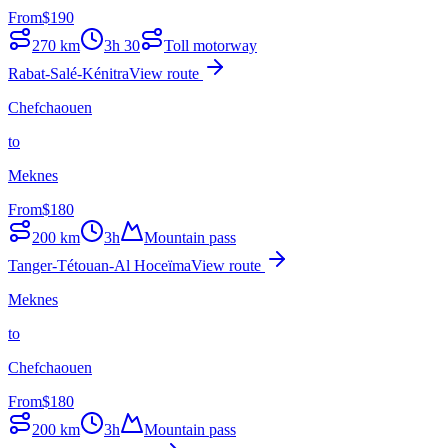
From
$
190
270
km
3h 30
Toll motorway
Rabat-Salé-Kénitra
View route
Chefchaouen
to
Meknes
From
$
180
200
km
3h
Mountain pass
Tanger-Tétouan-Al Hoceïma
View route
Meknes
to
Chefchaouen
From
$
180
200
km
3h
Mountain pass