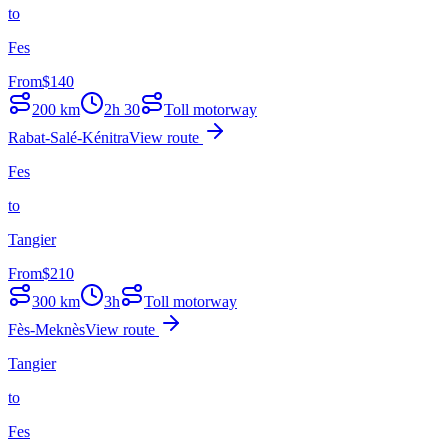
to
Fes
From
$
140
200
km
2h 30
Toll motorway
Rabat-Salé-Kénitra
View route
Fes
to
Tangier
From
$
210
300
km
3h
Toll motorway
Fès-Meknès
View route
Tangier
to
Fes