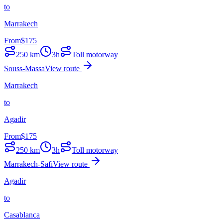
to
Marrakech
From
$
175
250
km
3h
Toll motorway
Souss-Massa
View route
Marrakech
to
Agadir
From
$
175
250
km
3h
Toll motorway
Marrakech-Safi
View route
Agadir
to
Casablanca