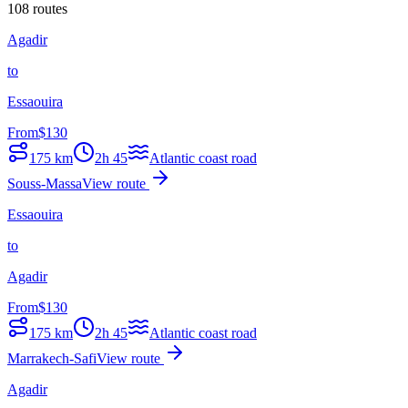
108 routes
Agadir
to
Essaouira
From
$
130
175
km
2h 45
Atlantic coast road
Souss-Massa
View route
Essaouira
to
Agadir
From
$
130
175
km
2h 45
Atlantic coast road
Marrakech-Safi
View route
Agadir