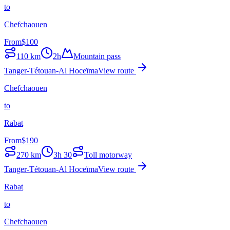
to
Chefchaouen
From
$
100
110
km
2h
Mountain pass
Tanger-Tétouan-Al Hoceïma
View route
Chefchaouen
to
Rabat
From
$
190
270
km
3h 30
Toll motorway
Tanger-Tétouan-Al Hoceïma
View route
Rabat
to
Chefchaouen