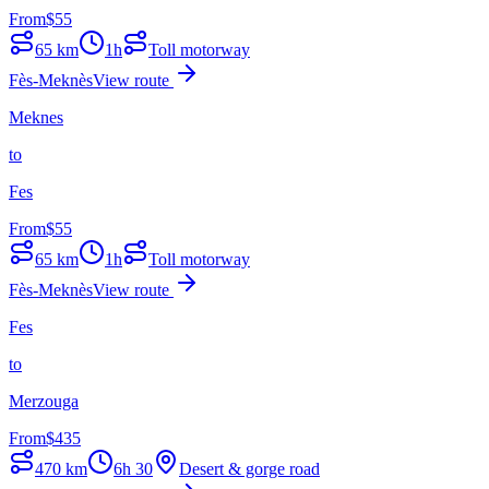
From
$
55
65
km
1h
Toll motorway
Fès-Meknès
View route
Meknes
to
Fes
From
$
55
65
km
1h
Toll motorway
Fès-Meknès
View route
Fes
to
Merzouga
From
$
435
470
km
6h 30
Desert & gorge road