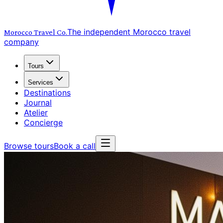
The independent Morocco travel
Morocco Travel
Co.
company
Tours
Services
Destinations
Journal
Atelier
Concierge
Browse tours
Book a call