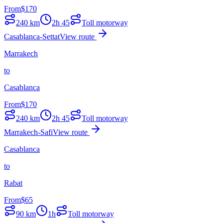
From
$
170
240
km
2h 45
Toll motorway
Casablanca-Settat
View route
Marrakech
to
Casablanca
From
$
170
240
km
2h 45
Toll motorway
Marrakech-Safi
View route
Casablanca
to
Rabat
From
$
65
90
km
1h
Toll motorway