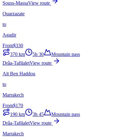
Souss-Massa
View route
Ouarzazate
to
Agadir
From
$
330
370
km
5h 30
Mountain pass
Drâa-Tafilalet
View route
Aït Ben Haddou
to
Marrakech
From
$
170
190
km
3h 45
Mountain pass
Drâa-Tafilalet
View route
Marrakech