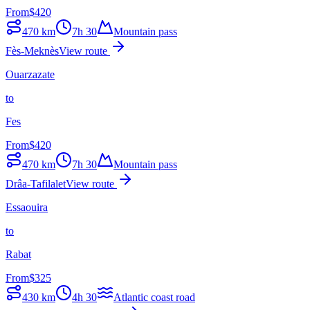
From
$
420
470
km
7h 30
Mountain pass
Fès-Meknès
View route
Ouarzazate
to
Fes
From
$
420
470
km
7h 30
Mountain pass
Drâa-Tafilalet
View route
Essaouira
to
Rabat
From
$
325
430
km
4h 30
Atlantic coast road