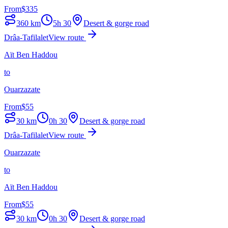
From
$
335
360
km
5h 30
Desert & gorge road
Drâa-Tafilalet
View route
Aït Ben Haddou
to
Ouarzazate
From
$
55
30
km
0h 30
Desert & gorge road
Drâa-Tafilalet
View route
Ouarzazate
to
Aït Ben Haddou
From
$
55
30
km
0h 30
Desert & gorge road