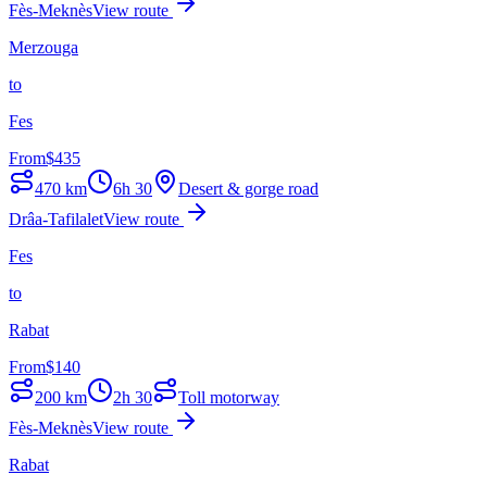
Fès-Meknès
View route
Merzouga
to
Fes
From
$
435
470
km
6h 30
Desert & gorge road
Drâa-Tafilalet
View route
Fes
to
Rabat
From
$
140
200
km
2h 30
Toll motorway
Fès-Meknès
View route
Rabat