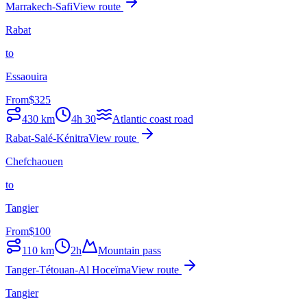
Marrakech-Safi
View route
Rabat
to
Essaouira
From
$
325
430
km
4h 30
Atlantic coast road
Rabat-Salé-Kénitra
View route
Chefchaouen
to
Tangier
From
$
100
110
km
2h
Mountain pass
Tanger-Tétouan-Al Hoceïma
View route
Tangier