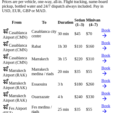
Prices are per vehicle, one-way, all-in. Flight tracking, name-board
pickup, bottled water and 24/7 dispatch always included. Pay in
USD, EUR, GBP or MAD.
Sedan
Minivan
From
To
Duration
(1–3)
(4–7)
Book
Casablanca city
Casablanca
30 min
$
45
$
70
centre
Airport (CMN)
Book
Casablanca
Rabat
1h 30
$
110
$
160
Airport (CMN)
Book
Casablanca
Marrakech
3h 15
$
220
$
310
Airport (CMN)
Book
Marrakech
Marrakech
20 min
$
35
$
55
medina / riads
Airport (RAK)
Book
Marrakech
Essaouira
3 h
$
180
$
260
Airport (RAK)
Book
Marrakech
Ouarzazate
4 h
$
240
$
330
Airport (RAK)
Book
Fes medina /
Fes Airport
25 min
$
35
$
55
riads
(FEZ)