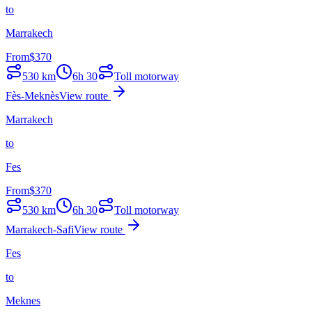
to
Marrakech
From
$
370
530
km
6h 30
Toll motorway
Fès-Meknès
View route
Marrakech
to
Fes
From
$
370
530
km
6h 30
Toll motorway
Marrakech-Safi
View route
Fes
to
Meknes