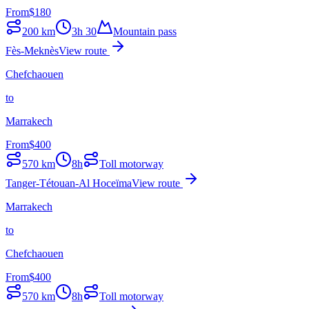
From
$
180
200
km
3h 30
Mountain pass
Fès-Meknès
View route
Chefchaouen
to
Marrakech
From
$
400
570
km
8h
Toll motorway
Tanger-Tétouan-Al Hoceïma
View route
Marrakech
to
Chefchaouen
From
$
400
570
km
8h
Toll motorway