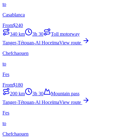
to
Casablanca
From
$
240
340
km
3h 30
Toll motorway
Tanger-Tétouan-Al Hoceïma
View route
Chefchaouen
to
Fes
From
$
180
200
km
3h 30
Mountain pass
Tanger-Tétouan-Al Hoceïma
View route
Fes
to
Chefchaouen