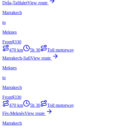
Drâa-Tafilalet
View route
Marrakech
to
Meknes
From
$
330
470
km
5h 30
Toll motorway
Marrakech-Safi
View route
Meknes
to
Marrakech
From
$
330
470
km
5h 30
Toll motorway
Fès-Meknès
View route
Marrakech