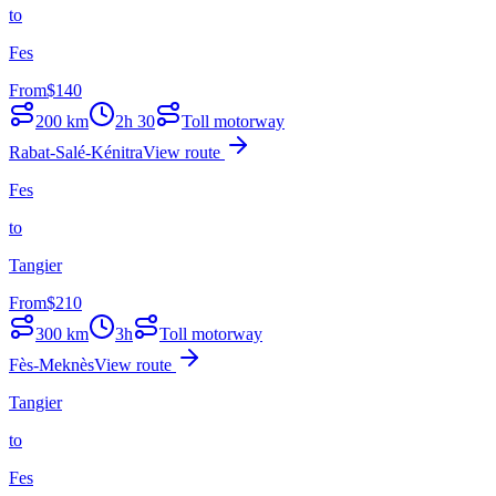
to
Fes
From
$
140
200
km
2h 30
Toll motorway
Rabat-Salé-Kénitra
View route
Fes
to
Tangier
From
$
210
300
km
3h
Toll motorway
Fès-Meknès
View route
Tangier
to
Fes