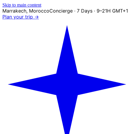
Skip to main content
Marrakech
,
Morocco
Concierge · 7 Days · 9–21H GMT+1
Plan your trip →