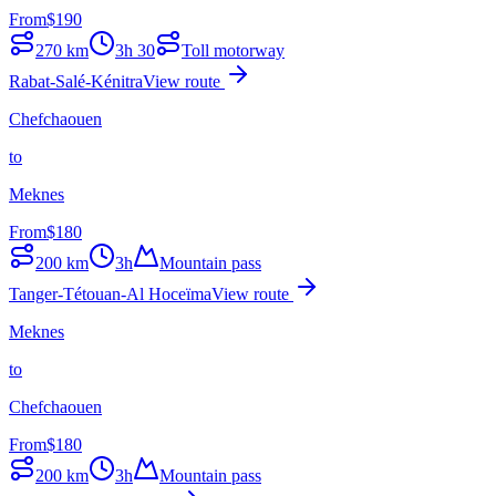
From
$
190
270
km
3h 30
Toll motorway
Rabat-Salé-Kénitra
View route
Chefchaouen
to
Meknes
From
$
180
200
km
3h
Mountain pass
Tanger-Tétouan-Al Hoceïma
View route
Meknes
to
Chefchaouen
From
$
180
200
km
3h
Mountain pass