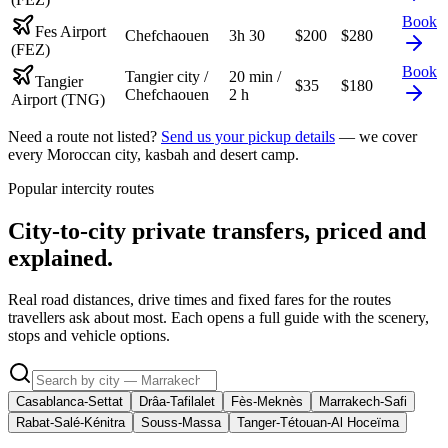
Book
Fes Airport
Chefchaouen
3h 30
$
200
$
280
(FEZ)
Book
Tangier city /
20 min /
Tangier
$
35
$
180
Chefchaouen
2 h
Airport (TNG)
Need a route not listed?
Send us your pickup details
— we cover
every Moroccan city, kasbah and desert camp.
Popular intercity routes
City-to-city private transfers, priced and
explained.
Real road distances, drive times and fixed fares for the routes
travellers ask about most. Each opens a full guide with the scenery,
stops and vehicle options.
Casablanca-Settat
Drâa-Tafilalet
Fès-Meknès
Marrakech-Safi
Rabat-Salé-Kénitra
Souss-Massa
Tanger-Tétouan-Al Hoceïma