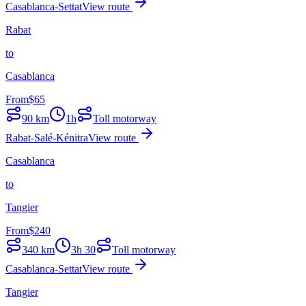
Casablanca-Settat
View route
Rabat
to
Casablanca
From
$
65
90
km
1h
Toll motorway
Rabat-Salé-Kénitra
View route
Casablanca
to
Tangier
From
$
240
340
km
3h 30
Toll motorway
Casablanca-Settat
View route
Tangier