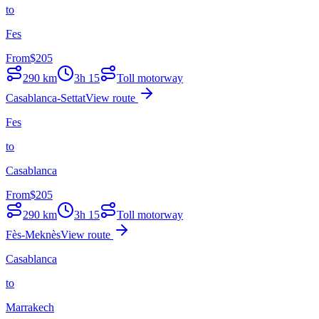
to
Fes
From
$
205
290
km
3h 15
Toll motorway
Casablanca-Settat
View route
Fes
to
Casablanca
From
$
205
290
km
3h 15
Toll motorway
Fès-Meknès
View route
Casablanca
to
Marrakech