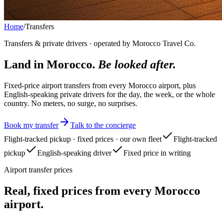
Home
/
Transfers
Transfers & private drivers · operated by Morocco Travel Co.
Land in Morocco.
Be looked after.
Fixed-price airport transfers from every Morocco airport, plus
English-speaking private drivers for the day, the week, or the whole
country. No meters, no surge, no surprises.
Book my transfer
Talk to the concierge
Flight-tracked pickup · fixed prices · our own fleet
Flight-tracked
pickup
English-speaking driver
Fixed price in writing
Airport transfer prices
Real, fixed prices from every Morocco
airport.