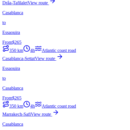
Drâa-Tafilalet
View route
Casablanca
to
Essaouira
From
$
265
350
km
4h
Atlantic coast road
Casablanca-Settat
View route
Essaouira
to
Casablanca
From
$
265
350
km
4h
Atlantic coast road
Marrakech-Safi
View route
Casablanca