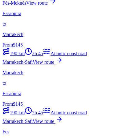
Fès-Meknès
View route
Essaouira
to
Marrakech
From
$
145
190
km
2h 45
Atlantic coast road
Marrakech-Safi
View route
Marrakech
to
Essaouira
From
$
145
190
km
2h 45
Atlantic coast road
Marrakech-Safi
View route
Fes