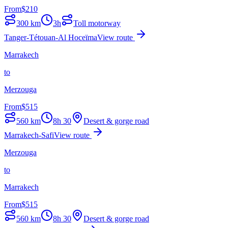
From
$
210
300
km
3h
Toll motorway
Tanger-Tétouan-Al Hoceïma
View route
Marrakech
to
Merzouga
From
$
515
560
km
8h 30
Desert & gorge road
Marrakech-Safi
View route
Merzouga
to
Marrakech
From
$
515
560
km
8h 30
Desert & gorge road