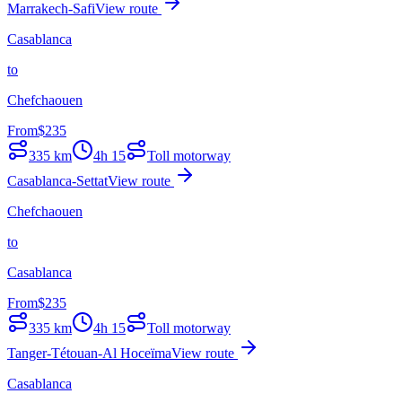
Marrakech-Safi
View route
Casablanca
to
Chefchaouen
From
$
235
335
km
4h 15
Toll motorway
Casablanca-Settat
View route
Chefchaouen
to
Casablanca
From
$
235
335
km
4h 15
Toll motorway
Tanger-Tétouan-Al Hoceïma
View route
Casablanca