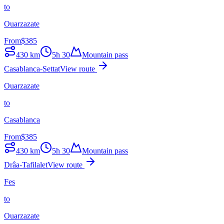
to
Ouarzazate
From
$
385
430
km
5h 30
Mountain pass
Casablanca-Settat
View route
Ouarzazate
to
Casablanca
From
$
385
430
km
5h 30
Mountain pass
Drâa-Tafilalet
View route
Fes
to
Ouarzazate