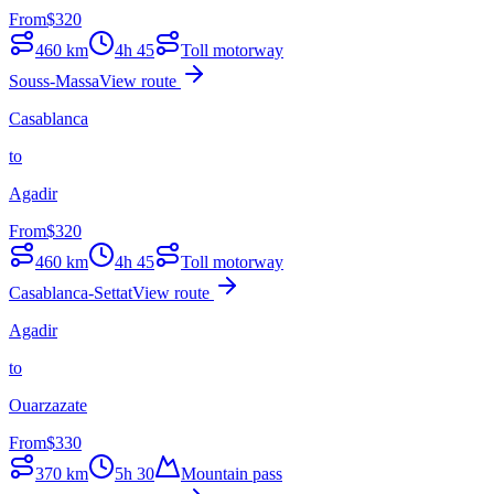
From
$
320
460
km
4h 45
Toll motorway
Souss-Massa
View route
Casablanca
to
Agadir
From
$
320
460
km
4h 45
Toll motorway
Casablanca-Settat
View route
Agadir
to
Ouarzazate
From
$
330
370
km
5h 30
Mountain pass