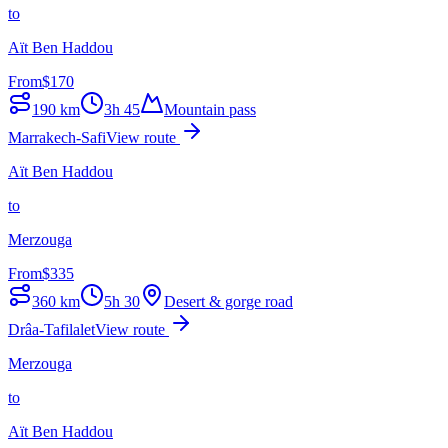
to
Aït Ben Haddou
From
$
170
190
km
3h 45
Mountain pass
Marrakech-Safi
View route
Aït Ben Haddou
to
Merzouga
From
$
335
360
km
5h 30
Desert & gorge road
Drâa-Tafilalet
View route
Merzouga
to
Aït Ben Haddou