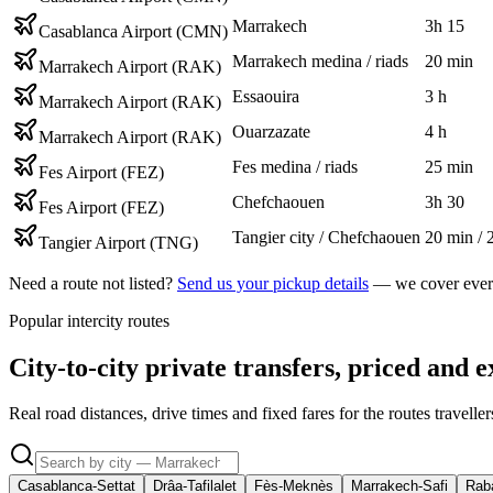
Marrakech
3h 15
Casablanca Airport (CMN)
Marrakech medina / riads
20 min
Marrakech Airport (RAK)
Essaouira
3 h
Marrakech Airport (RAK)
Ouarzazate
4 h
Marrakech Airport (RAK)
Fes medina / riads
25 min
Fes Airport (FEZ)
Chefchaouen
3h 30
Fes Airport (FEZ)
Tangier city / Chefchaouen
20 min / 
Tangier Airport (TNG)
Need a route not listed?
Send us your pickup details
— we cover every
Popular intercity routes
City-to-city private transfers, priced and e
Real road distances, drive times and fixed fares for the routes travell
Casablanca-Settat
Drâa-Tafilalet
Fès-Meknès
Marrakech-Safi
Raba