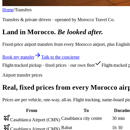
Home
/
Transfers
Transfers & private drivers · operated by Morocco Travel Co.
Land in Morocco.
Be looked after.
Fixed-price airport transfers from every Morocco airport, plus English
Book my transfer
Talk to the concierge
Flight-tracked pickup · fixed prices · our own fleet
Flight-tracked 
Airport transfer prices
Real, fixed prices from every Morocco air
Prices are per vehicle, one-way, all-in. Flight tracking, name-boar
From
To
Duratio
Casablanca city centre
30 min
Casablanca Airport (CMN)
Rabat
1h 30
Casablanca Airport (CMN)