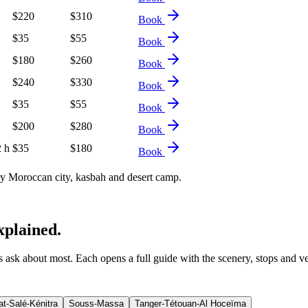
$
220
$
310
Book
$
35
$
55
Book
$
180
$
260
Book
$
240
$
330
Book
$
35
$
55
Book
$
200
$
280
Book
2 h
$
35
$
180
Book
 Moroccan city, kasbah and desert camp.
xplained.
ers ask about most. Each opens a full guide with the scenery, stops and v
t-Salé-Kénitra
Souss-Massa
Tanger-Tétouan-Al Hoceïma