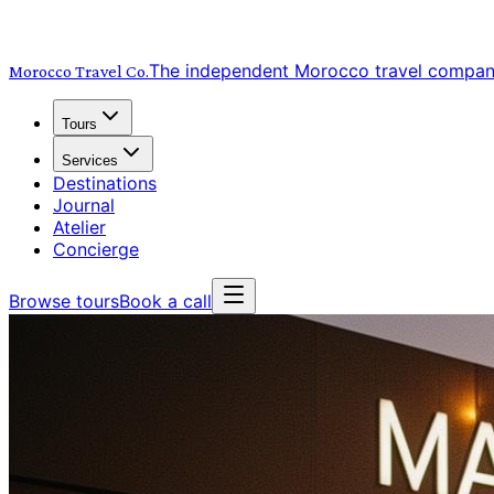
The independent Morocco travel compa
Morocco Travel
Co.
Tours
Services
Destinations
Journal
Atelier
Concierge
Browse tours
Book a call