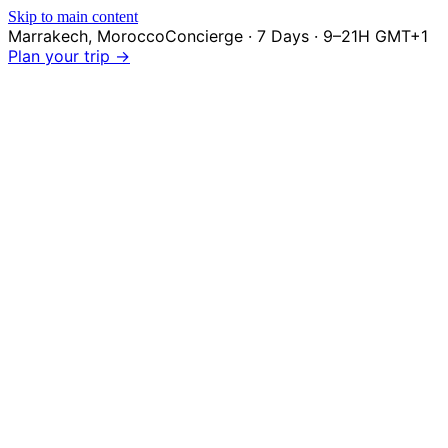
Skip to main content
Marrakech
,
Morocco
Concierge · 7 Days · 9–21H GMT+1
Plan your trip →