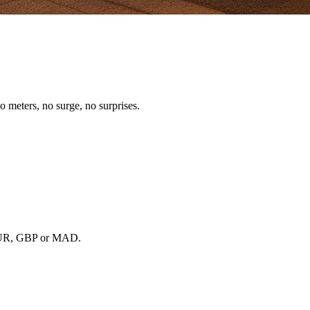
o meters, no surge, no surprises.
, EUR, GBP or MAD.