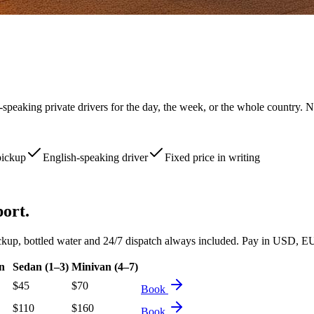
-speaking private drivers for the day, the week, or the whole country. N
pickup
English-speaking driver
Fixed price in writing
port.
d pickup, bottled water and 24/7 dispatch always included. Pay in USD
n
Sedan (1–3)
Minivan (4–7)
$
45
$
70
Book
$
110
$
160
Book