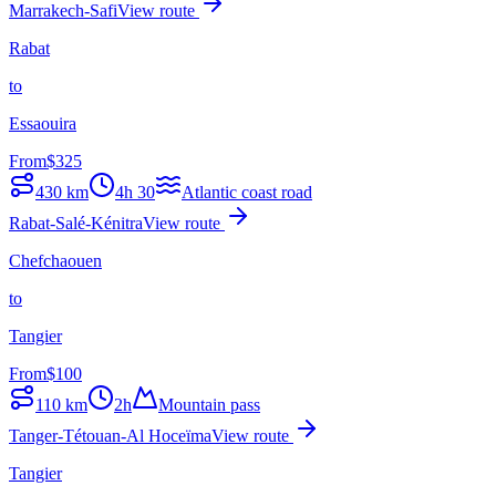
Marrakech-Safi
View route
Rabat
to
Essaouira
From
$
325
430
km
4h 30
Atlantic coast road
Rabat-Salé-Kénitra
View route
Chefchaouen
to
Tangier
From
$
100
110
km
2h
Mountain pass
Tanger-Tétouan-Al Hoceïma
View route
Tangier