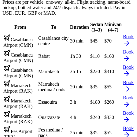
Prices are per vehicle, one-way, all-in. Flight tracking, name-board
pickup, bottled water and 24/7 dispatch always included. Pay in
USD, EUR, GBP or MAD.
Sedan
Minivan
From
To
Duration
(1–3)
(4–7)
Book
Casablanca city
Casablanca
30 min
$
45
$
70
centre
Airport (CMN)
Book
Casablanca
Rabat
1h 30
$
110
$
160
Airport (CMN)
Book
Casablanca
Marrakech
3h 15
$
220
$
310
Airport (CMN)
Book
Marrakech
Marrakech
20 min
$
35
$
55
medina / riads
Airport (RAK)
Book
Marrakech
Essaouira
3 h
$
180
$
260
Airport (RAK)
Book
Marrakech
Ouarzazate
4 h
$
240
$
330
Airport (RAK)
Book
Fes medina /
Fes Airport
25 min
$
35
$
55
riads
(FEZ)