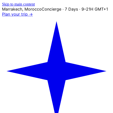
Skip to main content
Marrakech
,
Morocco
Concierge · 7 Days · 9–21H GMT+1
Plan your trip →