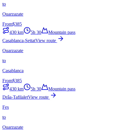
to
Ouarzazate
From
$
385
430
km
5h 30
Mountain pass
Casablanca-Settat
View route
Ouarzazate
to
Casablanca
From
$
385
430
km
5h 30
Mountain pass
Drâa-Tafilalet
View route
Fes
to
Ouarzazate