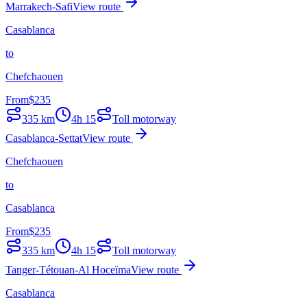
Marrakech-Safi
View route
Casablanca
to
Chefchaouen
From
$
235
335
km
4h 15
Toll motorway
Casablanca-Settat
View route
Chefchaouen
to
Casablanca
From
$
235
335
km
4h 15
Toll motorway
Tanger-Tétouan-Al Hoceïma
View route
Casablanca