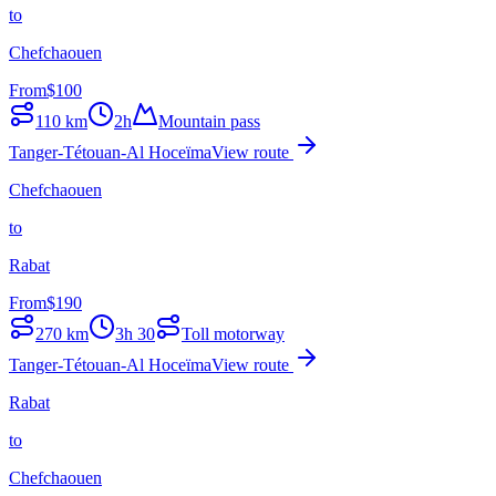
to
Chefchaouen
From
$
100
110
km
2h
Mountain pass
Tanger-Tétouan-Al Hoceïma
View route
Chefchaouen
to
Rabat
From
$
190
270
km
3h 30
Toll motorway
Tanger-Tétouan-Al Hoceïma
View route
Rabat
to
Chefchaouen