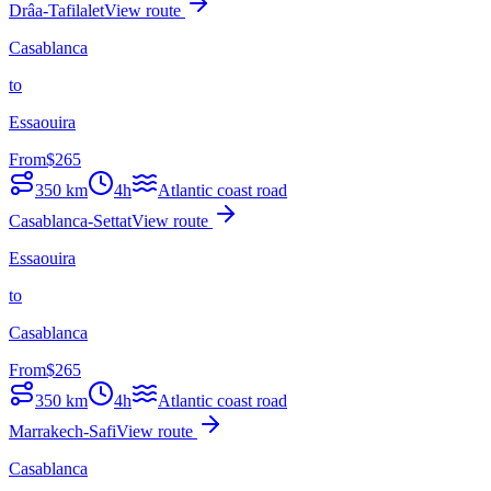
Drâa-Tafilalet
View route
Casablanca
to
Essaouira
From
$
265
350
km
4h
Atlantic coast road
Casablanca-Settat
View route
Essaouira
to
Casablanca
From
$
265
350
km
4h
Atlantic coast road
Marrakech-Safi
View route
Casablanca