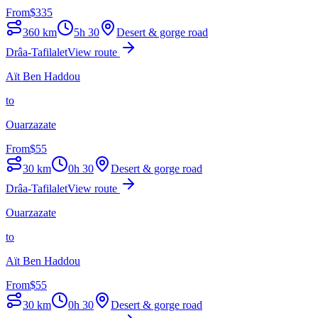
From
$
335
360
km
5h 30
Desert & gorge road
Drâa-Tafilalet
View route
Aït Ben Haddou
to
Ouarzazate
From
$
55
30
km
0h 30
Desert & gorge road
Drâa-Tafilalet
View route
Ouarzazate
to
Aït Ben Haddou
From
$
55
30
km
0h 30
Desert & gorge road