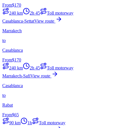
From
$
170
240
km
2h 45
Toll motorway
Casablanca-Settat
View route
Marrakech
to
Casablanca
From
$
170
240
km
2h 45
Toll motorway
Marrakech-Safi
View route
Casablanca
to
Rabat
From
$
65
90
km
1h
Toll motorway