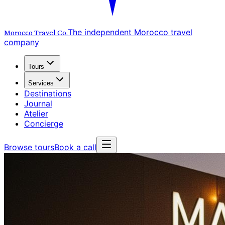
The independent Morocco travel
Morocco Travel
Co.
company
Tours
Services
Destinations
Journal
Atelier
Concierge
Browse tours
Book a call