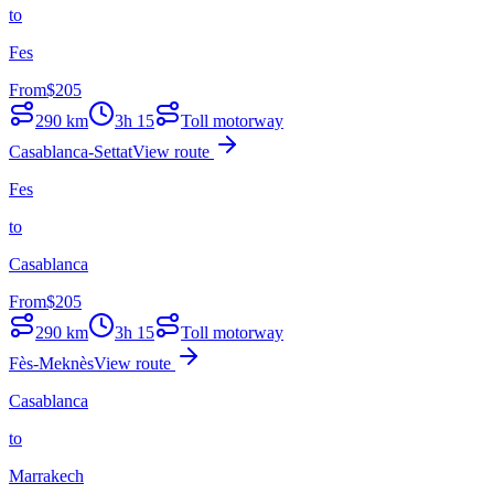
to
Fes
From
$
205
290
km
3h 15
Toll motorway
Casablanca-Settat
View route
Fes
to
Casablanca
From
$
205
290
km
3h 15
Toll motorway
Fès-Meknès
View route
Casablanca
to
Marrakech