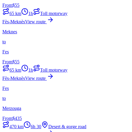
From
$
55
65
km
1h
Toll motorway
Fès-Meknès
View route
Meknes
to
Fes
From
$
55
65
km
1h
Toll motorway
Fès-Meknès
View route
Fes
to
Merzouga
From
$
435
470
km
6h 30
Desert & gorge road