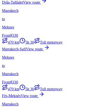
Drâa-Tafilalet
View route
Marrakech
to
Meknes
From
$
330
470
km
5h 30
Toll motorway
Marrakech-Safi
View route
Meknes
to
Marrakech
From
$
330
470
km
5h 30
Toll motorway
Fès-Meknès
View route
Marrakech