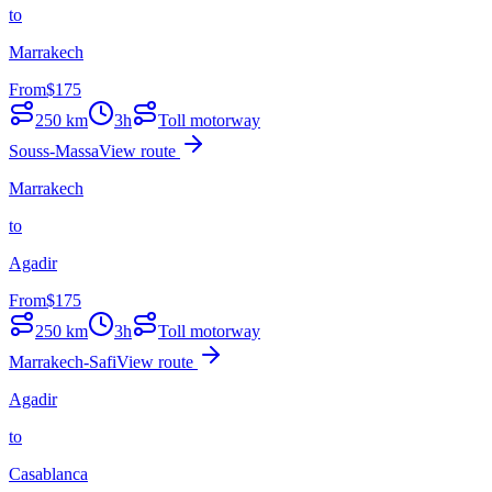
to
Marrakech
From
$
175
250
km
3h
Toll motorway
Souss-Massa
View route
Marrakech
to
Agadir
From
$
175
250
km
3h
Toll motorway
Marrakech-Safi
View route
Agadir
to
Casablanca