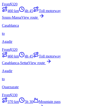
From
$
320
460
km
4h 45
Toll motorway
Souss-Massa
View route
Casablanca
to
Agadir
From
$
320
460
km
4h 45
Toll motorway
Casablanca-Settat
View route
Agadir
to
Ouarzazate
From
$
330
370
km
5h 30
Mountain pass