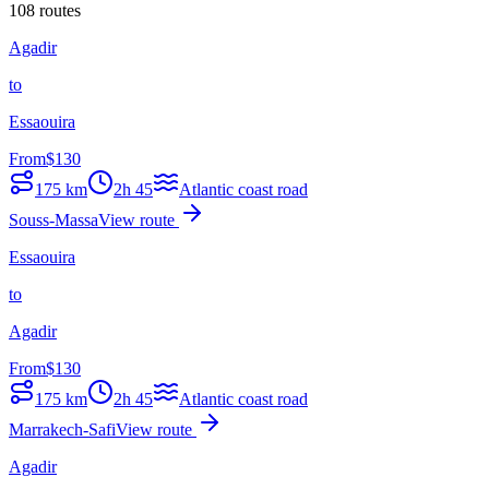
108 routes
Agadir
to
Essaouira
From
$
130
175
km
2h 45
Atlantic coast road
Souss-Massa
View route
Essaouira
to
Agadir
From
$
130
175
km
2h 45
Atlantic coast road
Marrakech-Safi
View route
Agadir