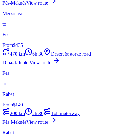
Fès-Meknès
View route
Merzouga
to
Fes
From
$
435
470
km
6h 30
Desert & gorge road
Drâa-Tafilalet
View route
Fes
to
Rabat
From
$
140
200
km
2h 30
Toll motorway
Fès-Meknès
View route
Rabat