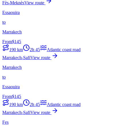
Fès-Meknès
View route
Essaouira
to
Marrakech
From
$
145
190
km
2h 45
Atlantic coast road
Marrakech-Safi
View route
Marrakech
to
Essaouira
From
$
145
190
km
2h 45
Atlantic coast road
Marrakech-Safi
View route
Fes