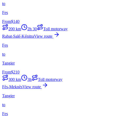
to
Fes
From
$
140
200
km
2h 30
Toll motorway
Rabat-Salé-Kénitra
View route
Fes
to
Tangier
From
$
210
300
km
3h
Toll motorway
Fès-Meknès
View route
Tangier
to
Fes