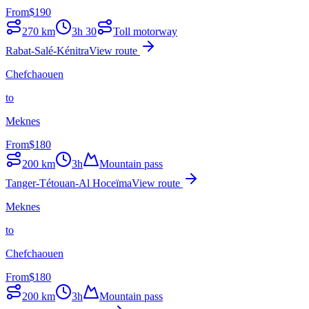
From
$
190
270
km
3h 30
Toll motorway
Rabat-Salé-Kénitra
View route
Chefchaouen
to
Meknes
From
$
180
200
km
3h
Mountain pass
Tanger-Tétouan-Al Hoceïma
View route
Meknes
to
Chefchaouen
From
$
180
200
km
3h
Mountain pass