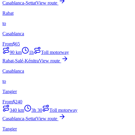
Casablanca-Settat
View route
Rabat
to
Casablanca
From
$
65
90
km
1h
Toll motorway
Rabat-Salé-Kénitra
View route
Casablanca
to
Tangier
From
$
240
340
km
3h 30
Toll motorway
Casablanca-Settat
View route
Tangier