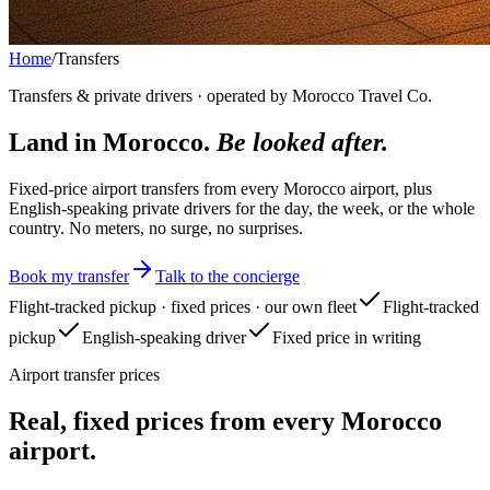
Home
/
Transfers
Transfers & private drivers · operated by Morocco Travel Co.
Land in Morocco.
Be looked after.
Fixed-price airport transfers from every Morocco airport, plus
English-speaking private drivers for the day, the week, or the whole
country. No meters, no surge, no surprises.
Book my transfer
Talk to the concierge
Flight-tracked pickup · fixed prices · our own fleet
Flight-tracked
pickup
English-speaking driver
Fixed price in writing
Airport transfer prices
Real, fixed prices from every Morocco
airport.