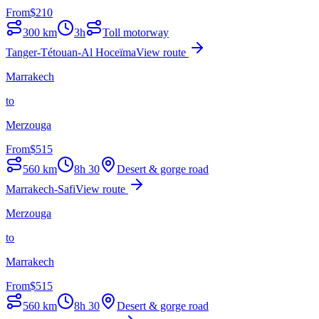
From
$
210
300
km
3h
Toll motorway
Tanger-Tétouan-Al Hoceïma
View route
Marrakech
to
Merzouga
From
$
515
560
km
8h 30
Desert & gorge road
Marrakech-Safi
View route
Merzouga
to
Marrakech
From
$
515
560
km
8h 30
Desert & gorge road