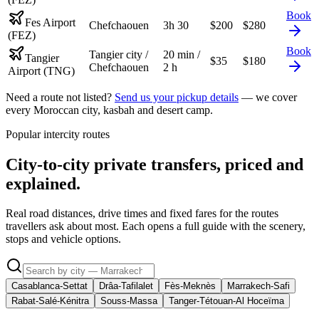
Book
Fes Airport
Chefchaouen
3h 30
$
200
$
280
(FEZ)
Book
Tangier city /
20 min /
Tangier
$
35
$
180
Chefchaouen
2 h
Airport (TNG)
Need a route not listed?
Send us your pickup details
— we cover
every Moroccan city, kasbah and desert camp.
Popular intercity routes
City-to-city private transfers, priced and
explained.
Real road distances, drive times and fixed fares for the routes
travellers ask about most. Each opens a full guide with the scenery,
stops and vehicle options.
Casablanca-Settat
Drâa-Tafilalet
Fès-Meknès
Marrakech-Safi
Rabat-Salé-Kénitra
Souss-Massa
Tanger-Tétouan-Al Hoceïma