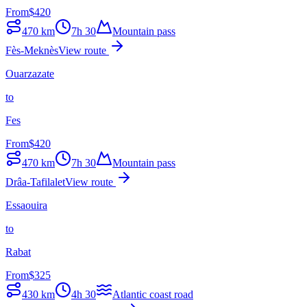
From
$
420
470
km
7h 30
Mountain pass
Fès-Meknès
View route
Ouarzazate
to
Fes
From
$
420
470
km
7h 30
Mountain pass
Drâa-Tafilalet
View route
Essaouira
to
Rabat
From
$
325
430
km
4h 30
Atlantic coast road