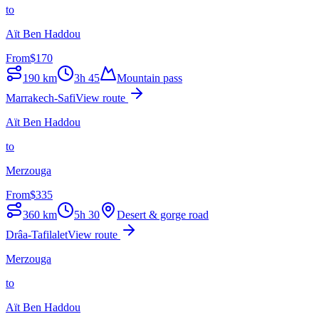
to
Aït Ben Haddou
From
$
170
190
km
3h 45
Mountain pass
Marrakech-Safi
View route
Aït Ben Haddou
to
Merzouga
From
$
335
360
km
5h 30
Desert & gorge road
Drâa-Tafilalet
View route
Merzouga
to
Aït Ben Haddou