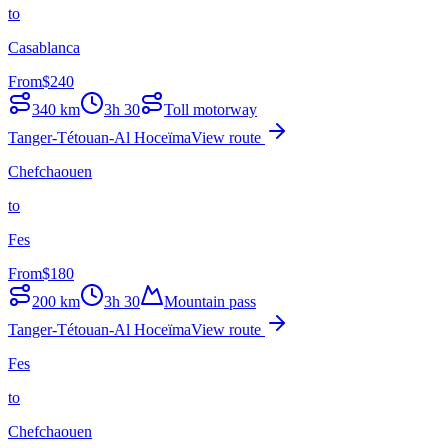
to
Casablanca
From
$
240
340
km
3h 30
Toll motorway
Tanger-Tétouan-Al Hoceïma
View route
Chefchaouen
to
Fes
From
$
180
200
km
3h 30
Mountain pass
Tanger-Tétouan-Al Hoceïma
View route
Fes
to
Chefchaouen