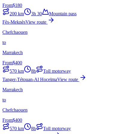
From
$
180
200
km
3h 30
Mountain pass
Fès-Meknès
View route
Chefchaouen
to
Marrakech
From
$
400
570
km
8h
Toll motorway
Tanger-Tétouan-Al Hoceïma
View route
Marrakech
to
Chefchaouen
From
$
400
570
km
8h
Toll motorway