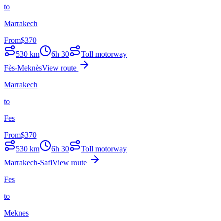
to
Marrakech
From
$
370
530
km
6h 30
Toll motorway
Fès-Meknès
View route
Marrakech
to
Fes
From
$
370
530
km
6h 30
Toll motorway
Marrakech-Safi
View route
Fes
to
Meknes