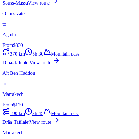
Souss-Massa
View route
Ouarzazate
to
Agadir
From
$
330
370
km
5h 30
Mountain pass
Drâa-Tafilalet
View route
Aït Ben Haddou
to
Marrakech
From
$
170
190
km
3h 45
Mountain pass
Drâa-Tafilalet
View route
Marrakech