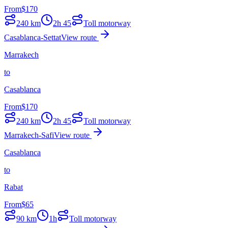
From
$
170
240
km
2h 45
Toll motorway
Casablanca-Settat
View route
Marrakech
to
Casablanca
From
$
170
240
km
2h 45
Toll motorway
Marrakech-Safi
View route
Casablanca
to
Rabat
From
$
65
90
km
1h
Toll motorway