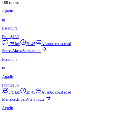
108 routes
Agadir
to
Essaouira
From
$
130
175
km
2h 45
Atlantic coast road
Souss-Massa
View route
Essaouira
to
Agadir
From
$
130
175
km
2h 45
Atlantic coast road
Marrakech-Safi
View route
Agadir