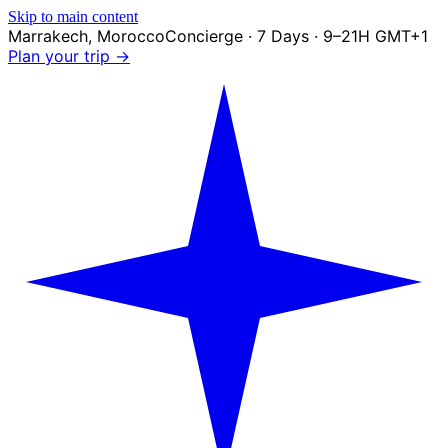
Skip to main content
Marrakech
,
Morocco
Concierge · 7 Days · 9–21H GMT+1
Plan your trip →