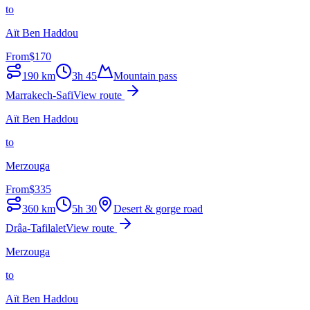
to
Aït Ben Haddou
From
$
170
190
km
3h 45
Mountain pass
Marrakech-Safi
View route
Aït Ben Haddou
to
Merzouga
From
$
335
360
km
5h 30
Desert & gorge road
Drâa-Tafilalet
View route
Merzouga
to
Aït Ben Haddou