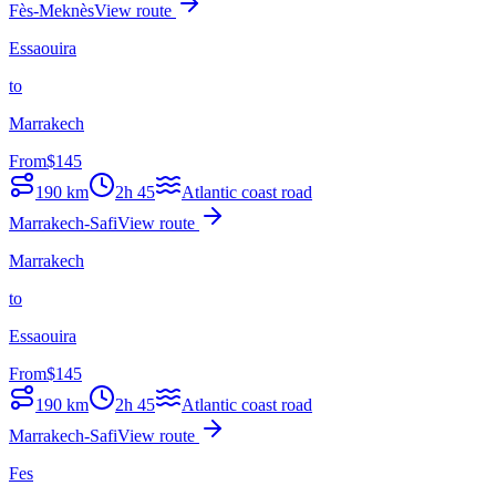
Fès-Meknès
View route
Essaouira
to
Marrakech
From
$
145
190
km
2h 45
Atlantic coast road
Marrakech-Safi
View route
Marrakech
to
Essaouira
From
$
145
190
km
2h 45
Atlantic coast road
Marrakech-Safi
View route
Fes