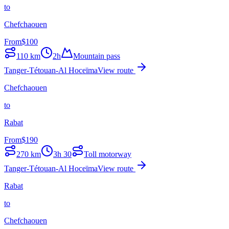
to
Chefchaouen
From
$
100
110
km
2h
Mountain pass
Tanger-Tétouan-Al Hoceïma
View route
Chefchaouen
to
Rabat
From
$
190
270
km
3h 30
Toll motorway
Tanger-Tétouan-Al Hoceïma
View route
Rabat
to
Chefchaouen