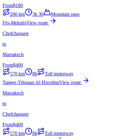
From
$
180
200
km
3h 30
Mountain pass
Fès-Meknès
View route
Chefchaouen
to
Marrakech
From
$
400
570
km
8h
Toll motorway
Tanger-Tétouan-Al Hoceïma
View route
Marrakech
to
Chefchaouen
From
$
400
570
km
8h
Toll motorway