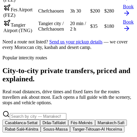
Book
Fes Airport
Chefchaouen
3h 30
$
200
$
280
(FEZ)
Book
Tangier city /
20 min /
Tangier
$
35
$
180
Chefchaouen
2 h
Airport (TNG)
Need a route not listed?
Send us your pickup details
— we cover
every Moroccan city, kasbah and desert camp.
Popular intercity routes
City-to-city private transfers, priced and
explained.
Real road distances, drive times and fixed fares for the routes
travellers ask about most. Each opens a full guide with the scenery,
stops and vehicle options.
Casablanca-Settat
Drâa-Tafilalet
Fès-Meknès
Marrakech-Safi
Rabat-Salé-Kénitra
Souss-Massa
Tanger-Tétouan-Al Hoceïma