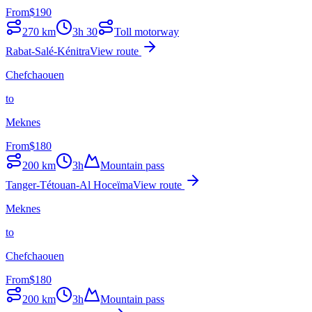
From
$
190
270
km
3h 30
Toll motorway
Rabat-Salé-Kénitra
View route
Chefchaouen
to
Meknes
From
$
180
200
km
3h
Mountain pass
Tanger-Tétouan-Al Hoceïma
View route
Meknes
to
Chefchaouen
From
$
180
200
km
3h
Mountain pass