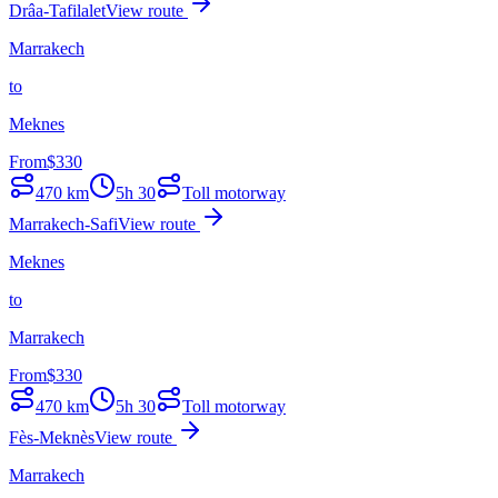
Drâa-Tafilalet
View route
Marrakech
to
Meknes
From
$
330
470
km
5h 30
Toll motorway
Marrakech-Safi
View route
Meknes
to
Marrakech
From
$
330
470
km
5h 30
Toll motorway
Fès-Meknès
View route
Marrakech