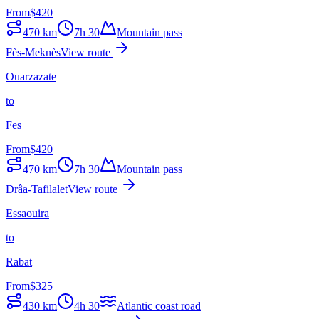
From
$
420
470
km
7h 30
Mountain pass
Fès-Meknès
View route
Ouarzazate
to
Fes
From
$
420
470
km
7h 30
Mountain pass
Drâa-Tafilalet
View route
Essaouira
to
Rabat
From
$
325
430
km
4h 30
Atlantic coast road