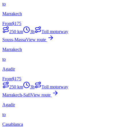
to
Marrakech
From
$
175
250
km
3h
Toll motorway
Souss-Massa
View route
Marrakech
to
Agadir
From
$
175
250
km
3h
Toll motorway
Marrakech-Safi
View route
Agadir
to
Casablanca