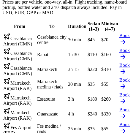
Prices are per vehicle, one-way, all-in. Flight tracking, name-board
pickup, bottled water and 24/7 dispatch always included. Pay in
USD, EUR, GBP or MAD.
Sedan
Minivan
From
To
Duration
(1–3)
(4–7)
Book
Casablanca city
Casablanca
30 min
$
45
$
70
centre
Airport (CMN)
Book
Casablanca
Rabat
1h 30
$
110
$
160
Airport (CMN)
Book
Casablanca
Marrakech
3h 15
$
220
$
310
Airport (CMN)
Book
Marrakech
Marrakech
20 min
$
35
$
55
medina / riads
Airport (RAK)
Book
Marrakech
Essaouira
3 h
$
180
$
260
Airport (RAK)
Book
Marrakech
Ouarzazate
4 h
$
240
$
330
Airport (RAK)
Book
Fes medina /
Fes Airport
25 min
$
35
$
55
riads
(FEZ)