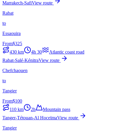
Marrakech-Safi
View route
Rabat
to
Essaouira
From
$
325
430
km
4h 30
Atlantic coast road
Rabat-Salé-Kénitra
View route
Chefchaouen
to
Tangier
From
$
100
110
km
2h
Mountain pass
Tanger-Tétouan-Al Hoceïma
View route
Tangier