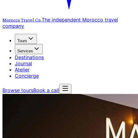
The independent Morocco travel
Morocco Travel
Co.
company
Tours
Services
Destinations
Journal
Atelier
Concierge
Browse tours
Book a call