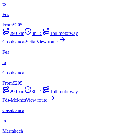
to
Fes
From
$
205
290
km
3h 15
Toll motorway
Casablanca-Settat
View route
Fes
to
Casablanca
From
$
205
290
km
3h 15
Toll motorway
Fès-Meknès
View route
Casablanca
to
Marrakech