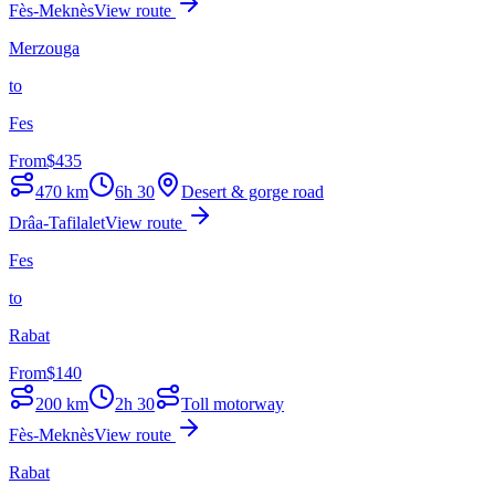
Fès-Meknès
View route
Merzouga
to
Fes
From
$
435
470
km
6h 30
Desert & gorge road
Drâa-Tafilalet
View route
Fes
to
Rabat
From
$
140
200
km
2h 30
Toll motorway
Fès-Meknès
View route
Rabat