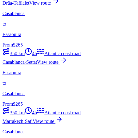
Drâa-Tafilalet
View route
Casablanca
to
Essaouira
From
$
265
350
km
4h
Atlantic coast road
Casablanca-Settat
View route
Essaouira
to
Casablanca
From
$
265
350
km
4h
Atlantic coast road
Marrakech-Safi
View route
Casablanca