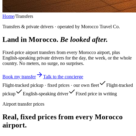
Home
/
Transfers
Transfers & private drivers · operated by Morocco Travel Co.
Land in Morocco.
Be looked after.
Fixed-price airport transfers from every Morocco airport, plus
English-speaking private drivers for the day, the week, or the whole
country. No meters, no surge, no surprises.
Book my transfer
Talk to the concierge
Flight-tracked pickup · fixed prices · our own fleet
Flight-tracked
pickup
English-speaking driver
Fixed price in writing
Airport transfer prices
Real, fixed prices from every Morocco
airport.