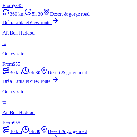
From
$
335
360
km
5h 30
Desert & gorge road
Drâa-Tafilalet
View route
Aït Ben Haddou
to
Ouarzazate
From
$
55
30
km
0h 30
Desert & gorge road
Drâa-Tafilalet
View route
Ouarzazate
to
Aït Ben Haddou
From
$
55
30
km
0h 30
Desert & gorge road