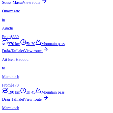
Souss-Massa
View route
Ouarzazate
to
Agadir
From
$
330
370
km
5h 30
Mountain pass
Drâa-Tafilalet
View route
Aït Ben Haddou
to
Marrakech
From
$
170
190
km
3h 45
Mountain pass
Drâa-Tafilalet
View route
Marrakech