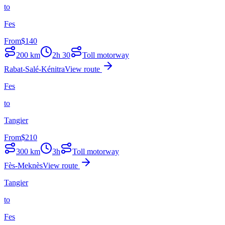
to
Fes
From
$
140
200
km
2h 30
Toll motorway
Rabat-Salé-Kénitra
View route
Fes
to
Tangier
From
$
210
300
km
3h
Toll motorway
Fès-Meknès
View route
Tangier
to
Fes