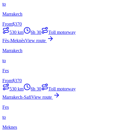
to
Marrakech
From
$
370
530
km
6h 30
Toll motorway
Fès-Meknès
View route
Marrakech
to
Fes
From
$
370
530
km
6h 30
Toll motorway
Marrakech-Safi
View route
Fes
to
Meknes