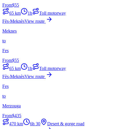
From
$
55
65
km
1h
Toll motorway
Fès-Meknès
View route
Meknes
to
Fes
From
$
55
65
km
1h
Toll motorway
Fès-Meknès
View route
Fes
to
Merzouga
From
$
435
470
km
6h 30
Desert & gorge road