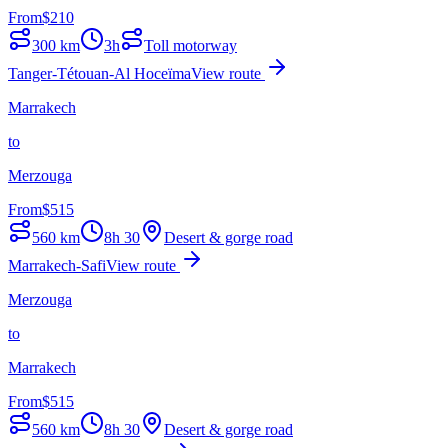
From
$
210
300
km
3h
Toll motorway
Tanger-Tétouan-Al Hoceïma
View route
Marrakech
to
Merzouga
From
$
515
560
km
8h 30
Desert & gorge road
Marrakech-Safi
View route
Merzouga
to
Marrakech
From
$
515
560
km
8h 30
Desert & gorge road