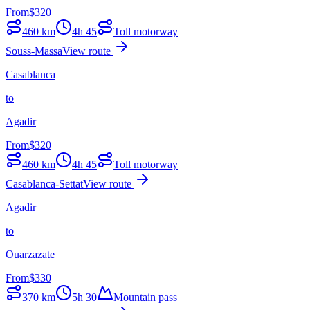
From
$
320
460
km
4h 45
Toll motorway
Souss-Massa
View route
Casablanca
to
Agadir
From
$
320
460
km
4h 45
Toll motorway
Casablanca-Settat
View route
Agadir
to
Ouarzazate
From
$
330
370
km
5h 30
Mountain pass