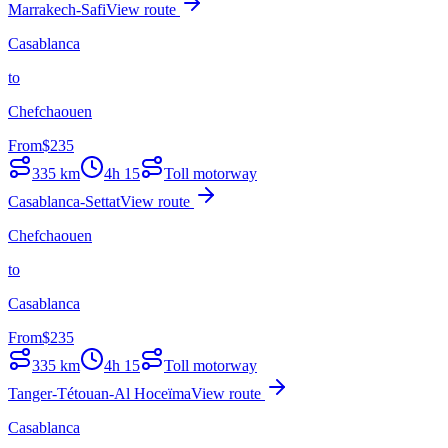
Marrakech-Safi
View route
Casablanca
to
Chefchaouen
From
$
235
335
km
4h 15
Toll motorway
Casablanca-Settat
View route
Chefchaouen
to
Casablanca
From
$
235
335
km
4h 15
Toll motorway
Tanger-Tétouan-Al Hoceïma
View route
Casablanca