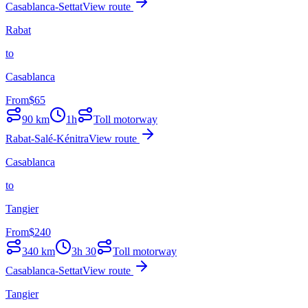
Casablanca-Settat
View route
Rabat
to
Casablanca
From
$
65
90
km
1h
Toll motorway
Rabat-Salé-Kénitra
View route
Casablanca
to
Tangier
From
$
240
340
km
3h 30
Toll motorway
Casablanca-Settat
View route
Tangier