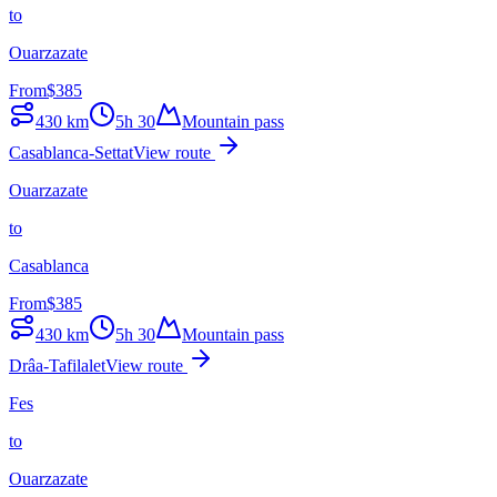
to
Ouarzazate
From
$
385
430
km
5h 30
Mountain pass
Casablanca-Settat
View route
Ouarzazate
to
Casablanca
From
$
385
430
km
5h 30
Mountain pass
Drâa-Tafilalet
View route
Fes
to
Ouarzazate