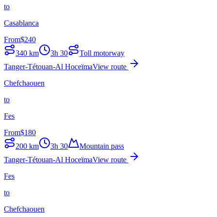
to
Casablanca
From
$
240
340
km
3h 30
Toll motorway
Tanger-Tétouan-Al Hoceïma
View route
Chefchaouen
to
Fes
From
$
180
200
km
3h 30
Mountain pass
Tanger-Tétouan-Al Hoceïma
View route
Fes
to
Chefchaouen