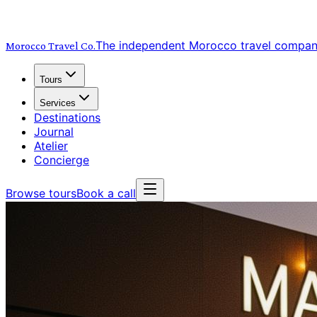
The independent Morocco travel compa
Morocco Travel
Co.
Tours
Services
Destinations
Journal
Atelier
Concierge
Browse tours
Book a call