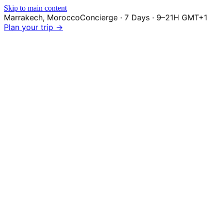
Skip to main content
Marrakech
,
Morocco
Concierge · 7 Days · 9–21H GMT+1
Plan your trip →