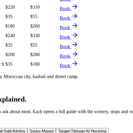
$
220
$
310
Book
$
35
$
55
Book
$
180
$
260
Book
$
240
$
330
Book
$
35
$
55
Book
$
200
$
280
Book
2 h
$
35
$
180
Book
 Moroccan city, kasbah and desert camp.
xplained.
ers ask about most. Each opens a full guide with the scenery, stops and v
t-Salé-Kénitra
Souss-Massa
Tanger-Tétouan-Al Hoceïma