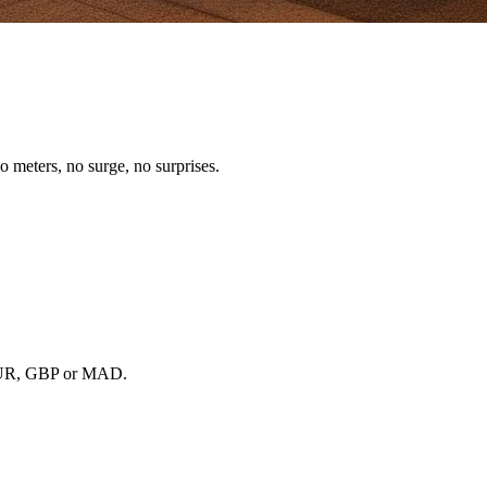
o meters, no surge, no surprises.
, EUR, GBP or MAD.