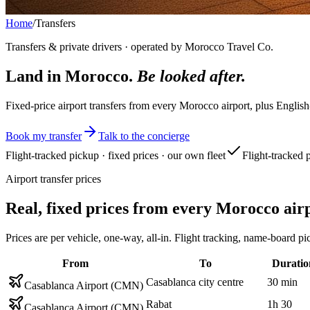
Home
/
Transfers
Transfers & private drivers · operated by Morocco Travel Co.
Land in Morocco.
Be looked after.
Fixed-price airport transfers from every Morocco airport, plus English
Book my transfer
Talk to the concierge
Flight-tracked pickup · fixed prices · our own fleet
Flight-tracked 
Airport transfer prices
Real, fixed prices from every Morocco air
Prices are per vehicle, one-way, all-in. Flight tracking, name-boar
From
To
Duratio
Casablanca city centre
30 min
Casablanca Airport (CMN)
Rabat
1h 30
Casablanca Airport (CMN)