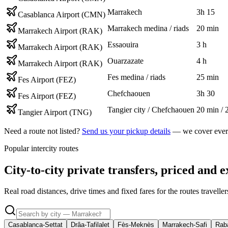
Marrakech
3h 15
Casablanca Airport (CMN)
Marrakech medina / riads
20 min
Marrakech Airport (RAK)
Essaouira
3 h
Marrakech Airport (RAK)
Ouarzazate
4 h
Marrakech Airport (RAK)
Fes medina / riads
25 min
Fes Airport (FEZ)
Chefchaouen
3h 30
Fes Airport (FEZ)
Tangier city / Chefchaouen
20 min / 
Tangier Airport (TNG)
Need a route not listed?
Send us your pickup details
— we cover every
Popular intercity routes
City-to-city private transfers, priced and e
Real road distances, drive times and fixed fares for the routes travell
Casablanca-Settat
Drâa-Tafilalet
Fès-Meknès
Marrakech-Safi
Raba