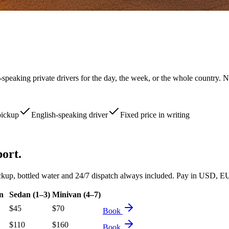
-speaking private drivers for the day, the week, or the whole country. N
pickup
English-speaking driver
Fixed price in writing
port.
d pickup, bottled water and 24/7 dispatch always included. Pay in USD
n
Sedan (1–3)
Minivan (4–7)
$
45
$
70
Book
$
110
$
160
Book