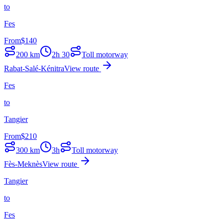
to
Fes
From
$
140
200
km
2h 30
Toll motorway
Rabat-Salé-Kénitra
View route
Fes
to
Tangier
From
$
210
300
km
3h
Toll motorway
Fès-Meknès
View route
Tangier
to
Fes