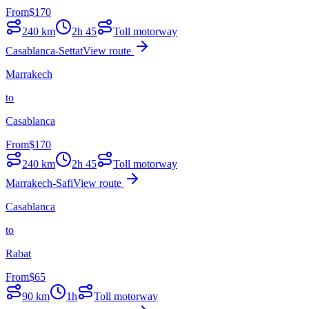
From
$
170
240
km
2h 45
Toll motorway
Casablanca-Settat
View route
Marrakech
to
Casablanca
From
$
170
240
km
2h 45
Toll motorway
Marrakech-Safi
View route
Casablanca
to
Rabat
From
$
65
90
km
1h
Toll motorway