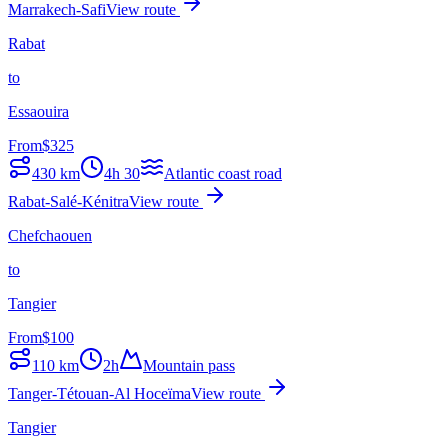
Marrakech-Safi
View route
Rabat
to
Essaouira
From
$
325
430
km
4h 30
Atlantic coast road
Rabat-Salé-Kénitra
View route
Chefchaouen
to
Tangier
From
$
100
110
km
2h
Mountain pass
Tanger-Tétouan-Al Hoceïma
View route
Tangier