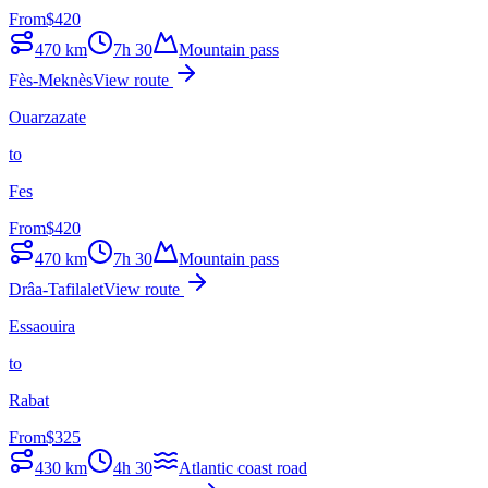
From
$
420
470
km
7h 30
Mountain pass
Fès-Meknès
View route
Ouarzazate
to
Fes
From
$
420
470
km
7h 30
Mountain pass
Drâa-Tafilalet
View route
Essaouira
to
Rabat
From
$
325
430
km
4h 30
Atlantic coast road