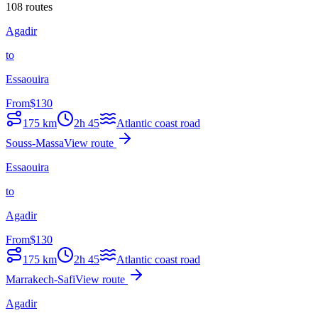
108 routes
Agadir
to
Essaouira
From
$
130
175
km
2h 45
Atlantic coast road
Souss-Massa
View route
Essaouira
to
Agadir
From
$
130
175
km
2h 45
Atlantic coast road
Marrakech-Safi
View route
Agadir