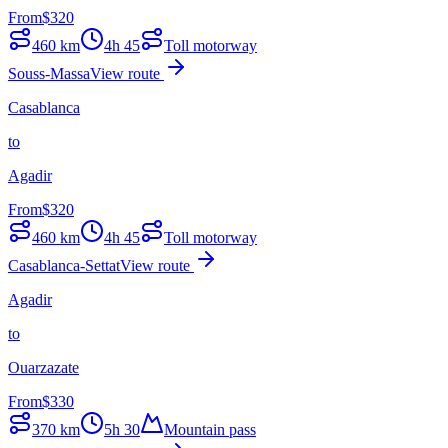
From
$
320
460
km
4h 45
Toll motorway
Souss-Massa
View route
Casablanca
to
Agadir
From
$
320
460
km
4h 45
Toll motorway
Casablanca-Settat
View route
Agadir
to
Ouarzazate
From
$
330
370
km
5h 30
Mountain pass