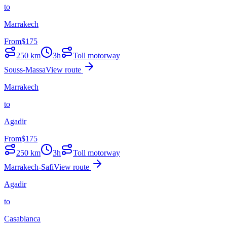
to
Marrakech
From
$
175
250
km
3h
Toll motorway
Souss-Massa
View route
Marrakech
to
Agadir
From
$
175
250
km
3h
Toll motorway
Marrakech-Safi
View route
Agadir
to
Casablanca