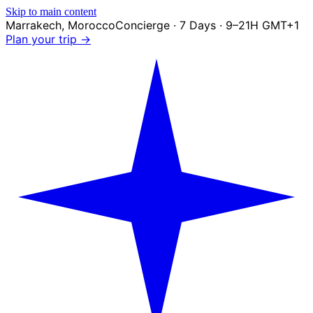
Skip to main content
Marrakech
,
Morocco
Concierge · 7 Days · 9–21H GMT+1
Plan your trip →