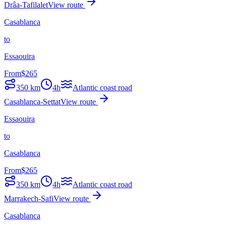
Drâa-Tafilalet
View route
Casablanca
to
Essaouira
From
$
265
350
km
4h
Atlantic coast road
Casablanca-Settat
View route
Essaouira
to
Casablanca
From
$
265
350
km
4h
Atlantic coast road
Marrakech-Safi
View route
Casablanca