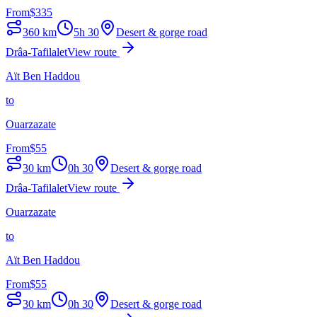
From
$
335
360
km
5h 30
Desert & gorge road
Drâa-Tafilalet
View route
Aït Ben Haddou
to
Ouarzazate
From
$
55
30
km
0h 30
Desert & gorge road
Drâa-Tafilalet
View route
Ouarzazate
to
Aït Ben Haddou
From
$
55
30
km
0h 30
Desert & gorge road