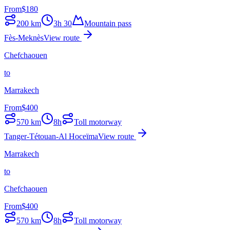
From
$
180
200
km
3h 30
Mountain pass
Fès-Meknès
View route
Chefchaouen
to
Marrakech
From
$
400
570
km
8h
Toll motorway
Tanger-Tétouan-Al Hoceïma
View route
Marrakech
to
Chefchaouen
From
$
400
570
km
8h
Toll motorway