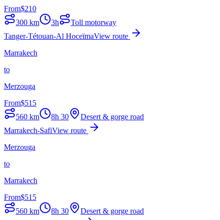
From
$
210
300
km
3h
Toll motorway
Tanger-Tétouan-Al Hoceïma
View route
Marrakech
to
Merzouga
From
$
515
560
km
8h 30
Desert & gorge road
Marrakech-Safi
View route
Merzouga
to
Marrakech
From
$
515
560
km
8h 30
Desert & gorge road