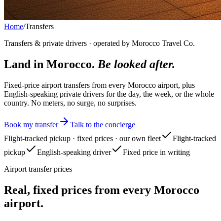
Home
/
Transfers
Transfers & private drivers · operated by Morocco Travel Co.
Land in Morocco.
Be looked after.
Fixed-price airport transfers from every Morocco airport, plus
English-speaking private drivers for the day, the week, or the whole
country. No meters, no surge, no surprises.
Book my transfer
Talk to the concierge
Flight-tracked pickup · fixed prices · our own fleet
Flight-tracked
pickup
English-speaking driver
Fixed price in writing
Airport transfer prices
Real, fixed prices from every Morocco
airport.