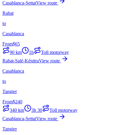
Casablanca-Settat
View route
Rabat
to
Casablanca
From
$
65
90
km
1h
Toll motorway
Rabat-Salé-Kénitra
View route
Casablanca
to
Tangier
From
$
240
340
km
3h 30
Toll motorway
Casablanca-Settat
View route
Tangier