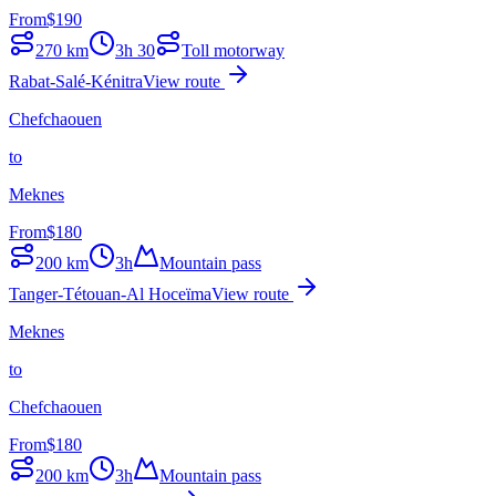
From
$
190
270
km
3h 30
Toll motorway
Rabat-Salé-Kénitra
View route
Chefchaouen
to
Meknes
From
$
180
200
km
3h
Mountain pass
Tanger-Tétouan-Al Hoceïma
View route
Meknes
to
Chefchaouen
From
$
180
200
km
3h
Mountain pass