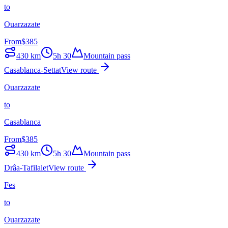
to
Ouarzazate
From
$
385
430
km
5h 30
Mountain pass
Casablanca-Settat
View route
Ouarzazate
to
Casablanca
From
$
385
430
km
5h 30
Mountain pass
Drâa-Tafilalet
View route
Fes
to
Ouarzazate