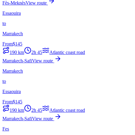
Fès-Meknès
View route
Essaouira
to
Marrakech
From
$
145
190
km
2h 45
Atlantic coast road
Marrakech-Safi
View route
Marrakech
to
Essaouira
From
$
145
190
km
2h 45
Atlantic coast road
Marrakech-Safi
View route
Fes