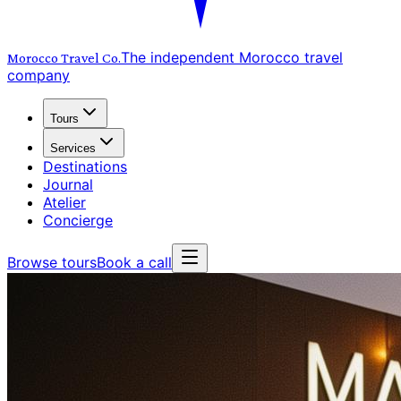
The independent Morocco travel
Morocco Travel
Co.
company
Tours
Services
Destinations
Journal
Atelier
Concierge
Browse tours
Book a call