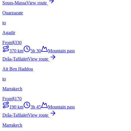
Souss-Massa
View route
Ouarzazate
to
Agadir
From
$
330
370
km
5h 30
Mountain pass
Drâa-Tafilalet
View route
Aït Ben Haddou
to
Marrakech
From
$
170
190
km
3h 45
Mountain pass
Drâa-Tafilalet
View route
Marrakech