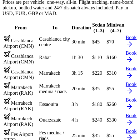
Prices are per vehicle, one-way, all-in. Flight tracking, name-board
pickup, bottled water and 24/7 dispatch always included. Pay in
USD, EUR, GBP or MAD.
Sedan
Minivan
From
To
Duration
(1–3)
(4–7)
Book
Casablanca city
Casablanca
30 min
$
45
$
70
centre
Airport (CMN)
Book
Casablanca
Rabat
1h 30
$
110
$
160
Airport (CMN)
Book
Casablanca
Marrakech
3h 15
$
220
$
310
Airport (CMN)
Book
Marrakech
Marrakech
20 min
$
35
$
55
medina / riads
Airport (RAK)
Book
Marrakech
Essaouira
3 h
$
180
$
260
Airport (RAK)
Book
Marrakech
Ouarzazate
4 h
$
240
$
330
Airport (RAK)
Book
Fes medina /
Fes Airport
25 min
$
35
$
55
riads
(FEZ)