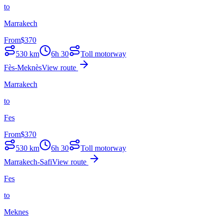
to
Marrakech
From
$
370
530
km
6h 30
Toll motorway
Fès-Meknès
View route
Marrakech
to
Fes
From
$
370
530
km
6h 30
Toll motorway
Marrakech-Safi
View route
Fes
to
Meknes