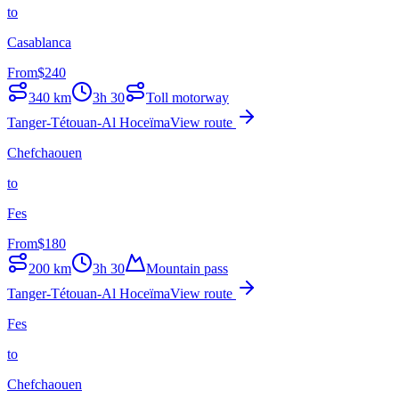
to
Casablanca
From
$
240
340
km
3h 30
Toll motorway
Tanger-Tétouan-Al Hoceïma
View route
Chefchaouen
to
Fes
From
$
180
200
km
3h 30
Mountain pass
Tanger-Tétouan-Al Hoceïma
View route
Fes
to
Chefchaouen