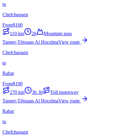
to
Chefchaouen
From
$
100
110
km
2h
Mountain pass
Tanger-Tétouan-Al Hoceïma
View route
Chefchaouen
to
Rabat
From
$
190
270
km
3h 30
Toll motorway
Tanger-Tétouan-Al Hoceïma
View route
Rabat
to
Chefchaouen