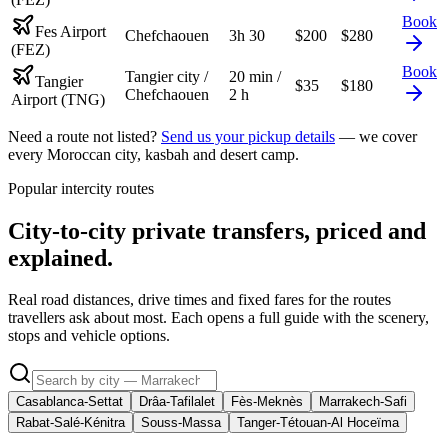
Book
Fes Airport
Chefchaouen
3h 30
$
200
$
280
(FEZ)
Book
Tangier city /
20 min /
Tangier
$
35
$
180
Chefchaouen
2 h
Airport (TNG)
Need a route not listed?
Send us your pickup details
— we cover
every Moroccan city, kasbah and desert camp.
Popular intercity routes
City-to-city private transfers, priced and
explained.
Real road distances, drive times and fixed fares for the routes
travellers ask about most. Each opens a full guide with the scenery,
stops and vehicle options.
Casablanca-Settat
Drâa-Tafilalet
Fès-Meknès
Marrakech-Safi
Rabat-Salé-Kénitra
Souss-Massa
Tanger-Tétouan-Al Hoceïma