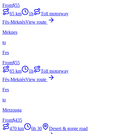
From
$
55
65
km
1h
Toll motorway
Fès-Meknès
View route
Meknes
to
Fes
From
$
55
65
km
1h
Toll motorway
Fès-Meknès
View route
Fes
to
Merzouga
From
$
435
470
km
6h 30
Desert & gorge road