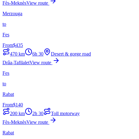
Fès-Meknès
View route
Merzouga
to
Fes
From
$
435
470
km
6h 30
Desert & gorge road
Drâa-Tafilalet
View route
Fes
to
Rabat
From
$
140
200
km
2h 30
Toll motorway
Fès-Meknès
View route
Rabat