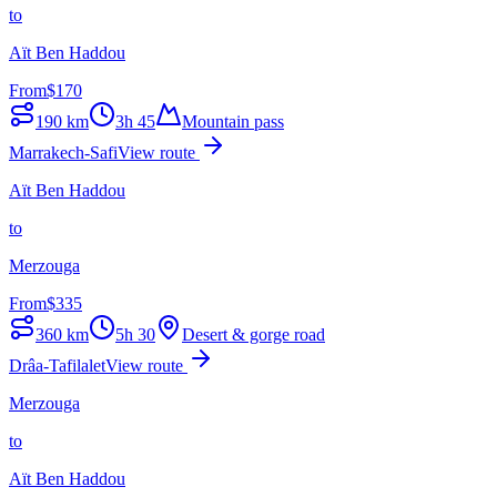
to
Aït Ben Haddou
From
$
170
190
km
3h 45
Mountain pass
Marrakech-Safi
View route
Aït Ben Haddou
to
Merzouga
From
$
335
360
km
5h 30
Desert & gorge road
Drâa-Tafilalet
View route
Merzouga
to
Aït Ben Haddou