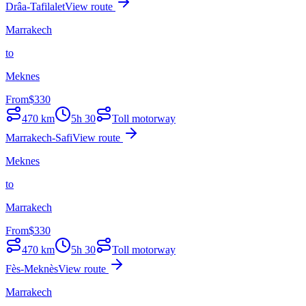
Drâa-Tafilalet
View route
Marrakech
to
Meknes
From
$
330
470
km
5h 30
Toll motorway
Marrakech-Safi
View route
Meknes
to
Marrakech
From
$
330
470
km
5h 30
Toll motorway
Fès-Meknès
View route
Marrakech