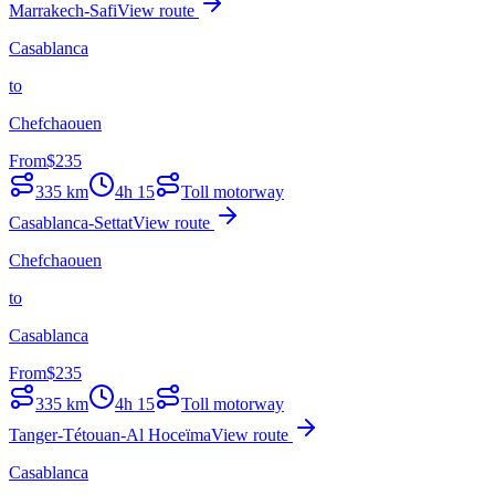
Marrakech-Safi
View route
Casablanca
to
Chefchaouen
From
$
235
335
km
4h 15
Toll motorway
Casablanca-Settat
View route
Chefchaouen
to
Casablanca
From
$
235
335
km
4h 15
Toll motorway
Tanger-Tétouan-Al Hoceïma
View route
Casablanca