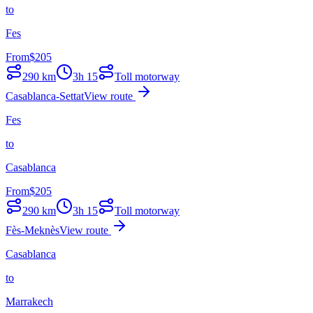
to
Fes
From
$
205
290
km
3h 15
Toll motorway
Casablanca-Settat
View route
Fes
to
Casablanca
From
$
205
290
km
3h 15
Toll motorway
Fès-Meknès
View route
Casablanca
to
Marrakech