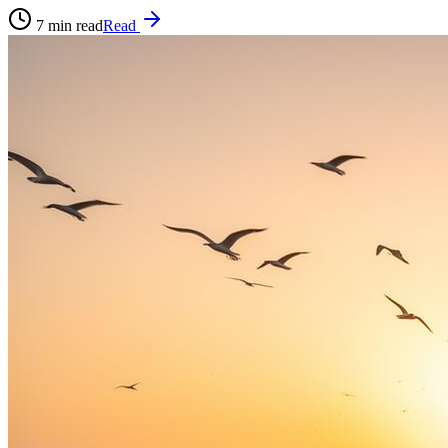
7
min read
Read