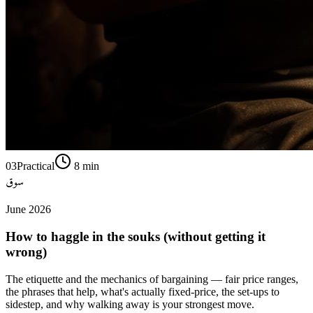
03
Practical
8
min
سوق
June 2026
How to haggle in the souks (without getting it
wrong)
The etiquette and the mechanics of bargaining — fair price ranges,
the phrases that help, what's actually fixed-price, the set-ups to
sidestep, and why walking away is your strongest move.