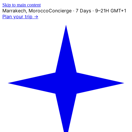
Skip to main content
Marrakech
,
Morocco
Concierge · 7 Days · 9–21H GMT+1
Plan your trip →