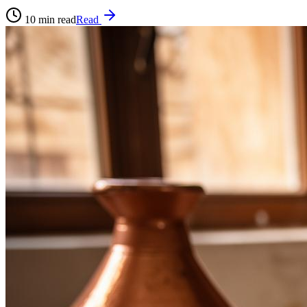
10
min read
Read