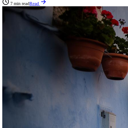
7
min read
Read