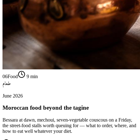
06
Food
9
min
طعام
June 2026
Moroccan food beyond the tagine
Bessara at dawn, mechoui, seven-vegetable couscous on a Friday,
the street-food stalls worth queuing for — what to order, where, and
how to eat well whatever your diet.