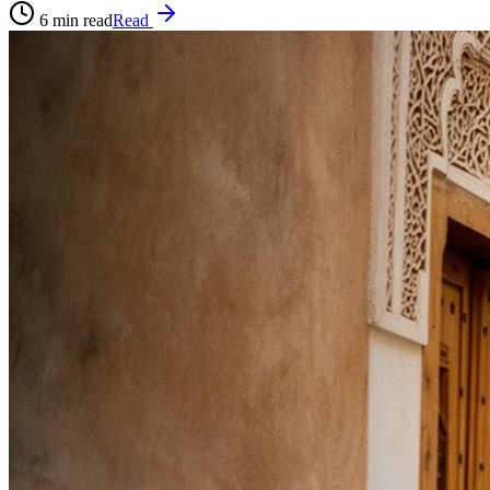
6
min read
Read