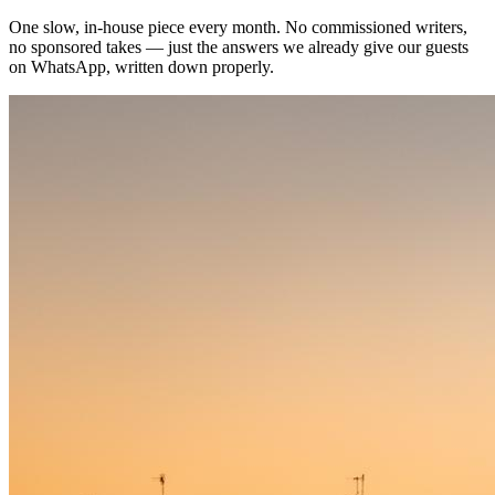
One slow, in-house piece every month. No commissioned writers,
no sponsored takes — just the answers we already give our guests
on WhatsApp, written down properly.