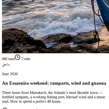
08
Coast
7
min
ساحل
June 2026
An Essaouira weekend: ramparts, wind and gnaoua
Three hours from Marrakech, the Atlantic's most likeable town —
fortified ramparts, a working fishing port, kitesurf wind and a music
soul. How to spend a perfect 48 hours.