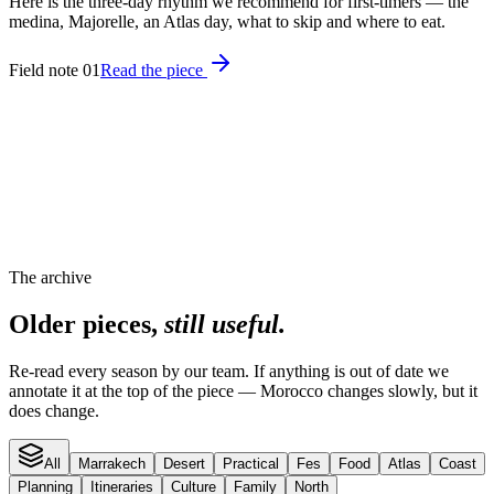
Here is the three-day rhythm we recommend for first-timers — the
medina, Majorelle, an Atlas day, what to skip and where to eat.
Field note 01
Read the piece
The archive
Older pieces,
still useful.
Re-read every season by our team. If anything is out of date we
annotate it at the top of the piece — Morocco changes slowly, but it
does change.
All
Marrakech
Desert
Practical
Fes
Food
Atlas
Coast
Planning
Itineraries
Culture
Family
North