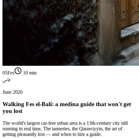
05
Fes
10
min
فاس
June 2026
Walking Fes el-Bali: a medina guide that won't get
you lost
The world's largest car-free urban area is a 13th-century city still
running in real time. The tanneries, the Qarawiyyin, the art of
getting pleasantly lost — and when to hire a guide.