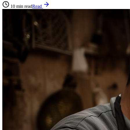
10
min read
Read