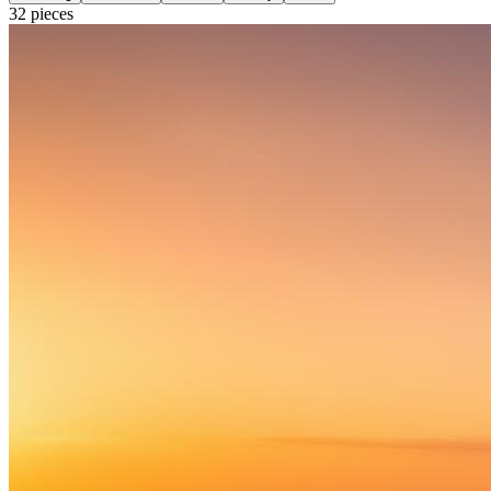
32
pieces