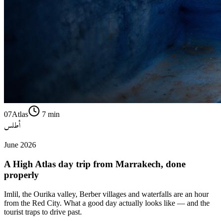
07
Atlas
7
min
أطلس
June 2026
A High Atlas day trip from Marrakech, done
properly
Imlil, the Ourika valley, Berber villages and waterfalls are an hour
from the Red City. What a good day actually looks like — and the
tourist traps to drive past.