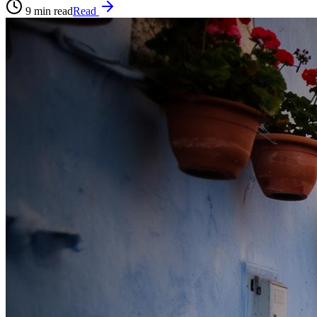
9
min read
Read