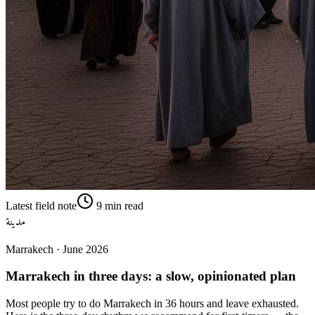
Latest field note
9
min read
مدينة
Marrakech
·
June 2026
Marrakech in three days: a slow, opinionated plan
Most people try to do Marrakech in 36 hours and leave exhausted.