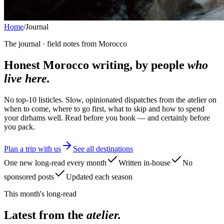
Home
/
Journal
The journal · field notes from Morocco
Honest Morocco writing, by people
who
live here.
No top-10 listicles. Slow, opinionated dispatches from the atelier on
when to come, where to go first, what to skip and how to spend
your dirhams well. Read before you book — and certainly before
you pack.
Plan a trip with us
See all destinations
One new long-read every month
Written in-house
No
sponsored posts
Updated each season
This month's long-read
Latest from the
atelier.