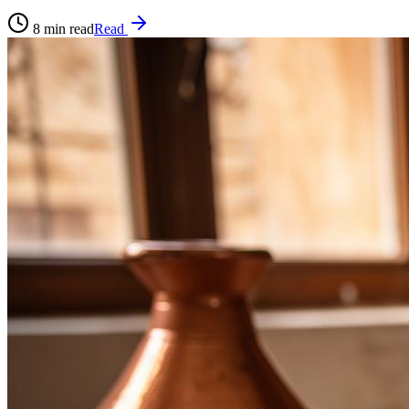
8
min read
Read