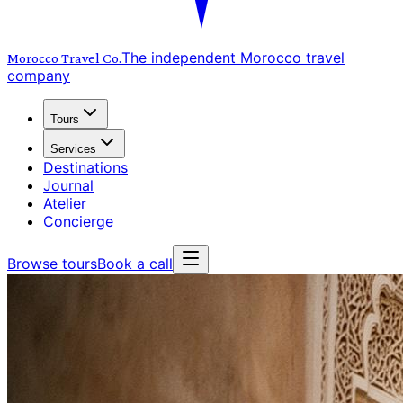
The independent Morocco travel
Morocco Travel
Co.
company
Tours
Services
Destinations
Journal
Atelier
Concierge
Browse tours
Book a call