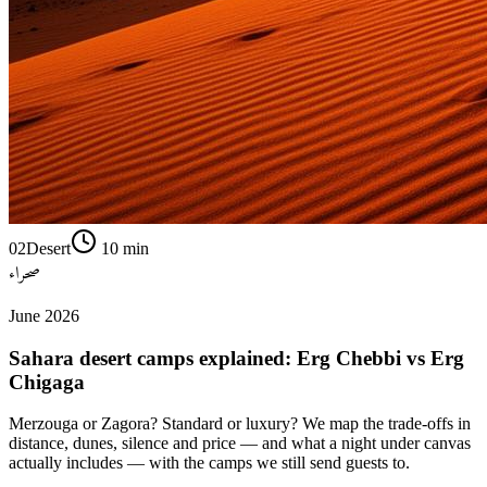
02
Desert
10
min
صحراء
June 2026
Sahara desert camps explained: Erg Chebbi vs Erg
Chigaga
Merzouga or Zagora? Standard or luxury? We map the trade-offs in
distance, dunes, silence and price — and what a night under canvas
actually includes — with the camps we still send guests to.