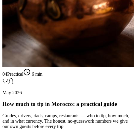
04
Practical
6
min
إكرامية
May 2026
How much to tip in Morocco: a practical guide
Guides, drivers, riads, camps, restaurants — who to tip, how much,
and in what currency. The honest, no-guesswork numbers we give
our own guests before every trip.