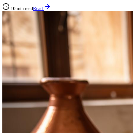
10
min read
Read