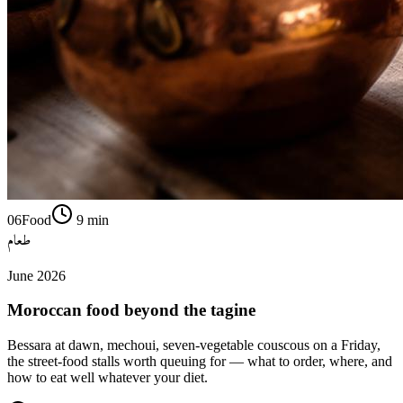
06
Food
9
min
طعام
June 2026
Moroccan food beyond the tagine
Bessara at dawn, mechoui, seven-vegetable couscous on a Friday,
the street-food stalls worth queuing for — what to order, where, and
how to eat well whatever your diet.