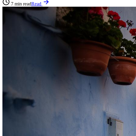
7
min read
Read