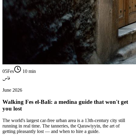
05
Fes
10
min
فاس
June 2026
Walking Fes el-Bali: a medina guide that won't get
you lost
The world's largest car-free urban area is a 13th-century city still
running in real time. The tanneries, the Qarawiyyin, the art of
getting pleasantly lost — and when to hire a guide.