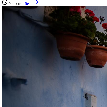
9
min read
Read