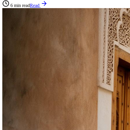
6
min read
Read