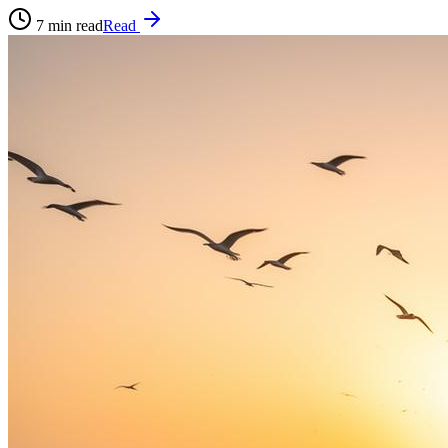
7
min read
Read