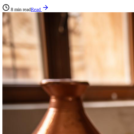
8
min read
Read