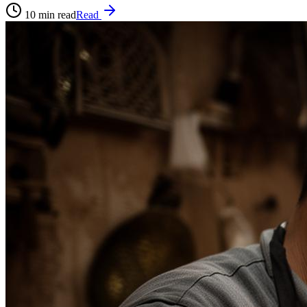
10
min read
Read