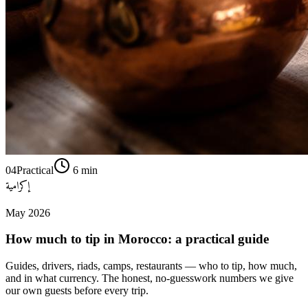
04
Practical
6
min
إكرامية
May 2026
How much to tip in Morocco: a practical guide
Guides, drivers, riads, camps, restaurants — who to tip, how much,
and in what currency. The honest, no-guesswork numbers we give
our own guests before every trip.