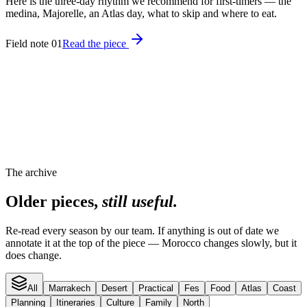
Here is the three-day rhythm we recommend for first-timers — the
medina, Majorelle, an Atlas day, what to skip and where to eat.
Field note 01
Read the piece
The archive
Older pieces,
still useful.
Re-read every season by our team. If anything is out of date we
annotate it at the top of the piece — Morocco changes slowly, but it
does change.
All
Marrakech
Desert
Practical
Fes
Food
Atlas
Coast
Planning
Itineraries
Culture
Family
North