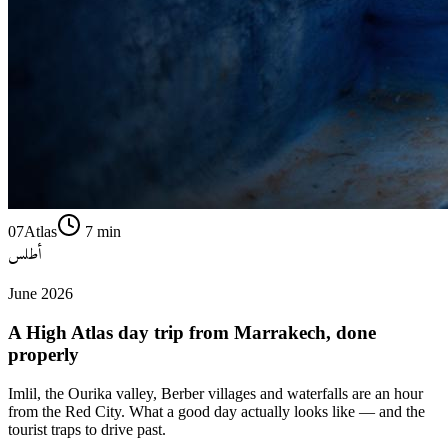
07
Atlas
7
min
أطلس
June 2026
A High Atlas day trip from Marrakech, done
properly
Imlil, the Ourika valley, Berber villages and waterfalls are an hour
from the Red City. What a good day actually looks like — and the
tourist traps to drive past.