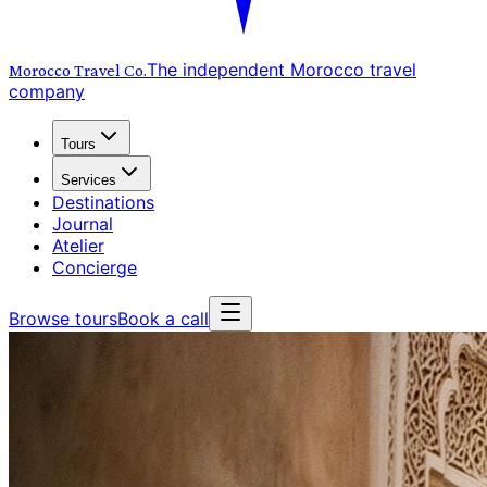
The independent Morocco travel
Morocco Travel
Co.
company
Tours
Services
Destinations
Journal
Atelier
Concierge
Browse tours
Book a call