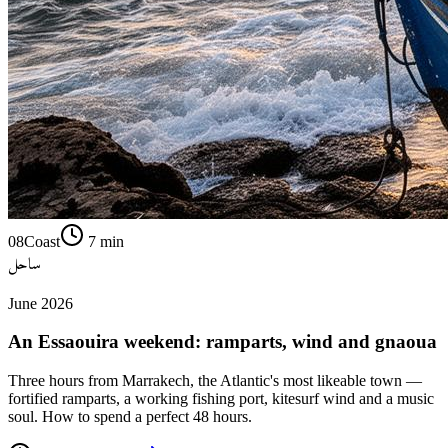
08
Coast
7
min
ساحل
June 2026
An Essaouira weekend: ramparts, wind and gnaoua
Three hours from Marrakech, the Atlantic's most likeable town —
fortified ramparts, a working fishing port, kitesurf wind and a music
soul. How to spend a perfect 48 hours.