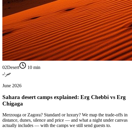
02
Desert
10
min
صحراء
June 2026
Sahara desert camps explained: Erg Chebbi vs Erg
Chigaga
Merzouga or Zagora? Standard or luxury? We map the trade-offs in
distance, dunes, silence and price — and what a night under canvas
actually includes — with the camps we still send guests to.