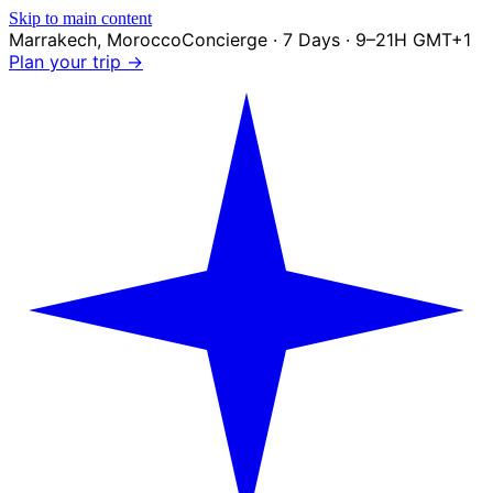
Skip to main content
Marrakech
,
Morocco
Concierge · 7 Days · 9–21H GMT+1
Plan your trip →