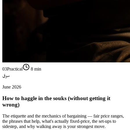
03
Practical
8
min
سوق
June 2026
How to haggle in the souks (without getting it
wrong)
The etiquette and the mechanics of bargaining — fair price ranges,
the phrases that help, what's actually fixed-price, the set-ups to
sidestep, and why walking away is your strongest move.