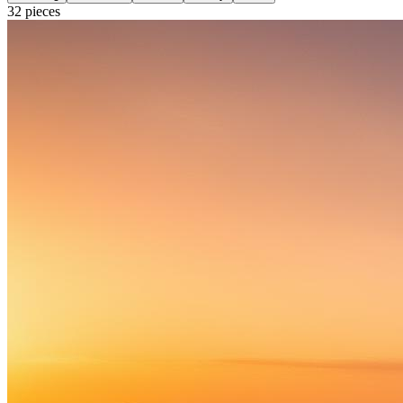
32
pieces