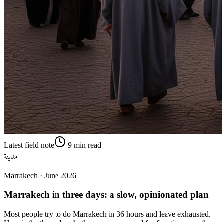
Latest field note
9
min read
مدينة
Marrakech
·
June 2026
Marrakech in three days: a slow, opinionated plan
Most people try to do Marrakech in 36 hours and leave exhausted.