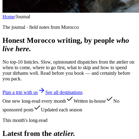
Home
/
Journal
The journal · field notes from Morocco
Honest Morocco writing, by people
who
live here.
No top-10 listicles. Slow, opinionated dispatches from the atelier on
when to come, where to go first, what to skip and how to spend
your dirhams well. Read before you book — and certainly before
you pack.
Plan a trip with us
See all destinations
One new long-read every month
Written in-house
No
sponsored posts
Updated each season
This month's long-read
Latest from the
atelier.