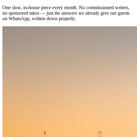
One slow, in-house piece every month. No commissioned writers,
no sponsored takes — just the answers we already give our guests
on WhatsApp, written down properly.