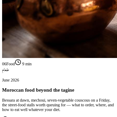
06
Food
9
min
طعام
June 2026
Moroccan food beyond the tagine
Bessara at dawn, mechoui, seven-vegetable couscous on a Friday,
the street-food stalls worth queuing for — what to order, where, and
how to eat well whatever your diet.