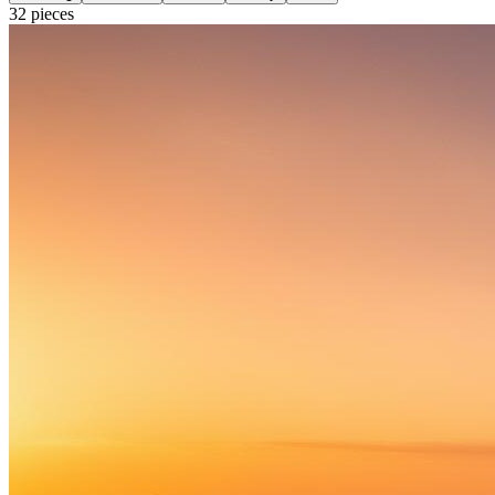
32
pieces