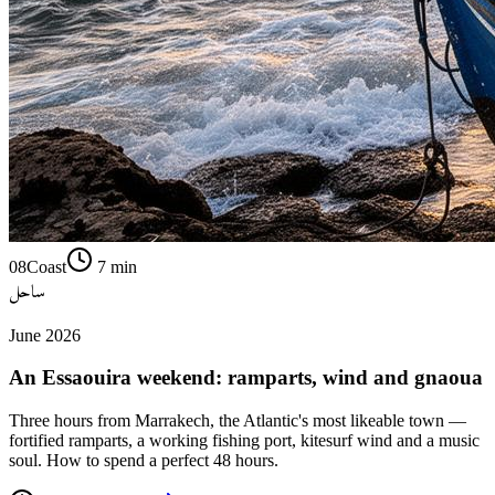
08
Coast
7
min
ساحل
June 2026
An Essaouira weekend: ramparts, wind and gnaoua
Three hours from Marrakech, the Atlantic's most likeable town —
fortified ramparts, a working fishing port, kitesurf wind and a music
soul. How to spend a perfect 48 hours.