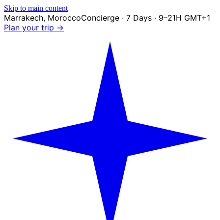
Skip to main content
Marrakech
,
Morocco
Concierge · 7 Days · 9–21H GMT+1
Plan your trip →