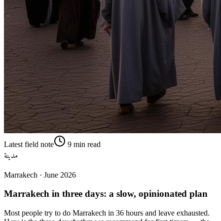
Latest field note
9
min read
مدينة
Marrakech
·
June 2026
Marrakech in three days: a slow, opinionated plan
Most people try to do Marrakech in 36 hours and leave exhausted.