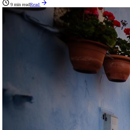
9
min read
Read