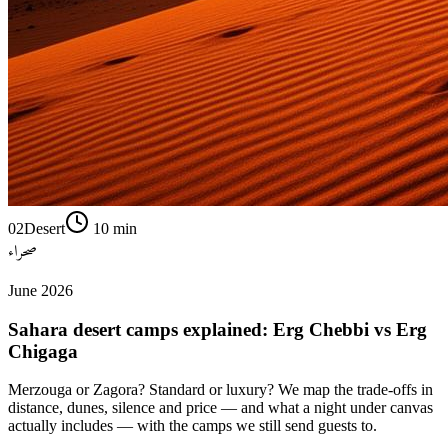
02
Desert
10
min
صحراء
June 2026
Sahara desert camps explained: Erg Chebbi vs Erg
Chigaga
Merzouga or Zagora? Standard or luxury? We map the trade-offs in
distance, dunes, silence and price — and what a night under canvas
actually includes — with the camps we still send guests to.