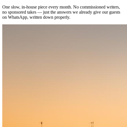
One slow, in-house piece every month. No commissioned writers,
no sponsored takes — just the answers we already give our guests
on WhatsApp, written down properly.