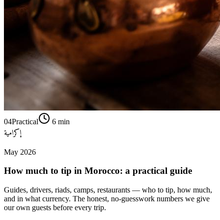
04
Practical
6
min
إكرامية
May 2026
How much to tip in Morocco: a practical guide
Guides, drivers, riads, camps, restaurants — who to tip, how much,
and in what currency. The honest, no-guesswork numbers we give
our own guests before every trip.