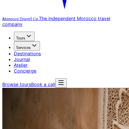
The independent Morocco travel
Morocco Travel
Co.
company
Tours
Services
Destinations
Journal
Atelier
Concierge
Browse tours
Book a call