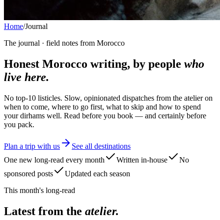
Home
/
Journal
The journal · field notes from Morocco
Honest Morocco writing, by people
who
live here.
No top-10 listicles. Slow, opinionated dispatches from the atelier on
when to come, where to go first, what to skip and how to spend
your dirhams well. Read before you book — and certainly before
you pack.
Plan a trip with us
See all destinations
One new long-read every month
Written in-house
No
sponsored posts
Updated each season
This month's long-read
Latest from the
atelier.