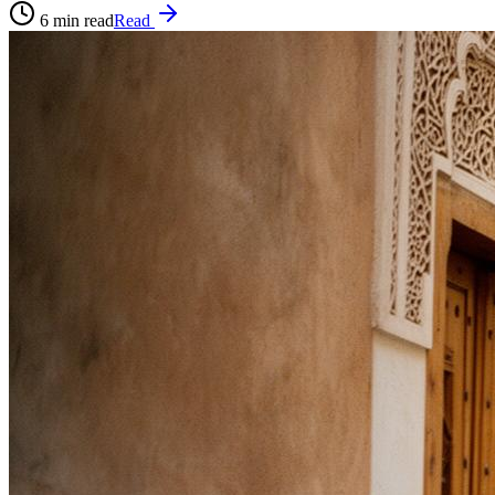
6
min read
Read