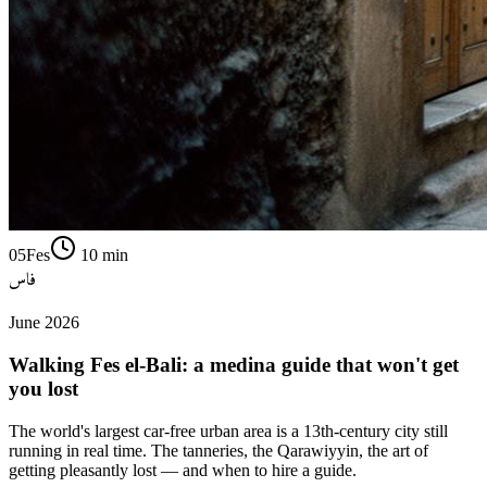
05
Fes
10
min
فاس
June 2026
Walking Fes el-Bali: a medina guide that won't get
you lost
The world's largest car-free urban area is a 13th-century city still
running in real time. The tanneries, the Qarawiyyin, the art of
getting pleasantly lost — and when to hire a guide.