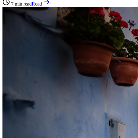
7
min read
Read