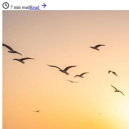
7
min read
Read