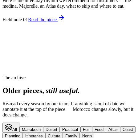
Here is the three-day rhythm we recommend for first-timers — the
medina, Majorelle, an Atlas day, what to skip and where to eat.
Field note 01
Read the piece
The archive
Older pieces,
still useful.
Re-read every season by our team. If anything is out of date we
annotate it at the top of the piece — Morocco changes slowly, but it
does change.
All
Marrakech
Desert
Practical
Fes
Food
Atlas
Coast
Planning
Itineraries
Culture
Family
North