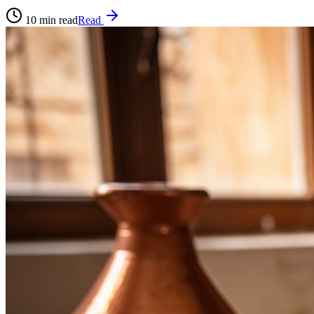
10
min read
Read