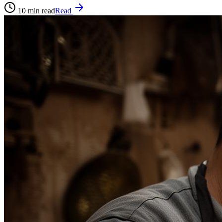
10
min read
Read