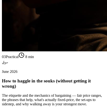
03
Practical
8
min
سوق
June 2026
How to haggle in the souks (without getting it
wrong)
The etiquette and the mechanics of bargaining — fair price ranges,
the phrases that help, what's actually fixed-price, the set-ups to
sidestep, and why walking away is your strongest move.