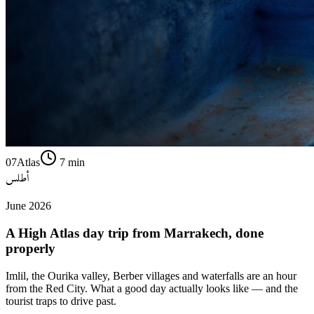
07
Atlas
7
min
أطلس
June 2026
A High Atlas day trip from Marrakech, done
properly
Imlil, the Ourika valley, Berber villages and waterfalls are an hour
from the Red City. What a good day actually looks like — and the
tourist traps to drive past.