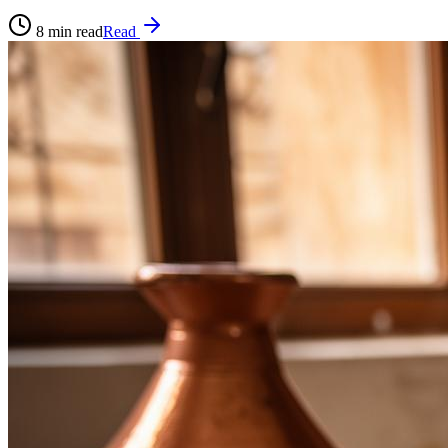
8
min read
Read