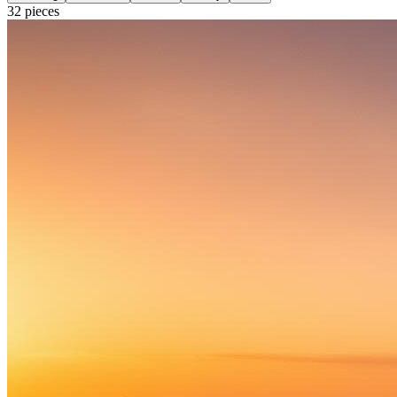
32
pieces