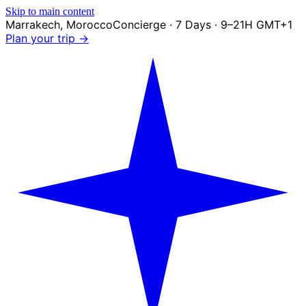
Skip to main content
Marrakech
,
Morocco
Concierge · 7 Days · 9–21H GMT+1
Plan your trip →