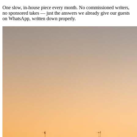
One slow, in-house piece every month. No commissioned writers,
no sponsored takes — just the answers we already give our guests
on WhatsApp, written down properly.