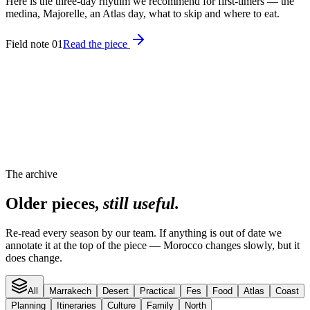
Here is the three-day rhythm we recommend for first-timers — the
medina, Majorelle, an Atlas day, what to skip and where to eat.
Field note 01
Read the piece
The archive
Older pieces,
still useful.
Re-read every season by our team. If anything is out of date we
annotate it at the top of the piece — Morocco changes slowly, but it
does change.
All
Marrakech
Desert
Practical
Fes
Food
Atlas
Coast
Planning
Itineraries
Culture
Family
North