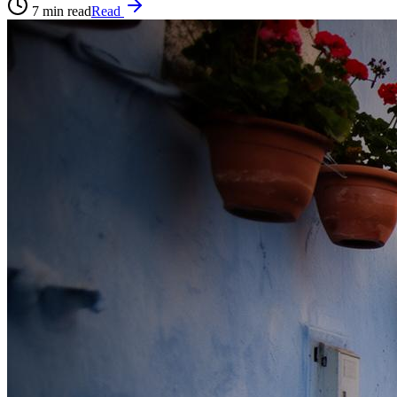
7
min read
Read