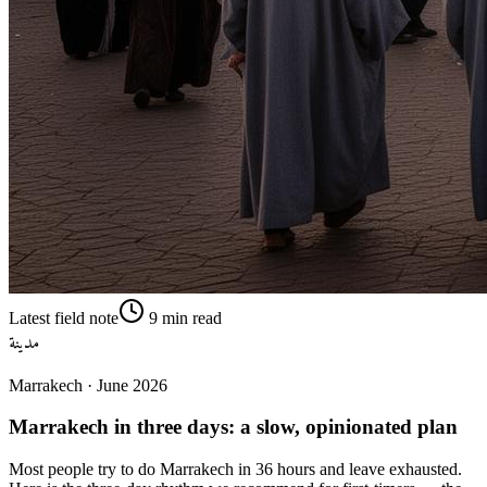
Latest field note
9
min read
مدينة
Marrakech
·
June 2026
Marrakech in three days: a slow, opinionated plan
Most people try to do Marrakech in 36 hours and leave exhausted.