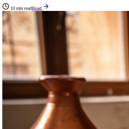
10
min read
Read