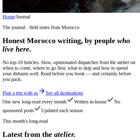
Home
/
Journal
The journal · field notes from Morocco
Honest Morocco writing, by people
who
live here.
No top-10 listicles. Slow, opinionated dispatches from the atelier on
when to come, where to go first, what to skip and how to spend
your dirhams well. Read before you book — and certainly before
you pack.
Plan a trip with us
See all destinations
One new long-read every month
Written in-house
No
sponsored posts
Updated each season
This month's long-read
Latest from the
atelier.