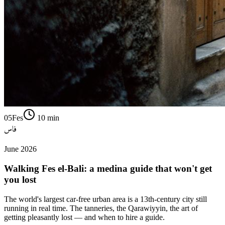
05
Fes
10
min
فاس
June 2026
Walking Fes el-Bali: a medina guide that won't get
you lost
The world's largest car-free urban area is a 13th-century city still
running in real time. The tanneries, the Qarawiyyin, the art of
getting pleasantly lost — and when to hire a guide.