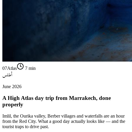
07
Atlas
7
min
أطلس
June 2026
A High Atlas day trip from Marrakech, done
properly
Imlil, the Ourika valley, Berber villages and waterfalls are an hour
from the Red City. What a good day actually looks like — and the
tourist traps to drive past.