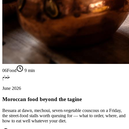
06
Food
9
min
طعام
June 2026
Moroccan food beyond the tagine
Bessara at dawn, mechoui, seven-vegetable couscous on a Friday,
the street-food stalls worth queuing for — what to order, where, and
how to eat well whatever your diet.