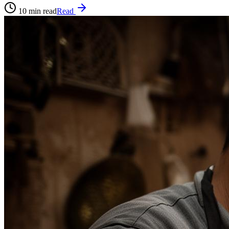
10
min read
Read