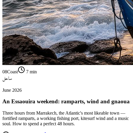
08
Coast
7
min
ساحل
June 2026
An Essaouira weekend: ramparts, wind and gnaoua
Three hours from Marrakech, the Atlantic's most likeable town —
fortified ramparts, a working fishing port, kitesurf wind and a music
soul. How to spend a perfect 48 hours.