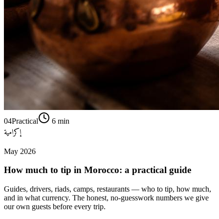
04
Practical
6
min
إكرامية
May 2026
How much to tip in Morocco: a practical guide
Guides, drivers, riads, camps, restaurants — who to tip, how much,
and in what currency. The honest, no-guesswork numbers we give
our own guests before every trip.