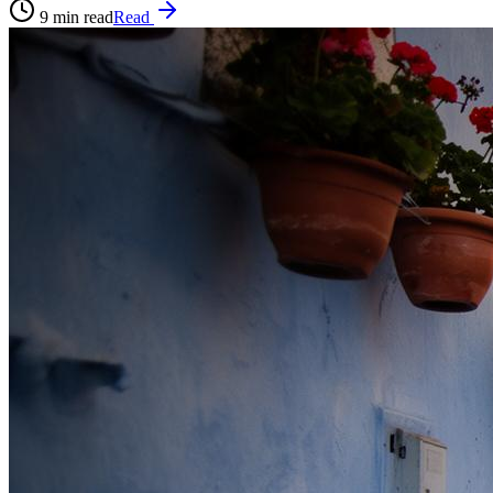
9
min read
Read