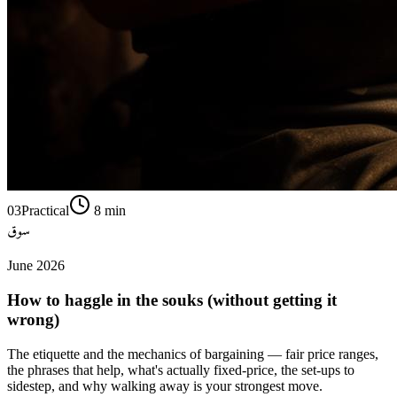
03
Practical
8
min
سوق
June 2026
How to haggle in the souks (without getting it
wrong)
The etiquette and the mechanics of bargaining — fair price ranges,
the phrases that help, what's actually fixed-price, the set-ups to
sidestep, and why walking away is your strongest move.