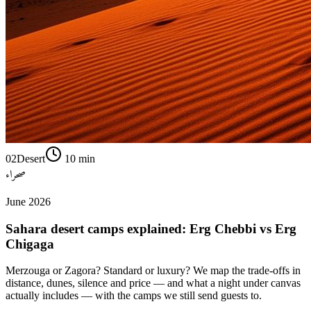
02
Desert
10
min
صحراء
June 2026
Sahara desert camps explained: Erg Chebbi vs Erg
Chigaga
Merzouga or Zagora? Standard or luxury? We map the trade-offs in
distance, dunes, silence and price — and what a night under canvas
actually includes — with the camps we still send guests to.