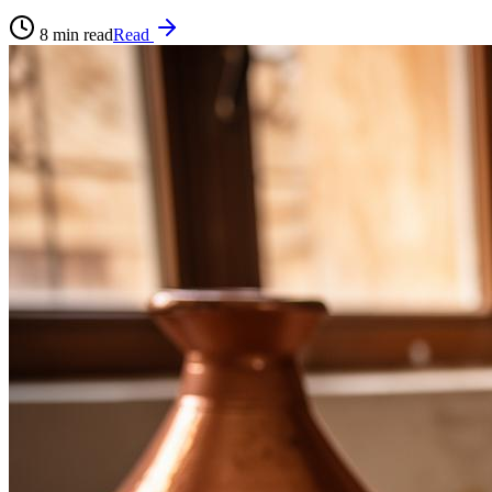
8
min read
Read