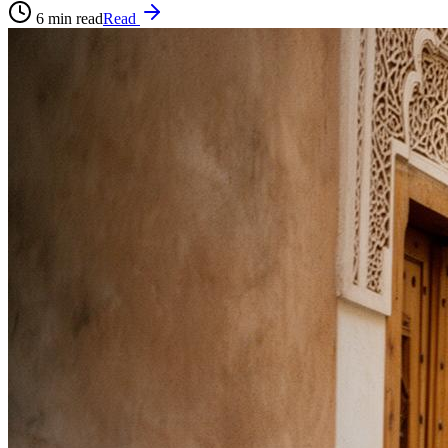
6
min read
Read