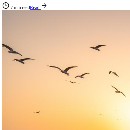
7
min read
Read