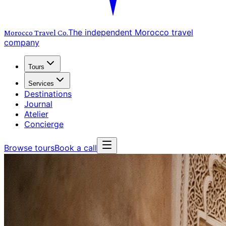
The independent Morocco travel
Morocco Travel
Co.
company
Tours
Services
Destinations
Journal
Atelier
Concierge
Browse tours
Book a call