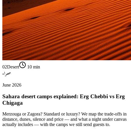
02
Desert
10
min
صحراء
June 2026
Sahara desert camps explained: Erg Chebbi vs Erg
Chigaga
Merzouga or Zagora? Standard or luxury? We map the trade-offs in
distance, dunes, silence and price — and what a night under canvas
actually includes — with the camps we still send guests to.