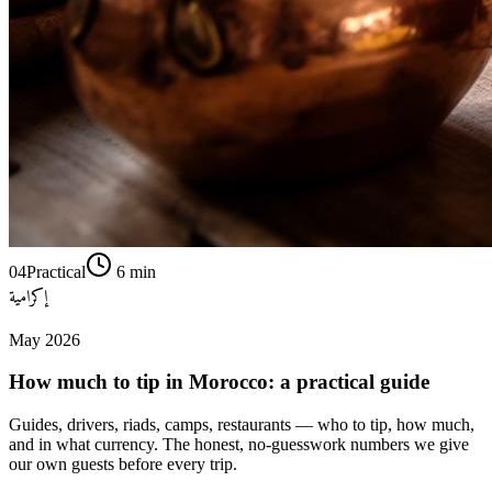
04
Practical
6
min
إكرامية
May 2026
How much to tip in Morocco: a practical guide
Guides, drivers, riads, camps, restaurants — who to tip, how much,
and in what currency. The honest, no-guesswork numbers we give
our own guests before every trip.