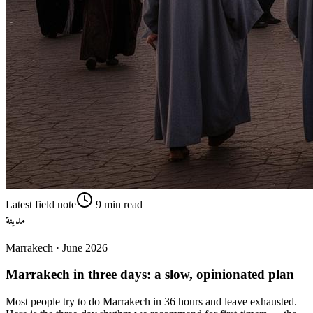
Latest field note
9
min read
مدينة
Marrakech
·
June 2026
Marrakech in three days: a slow, opinionated plan
Most people try to do Marrakech in 36 hours and leave exhausted.