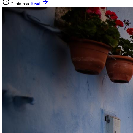
7
min read
Read