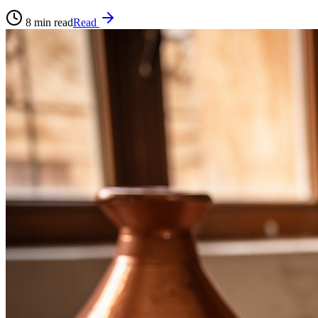
8
min read
Read