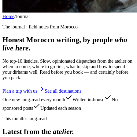
Home
/
Journal
The journal · field notes from Morocco
Honest Morocco writing, by people
who
live here.
No top-10 listicles. Slow, opinionated dispatches from the atelier on
when to come, where to go first, what to skip and how to spend
your dirhams well. Read before you book — and certainly before
you pack.
Plan a trip with us
See all destinations
One new long-read every month
Written in-house
No
sponsored posts
Updated each season
This month's long-read
Latest from the
atelier.