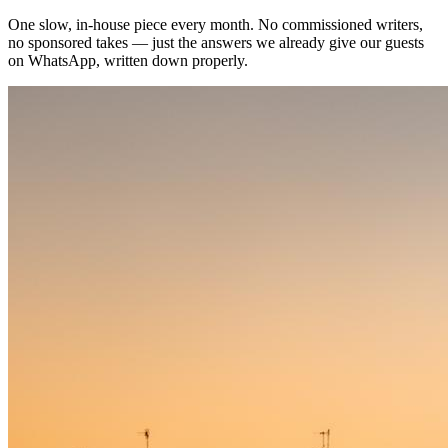
One slow, in-house piece every month. No commissioned writers,
no sponsored takes — just the answers we already give our guests
on WhatsApp, written down properly.