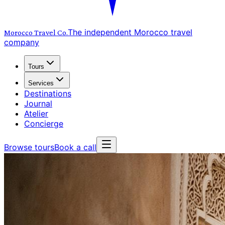
The independent Morocco travel
Morocco Travel
Co.
company
Tours
Services
Destinations
Journal
Atelier
Concierge
Browse tours
Book a call