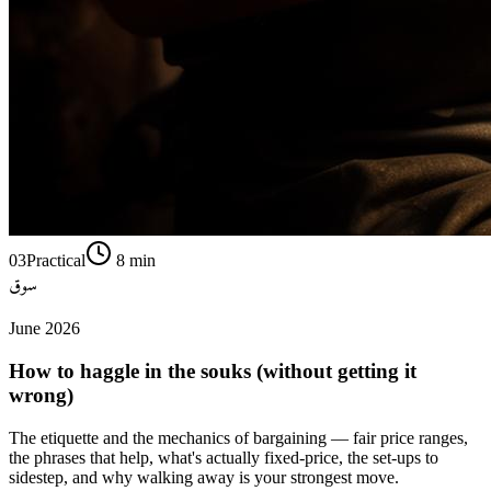
03
Practical
8
min
سوق
June 2026
How to haggle in the souks (without getting it
wrong)
The etiquette and the mechanics of bargaining — fair price ranges,
the phrases that help, what's actually fixed-price, the set-ups to
sidestep, and why walking away is your strongest move.