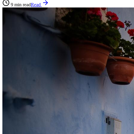
9
min read
Read