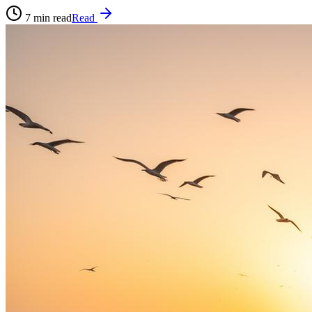
7
min read
Read