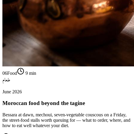
06
Food
9
min
طعام
June 2026
Moroccan food beyond the tagine
Bessara at dawn, mechoui, seven-vegetable couscous on a Friday,
the street-food stalls worth queuing for — what to order, where, and
how to eat well whatever your diet.