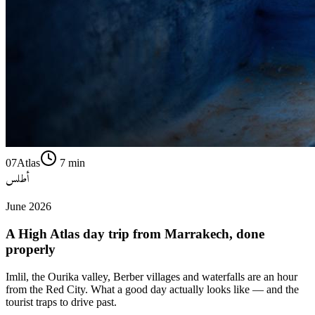
07
Atlas
7
min
أطلس
June 2026
A High Atlas day trip from Marrakech, done
properly
Imlil, the Ourika valley, Berber villages and waterfalls are an hour
from the Red City. What a good day actually looks like — and the
tourist traps to drive past.