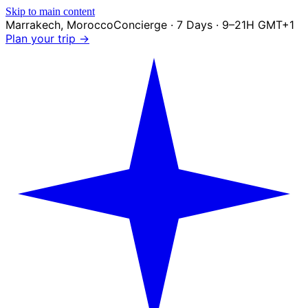
Skip to main content
Marrakech
,
Morocco
Concierge · 7 Days · 9–21H GMT+1
Plan your trip →