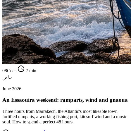
08
Coast
7
min
ساحل
June 2026
An Essaouira weekend: ramparts, wind and gnaoua
Three hours from Marrakech, the Atlantic's most likeable town —
fortified ramparts, a working fishing port, kitesurf wind and a music
soul. How to spend a perfect 48 hours.