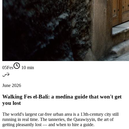
05
Fes
10
min
فاس
June 2026
Walking Fes el-Bali: a medina guide that won't get
you lost
The world's largest car-free urban area is a 13th-century city still
running in real time. The tanneries, the Qarawiyyin, the art of
getting pleasantly lost — and when to hire a guide.