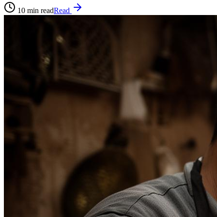
10
min read
Read