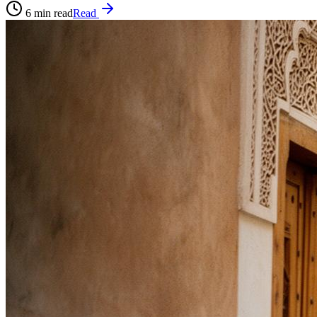
6
min read
Read