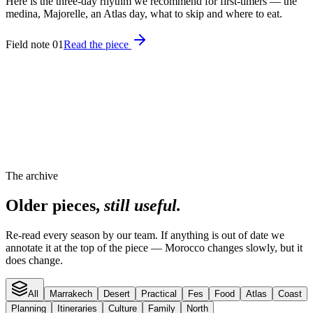
Here is the three-day rhythm we recommend for first-timers — the
medina, Majorelle, an Atlas day, what to skip and where to eat.
Field note 01
Read the piece
The archive
Older pieces,
still useful.
Re-read every season by our team. If anything is out of date we
annotate it at the top of the piece — Morocco changes slowly, but it
does change.
All
Marrakech
Desert
Practical
Fes
Food
Atlas
Coast
Planning
Itineraries
Culture
Family
North