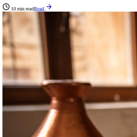
10
min read
Read