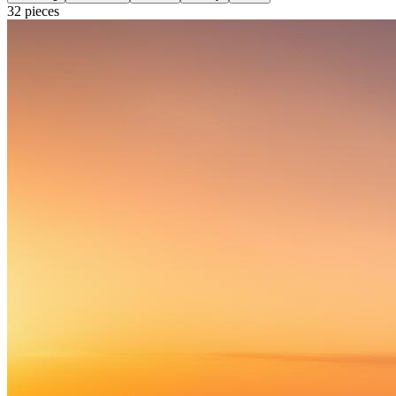
32
pieces