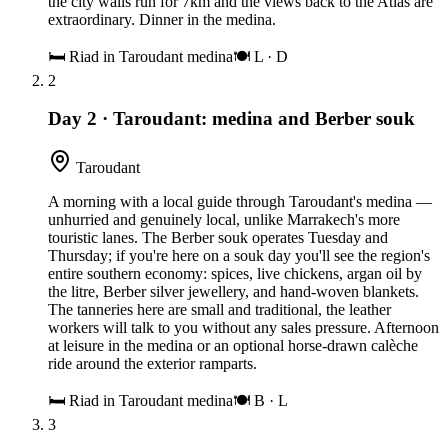
the city walls run for 7km and the views back to the Atlas are
extraordinary. Dinner in the medina.
🛏
Riad in Taroudant medina
🍽
L · D
2
Day 2
·
Taroudant: medina and Berber souk
Taroudant
A morning with a local guide through Taroudant's medina —
unhurried and genuinely local, unlike Marrakech's more
touristic lanes. The Berber souk operates Tuesday and
Thursday; if you're here on a souk day you'll see the region's
entire southern economy: spices, live chickens, argan oil by
the litre, Berber silver jewellery, and hand-woven blankets.
The tanneries here are small and traditional, the leather
workers will talk to you without any sales pressure. Afternoon
at leisure in the medina or an optional horse-drawn calèche
ride around the exterior ramparts.
🛏
Riad in Taroudant medina
🍽
B · L
3