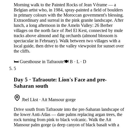
Morning walk to the Painted Rocks of Jean Vérame — a
Belgian artist who, in 1984, spray-painted a field of boulders
in primary colours with the Moroccan government's blessing.
Extraordinary and surreal in the pink granite landscape. After
lunch, a long afternoon in the Ameln Valley: 26 Berber
villages on the north face of Jbel El Kest, connected by mule
tracks above almond and fig orchards (almond blossom is
spectacular in February). Walk between two villages with a
local guide, then drive to the valley viewpoint for sunset over
the cliffs.
🛏
Guesthouse in Tafraoute
🍽
B · L · D
5
Day 5
·
Tafraoute: Lion's Face and pre-
Saharan south
Jbel Lkst · Ait Mansour gorge
Drive south from Tafraoute into the pre-Saharan landscape of
the lower Anti-Atlas — date palms replacing argan trees, the
rock turning from pink to black volcanic. Walk the Ait
Mansour palm gorge (a deep canyon of black basalt with a