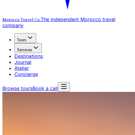
The independent Morocco travel
Morocco Travel
Co.
company
Tours
Services
Destinations
Journal
Atelier
Concierge
Browse tours
Book a call