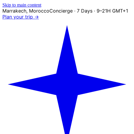
Skip to main content
Marrakech
,
Morocco
Concierge · 7 Days · 9–21H GMT+1
Plan your trip →