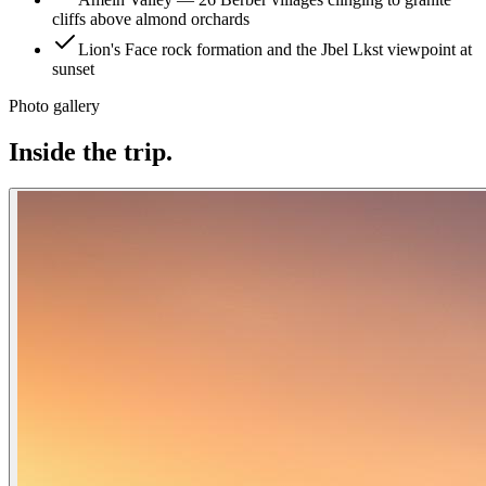
cliffs above almond orchards
Lion's Face rock formation and the Jbel Lkst viewpoint at
sunset
Photo gallery
Inside the trip.