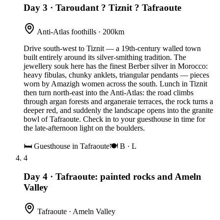
Day 3
·
Taroudant ? Tiznit ? Tafraoute
Anti-Atlas foothills · 200km
Drive south-west to Tiznit — a 19th-century walled town
built entirely around its silver-smithing tradition. The
jewellery souk here has the finest Berber silver in Morocco:
heavy fibulas, chunky anklets, triangular pendants — pieces
worn by Amazigh women across the south. Lunch in Tiznit
then turn north-east into the Anti-Atlas: the road climbs
through argan forests and arganeraie terraces, the rock turns a
deeper red, and suddenly the landscape opens into the granite
bowl of Tafraoute. Check in to your guesthouse in time for
the late-afternoon light on the boulders.
🛏
Guesthouse in Tafraoute
🍽
B · L
4
Day 4
·
Tafraoute: painted rocks and Ameln
Valley
Tafraoute · Ameln Valley