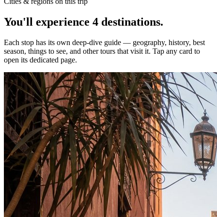
Cities & regions on this trip
You'll experience
4
destinations
.
Each stop has its own deep-dive guide — geography, history, best
season, things to see, and other tours that visit it. Tap any card to
open its dedicated page.