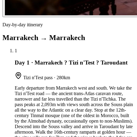
Day-by-day itinerary
Marrakech
→
Marrakech
1
Day 1
·
Marrakech ? Tizi n'Test ? Taroudant
Tizi n'Test pass · 280km
Early departure from Marrakech west and south. We take the
Tizi n'Test road — the ancient trans-Atlas caravan route,
narrower and far less travelled than the Tizi n'Tichka. The
pass peaks at 2,093m with views south across the Souss plain
all the way to the Atlantic on a clear day. Stop at the 12th-
century Tinmal mosque (one of the oldest in Morocco, built
by the Almohad dynasty, occasionally open to non-Muslims).
Descend into the Souss valley and arrive in Taroudant by late
afternoon. Walk the 16th-century ramparts at golden hour —