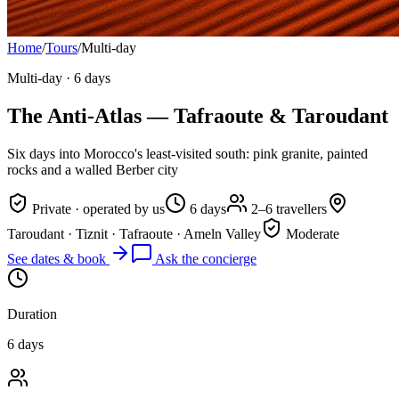
Home
/
Tours
/
Multi-day
Multi-day
·
6 days
The Anti-Atlas — Tafraoute & Taroudant
Six days into Morocco's least-visited south: pink granite, painted
rocks and a walled Berber city
Private · operated by us
6 days
2–6 travellers
Taroudant · Tiznit · Tafraoute · Ameln Valley
Moderate
See dates & book
Ask the concierge
Duration
6 days