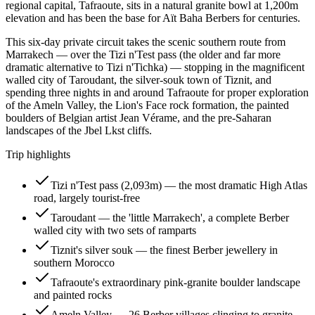
regional capital, Tafraoute, sits in a natural granite bowl at 1,200m
elevation and has been the base for Aït Baha Berbers for centuries.
This six-day private circuit takes the scenic southern route from
Marrakech — over the Tizi n'Test pass (the older and far more
dramatic alternative to Tizi n'Tichka) — stopping in the magnificent
walled city of Taroudant, the silver-souk town of Tiznit, and
spending three nights in and around Tafraoute for proper exploration
of the Ameln Valley, the Lion's Face rock formation, the painted
boulders of Belgian artist Jean Vérame, and the pre-Saharan
landscapes of the Jbel Lkst cliffs.
Trip highlights
Tizi n'Test pass (2,093m) — the most dramatic High Atlas
road, largely tourist-free
Taroudant — the 'little Marrakech', a complete Berber
walled city with two sets of ramparts
Tiznit's silver souk — the finest Berber jewellery in
southern Morocco
Tafraoute's extraordinary pink-granite boulder landscape
and painted rocks
Ameln Valley — 26 Berber villages clinging to granite