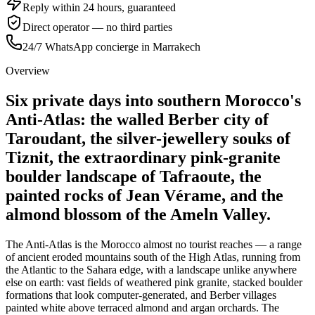
Reply within 24 hours, guaranteed
Direct operator — no third parties
24/7 WhatsApp concierge in Marrakech
Overview
Six private days into southern Morocco's
Anti-Atlas: the walled Berber city of
Taroudant, the silver-jewellery souks of
Tiznit, the extraordinary pink-granite
boulder landscape of Tafraoute, the
painted rocks of Jean Vérame, and the
almond blossom of the Ameln Valley.
The Anti-Atlas is the Morocco almost no tourist reaches — a range
of ancient eroded mountains south of the High Atlas, running from
the Atlantic to the Sahara edge, with a landscape unlike anywhere
else on earth: vast fields of weathered pink granite, stacked boulder
formations that look computer-generated, and Berber villages
painted white above terraced almond and argan orchards. The