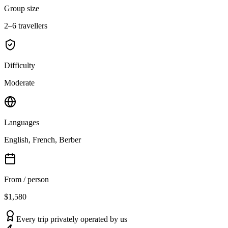
Group size
2–6 travellers
Difficulty
Moderate
Languages
English, French, Berber
From / person
$1,580
Every trip privately operated by us