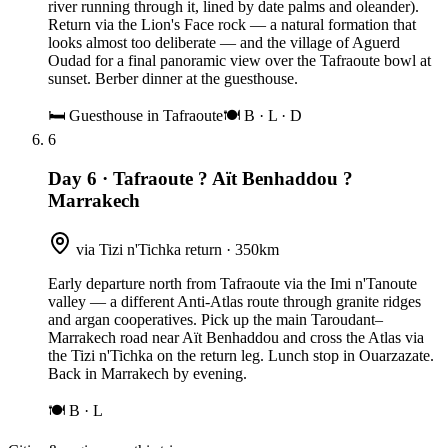
river running through it, lined by date palms and oleander).
Return via the Lion's Face rock — a natural formation that
looks almost too deliberate — and the village of Aguerd
Oudad for a final panoramic view over the Tafraoute bowl at
sunset. Berber dinner at the guesthouse.
🛏
Guesthouse in Tafraoute
🍽
B · L · D
6
Day 6
·
Tafraoute ? Aït Benhaddou ?
Marrakech
via Tizi n'Tichka return · 350km
Early departure north from Tafraoute via the Imi n'Tanoute
valley — a different Anti-Atlas route through granite ridges
and argan cooperatives. Pick up the main Taroudant–
Marrakech road near Aït Benhaddou and cross the Atlas via
the Tizi n'Tichka on the return leg. Lunch stop in Ouarzazate.
Back in Marrakech by evening.
🍽
B · L