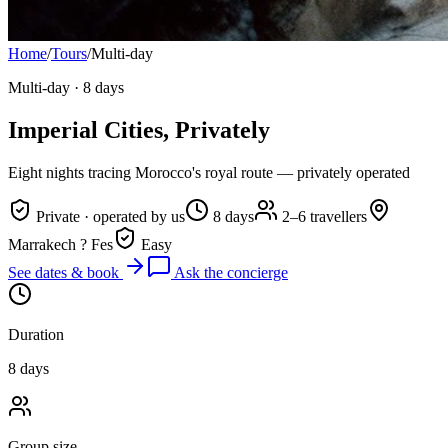
Home
/
Tours
/
Multi-day
Multi-day
·
8 days
Imperial Cities, Privately
Eight nights tracing Morocco's royal route — privately operated
Private · operated by us
8 days
2–6 travellers
Marrakech ? Fes
Easy
See dates & book
Ask the concierge
Duration
8 days
Group size