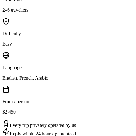
2–6 travellers
Difficulty
Easy
Languages
English, French, Arabic
From / person
$2,450
Every trip privately operated by us
Reply within 24 hours, guaranteed