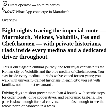
Direct operator — no third parties
24/7 WhatsApp concierge in Marrakech
Overview
Eight nights tracing the imperial route —
Marrakech, Meknes, Volubilis, Fes and
Chefchaouen — with private historians,
riads inside every medina and a dedicated
driver throughout.
This is our flagship cultural journey: the four royal capitals plus the
Roman city of Volubilis and the blue medina of Chefchaouen. You
stay inside every medina, in riads we've vetted for ten years; you
walk with university-trained historians in each city; you eat with
families, not in tourist restaurants.
Driving days are short (never more than 4 hours), with scenic stops
for cedar forests, olive cooperatives, and panoramic kasbahs. The
pace is slow enough for real conversation — fast enough to see the
whole north of Morocco in a week.