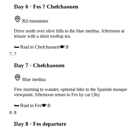
Day 6
·
Fes ? Chefchaouen
Rif mountains
Drive north over olive hills to the blue medina. Afternoon at
leisure with a short rooftop tea.
🛏
Riad in Chefchaouen
🍽
B
7
Day 7
·
Chefchaouen
Blue medina
Free morning to wander, optional hike to the Spanish mosque
viewpoint. Afternoon return to Fes by car (3h).
🛏
Riad in Fes
🍽
B
8
Day 8
·
Fes departure