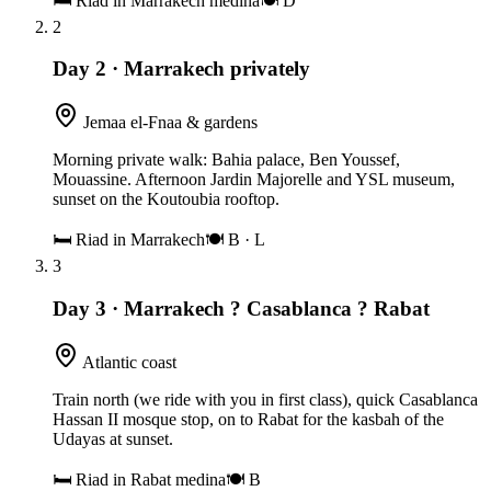
🛏
Riad in Marrakech medina
🍽
D
2
Day 2
·
Marrakech privately
Jemaa el-Fnaa & gardens
Morning private walk: Bahia palace, Ben Youssef,
Mouassine. Afternoon Jardin Majorelle and YSL museum,
sunset on the Koutoubia rooftop.
🛏
Riad in Marrakech
🍽
B · L
3
Day 3
·
Marrakech ? Casablanca ? Rabat
Atlantic coast
Train north (we ride with you in first class), quick Casablanca
Hassan II mosque stop, on to Rabat for the kasbah of the
Udayas at sunset.
🛏
Riad in Rabat medina
🍽
B