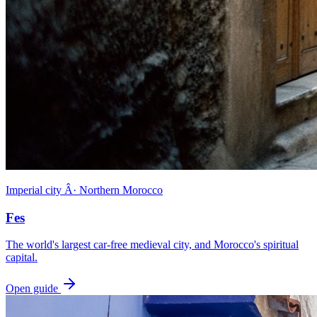
Imperial city Â· Northern Morocco
Fes
The world's largest car-free medieval city, and Morocco's spiritual
capital.
Open guide