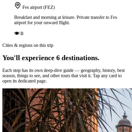
Fes airport (FEZ)
Breakfast and morning at leisure. Private transfer to Fes
airport for your onward flight.
🍽
B
Cities & regions on this trip
You'll experience
6
destinations
.
Each stop has its own deep-dive guide — geography, history, best
season, things to see, and other tours that visit it. Tap any card to
open its dedicated page.