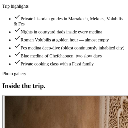
Trip highlights
Private historian guides in Marrakech, Meknes, Volubilis
& Fes
Nights in courtyard riads inside every medina
Roman Volubilis at golden hour — almost empty
Fes medina deep-dive (oldest continuously inhabited city)
Blue medina of Chefchaouen, two slow days
Private cooking class with a Fassi family
Photo gallery
Inside the trip.