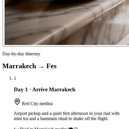
Day-by-day itinerary
Marrakech
→
Fes
1
Day 1
·
Arrive Marrakech
Red City medina
Airport pickup and a quiet first afternoon in your riad with
mint tea and a hammam ritual to shake off the flight.