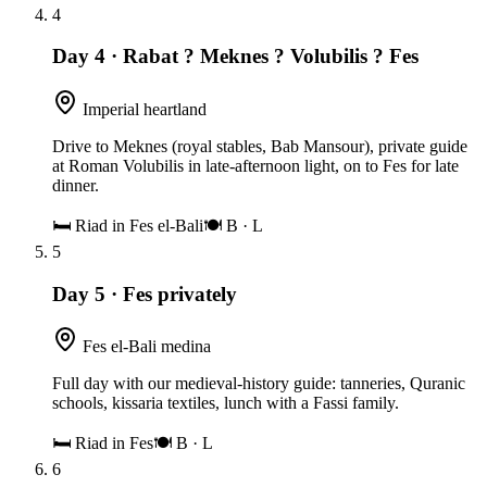
4
Day 4
·
Rabat ? Meknes ? Volubilis ? Fes
Imperial heartland
Drive to Meknes (royal stables, Bab Mansour), private guide
at Roman Volubilis in late-afternoon light, on to Fes for late
dinner.
🛏
Riad in Fes el-Bali
🍽
B · L
5
Day 5
·
Fes privately
Fes el-Bali medina
Full day with our medieval-history guide: tanneries, Quranic
schools, kissaria textiles, lunch with a Fassi family.
🛏
Riad in Fes
🍽
B · L
6