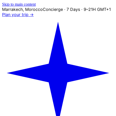
Skip to main content
Marrakech
,
Morocco
Concierge · 7 Days · 9–21H GMT+1
Plan your trip →