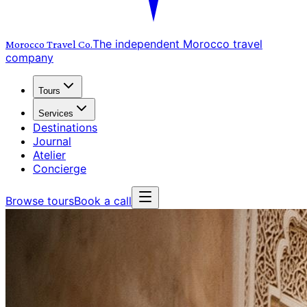
The independent Morocco travel
Morocco Travel
Co.
company
Tours
Services
Destinations
Journal
Atelier
Concierge
Browse tours
Book a call