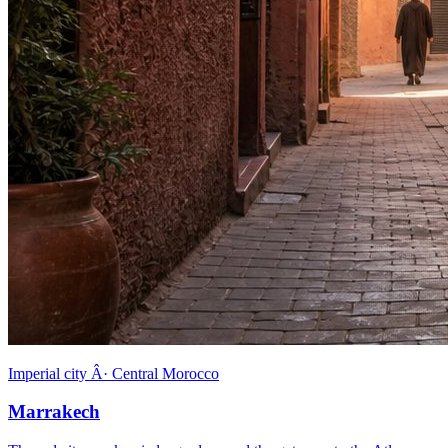
Imperial city Â· Central Morocco
Marrakech