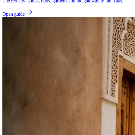
The red city: souks, riads, gardens and the gateway to the Atlas.
Open guide