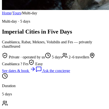
Home
/
Tours
/
Multi-day
Multi-day
·
5 days
Imperial Cities in Five Days
Casablanca, Rabat, Meknes, Volubilis and Fes — privately
chauffeured
Private · operated by us
5 days
2–6 travellers
Casablanca ? Fes
Easy
See dates & book
Ask the concierge
Duration
5 days