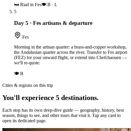
🛏
Riad in Fes
🍽
B · L
5
Day 5
·
Fes artisans & departure
Fes
Morning in the artisan quarter: a brass-and-copper workshop,
the Andalusian quarter across the river. Transfer to Fes airport
(FEZ) for your onward flight, or extend into Chefchaouen —
we'll re-quote.
🍽
B
Cities & regions on this trip
You'll experience
5
destinations
.
Each stop has its own deep-dive guide — geography, history, best
season, things to see, and other tours that visit it. Tap any card to
open its dedicated page.