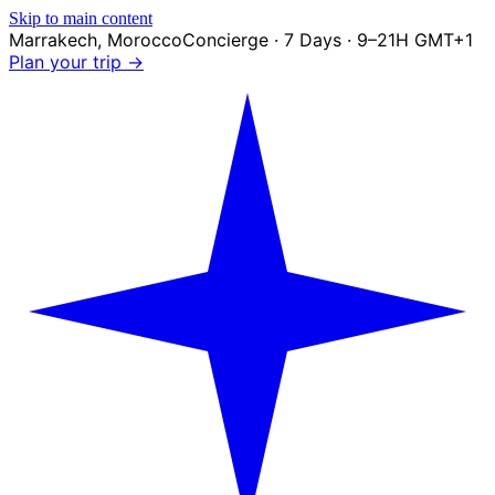
Skip to main content
Marrakech
,
Morocco
Concierge · 7 Days · 9–21H GMT+1
Plan your trip →