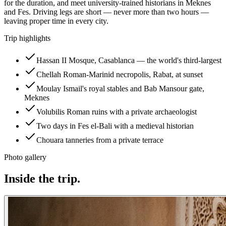
for the duration, and meet university-trained historians in Meknes
and Fes. Driving legs are short — never more than two hours —
leaving proper time in every city.
Trip highlights
Hassan II Mosque, Casablanca — the world's third-largest
Chellah Roman-Marinid necropolis, Rabat, at sunset
Moulay Ismail's royal stables and Bab Mansour gate,
Meknes
Volubilis Roman ruins with a private archaeologist
Two days in Fes el-Bali with a medieval historian
Chouara tanneries from a private terrace
Photo gallery
Inside the trip.