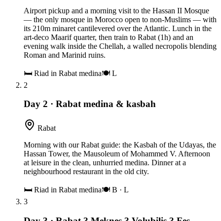
Airport pickup and a morning visit to the Hassan II Mosque
— the only mosque in Morocco open to non-Muslims — with
its 210m minaret cantilevered over the Atlantic. Lunch in the
art-deco Maarif quarter, then train to Rabat (1h) and an
evening walk inside the Chellah, a walled necropolis blending
Roman and Marinid ruins.
🛏
Riad in Rabat medina
🍽
L
2
Day 2
·
Rabat medina & kasbah
Rabat
Morning with our Rabat guide: the Kasbah of the Udayas, the
Hassan Tower, the Mausoleum of Mohammed V. Afternoon
at leisure in the clean, unhurried medina. Dinner at a
neighbourhood restaurant in the old city.
🛏
Riad in Rabat medina
🍽
B · L
3
Day 3
·
Rabat ? Meknes ? Volubilis ? Fes