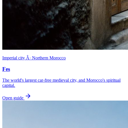
Imperial city Â· Northern Morocco
Fes
The world's largest car-free medieval city, and Morocco's spiritual
capital.
Open guide