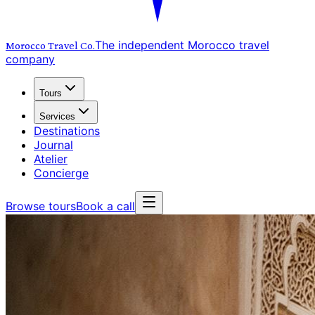
The independent Morocco travel
Morocco Travel
Co.
company
Tours
Services
Destinations
Journal
Atelier
Concierge
Browse tours
Book a call