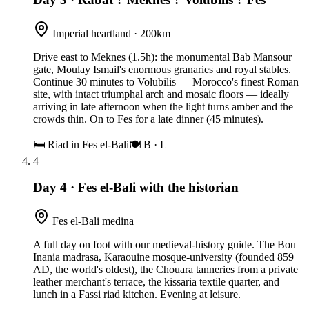
Imperial heartland · 200km
Drive east to Meknes (1.5h): the monumental Bab Mansour
gate, Moulay Ismail's enormous granaries and royal stables.
Continue 30 minutes to Volubilis — Morocco's finest Roman
site, with intact triumphal arch and mosaic floors — ideally
arriving in late afternoon when the light turns amber and the
crowds thin. On to Fes for a late dinner (45 minutes).
🛏
Riad in Fes el-Bali
🍽
B · L
4
Day 4
·
Fes el-Bali with the historian
Fes el-Bali medina
A full day on foot with our medieval-history guide. The Bou
Inania madrasa, Karaouine mosque-university (founded 859
AD, the world's oldest), the Chouara tanneries from a private
leather merchant's terrace, the kissaria textile quarter, and
lunch in a Fassi riad kitchen. Evening at leisure.