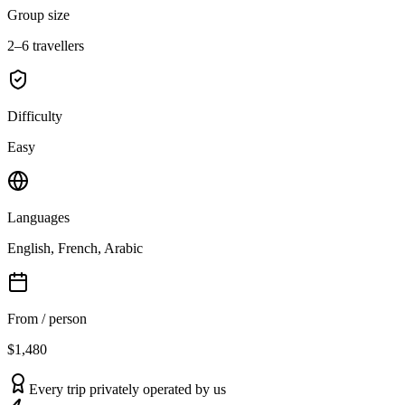
Group size
2–6 travellers
Difficulty
Easy
Languages
English, French, Arabic
From / person
$1,480
Every trip privately operated by us