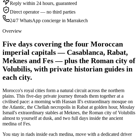
Reply within 24 hours, guaranteed
Direct operator — no third parties
24/7 WhatsApp concierge in Marrakech
Overview
Five days covering the four Moroccan
imperial capitals — Casablanca, Rabat,
Meknes and Fes — plus the Roman city of
Volubilis, with private historian guides in
each city.
Morocco's royal cities form a natural circuit across the northern
plains. This five-day private journey threads them together at a
civilised pace: a morning with Hassan II's extraordinary mosque on
the Atlantic, the Chellah necropolis in Rabat at golden hour, Moulay
Ismail's extraordinary stables at Meknes, the Roman city of Volubilis
almost to yourself at dusk, and two full days inside the ancient
medina of Fes.
You stay in riads inside each medina, move with a dedicated driver