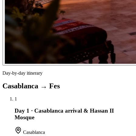
Day-by-day itinerary
Casablanca
→
Fes
1
Day 1
·
Casablanca arrival & Hassan II
Mosque
Casablanca