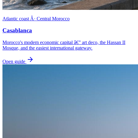
Atlantic coast Â· Central Morocco
Casablanca
Morocco's modern economic capital â€” art deco, the Hassan II
Mosque, and the easiest international gateway.
Open guide