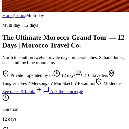
Home
/
Tours
/
Multi-day
Multi-day
·
12 days
The Ultimate Morocco Grand Tour — 12
Days | Morocco Travel Co.
North to south in twelve private days: imperial cities, Sahara dunes,
coast and the blue mountains
Private · operated by us
12 days
2–6 travellers
Tangier ? Fes ? Merzouga ? Marrakech ? Essaouira
Moderate
See dates & book
Ask the concierge
Duration
12 days