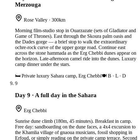
Merzouga
Rose Valley · 300km
Morning film-studio stop in Ouarzazate (sets of Gladiator and
Game of Thrones). East through the Skoura palm oasis and
the Dades gorge — a brief stop to walk the extraordinary
ochre-rock curve of the upper gorge road. Continue east
across the stone hammada as the Erg Chebbi dunes appear on
the horizon. Late-afternoon camel ride into the dunes. Luxury
camp dinner under the stars.
🛏
Private luxury Sahara camp, Erg Chebbi
🍽
B · L · D
9
Day 9
·
A full day in the Sahara
Erg Chebbi
Sunrise dune climb (180m, 45 minutes). Breakfast in camp.
Free day: sandboarding on the dune faces, a 4x4 excursion to
the Khamlia village of gnaoua musicians, fossil shopping in
Erfoud, or simply reading on the private camp terrace. Second