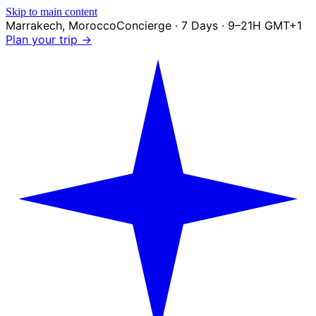
Skip to main content
Marrakech
,
Morocco
Concierge · 7 Days · 9–21H GMT+1
Plan your trip →