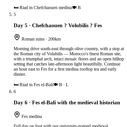
🛏
Riad in Chefchaouen medina
🍽
B
5
Day 5
·
Chefchaouen ? Volubilis ? Fes
Roman ruins · 200km
Morning drive south-east through olive country, with a stop at
the Roman city of Volubilis — Morocco's finest Roman site,
with a triumphal arch, intact mosaic floors and an open hilltop
setting that catches late-afternoon light beautifully. Continue
an hour east to Fes for a first medina rooftop tea and early
dinner.
🛏
Riad in Fes el-Bali
🍽
B · L
6
Day 6
·
Fes el-Bali with the medieval historian
Fes medina
Full day on foot with our university-trained medieval