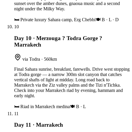
sunset over the amber dunes, gnaoua music and a second
night under the Milky Way.
🛏
Private luxury Sahara camp, Erg Chebbi
🍽
B · L · D
10
Day 10
·
Merzouga ? Todra Gorge ?
Marrakech
via Todra · 560km
Final Sahara sunrise, breakfast, farewells. Drive west stopping
at Todra gorge — a narrow 300m slot canyon that catches
vertical shafts of light at midday. Long road back to
Marrakech via the Ziz valley palms and the Tizi n'Tichka.
Check into your Marrakech riad by evening, hammam and
early night.
🛏
Riad in Marrakech medina
🍽
B · L
11
Day 11
·
Marrakech