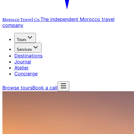
The independent Morocco travel
Morocco Travel
Co.
company
Tours
Services
Destinations
Journal
Atelier
Concierge
Browse tours
Book a call