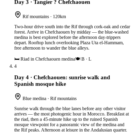
Day 3
·
Tangier ? Chefchaouen
Rif mountains · 120km
Two-hour drive south into the Rif through cork-oak and cedar
forest. Arrive in Chefchaouen by midday — the blue-washed
medina is best explored before the afternoon day-trippers
depart. Rooftop lunch overlooking Plaza Uta el-Hammam,
free afternoon to wander the blue alleys.
🛏
Riad in Chefchaouen medina
🍽
B · L
4
Day 4
·
Chefchaouen: sunrise walk and
Spanish mosque hike
Blue medina · Rif mountains
Sunrise walk through the blue lanes before any other visitor
arrives — the most photogenic hour in Morocco. Breakfast at
the riad, then a 45-minute hike up to the ruined Spanish
mosque viewpoint for a panoramic view of the medina and
the Rif peaks. Afternoon at leisure in the Andalusian quarter.