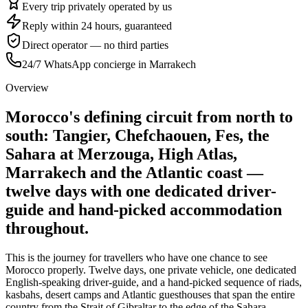
Every trip privately operated by us
Reply within 24 hours, guaranteed
Direct operator — no third parties
24/7 WhatsApp concierge in Marrakech
Overview
Morocco's defining circuit from north to
south: Tangier, Chefchaouen, Fes, the
Sahara at Merzouga, High Atlas,
Marrakech and the Atlantic coast —
twelve days with one dedicated driver-
guide and hand-picked accommodation
throughout.
This is the journey for travellers who have one chance to see
Morocco properly. Twelve days, one private vehicle, one dedicated
English-speaking driver-guide, and a hand-picked sequence of riads,
kasbahs, desert camps and Atlantic guesthouses that span the entire
country from the Strait of Gibraltar to the edge of the Sahara.