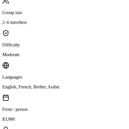
Group size
2–6 travellers
Difficulty
Moderate
Languages
English, French, Berber, Arabic
From / person
$3,980