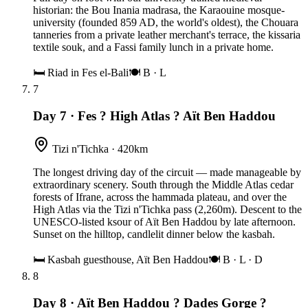
historian: the Bou Inania madrasa, the Karaouine mosque-
university (founded 859 AD, the world's oldest), the Chouara
tanneries from a private leather merchant's terrace, the kissaria
textile souk, and a Fassi family lunch in a private home.
🛏
Riad in Fes el-Bali
🍽
B · L
7
Day 7
·
Fes ? High Atlas ? Aït Ben Haddou
Tizi n'Tichka · 420km
The longest driving day of the circuit — made manageable by
extraordinary scenery. South through the Middle Atlas cedar
forests of Ifrane, across the hammada plateau, and over the
High Atlas via the Tizi n'Tichka pass (2,260m). Descent to the
UNESCO-listed ksour of Aït Ben Haddou by late afternoon.
Sunset on the hilltop, candlelit dinner below the kasbah.
🛏
Kasbah guesthouse, Aït Ben Haddou
🍽
B · L · D
8
Day 8
·
Aït Ben Haddou ? Dades Gorge ?