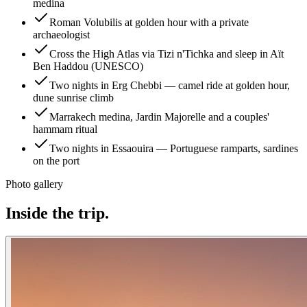
medina
Roman Volubilis at golden hour with a private
archaeologist
Cross the High Atlas via Tizi n'Tichka and sleep in Aït
Ben Haddou (UNESCO)
Two nights in Erg Chebbi — camel ride at golden hour,
dune sunrise climb
Marrakech medina, Jardin Majorelle and a couples'
hammam ritual
Two nights in Essaouira — Portuguese ramparts, sardines
on the port
Photo gallery
Inside the trip.