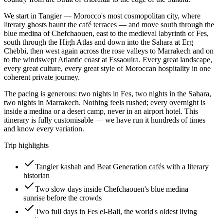
We start in Tangier — Morocco's most cosmopolitan city, where
literary ghosts haunt the café terraces — and move south through the
blue medina of Chefchaouen, east to the medieval labyrinth of Fes,
south through the High Atlas and down into the Sahara at Erg
Chebbi, then west again across the rose valleys to Marrakech and on
to the windswept Atlantic coast at Essaouira. Every great landscape,
every great culture, every great style of Moroccan hospitality in one
coherent private journey.
The pacing is generous: two nights in Fes, two nights in the Sahara,
two nights in Marrakech. Nothing feels rushed; every overnight is
inside a medina or a desert camp, never in an airport hotel. This
itinerary is fully customisable — we have run it hundreds of times
and know every variation.
Trip highlights
Tangier kasbah and Beat Generation cafés with a literary
historian
Two slow days inside Chefchaouen's blue medina —
sunrise before the crowds
Two full days in Fes el-Bali, the world's oldest living