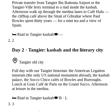
Private transfer from Tangier Ibn Battouta Airport or the
Tangier-Ville ferry terminal to a riad inside the kasbah.
Afternoon walk up through the medina lanes to Café Hafa —
the clifftop café above the Strait of Gibraltar where Paul
Bowles spent thirty years — for a mint tea and a view of
Spain.
🛏
Riad in Tangier kasbah
🍽
—
2
Day 2
·
Tangier: kasbah and the literary city
Tangier old city
Full day with our Tangier historian: the American Legation
museum (the only US national monument abroad), the kasbah
palace, the Socco Chico cafés of Bowles and Burroughs.
Lunch at Gran Café de Paris on the Grand Socco. Afternoon
at leisure in the medina.
🛏
Riad in Tangier kasbah
🍽
B · L
3