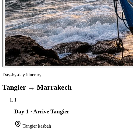
Day-by-day itinerary
Tangier
→
Marrakech
1
Day 1
·
Arrive Tangier
Tangier kasbah