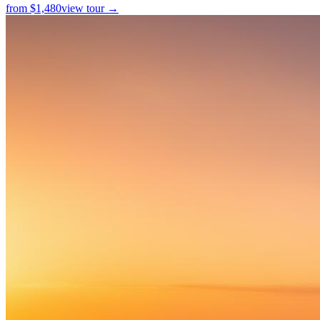
from
$
1,480
view tour →