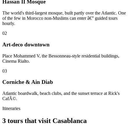
Hassan II Mosque
The world's third-largest mosque, built partly over the Atlantic. One
of the few in Morocco non-Muslims can enter â€” guided tours
hourly.
02
Art-deco downtown
Place Mohammed V, the Bessonneau-style residential buildings,
Cinema Rialto.
03
Corniche & Ain Diab
Atlantic boardwalk, beach clubs, and the sunset terrace at Rick's
CafÃ©.
Itineraries
3 tours that visit Casablanca