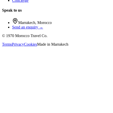
Concierge
Speak to us
Marrakech
,
Morocco
Send an enquiry →
©
1970
Morocco Travel Co.
Terms
Privacy
Cookies
Made in
Marrakech