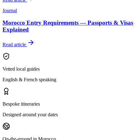
Journal
Morocco Entry Requirements — Passports & Visas
Explained
Read article
Vetted local guides
English & French speaking
Bespoke itineraries
Designed around your dates
On-the-ground in Morocco