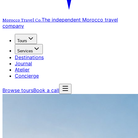
The independent Morocco travel
Morocco Travel
Co.
company
Tours
Services
Destinations
Journal
Atelier
Concierge
Browse tours
Book a call