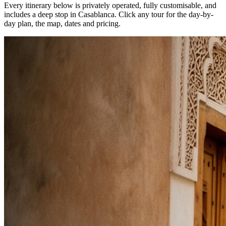
Every itinerary below is privately operated, fully customisable, and
includes a deep stop in
Casablanca
. Click any tour for the day-by-
day plan, the map, dates and pricing.