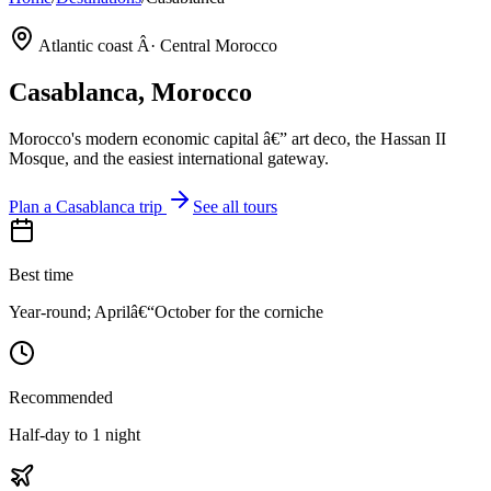
Atlantic coast Â· Central Morocco
Casablanca
, Morocco
Morocco's modern economic capital â€” art deco, the Hassan II
Mosque, and the easiest international gateway.
Plan a
Casablanca
trip
See all tours
Best time
Year-round; Aprilâ€“October for the corniche
Recommended
Half-day to 1 night