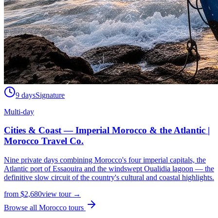
9 days
Signature
Multi-day
Cities & Coast — Imperial Morocco & the Atlantic |
Morocco Travel Co.
Nine private days combining Morocco's four imperial capitals, the
Atlantic port of Essaouira and the windswept Oualidia lagoon — the
definitive slow circuit of the country's cultural and coastal highlights.
from
$
2,680
view tour →
Browse all Morocco tours