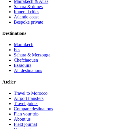
Marrakech & Atlas
Sahara & dunes
Imperial cities
Atlantic coast
Bespoke private
Destinations
Marrakech
Fes
Sahara & Merzouga
Chefchaouen
Essaouira
All destinations
Atelier
Travel to Morocco
Airport transfers
Travel guides
Compare destinations
Plan your trip
About us
Field journal