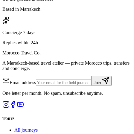
Based in Marrakech
Concierge 7 days
Replies within 24h
Morocco Travel Co.
A Marrakech-based travel atelier — private Morocco trips, transfers
and concierge.
Email address
Join
One letter per month. No spam, unsubscribe anytime.
Tours
All journeys