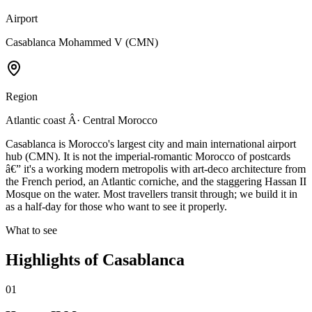
Airport
Casablanca Mohammed V (CMN)
Region
Atlantic coast Â· Central Morocco
Casablanca is Morocco's largest city and main international airport
hub (CMN). It is not the imperial-romantic Morocco of postcards
â€” it's a working modern metropolis with art-deco architecture from
the French period, an Atlantic corniche, and the staggering Hassan II
Mosque on the water. Most travellers transit through; we build it in
as a half-day for those who want to see it properly.
What to see
Highlights of
Casablanca
01