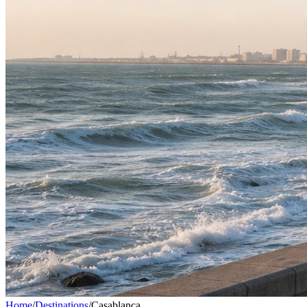
Home
/
Destinations
/
Casablanca