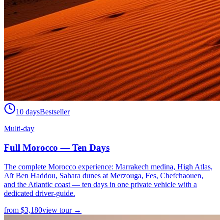
10 days
Bestseller
Multi-day
Full Morocco — Ten Days
The complete Morocco experience: Marrakech medina, High Atlas,
Aït Ben Haddou, Sahara dunes at Merzouga, Fes, Chefchaouen,
and the Atlantic coast — ten days in one private vehicle with a
dedicated driver-guide.
from
$
3,180
view tour →