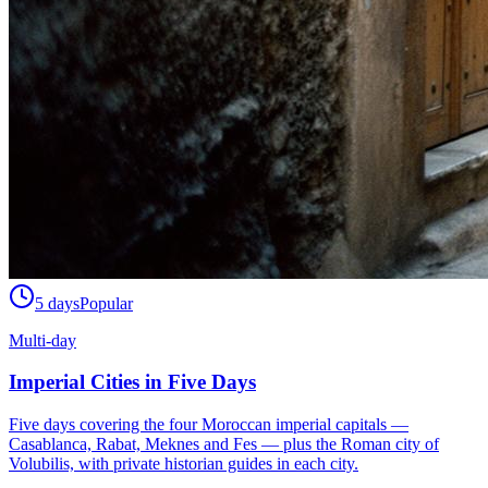
5 days
Popular
Multi-day
Imperial Cities in Five Days
Five days covering the four Moroccan imperial capitals —
Casablanca, Rabat, Meknes and Fes — plus the Roman city of
Volubilis, with private historian guides in each city.