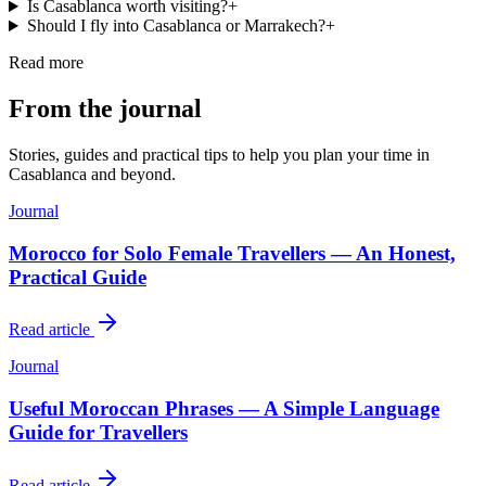
Is Casablanca worth visiting?
+
Should I fly into Casablanca or Marrakech?
+
Read more
From the journal
Stories, guides and practical tips to help you plan your time in
Casablanca
and beyond.
Journal
Morocco for Solo Female Travellers — An Honest,
Practical Guide
Read article
Journal
Useful Moroccan Phrases — A Simple Language
Guide for Travellers
Read article