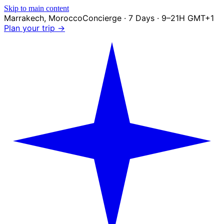
Skip to main content
Marrakech
,
Morocco
Concierge · 7 Days · 9–21H GMT+1
Plan your trip →