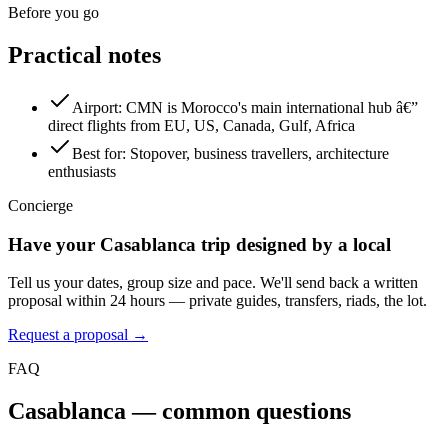
Before you go
Practical notes
Airport
:
CMN is Morocco's main international hub â€”
direct flights from EU, US, Canada, Gulf, Africa
Best for
:
Stopover, business travellers, architecture
enthusiasts
Concierge
Have your
Casablanca
trip designed by a local
Tell us your dates, group size and pace. We'll send back a written
proposal within 24 hours — private guides, transfers, riads, the lot.
Request a proposal →
FAQ
Casablanca
— common questions