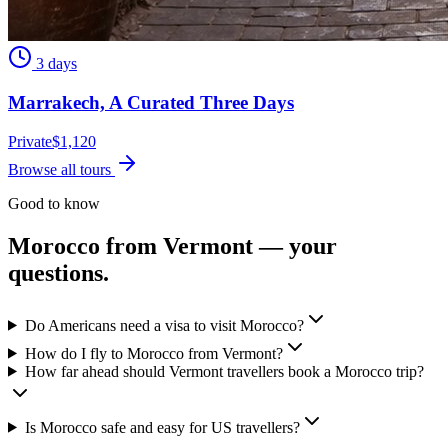
3 days
Marrakech, A Curated Three Days
Private
$
1,120
Browse all tours
Good to know
Morocco from
Vermont
— your
questions.
Do Americans need a visa to visit Morocco?
How do I fly to Morocco from Vermont?
How far ahead should Vermont travellers book a Morocco trip?
Is Morocco safe and easy for US travellers?