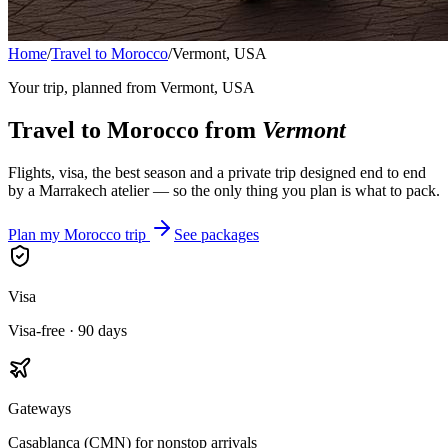
Home
/
Travel to Morocco
/
Vermont, USA
Your trip, planned from
Vermont, USA
Travel to Morocco from
Vermont
Flights, visa, the best season and a private trip designed end to end
by a Marrakech atelier — so the only thing you plan is what to pack.
Plan my Morocco trip
See packages
Visa
Visa-free · 90 days
Gateways
Casablanca (CMN) for nonstop arrivals