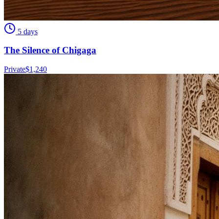
5 days
The Silence of Chigaga
Private
$
1,240