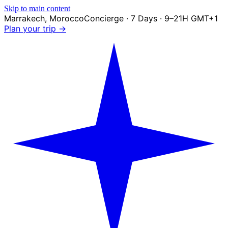
Skip to main content
Marrakech
,
Morocco
Concierge · 7 Days · 9–21H GMT+1
Plan your trip →