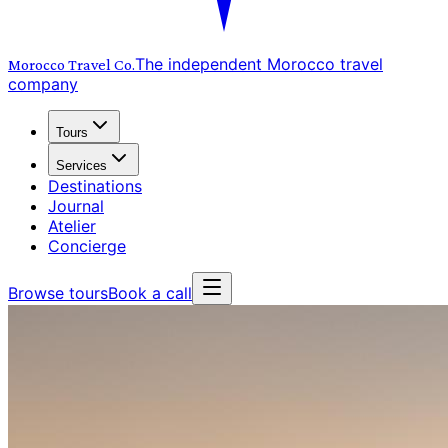
The independent Morocco travel
Morocco Travel
Co.
company
Tours
Services
Destinations
Journal
Atelier
Concierge
Browse tours
Book a call