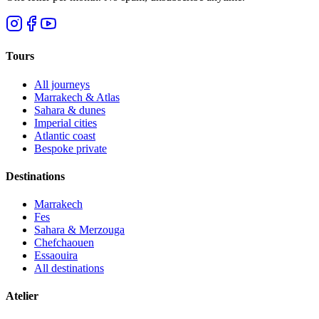
Tours
All journeys
Marrakech & Atlas
Sahara & dunes
Imperial cities
Atlantic coast
Bespoke private
Destinations
Marrakech
Fes
Sahara & Merzouga
Chefchaouen
Essaouira
All destinations
Atelier