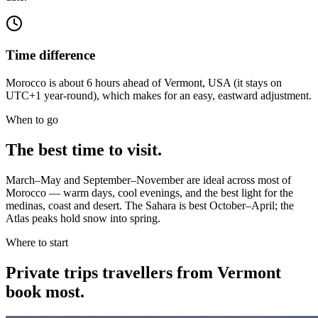
Time difference
Morocco is about 6 hours ahead of Vermont, USA (it stays on
UTC+1 year-round), which makes for an easy, eastward adjustment.
When to go
The best time to visit.
March–May and September–November are ideal across most of
Morocco — warm days, cool evenings, and the best light for the
medinas, coast and desert. The Sahara is best October–April; the
Atlas peaks hold snow into spring.
Where to start
Private trips
travellers from Vermont
book most.