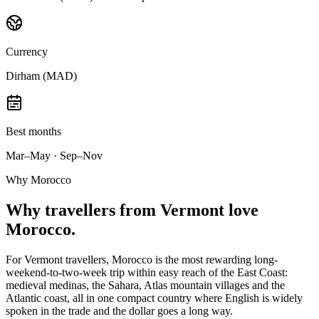
Currency
Dirham (MAD)
Best months
Mar–May · Sep–Nov
Why Morocco
Why
travellers from Vermont
love
Morocco.
For Vermont travellers, Morocco is the most rewarding long-
weekend-to-two-week trip within easy reach of the East Coast:
medieval medinas, the Sahara, Atlas mountain villages and the
Atlantic coast, all in one compact country where English is widely
spoken in the trade and the dollar goes a long way.