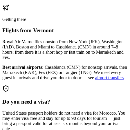
Getting there
Flights from
Vermont
Royal Air Maroc flies nonstop from New York (JFK), Washington
(IAD), Boston and Miami to Casablanca (CMN) in around 7–8
hours; from there it is a short hop or fast train on to Marrakech and
Fes.
Best arrival airports:
Casablanca (CMN) for nonstop arrivals, then
Marrakech (RAK), Fes (FEZ) or Tangier (TNG)
. We meet every
guest in arrivals and drive you door to door — see
airport transfers
.
Do you need a visa?
United States passport holders do not need a visa for Morocco. You
may enter visa-free and stay for up to 90 days for tourism — just
bring a passport valid for at least six months beyond your arrival
date.