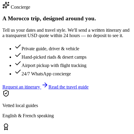
Concierge
A Morocco trip, designed around you.
Tell us your dates and travel style. We'll send a written itinerary and
a transparent USD quote within 24 hours — no deposit to see it.
Private guide, driver & vehicle
Hand-picked riads & desert camps
Airport pickup with flight tracking
24/7 WhatsApp concierge
Request an itinerary
Read the travel guide
Vetted local guides
English & French speaking