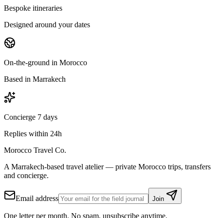
Bespoke itineraries
Designed around your dates
On-the-ground in Morocco
Based in Marrakech
Concierge 7 days
Replies within 24h
Morocco Travel Co.
A Marrakech-based travel atelier — private Morocco trips, transfers
and concierge.
Email address
Join
One letter per month. No spam, unsubscribe anytime.