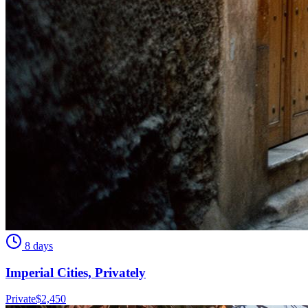
8 days
Imperial Cities, Privately
Private
$
2,450