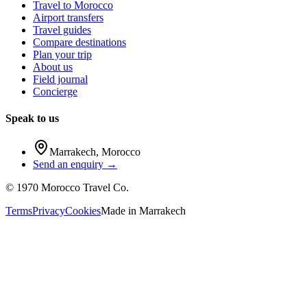
Travel to Morocco
Airport transfers
Travel guides
Compare destinations
Plan your trip
About us
Field journal
Concierge
Speak to us
Marrakech
,
Morocco
Send an enquiry →
©
1970
Morocco Travel Co.
Terms
Privacy
Cookies
Made in
Marrakech