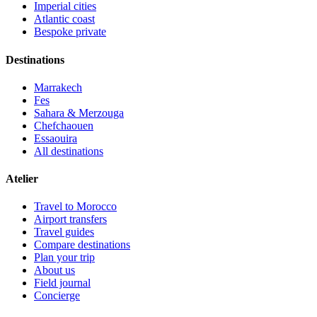
Imperial cities
Atlantic coast
Bespoke private
Destinations
Marrakech
Fes
Sahara & Merzouga
Chefchaouen
Essaouira
All destinations
Atelier
Travel to Morocco
Airport transfers
Travel guides
Compare destinations
Plan your trip
About us
Field journal
Concierge