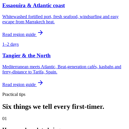
Essaouira & Atlantic coast
Whitewashed fortified port, fresh seafood, windsurfing and easy
escape from Marrakech heat.
Read region guide
1–2 days
Tangier & the North
Mediterranean meets Atlantic, Beat-generation cafés, kasbahs and
ferry-distance to Tarifa, Spain.
Read region guide
Practical tips
Six things we tell every first-timer.
0
1