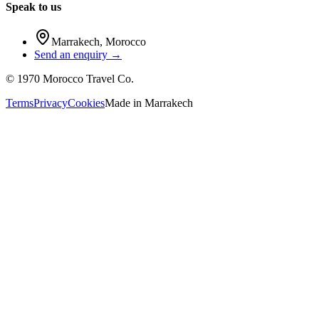
Speak to us
Marrakech
,
Morocco
Send an enquiry →
©
1970
Morocco Travel Co.
Terms
Privacy
Cookies
Made in
Marrakech