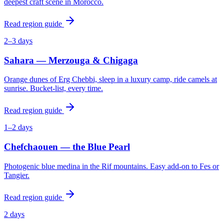
deepest craft scene in Morocco.
Read region guide
2–3 days
Sahara — Merzouga & Chigaga
Orange dunes of Erg Chebbi, sleep in a luxury camp, ride camels at
sunrise. Bucket-list, every time.
Read region guide
1–2 days
Chefchaouen — the Blue Pearl
Photogenic blue medina in the Rif mountains. Easy add-on to Fes or
Tangier.
Read region guide
2 days