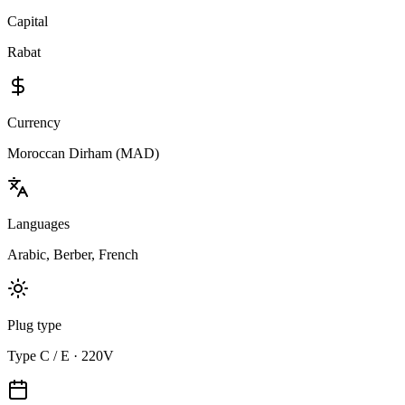
Capital
Rabat
Currency
Moroccan Dirham (MAD)
Languages
Arabic, Berber, French
Plug type
Type C / E · 220V