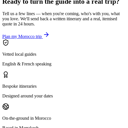
Ready to turn the guide into a real trip?
Tell us a few lines — when you're coming, who's with you, what
you love. We'll send back a written itinerary and a real, itemised
quote in 24 hours.
Plan my Morocco trip
Vetted local guides
English & French speaking
Bespoke itineraries
Designed around your dates
On-the-ground in Morocco
Based in Marrakech