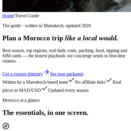
Home
/
Travel Guide
The guide · written in Marrakech, updated 2026
Plan a Morocco trip
like a local would.
Best season, top regions, real daily costs, packing, food, tipping and
SIM cards — the honest playbook our concierge sends to first-time
visitors.
Get a custom itinerary
See tour packages
Written by a Marrakech-based team
No affiliate links
Real
prices in MAD/USD
Updated every season
Morocco at a glance
The essentials, in one screen.