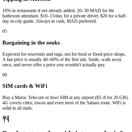
10% in restaurants if not already added. 20–30 MAD for the
bathroom attendant. $10–15/day for a private driver, $20 for a half-
day in-city guide. Always in cash, MAD preferred.
0
5
Bargaining in the souks
Expected for souvenirs and rugs, not for food or fixed-price shops.
A fair price is usually 40–60% of the first ask. Smile, walk away
once, and never offer a price you wouldn't actually pay.
0
6
SIM cards & WiFi
Buy a Maroc Telecom or Inwi SIM at any airport ($5–8 for 20 GB).
4G covers cities, towns and even most of the Sahara route. WiFi is
solid in all riads.