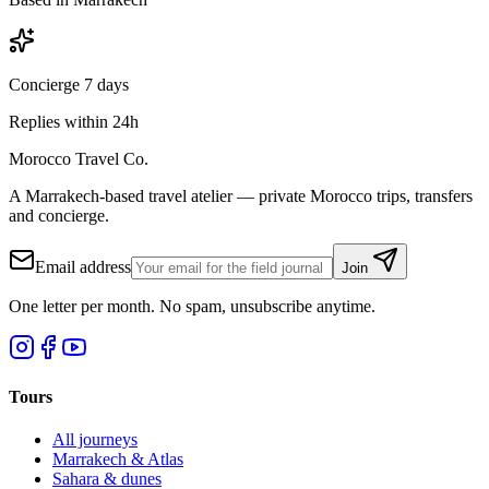
Concierge 7 days
Replies within 24h
Morocco Travel Co.
A Marrakech-based travel atelier — private Morocco trips, transfers
and concierge.
Email address
Join
One letter per month. No spam, unsubscribe anytime.
Tours
All journeys
Marrakech & Atlas
Sahara & dunes