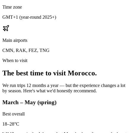
Time zone
GMT+1 (year-round 2025+)
Main airports
CMN, RAK, FEZ, TNG
When to visit
The best time to visit Morocco.
We run trips 12 months a year — but the experience changes a lot
by season. Here's what we'd honestly recommend.
March – May (spring)
Best overall
18–28°C