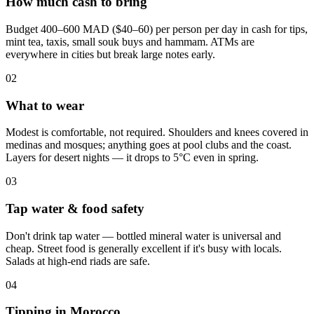
How much cash to bring
Budget 400–600 MAD ($40–60) per person per day in cash for tips,
mint tea, taxis, small souk buys and hammam. ATMs are
everywhere in cities but break large notes early.
0
2
What to wear
Modest is comfortable, not required. Shoulders and knees covered in
medinas and mosques; anything goes at pool clubs and the coast.
Layers for desert nights — it drops to 5°C even in spring.
0
3
Tap water & food safety
Don't drink tap water — bottled mineral water is universal and
cheap. Street food is generally excellent if it's busy with locals.
Salads at high-end riads are safe.
0
4
Tipping in Morocco