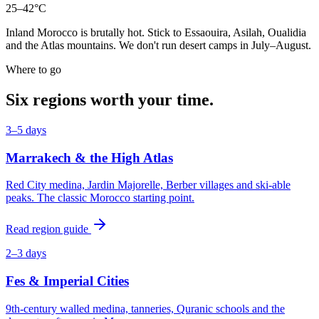
25–42°C
Inland Morocco is brutally hot. Stick to Essaouira, Asilah, Oualidia
and the Atlas mountains. We don't run desert camps in July–August.
Where to go
Six regions worth your time.
3–5 days
Marrakech & the High Atlas
Red City medina, Jardin Majorelle, Berber villages and ski-able
peaks. The classic Morocco starting point.
Read region guide
2–3 days
Fes & Imperial Cities
9th-century walled medina, tanneries, Quranic schools and the