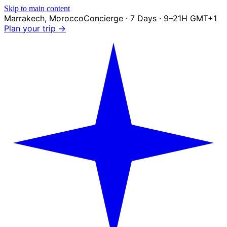
Skip to main content
Marrakech
,
Morocco
Concierge · 7 Days · 9–21H GMT+1
Plan your trip →