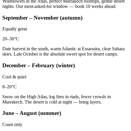
Wildflowers in the Atlas, perfect Marrakech rooftops, gentle desert
nights. Our most-asked-for window — book 10 weeks ahead.
September – November (autumn)
Equally great
20–30°C
Date harvest in the south, warm Atlantic at Essaouira, clear Sahara
skies. Late October is the absolute sweet spot for desert camps.
December – February (winter)
Cool & quiet
8–20°C
Snow on the High Atlas, log fires in riads, fewer crowds in
Marrakech. The desert is cold at night — bring layers.
June – August (summer)
Coast only