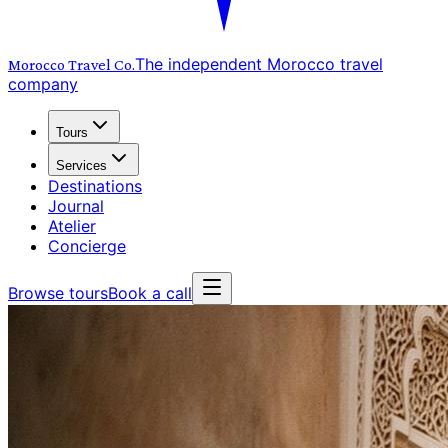
The independent Morocco travel
Morocco Travel
Co.
company
Tours
Services
Destinations
Journal
Atelier
Concierge
Browse tours
Book a call