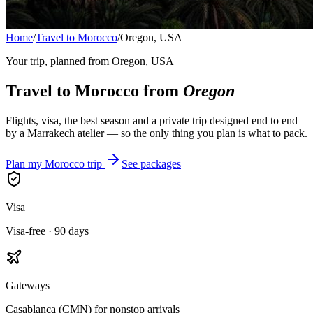
Home
/
Travel to Morocco
/
Oregon, USA
Your trip, planned from
Oregon, USA
Travel to Morocco from
Oregon
Flights, visa, the best season and a private trip designed end to end
by a Marrakech atelier — so the only thing you plan is what to pack.
Plan my Morocco trip
See packages
Visa
Visa-free · 90 days
Gateways
Casablanca (CMN) for nonstop arrivals