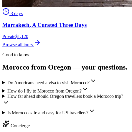
3 days
Marrakech, A Curated Three Days
Private
$
1,120
Browse all tours
Good to know
Morocco from
Oregon
— your questions.
Do Americans need a visa to visit Morocco?
How do I fly to Morocco from Oregon?
How far ahead should Oregon travellers book a Morocco trip?
Is Morocco safe and easy for US travellers?
Concierge