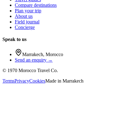
Compare destinations
Plan your trip
About us
Field journal
Concierge
Speak to us
Marrakech
,
Morocco
Send an enquiry →
©
1970
Morocco Travel Co.
Terms
Privacy
Cookies
Made in
Marrakech