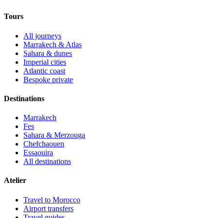
Tours
All journeys
Marrakech & Atlas
Sahara & dunes
Imperial cities
Atlantic coast
Bespoke private
Destinations
Marrakech
Fes
Sahara & Merzouga
Chefchaouen
Essaouira
All destinations
Atelier
Travel to Morocco
Airport transfers
Travel guides