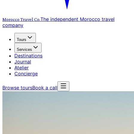
The independent Morocco travel
Morocco Travel
Co.
company
Tours
Services
Destinations
Journal
Atelier
Concierge
Browse tours
Book a call