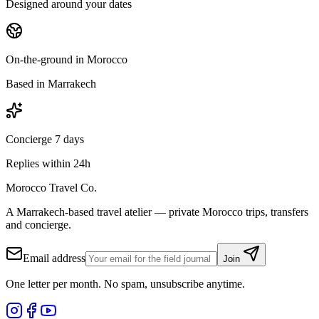
Designed around your dates
On-the-ground in Morocco
Based in Marrakech
Concierge 7 days
Replies within 24h
Morocco Travel Co.
A Marrakech-based travel atelier — private Morocco trips, transfers
and concierge.
Email address
Join
One letter per month. No spam, unsubscribe anytime.