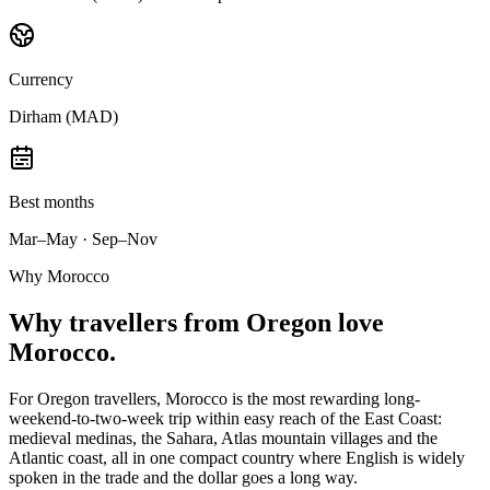
Currency
Dirham (MAD)
Best months
Mar–May · Sep–Nov
Why Morocco
Why
travellers from Oregon
love
Morocco.
For Oregon travellers, Morocco is the most rewarding long-
weekend-to-two-week trip within easy reach of the East Coast:
medieval medinas, the Sahara, Atlas mountain villages and the
Atlantic coast, all in one compact country where English is widely
spoken in the trade and the dollar goes a long way.