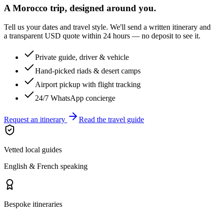
A Morocco trip, designed around you.
Tell us your dates and travel style. We'll send a written itinerary and
a transparent USD quote within 24 hours — no deposit to see it.
Private guide, driver & vehicle
Hand-picked riads & desert camps
Airport pickup with flight tracking
24/7 WhatsApp concierge
Request an itinerary
Read the travel guide
Vetted local guides
English & French speaking
Bespoke itineraries