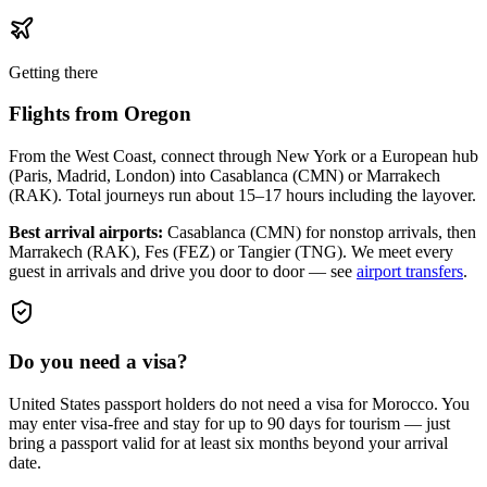
Getting there
Flights from
Oregon
From the West Coast, connect through New York or a European hub
(Paris, Madrid, London) into Casablanca (CMN) or Marrakech
(RAK). Total journeys run about 15–17 hours including the layover.
Best arrival airports:
Casablanca (CMN) for nonstop arrivals, then
Marrakech (RAK), Fes (FEZ) or Tangier (TNG)
. We meet every
guest in arrivals and drive you door to door — see
airport transfers
.
Do you need a visa?
United States passport holders do not need a visa for Morocco. You
may enter visa-free and stay for up to 90 days for tourism — just
bring a passport valid for at least six months beyond your arrival
date.