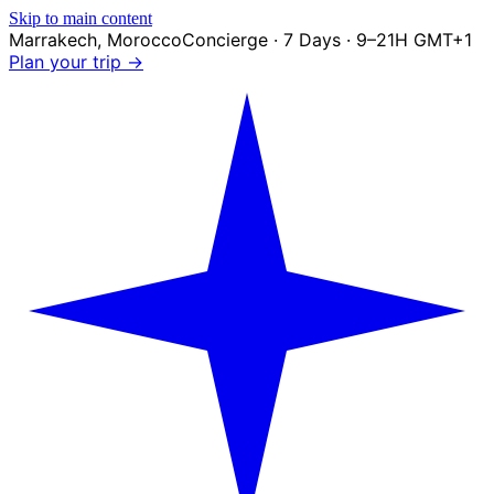
Skip to main content
Marrakech
,
Morocco
Concierge · 7 Days · 9–21H GMT+1
Plan your trip →