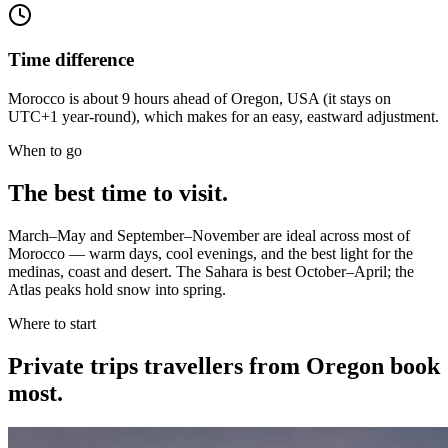
Time difference
Morocco is about 9 hours ahead of Oregon, USA (it stays on
UTC+1 year-round), which makes for an easy, eastward adjustment.
When to go
The best time to visit.
March–May and September–November are ideal across most of
Morocco — warm days, cool evenings, and the best light for the
medinas, coast and desert. The Sahara is best October–April; the
Atlas peaks hold snow into spring.
Where to start
Private trips
travellers from Oregon
book
most.