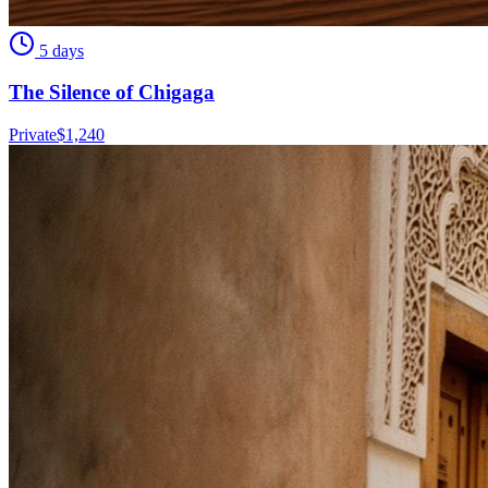
5 days
The Silence of Chigaga
Private
$
1,240