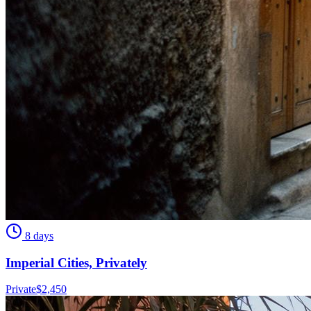
8 days
Imperial Cities, Privately
Private
$
2,450