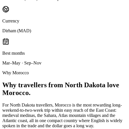
Currency
Dirham (MAD)
Best months
Mar–May · Sep–Nov
Why Morocco
Why
travellers from North Dakota
love
Morocco.
For North Dakota travellers, Morocco is the most rewarding long-
weekend-to-two-week trip within easy reach of the East Coast:
medieval medinas, the Sahara, Atlas mountain villages and the
Atlantic coast, all in one compact country where English is widely
spoken in the trade and the dollar goes a long way.