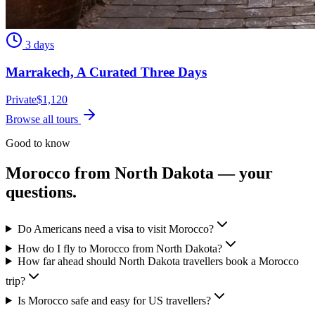
3 days
Marrakech, A Curated Three Days
Private
$
1,120
Browse all tours
Good to know
Morocco from
North Dakota
— your
questions.
Do Americans need a visa to visit Morocco?
How do I fly to Morocco from North Dakota?
How far ahead should North Dakota travellers book a Morocco
trip?
Is Morocco safe and easy for US travellers?