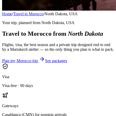
Home
/
Travel to Morocco
/
North Dakota, USA
Your trip, planned from
North Dakota, USA
Travel to Morocco from
North Dakota
Flights, visa, the best season and a private trip designed end to end
by a Marrakech atelier — so the only thing you plan is what to pack.
Plan my Morocco trip
See packages
Visa
Visa-free · 90 days
Gateways
Casablanca (CMN) for nonstop arrivals