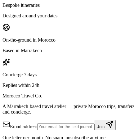
Bespoke itineraries
Designed around your dates
On-the-ground in Morocco
Based in Marrakech
Concierge 7 days
Replies within 24h
Morocco Travel Co.
A Marrakech-based travel atelier — private Morocco trips, transfers
and concierge.
Email address
Join
One letter per month. No spam, unsubscribe anytime.