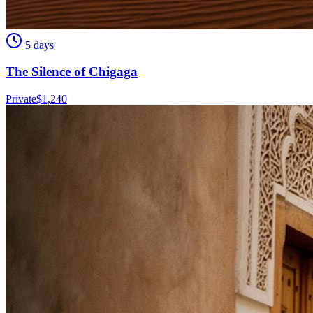
5 days
The Silence of Chigaga
Private
$
1,240