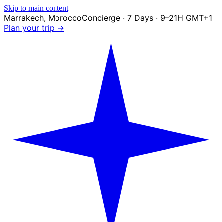
Skip to main content
Marrakech
,
Morocco
Concierge · 7 Days · 9–21H GMT+1
Plan your trip →