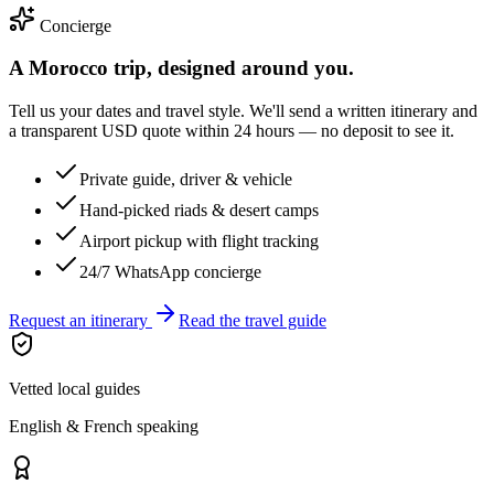
Concierge
A Morocco trip, designed around you.
Tell us your dates and travel style. We'll send a written itinerary and
a transparent USD quote within 24 hours — no deposit to see it.
Private guide, driver & vehicle
Hand-picked riads & desert camps
Airport pickup with flight tracking
24/7 WhatsApp concierge
Request an itinerary
Read the travel guide
Vetted local guides
English & French speaking