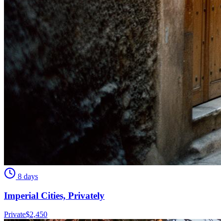
8 days
Imperial Cities, Privately
Private
$
2,450