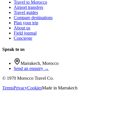
Travel to Morocco
Airport transfers
Travel guides
Compare destinations
Plan your trip
About us
Field journal
Concierge
Speak to us
Marrakech
,
Morocco
Send an enquiry →
©
1970
Morocco Travel Co.
Terms
Privacy
Cookies
Made in
Marrakech