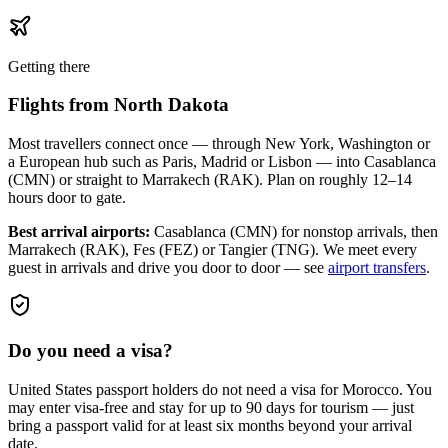
Getting there
Flights from
North Dakota
Most travellers connect once — through New York, Washington or
a European hub such as Paris, Madrid or Lisbon — into Casablanca
(CMN) or straight to Marrakech (RAK). Plan on roughly 12–14
hours door to gate.
Best arrival airports:
Casablanca (CMN) for nonstop arrivals, then
Marrakech (RAK), Fes (FEZ) or Tangier (TNG)
. We meet every
guest in arrivals and drive you door to door — see
airport transfers
.
Do you need a visa?
United States passport holders do not need a visa for Morocco. You
may enter visa-free and stay for up to 90 days for tourism — just
bring a passport valid for at least six months beyond your arrival
date.