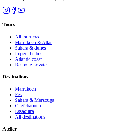
Tours
All journeys
Marrakech & Atlas
Sahara & dunes
Imperial cities
Atlantic coast
Bespoke private
Destinations
Marrakech
Fes
Sahara & Merzouga
Chefchaouen
Essaouira
All destinations
Atelier