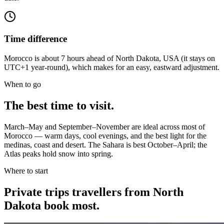
Time difference
Morocco is about 7 hours ahead of North Dakota, USA (it stays on
UTC+1 year-round), which makes for an easy, eastward adjustment.
When to go
The best time to visit.
March–May and September–November are ideal across most of
Morocco — warm days, cool evenings, and the best light for the
medinas, coast and desert. The Sahara is best October–April; the
Atlas peaks hold snow into spring.
Where to start
Private trips
travellers from North
Dakota
book most.