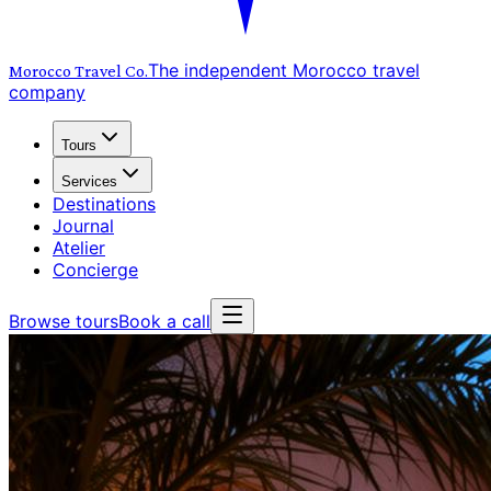
The independent Morocco travel
Morocco Travel
Co.
company
Tours
Services
Destinations
Journal
Atelier
Concierge
Browse tours
Book a call