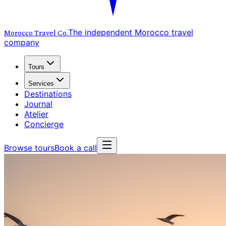
The independent Morocco travel
Morocco Travel
Co.
company
Tours
Services
Destinations
Journal
Atelier
Concierge
Browse tours
Book a call