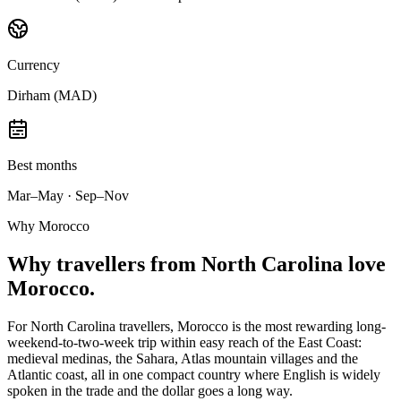
Currency
Dirham (MAD)
Best months
Mar–May · Sep–Nov
Why Morocco
Why
travellers from North Carolina
love
Morocco.
For North Carolina travellers, Morocco is the most rewarding long-
weekend-to-two-week trip within easy reach of the East Coast:
medieval medinas, the Sahara, Atlas mountain villages and the
Atlantic coast, all in one compact country where English is widely
spoken in the trade and the dollar goes a long way.