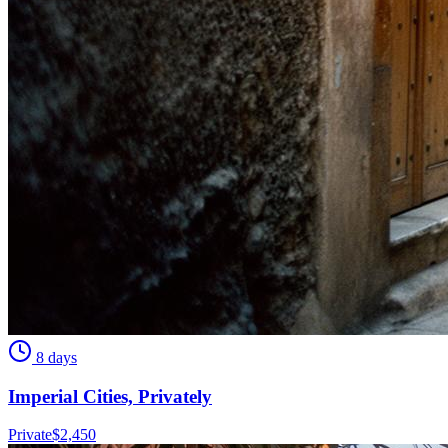
8 days
Imperial Cities, Privately
Private
$
2,450