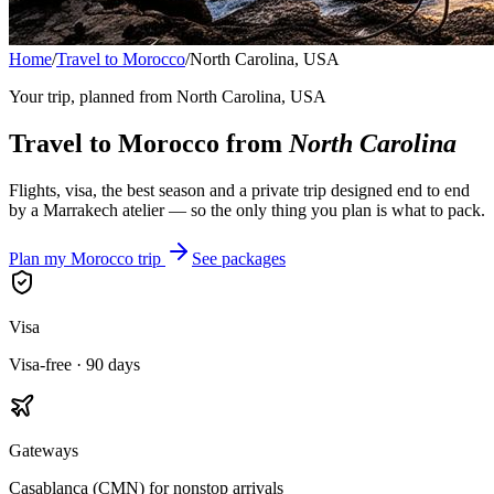
Home
/
Travel to Morocco
/
North Carolina, USA
Your trip, planned from
North Carolina, USA
Travel to Morocco from
North Carolina
Flights, visa, the best season and a private trip designed end to end
by a Marrakech atelier — so the only thing you plan is what to pack.
Plan my Morocco trip
See packages
Visa
Visa-free · 90 days
Gateways
Casablanca (CMN) for nonstop arrivals