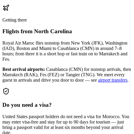
Getting there
Flights from
North Carolina
Royal Air Maroc flies nonstop from New York (JFK), Washington
(IAD), Boston and Miami to Casablanca (CMN) in around 7–8
hours; from there it is a short hop or fast train on to Marrakech and
Fes.
Best arrival airports:
Casablanca (CMN) for nonstop arrivals, then
Marrakech (RAK), Fes (FEZ) or Tangier (TNG)
. We meet every
guest in arrivals and drive you door to door — see
airport transfers
.
Do you need a visa?
United States passport holders do not need a visa for Morocco. You
may enter visa-free and stay for up to 90 days for tourism — just
bring a passport valid for at least six months beyond your arrival
date.