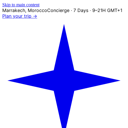
Skip to main content
Marrakech
,
Morocco
Concierge · 7 Days · 9–21H GMT+1
Plan your trip →