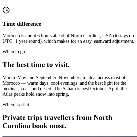
Time difference
Morocco is about 6 hours ahead of North Carolina, USA (it stays on
UTC+1 year-round), which makes for an easy, eastward adjustment.
When to go
The best time to visit.
March–May and September–November are ideal across most of
Morocco — warm days, cool evenings, and the best light for the
medinas, coast and desert. The Sahara is best October–April; the
Atlas peaks hold snow into spring.
Where to start
Private trips
travellers from North
Carolina
book most.