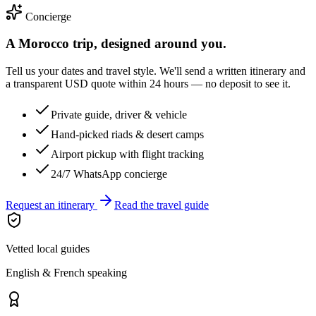
Concierge
A Morocco trip, designed around you.
Tell us your dates and travel style. We'll send a written itinerary and
a transparent USD quote within 24 hours — no deposit to see it.
Private guide, driver & vehicle
Hand-picked riads & desert camps
Airport pickup with flight tracking
24/7 WhatsApp concierge
Request an itinerary
Read the travel guide
Vetted local guides
English & French speaking