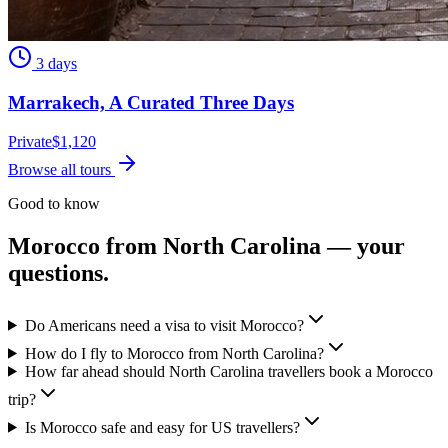
3 days
Marrakech, A Curated Three Days
Private
$
1,120
Browse all tours
Good to know
Morocco from
North Carolina
— your
questions.
Do Americans need a visa to visit Morocco?
How do I fly to Morocco from North Carolina?
How far ahead should North Carolina travellers book a Morocco
trip?
Is Morocco safe and easy for US travellers?