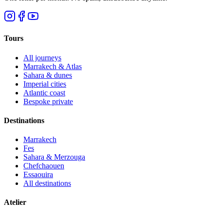
Tours
All journeys
Marrakech & Atlas
Sahara & dunes
Imperial cities
Atlantic coast
Bespoke private
Destinations
Marrakech
Fes
Sahara & Merzouga
Chefchaouen
Essaouira
All destinations
Atelier