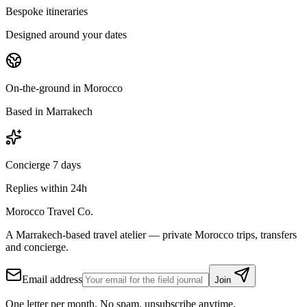
Bespoke itineraries
Designed around your dates
On-the-ground in Morocco
Based in Marrakech
Concierge 7 days
Replies within 24h
Morocco Travel Co.
A Marrakech-based travel atelier — private Morocco trips, transfers
and concierge.
Email address
Join
One letter per month. No spam, unsubscribe anytime.