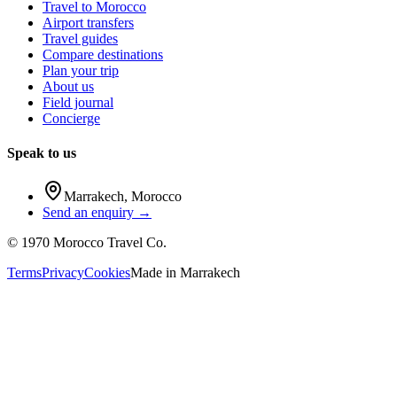
Travel to Morocco
Airport transfers
Travel guides
Compare destinations
Plan your trip
About us
Field journal
Concierge
Speak to us
Marrakech
,
Morocco
Send an enquiry →
©
1970
Morocco Travel Co.
Terms
Privacy
Cookies
Made in
Marrakech