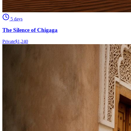
5 days
The Silence of Chigaga
Private
$
1,240