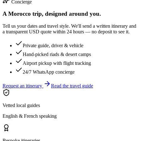
Concierge
A Morocco trip, designed around you.
Tell us your dates and travel style. We'll send a written itinerary and
a transparent USD quote within 24 hours — no deposit to see it.
Private guide, driver & vehicle
Hand-picked riads & desert camps
Airport pickup with flight tracking
24/7 WhatsApp concierge
Request an itinerary
Read the travel guide
Vetted local guides
English & French speaking
Bespoke itineraries