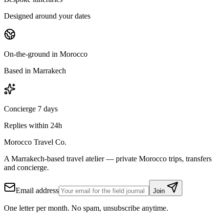
Designed around your dates
On-the-ground in Morocco
Based in Marrakech
Concierge 7 days
Replies within 24h
Morocco Travel Co.
A Marrakech-based travel atelier — private Morocco trips, transfers
and concierge.
Email address
Join
One letter per month. No spam, unsubscribe anytime.