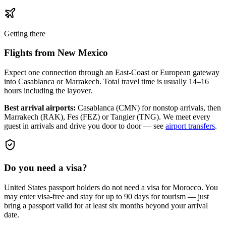
Getting there
Flights from
New Mexico
Expect one connection through an East-Coast or European gateway
into Casablanca or Marrakech. Total travel time is usually 14–16
hours including the layover.
Best arrival airports:
Casablanca (CMN) for nonstop arrivals, then
Marrakech (RAK), Fes (FEZ) or Tangier (TNG)
. We meet every
guest in arrivals and drive you door to door — see
airport transfers
.
Do you need a visa?
United States passport holders do not need a visa for Morocco. You
may enter visa-free and stay for up to 90 days for tourism — just
bring a passport valid for at least six months beyond your arrival
date.