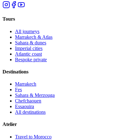
Tours
All journeys
Marrakech & Atlas
Sahara & dunes
Imperial cities
Atlantic coast
Bespoke private
Destinations
Marrakech
Fes
Sahara & Merzouga
Chefchaouen
Essaouira
All destinations
Atelier
Travel to Morocco