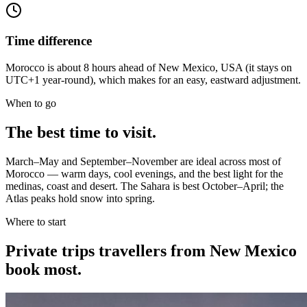
Time difference
Morocco is about 8 hours ahead of New Mexico, USA (it stays on
UTC+1 year-round), which makes for an easy, eastward adjustment.
When to go
The best time to visit.
March–May and September–November are ideal across most of
Morocco — warm days, cool evenings, and the best light for the
medinas, coast and desert. The Sahara is best October–April; the
Atlas peaks hold snow into spring.
Where to start
Private trips
travellers from New Mexico
book most.