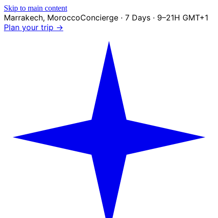
Skip to main content
Marrakech
,
Morocco
Concierge · 7 Days · 9–21H GMT+1
Plan your trip →