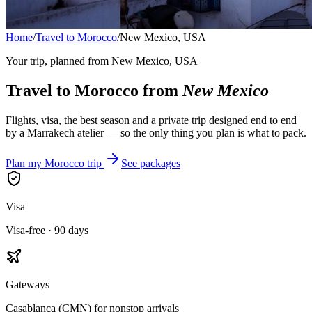
Home
/
Travel to Morocco
/
New Mexico, USA
Your trip, planned from
New Mexico, USA
Travel to Morocco from
New Mexico
Flights, visa, the best season and a private trip designed end to end
by a Marrakech atelier — so the only thing you plan is what to pack.
Plan my Morocco trip
See packages
Visa
Visa-free · 90 days
Gateways
Casablanca (CMN) for nonstop arrivals