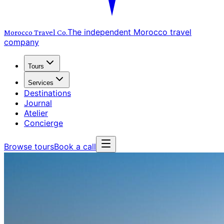
The independent Morocco travel
Morocco Travel
Co.
company
Tours
Services
Destinations
Journal
Atelier
Concierge
Browse tours
Book a call