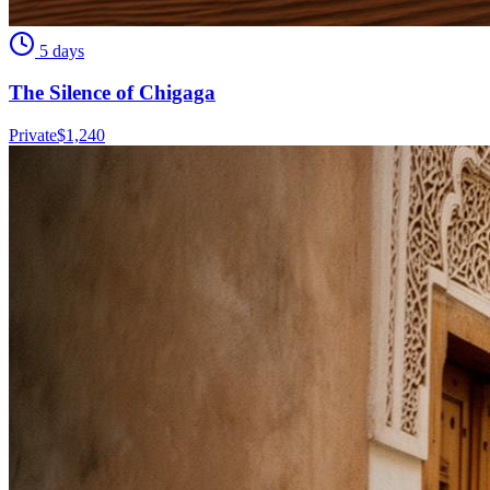
5 days
The Silence of Chigaga
Private
$
1,240