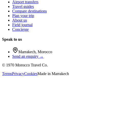
Airport transfers
Travel guides
Compare destinations
Plan your trip
About us
Field journal
Concierge
Speak to us
Marrakech
,
Morocco
Send an enquiry →
©
1970
Morocco Travel Co.
Terms
Privacy
Cookies
Made in
Marrakech