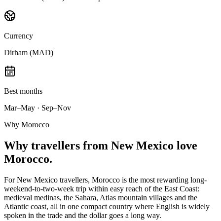
Currency
Dirham (MAD)
Best months
Mar–May · Sep–Nov
Why Morocco
Why
travellers from New Mexico
love
Morocco.
For New Mexico travellers, Morocco is the most rewarding long-
weekend-to-two-week trip within easy reach of the East Coast:
medieval medinas, the Sahara, Atlas mountain villages and the
Atlantic coast, all in one compact country where English is widely
spoken in the trade and the dollar goes a long way.