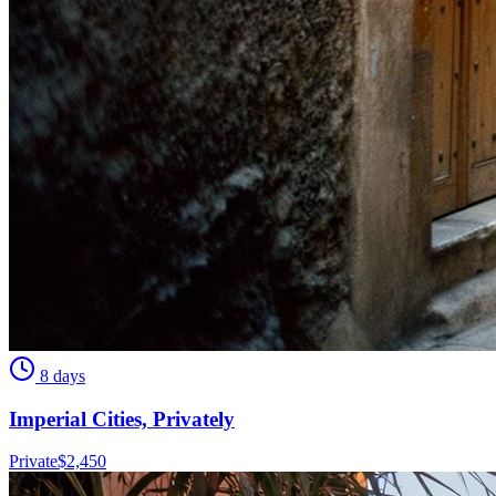
8 days
Imperial Cities, Privately
Private
$
2,450