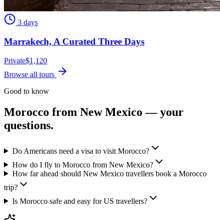
3 days
Marrakech, A Curated Three Days
Private
$
1,120
Browse all tours
Good to know
Morocco from
New Mexico
— your
questions.
Do Americans need a visa to visit Morocco?
How do I fly to Morocco from New Mexico?
How far ahead should New Mexico travellers book a Morocco
trip?
Is Morocco safe and easy for US travellers?