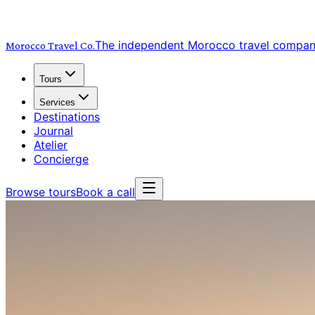
The independent Morocco travel compa
Morocco Travel
Co.
Tours
Services
Destinations
Journal
Atelier
Concierge
Browse tours
Book a call