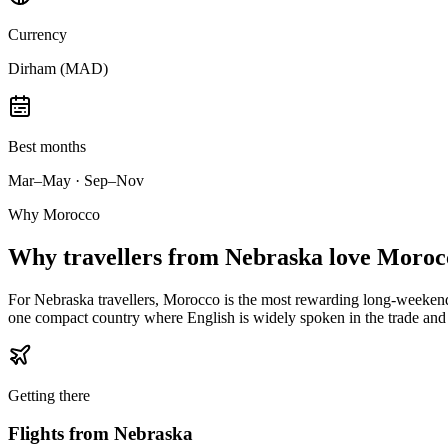
Currency
Dirham (MAD)
Best months
Mar–May · Sep–Nov
Why Morocco
Why
travellers from Nebraska
love Moroc
For Nebraska travellers, Morocco is the most rewarding long-weekend-t
one compact country where English is widely spoken in the trade and 
Getting there
Flights from
Nebraska