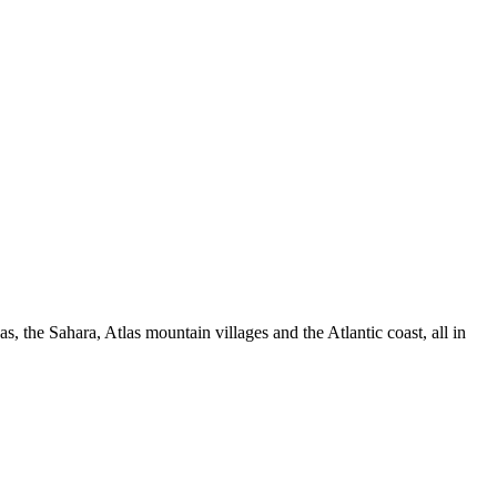
 the Sahara, Atlas mountain villages and the Atlantic coast, all in