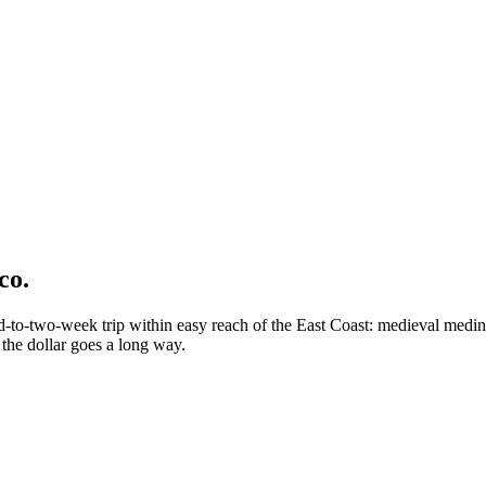
co.
o-two-week trip within easy reach of the East Coast: medieval medinas,
the dollar goes a long way.