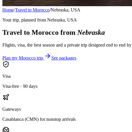
Home
/
Travel to Morocco
/
Nebraska, USA
Your trip, planned from
Nebraska, USA
Travel to Morocco from
Nebraska
Flights, visa, the best season and a private trip designed end to end b
Plan my Morocco trip
See packages
Visa
Visa-free · 90 days
Gateways
Casablanca (CMN) for nonstop arrivals