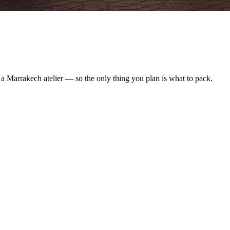
y a Marrakech atelier — so the only thing you plan is what to pack.