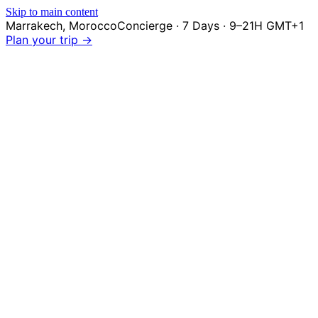
Skip to main content
Marrakech
,
Morocco
Concierge · 7 Days · 9–21H GMT+1
Plan your trip →