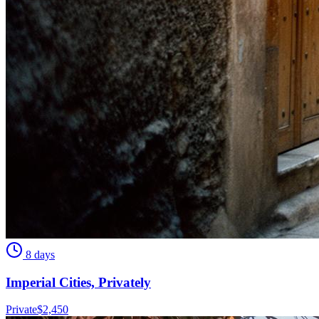
8 days
Imperial Cities, Privately
Private
$
2,450