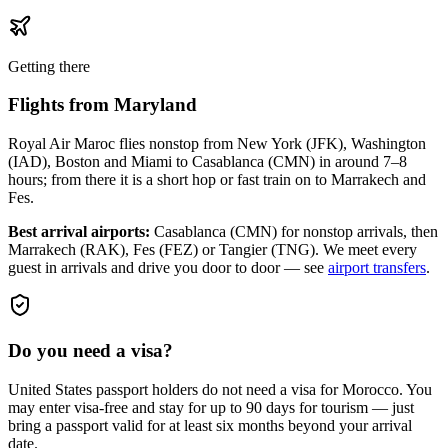
Getting there
Flights from
Maryland
Royal Air Maroc flies nonstop from New York (JFK), Washington
(IAD), Boston and Miami to Casablanca (CMN) in around 7–8
hours; from there it is a short hop or fast train on to Marrakech and
Fes.
Best arrival airports:
Casablanca (CMN) for nonstop arrivals, then
Marrakech (RAK), Fes (FEZ) or Tangier (TNG)
. We meet every
guest in arrivals and drive you door to door — see
airport transfers
.
Do you need a visa?
United States passport holders do not need a visa for Morocco. You
may enter visa-free and stay for up to 90 days for tourism — just
bring a passport valid for at least six months beyond your arrival
date.