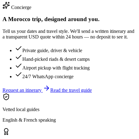
Concierge
A Morocco trip, designed around you.
Tell us your dates and travel style. We'll send a written itinerary and
a transparent USD quote within 24 hours — no deposit to see it.
Private guide, driver & vehicle
Hand-picked riads & desert camps
Airport pickup with flight tracking
24/7 WhatsApp concierge
Request an itinerary
Read the travel guide
Vetted local guides
English & French speaking