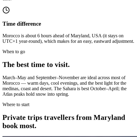
Time difference
Morocco is about 6 hours ahead of Maryland, USA (it stays on
UTC+1 year-round), which makes for an easy, eastward adjustment.
When to go
The best time to visit.
March–May and September–November are ideal across most of
Morocco — warm days, cool evenings, and the best light for the
medinas, coast and desert. The Sahara is best October–April; the
Atlas peaks hold snow into spring.
Where to start
Private trips
travellers from Maryland
book most.