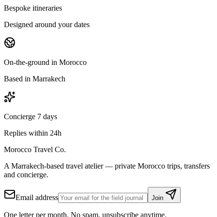
Bespoke itineraries
Designed around your dates
On-the-ground in Morocco
Based in Marrakech
Concierge 7 days
Replies within 24h
Morocco Travel Co.
A Marrakech-based travel atelier — private Morocco trips, transfers
and concierge.
Email address
Join
One letter per month. No spam, unsubscribe anytime.