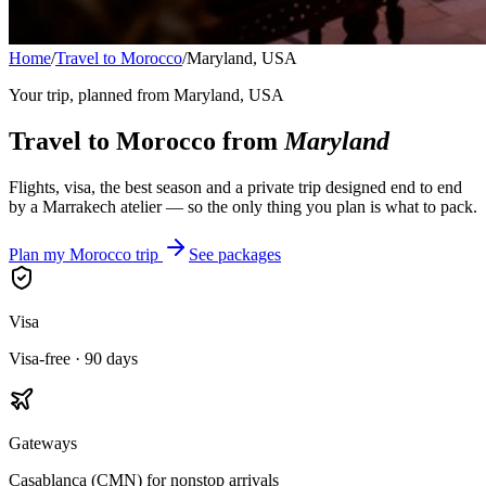
Home
/
Travel to Morocco
/
Maryland, USA
Your trip, planned from
Maryland, USA
Travel to Morocco from
Maryland
Flights, visa, the best season and a private trip designed end to end
by a Marrakech atelier — so the only thing you plan is what to pack.
Plan my Morocco trip
See packages
Visa
Visa-free · 90 days
Gateways
Casablanca (CMN) for nonstop arrivals