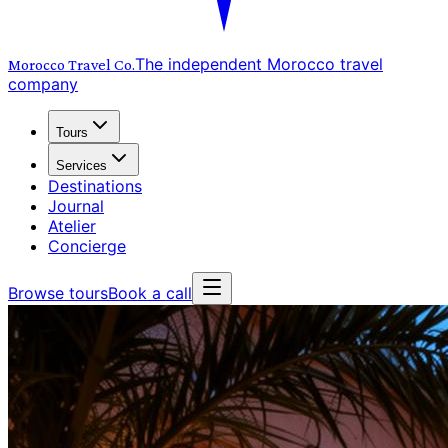
The independent Morocco travel
Morocco Travel
Co.
company
Tours
Services
Destinations
Journal
Atelier
Concierge
Browse tours
Book a call