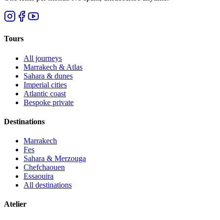
Tours
All journeys
Marrakech & Atlas
Sahara & dunes
Imperial cities
Atlantic coast
Bespoke private
Destinations
Marrakech
Fes
Sahara & Merzouga
Chefchaouen
Essaouira
All destinations
Atelier