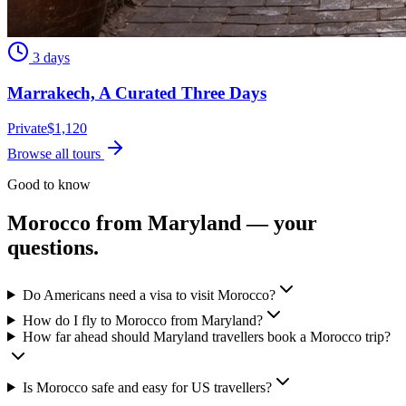
3 days
Marrakech, A Curated Three Days
Private
$
1,120
Browse all tours
Good to know
Morocco from
Maryland
— your
questions.
Do Americans need a visa to visit Morocco?
How do I fly to Morocco from Maryland?
How far ahead should Maryland travellers book a Morocco trip?
Is Morocco safe and easy for US travellers?