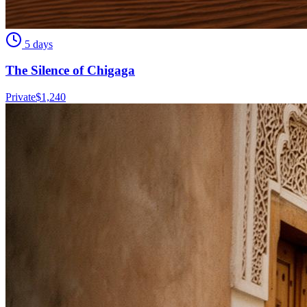
5 days
The Silence of Chigaga
Private
$
1,240