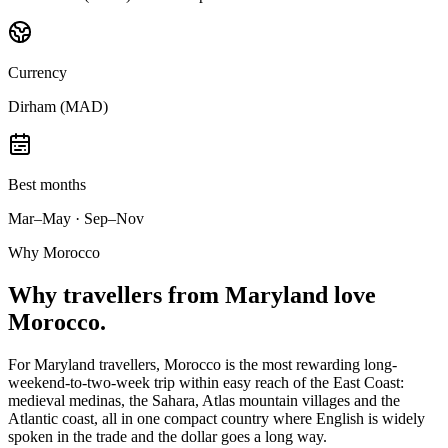
Currency
Dirham (MAD)
Best months
Mar–May · Sep–Nov
Why Morocco
Why
travellers from Maryland
love
Morocco.
For Maryland travellers, Morocco is the most rewarding long-
weekend-to-two-week trip within easy reach of the East Coast:
medieval medinas, the Sahara, Atlas mountain villages and the
Atlantic coast, all in one compact country where English is widely
spoken in the trade and the dollar goes a long way.