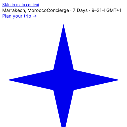
Skip to main content
Marrakech
,
Morocco
Concierge · 7 Days · 9–21H GMT+1
Plan your trip →