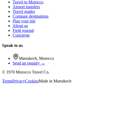
Travel to Morocco
Airport transfers
Travel guides
Compare destinations
Plan your trip
About us
Field journal
Concierge
Speak to us
Marrakech
,
Morocco
Send an enquiry →
©
1970
Morocco Travel Co.
Terms
Privacy
Cookies
Made in
Marrakech