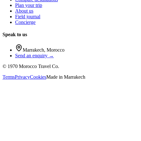
Plan your trip
About us
Field journal
Concierge
Speak to us
Marrakech
,
Morocco
Send an enquiry →
©
1970
Morocco Travel Co.
Terms
Privacy
Cookies
Made in
Marrakech