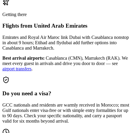
Getting there
Flights from
United Arab Emirates
Emirates and Royal Air Maroc link Dubai with Casablanca nonstop
in about 9 hours; Etihad and flydubai add further options into
Casablanca and Marrakech.
Best arrival airports:
Casablanca (CMN), Marrakech (RAK)
. We
meet every guest in arrivals and drive you door to door — see
airport transfers
.
Do you need a visa?
GCC nationals and residents are warmly received in Morocco; most
Gulf nationals enter visa-free or with simple entry formalities for up
to 90 days. Check your specific nationality, and carry a passport
valid for six months beyond arrival.