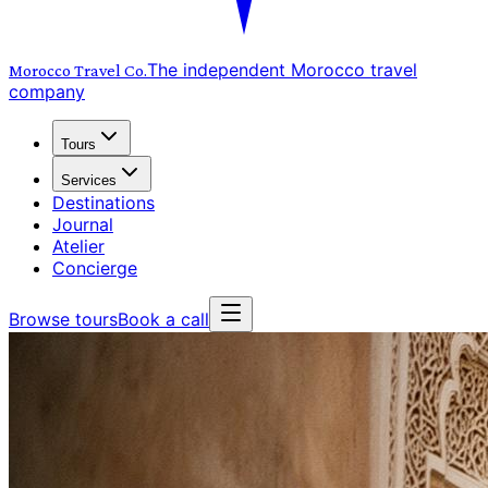
The independent Morocco travel
Morocco Travel
Co.
company
Tours
Services
Destinations
Journal
Atelier
Concierge
Browse tours
Book a call