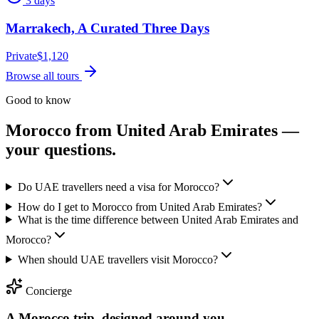
3 days
Marrakech, A Curated Three Days
Private
$
1,120
Browse all tours
Good to know
Morocco from
United Arab Emirates
—
your questions.
Do UAE travellers need a visa for Morocco?
How do I get to Morocco from United Arab Emirates?
What is the time difference between United Arab Emirates and
Morocco?
When should UAE travellers visit Morocco?
Concierge
A Morocco trip, designed around you.