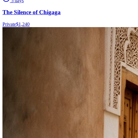
5 days
The Silence of Chigaga
Private
$
1,240