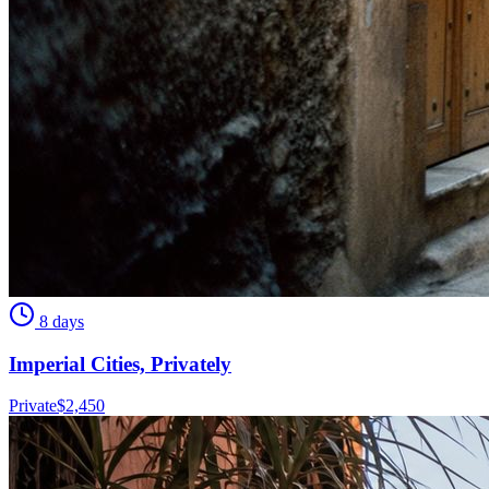
8 days
Imperial Cities, Privately
Private
$
2,450