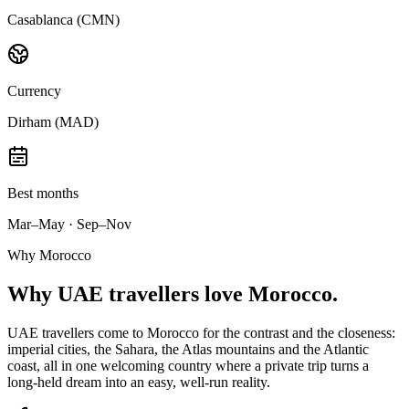
Casablanca (CMN)
Currency
Dirham (MAD)
Best months
Mar–May · Sep–Nov
Why Morocco
Why
UAE travellers
love Morocco.
UAE travellers come to Morocco for the contrast and the closeness:
imperial cities, the Sahara, the Atlas mountains and the Atlantic
coast, all in one welcoming country where a private trip turns a
long-held dream into an easy, well-run reality.