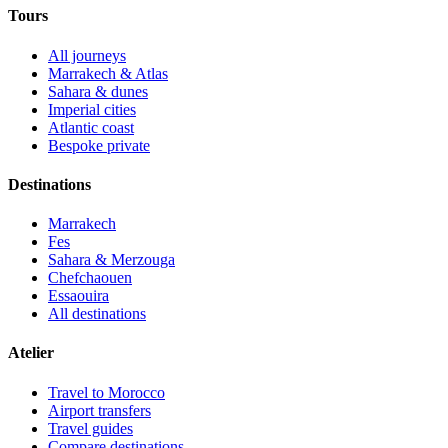
Tours
All journeys
Marrakech & Atlas
Sahara & dunes
Imperial cities
Atlantic coast
Bespoke private
Destinations
Marrakech
Fes
Sahara & Merzouga
Chefchaouen
Essaouira
All destinations
Atelier
Travel to Morocco
Airport transfers
Travel guides
Compare destinations