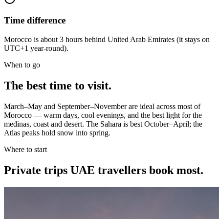
Time difference
Morocco is about 3 hours behind United Arab Emirates (it stays on
UTC+1 year-round).
When to go
The best time to visit.
March–May and September–November are ideal across most of
Morocco — warm days, cool evenings, and the best light for the
medinas, coast and desert. The Sahara is best October–April; the
Atlas peaks hold snow into spring.
Where to start
Private trips
UAE travellers
book most.