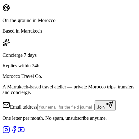
On-the-ground in Morocco
Based in Marrakech
Concierge 7 days
Replies within 24h
Morocco Travel Co.
A Marrakech-based travel atelier — private Morocco trips, transfers
and concierge.
Email address
Join
One letter per month. No spam, unsubscribe anytime.