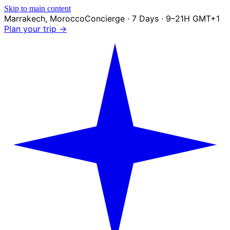
Skip to main content
Marrakech
,
Morocco
Concierge · 7 Days · 9–21H GMT+1
Plan your trip →