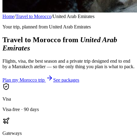
Home
/
Travel to Morocco
/
United Arab Emirates
Your trip, planned from
United Arab Emirates
Travel to Morocco from
United Arab
Emirates
Flights, visa, the best season and a private trip designed end to end
by a Marrakech atelier — so the only thing you plan is what to pack.
Plan my Morocco trip
See packages
Visa
Visa-free · 90 days
Gateways