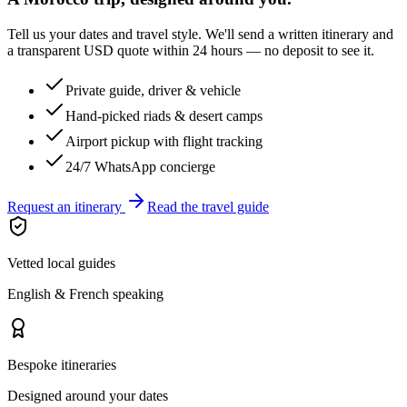
Tell us your dates and travel style. We'll send a written itinerary and
a transparent USD quote within 24 hours — no deposit to see it.
Private guide, driver & vehicle
Hand-picked riads & desert camps
Airport pickup with flight tracking
24/7 WhatsApp concierge
Request an itinerary
Read the travel guide
Vetted local guides
English & French speaking
Bespoke itineraries
Designed around your dates