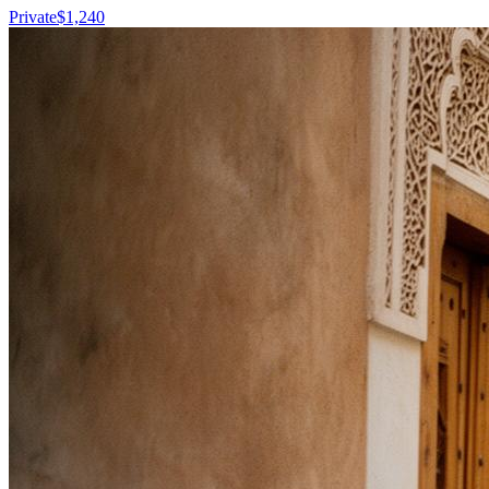
Private
$
1,240