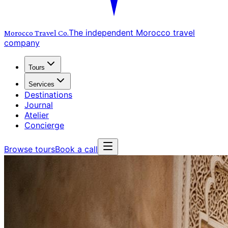
The independent Morocco travel
Morocco Travel
Co.
company
Tours
Services
Destinations
Journal
Atelier
Concierge
Browse tours
Book a call