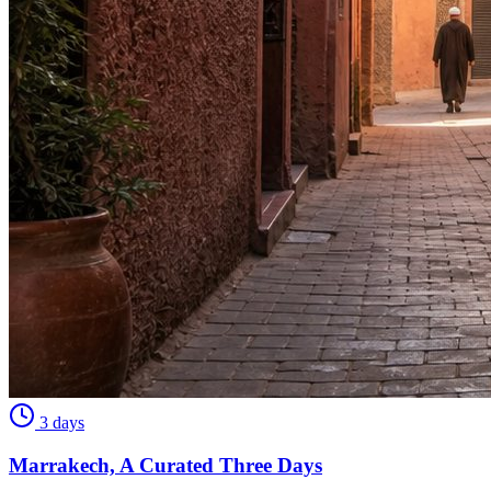
3 days
Marrakech, A Curated Three Days