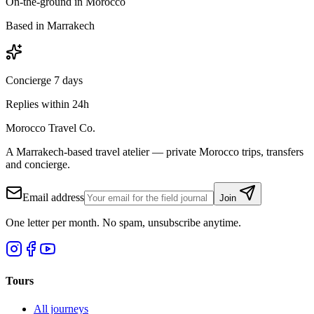
On-the-ground in Morocco
Based in Marrakech
Concierge 7 days
Replies within 24h
Morocco Travel Co.
A Marrakech-based travel atelier — private Morocco trips, transfers
and concierge.
Email address
Join
One letter per month. No spam, unsubscribe anytime.
Tours
All journeys