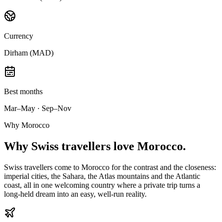
Currency
Dirham (MAD)
Best months
Mar–May · Sep–Nov
Why Morocco
Why
Swiss travellers
love Morocco.
Swiss travellers come to Morocco for the contrast and the closeness:
imperial cities, the Sahara, the Atlas mountains and the Atlantic
coast, all in one welcoming country where a private trip turns a
long-held dream into an easy, well-run reality.