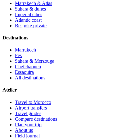
Marrakech & Atlas
Sahara & dunes
Imperial cities
Atlantic coast
Bespoke private
Destinations
Marrakech
Fes
Sahara & Merzouga
Chefchaouen
Essaouira
All destinations
Atelier
Travel to Morocco
Airport transfers
Travel guides
Compare destinations
Plan your trip
About us
Field journal