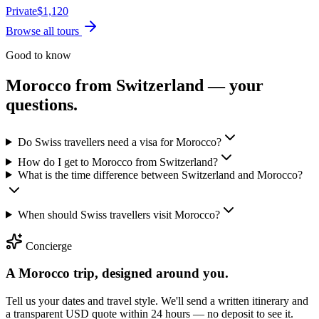
Private
$
1,120
Browse all tours
Good to know
Morocco from
Switzerland
— your
questions.
Do Swiss travellers need a visa for Morocco?
How do I get to Morocco from Switzerland?
What is the time difference between Switzerland and Morocco?
When should Swiss travellers visit Morocco?
Concierge
A Morocco trip, designed around you.
Tell us your dates and travel style. We'll send a written itinerary and
a transparent USD quote within 24 hours — no deposit to see it.