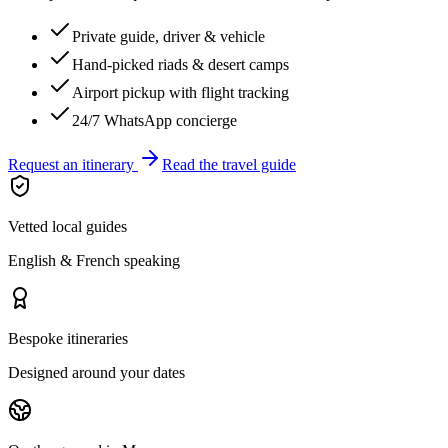
Private guide, driver & vehicle
Hand-picked riads & desert camps
Airport pickup with flight tracking
24/7 WhatsApp concierge
Request an itinerary
Read the travel guide
Vetted local guides
English & French speaking
Bespoke itineraries
Designed around your dates