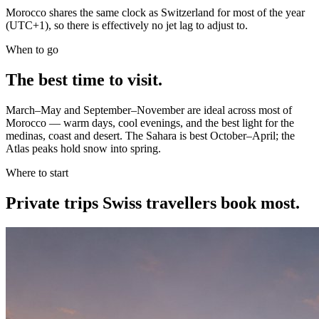
Morocco shares the same clock as Switzerland for most of the year
(UTC+1), so there is effectively no jet lag to adjust to.
When to go
The best time to visit.
March–May and September–November are ideal across most of
Morocco — warm days, cool evenings, and the best light for the
medinas, coast and desert. The Sahara is best October–April; the
Atlas peaks hold snow into spring.
Where to start
Private trips
Swiss travellers
book most.