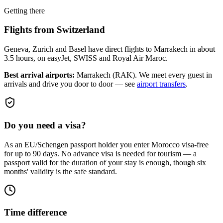
Getting there
Flights from
Switzerland
Geneva, Zurich and Basel have direct flights to Marrakech in about
3.5 hours, on easyJet, SWISS and Royal Air Maroc.
Best arrival airports:
Marrakech (RAK)
. We meet every guest in
arrivals and drive you door to door — see
airport transfers
.
Do you need a visa?
As an EU/Schengen passport holder you enter Morocco visa-free
for up to 90 days. No advance visa is needed for tourism — a
passport valid for the duration of your stay is enough, though six
months' validity is the safe standard.
Time difference