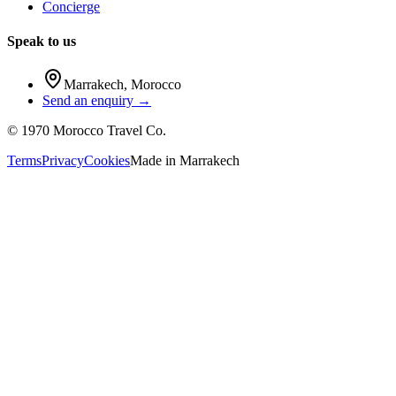
Concierge
Speak to us
Marrakech
,
Morocco
Send an enquiry →
©
1970
Morocco Travel Co.
Terms
Privacy
Cookies
Made in
Marrakech