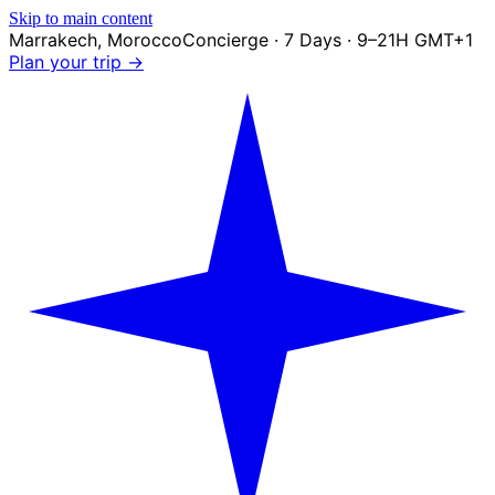
Skip to main content
Marrakech
,
Morocco
Concierge · 7 Days · 9–21H GMT+1
Plan your trip →