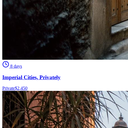
8 days
Imperial Cities, Privately
Private
$
2,450