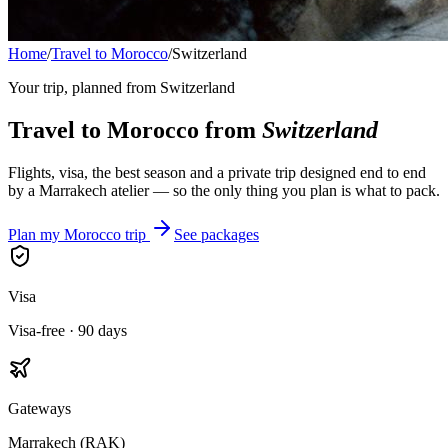
Home
/
Travel to Morocco
/
Switzerland
Your trip, planned from
Switzerland
Travel to Morocco from
Switzerland
Flights, visa, the best season and a private trip designed end to end
by a Marrakech atelier — so the only thing you plan is what to pack.
Plan my Morocco trip
See packages
Visa
Visa-free · 90 days
Gateways
Marrakech (RAK)