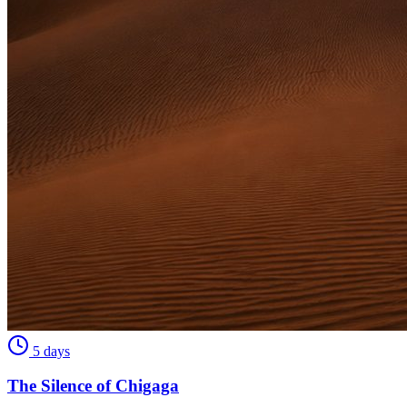
5 days
The Silence of Chigaga