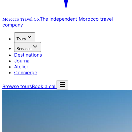
The independent Morocco travel
Morocco Travel
Co.
company
Tours
Services
Destinations
Journal
Atelier
Concierge
Browse tours
Book a call