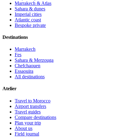
Marrakech & Atlas
Sahara & dunes
Imperial cities
Atlantic coast
Bespoke private
Destinations
Marrakech
Fes
Sahara & Merzouga
Chefchaouen
Essaouira
All destinations
Atelier
Travel to Morocco
Airport transfers
Travel guides
Compare destinations
Plan your trip
About us
Field journal