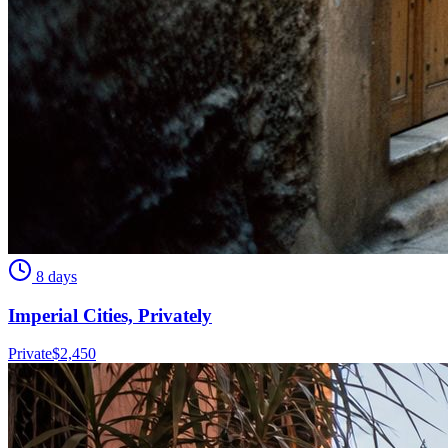
8 days
Imperial Cities, Privately
Private
$
2,450