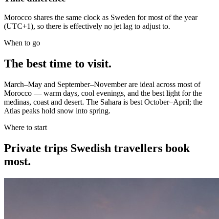
Morocco shares the same clock as Sweden for most of the year
(UTC+1), so there is effectively no jet lag to adjust to.
When to go
The best time to visit.
March–May and September–November are ideal across most of
Morocco — warm days, cool evenings, and the best light for the
medinas, coast and desert. The Sahara is best October–April; the
Atlas peaks hold snow into spring.
Where to start
Private trips
Swedish travellers
book
most.