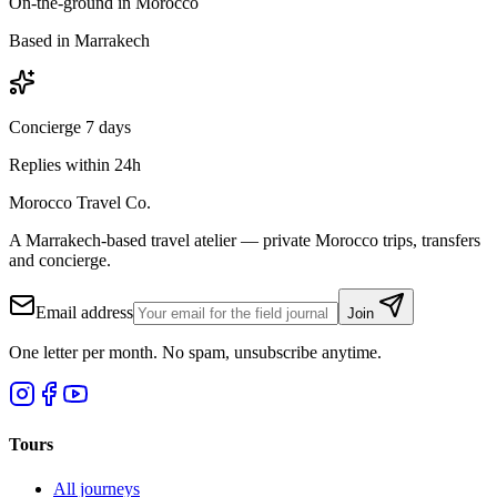
On-the-ground in Morocco
Based in Marrakech
Concierge 7 days
Replies within 24h
Morocco Travel Co.
A Marrakech-based travel atelier — private Morocco trips, transfers
and concierge.
Email address
Join
One letter per month. No spam, unsubscribe anytime.
Tours
All journeys