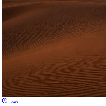
5 days