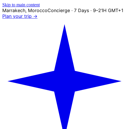
Skip to main content
Marrakech
,
Morocco
Concierge · 7 Days · 9–21H GMT+1
Plan your trip →