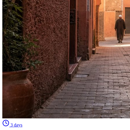
3 days