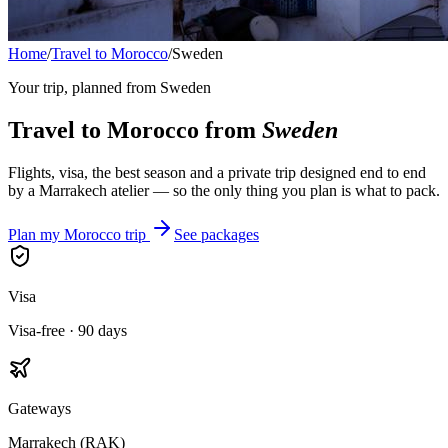
Home
/
Travel to Morocco
/
Sweden
Your trip, planned from
Sweden
Travel to Morocco from
Sweden
Flights, visa, the best season and a private trip designed end to end
by a Marrakech atelier — so the only thing you plan is what to pack.
Plan my Morocco trip
See packages
Visa
Visa-free · 90 days
Gateways
Marrakech (RAK)