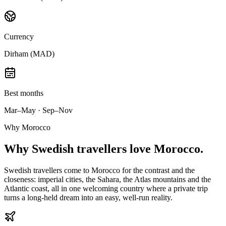
Currency
Dirham (MAD)
Best months
Mar–May · Sep–Nov
Why Morocco
Why
Swedish travellers
love Morocco.
Swedish travellers come to Morocco for the contrast and the
closeness: imperial cities, the Sahara, the Atlas mountains and the
Atlantic coast, all in one welcoming country where a private trip
turns a long-held dream into an easy, well-run reality.