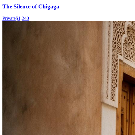
The Silence of Chigaga
Private
$
1,240