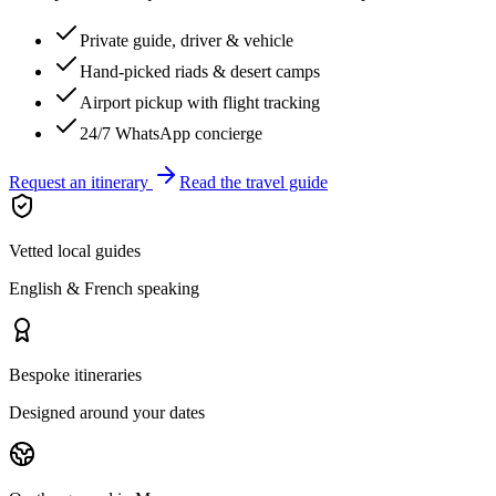
Private guide, driver & vehicle
Hand-picked riads & desert camps
Airport pickup with flight tracking
24/7 WhatsApp concierge
Request an itinerary
Read the travel guide
Vetted local guides
English & French speaking
Bespoke itineraries
Designed around your dates