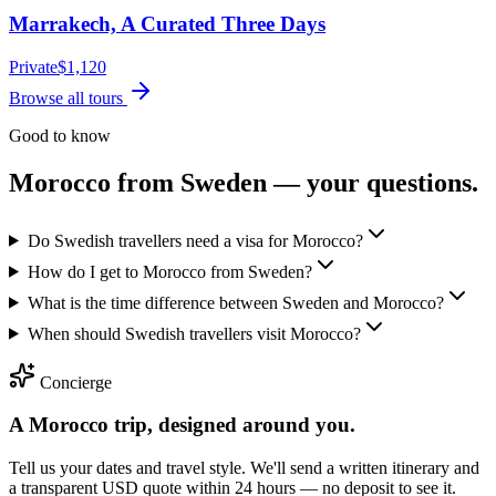
Marrakech, A Curated Three Days
Private
$
1,120
Browse all tours
Good to know
Morocco from
Sweden
— your questions.
Do Swedish travellers need a visa for Morocco?
How do I get to Morocco from Sweden?
What is the time difference between Sweden and Morocco?
When should Swedish travellers visit Morocco?
Concierge
A Morocco trip, designed around you.
Tell us your dates and travel style. We'll send a written itinerary and
a transparent USD quote within 24 hours — no deposit to see it.