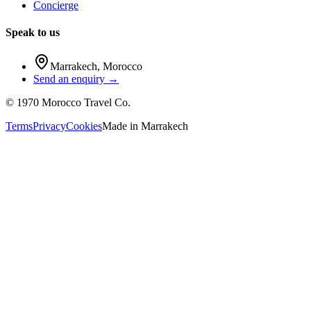
Concierge
Speak to us
Marrakech
,
Morocco
Send an enquiry →
©
1970
Morocco Travel Co.
Terms
Privacy
Cookies
Made in
Marrakech