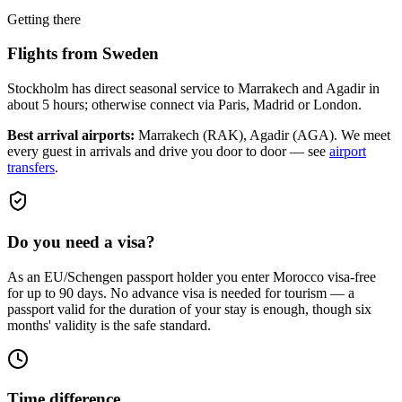
Getting there
Flights from
Sweden
Stockholm has direct seasonal service to Marrakech and Agadir in
about 5 hours; otherwise connect via Paris, Madrid or London.
Best arrival airports:
Marrakech (RAK), Agadir (AGA)
. We meet
every guest in arrivals and drive you door to door — see
airport
transfers
.
Do you need a visa?
As an EU/Schengen passport holder you enter Morocco visa-free
for up to 90 days. No advance visa is needed for tourism — a
passport valid for the duration of your stay is enough, though six
months' validity is the safe standard.
Time difference