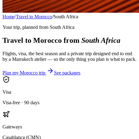
Home
/
Travel to Morocco
/
South Africa
Your trip, planned from
South Africa
Travel to Morocco from
South Africa
Flights, visa, the best season and a private trip designed end to end
by a Marrakech atelier — so the only thing you plan is what to pack.
Plan my Morocco trip
See packages
Visa
Visa-free · 90 days
Gateways
Casablanca (CMN)