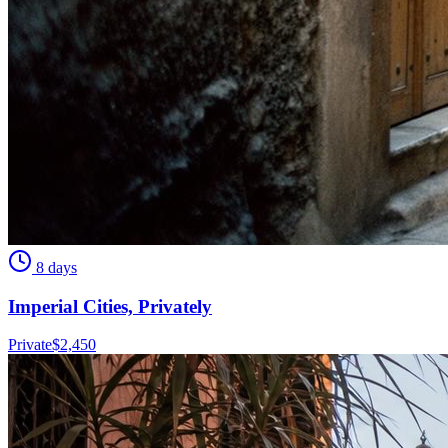
8 days
Imperial Cities, Privately
Private
$
2,450