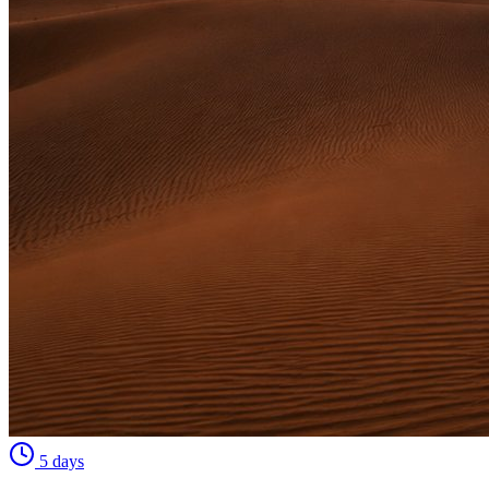
5 days