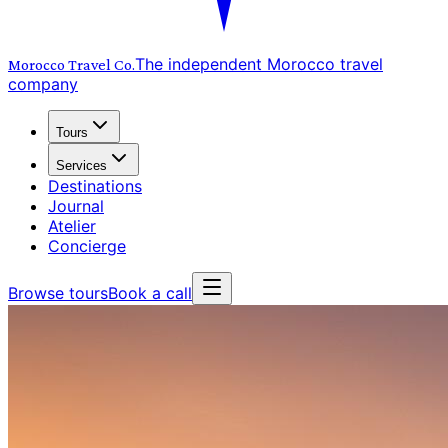
The independent Morocco travel
Morocco Travel
Co.
company
Tours
Services
Destinations
Journal
Atelier
Concierge
Browse tours
Book a call