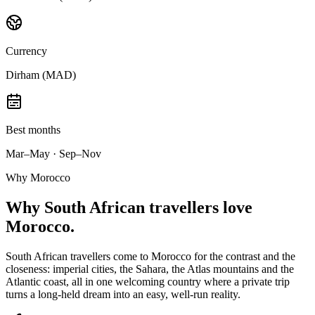
Currency
Dirham (MAD)
Best months
Mar–May · Sep–Nov
Why Morocco
Why
South African travellers
love
Morocco.
South African travellers come to Morocco for the contrast and the
closeness: imperial cities, the Sahara, the Atlas mountains and the
Atlantic coast, all in one welcoming country where a private trip
turns a long-held dream into an easy, well-run reality.