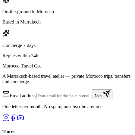
On-the-ground in Morocco
Based in Marrakech
Concierge 7 days
Replies within 24h
Morocco Travel Co.
A Marrakech-based travel atelier — private Morocco trips, transfers
and concierge.
Email address
Join
One letter per month. No spam, unsubscribe anytime.
Tours