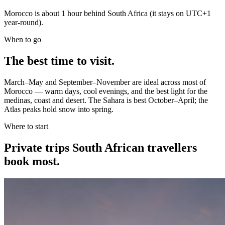
Morocco is about 1 hour behind South Africa (it stays on UTC+1
year-round).
When to go
The best time to visit.
March–May and September–November are ideal across most of
Morocco — warm days, cool evenings, and the best light for the
medinas, coast and desert. The Sahara is best October–April; the
Atlas peaks hold snow into spring.
Where to start
Private trips
South African travellers
book most.