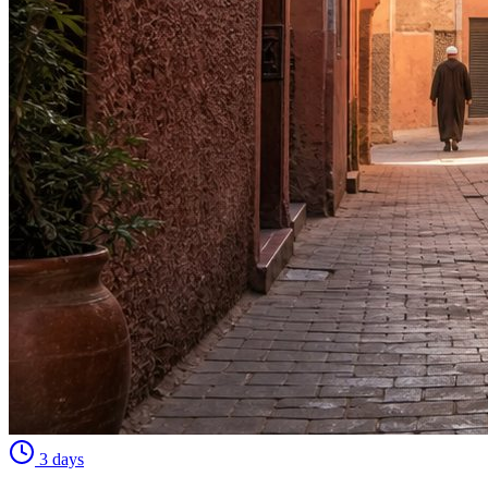
3 days