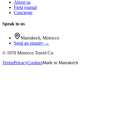
About us
Field journal
Concierge
Speak to us
Marrakech
,
Morocco
Send an enquiry →
©
1970
Morocco Travel Co.
Terms
Privacy
Cookies
Made in
Marrakech