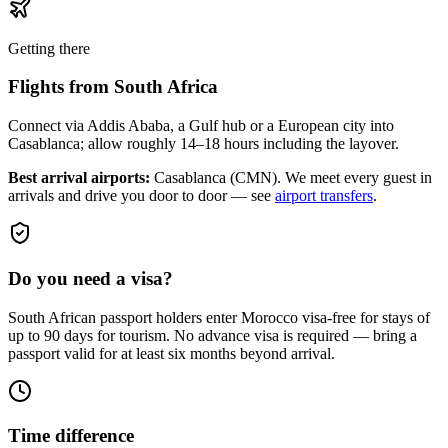
Getting there
Flights from
South Africa
Connect via Addis Ababa, a Gulf hub or a European city into
Casablanca; allow roughly 14–18 hours including the layover.
Best arrival airports:
Casablanca (CMN)
. We meet every guest in
arrivals and drive you door to door — see
airport transfers
.
Do you need a visa?
South African passport holders enter Morocco visa-free for stays of
up to 90 days for tourism. No advance visa is required — bring a
passport valid for at least six months beyond arrival.
Time difference