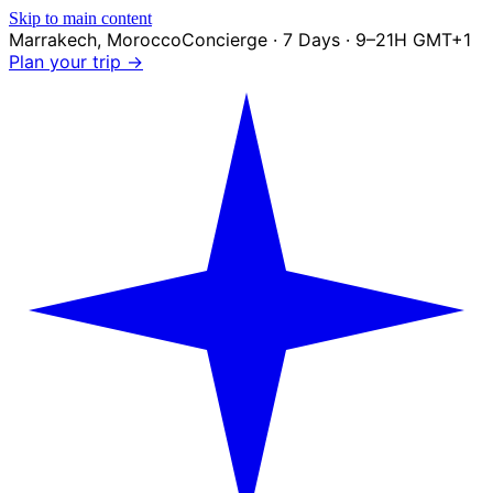
Skip to main content
Marrakech
,
Morocco
Concierge · 7 Days · 9–21H GMT+1
Plan your trip →