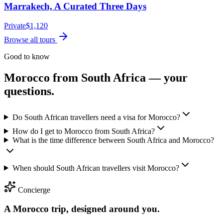
Marrakech, A Curated Three Days
Private
$
1,120
Browse all tours
Good to know
Morocco from
South Africa
— your
questions.
Do South African travellers need a visa for Morocco?
How do I get to Morocco from South Africa?
What is the time difference between South Africa and Morocco?
When should South African travellers visit Morocco?
Concierge
A Morocco trip, designed around you.