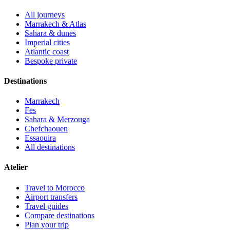
All journeys
Marrakech & Atlas
Sahara & dunes
Imperial cities
Atlantic coast
Bespoke private
Destinations
Marrakech
Fes
Sahara & Merzouga
Chefchaouen
Essaouira
All destinations
Atelier
Travel to Morocco
Airport transfers
Travel guides
Compare destinations
Plan your trip