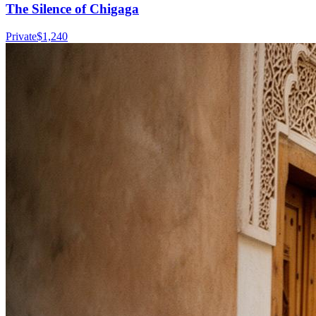
The Silence of Chigaga
Private
$
1,240