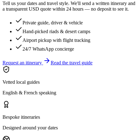
Tell us your dates and travel style. We'll send a written itinerary and
a transparent USD quote within 24 hours — no deposit to see it.
Private guide, driver & vehicle
Hand-picked riads & desert camps
Airport pickup with flight tracking
24/7 WhatsApp concierge
Request an itinerary
Read the travel guide
Vetted local guides
English & French speaking
Bespoke itineraries
Designed around your dates