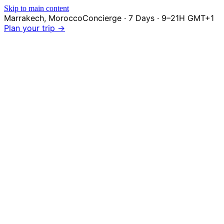
Skip to main content
Marrakech
,
Morocco
Concierge · 7 Days · 9–21H GMT+1
Plan your trip →