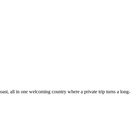
oast, all in one welcoming country where a private trip turns a long-