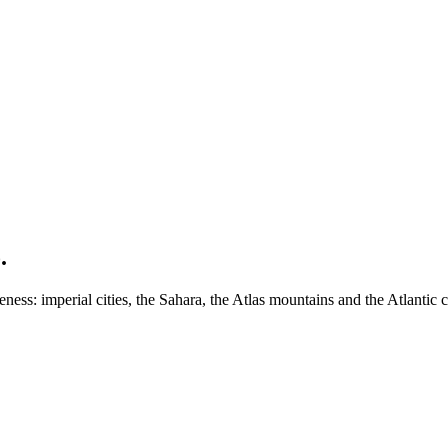
.
ess: imperial cities, the Sahara, the Atlas mountains and the Atlantic c