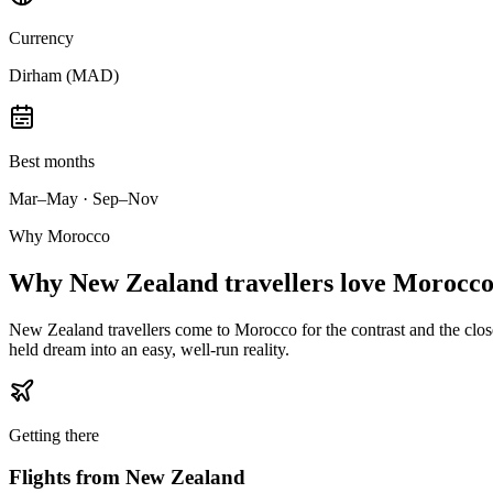
Currency
Dirham (MAD)
Best months
Mar–May · Sep–Nov
Why Morocco
Why
New Zealand travellers
love Morocco
New Zealand travellers come to Morocco for the contrast and the closen
held dream into an easy, well-run reality.
Getting there
Flights from
New Zealand