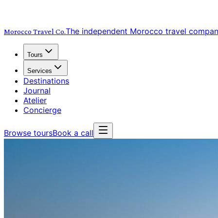
The independent Morocco travel compa
Morocco Travel
Co.
Tours
Services
Destinations
Journal
Atelier
Concierge
Browse tours
Book a call