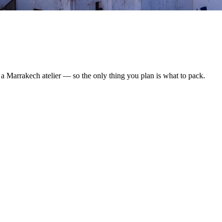
y a Marrakech atelier — so the only thing you plan is what to pack.