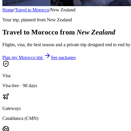
Home
/
Travel to Morocco
/
New Zealand
Your trip, planned from
New Zealand
Travel to Morocco from
New Zealand
Flights, visa, the best season and a private trip designed end to end b
Plan my Morocco trip
See packages
Visa
Visa-free · 90 days
Gateways
Casablanca (CMN)