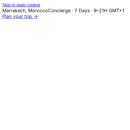
Skip to main content
Marrakech
,
Morocco
Concierge · 7 Days · 9–21H GMT+1
Plan your trip →