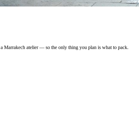
y a Marrakech atelier — so the only thing you plan is what to pack.