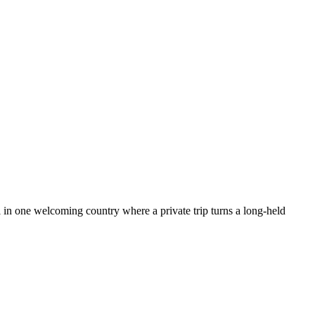
all in one welcoming country where a private trip turns a long-held