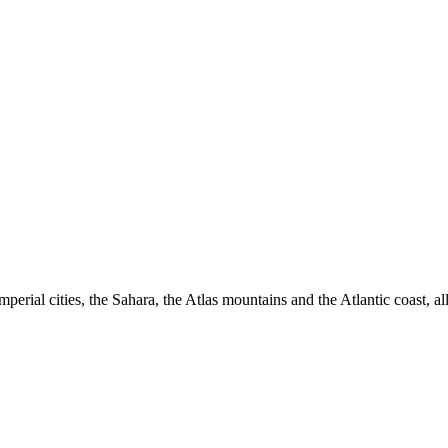
imperial cities, the Sahara, the Atlas mountains and the Atlantic coast, 