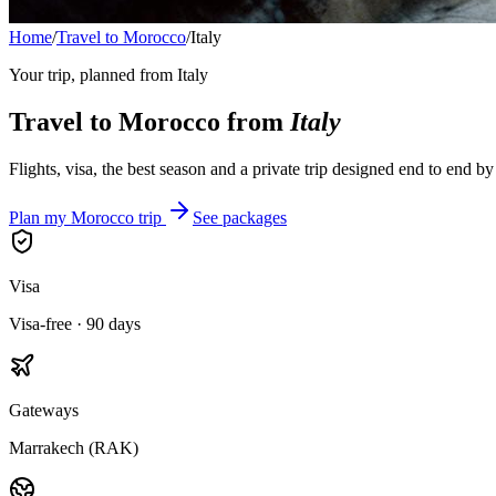
Home
/
Travel to Morocco
/
Italy
Your trip, planned from
Italy
Travel to Morocco from
Italy
Flights, visa, the best season and a private trip designed end to end b
Plan my Morocco trip
See packages
Visa
Visa-free · 90 days
Gateways
Marrakech (RAK)