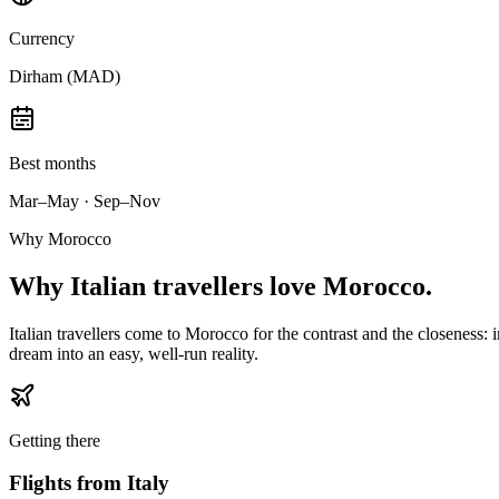
Currency
Dirham (MAD)
Best months
Mar–May · Sep–Nov
Why Morocco
Why
Italian travellers
love Morocco.
Italian travellers come to Morocco for the contrast and the closeness: 
dream into an easy, well-run reality.
Getting there
Flights from
Italy