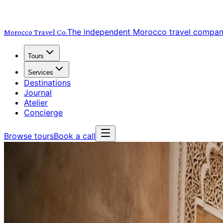
The independent Morocco travel compa
Morocco Travel
Co.
Tours
Services
Destinations
Journal
Atelier
Concierge
Browse tours
Book a call