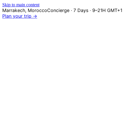
Skip to main content
Marrakech
,
Morocco
Concierge · 7 Days · 9–21H GMT+1
Plan your trip →