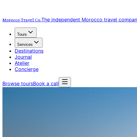
The independent Morocco travel compa
Morocco Travel
Co.
Tours
Services
Destinations
Journal
Atelier
Concierge
Browse tours
Book a call