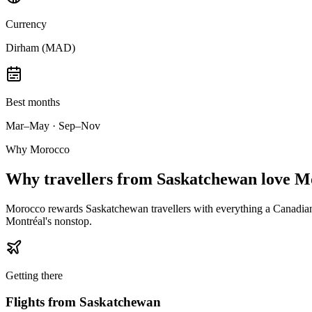
Currency
Dirham (MAD)
Best months
Mar–May · Sep–Nov
Why Morocco
Why
travellers from Saskatchewan
love M
Morocco rewards Saskatchewan travellers with everything a Canadian 
Montréal's nonstop.
Getting there
Flights from
Saskatchewan