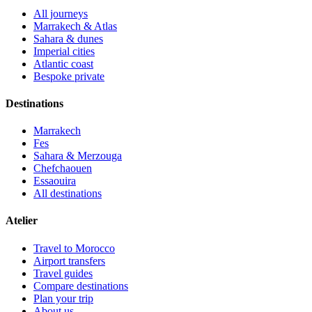
All journeys
Marrakech & Atlas
Sahara & dunes
Imperial cities
Atlantic coast
Bespoke private
Destinations
Marrakech
Fes
Sahara & Merzouga
Chefchaouen
Essaouira
All destinations
Atelier
Travel to Morocco
Airport transfers
Travel guides
Compare destinations
Plan your trip
About us