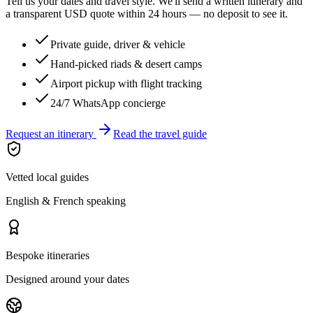
Tell us your dates and travel style. We'll send a written itinerary and
a transparent USD quote within 24 hours — no deposit to see it.
Private guide, driver & vehicle
Hand-picked riads & desert camps
Airport pickup with flight tracking
24/7 WhatsApp concierge
Request an itinerary
Read the travel guide
Vetted local guides
English & French speaking
Bespoke itineraries
Designed around your dates