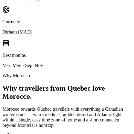
Currency
Dirham (MAD)
Best months
Mar–May · Sep–Nov
Why Morocco
Why
travellers from Quebec
love
Morocco.
Morocco rewards Quebec travellers with everything a Canadian
winter is not — warm medinas, golden desert and Atlantic light —
within a single, easy time zone of home and a short connection
beyond Montréal's nonstop.