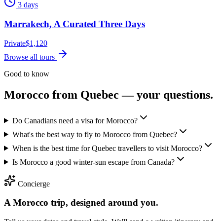
3 days
Marrakech, A Curated Three Days
Private
$
1,120
Browse all tours
Good to know
Morocco from
Quebec
— your questions.
Do Canadians need a visa for Morocco?
What's the best way to fly to Morocco from Quebec?
When is the best time for Quebec travellers to visit Morocco?
Is Morocco a good winter-sun escape from Canada?
Concierge
A Morocco trip, designed around you.