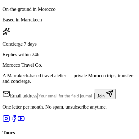
On-the-ground in Morocco
Based in Marrakech
Concierge 7 days
Replies within 24h
Morocco Travel Co.
A Marrakech-based travel atelier — private Morocco trips, transfers
and concierge.
Email address
Join
One letter per month. No spam, unsubscribe anytime.
Tours