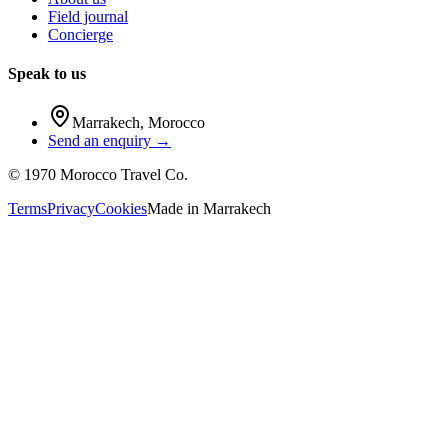
Field journal
Concierge
Speak to us
Marrakech
,
Morocco
Send an enquiry →
©
1970
Morocco Travel Co.
Terms
Privacy
Cookies
Made in
Marrakech