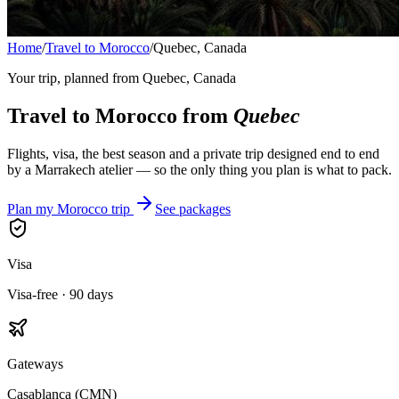
Home
/
Travel to Morocco
/
Quebec, Canada
Your trip, planned from
Quebec, Canada
Travel to Morocco from
Quebec
Flights, visa, the best season and a private trip designed end to end
by a Marrakech atelier — so the only thing you plan is what to pack.
Plan my Morocco trip
See packages
Visa
Visa-free · 90 days
Gateways
Casablanca (CMN)