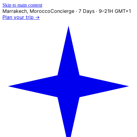
Skip to main content
Marrakech
,
Morocco
Concierge · 7 Days · 9–21H GMT+1
Plan your trip →