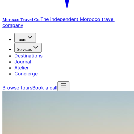
The independent Morocco travel
Morocco Travel
Co.
company
Tours
Services
Destinations
Journal
Atelier
Concierge
Browse tours
Book a call