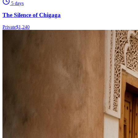
5 days
The Silence of Chigaga
Private
$
1,240