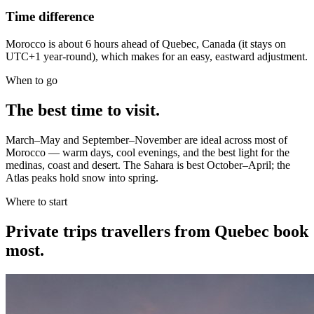
Time difference
Morocco is about 6 hours ahead of Quebec, Canada (it stays on
UTC+1 year-round), which makes for an easy, eastward adjustment.
When to go
The best time to visit.
March–May and September–November are ideal across most of
Morocco — warm days, cool evenings, and the best light for the
medinas, coast and desert. The Sahara is best October–April; the
Atlas peaks hold snow into spring.
Where to start
Private trips
travellers from Quebec
book
most.