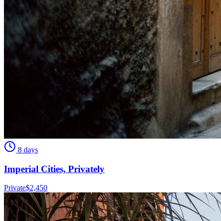
8 days
Imperial Cities, Privately
Private
$
2,450