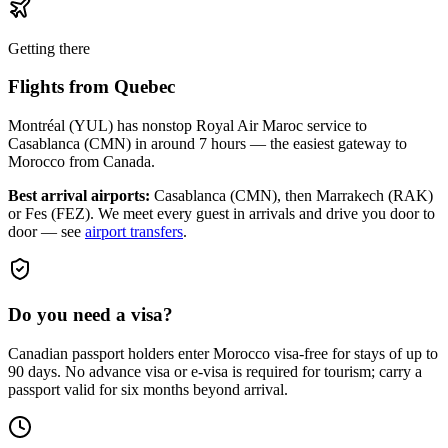
Getting there
Flights from
Quebec
Montréal (YUL) has nonstop Royal Air Maroc service to
Casablanca (CMN) in around 7 hours — the easiest gateway to
Morocco from Canada.
Best arrival airports:
Casablanca (CMN), then Marrakech (RAK)
or Fes (FEZ)
. We meet every guest in arrivals and drive you door to
door — see
airport transfers
.
Do you need a visa?
Canadian passport holders enter Morocco visa-free for stays of up to
90 days. No advance visa or e-visa is required for tourism; carry a
passport valid for six months beyond arrival.